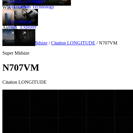
Amalfi
Leadership
Amalfi
Experience
Team
Technology
Why Amalfi
Aircraft
Range
Hub
Explorer
Aircraft
New
Aircraft
/
Super Midsize
/
Citation LONGITUDE
/
N707VM
Super Midsize
N707VM
Citation LONGITUDE