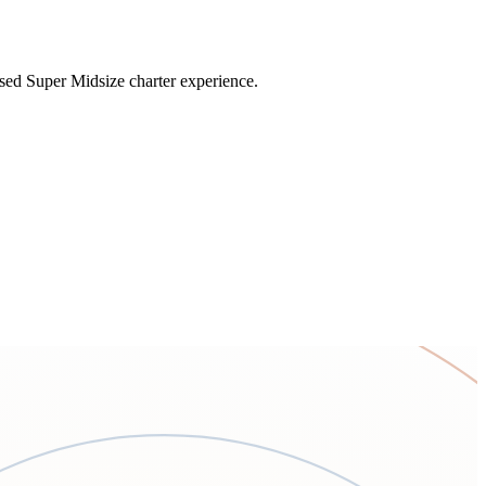
sed Super Midsize charter experience.