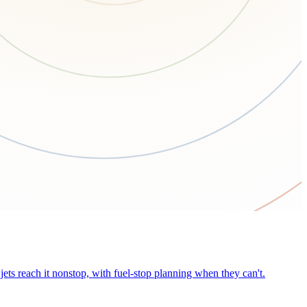
ets reach it nonstop, with fuel-stop planning when they can't.