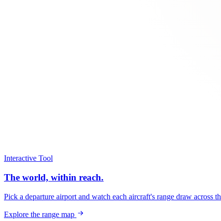
Interactive Tool
The world, within reach.
Pick a departure airport and watch each aircraft's range draw across t
Explore the range map