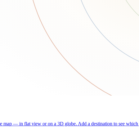
he map — in flat view or on a 3D globe. Add a destination to see which j