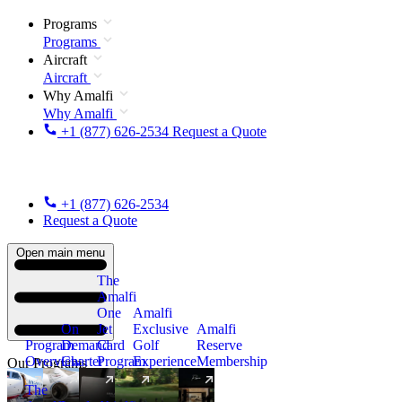
Programs
Programs
Aircraft
Aircraft
Why Amalfi
Why Amalfi
+1 (877) 626-2534
Request a Quote
+1 (877) 626-2534
Request a Quote
Open main menu
The
Amalfi
One
Amalfi
On
Jet
Exclusive
Amalfi
Program
Demand
Card
Golf
Reserve
Overview
Charter
Program
Experience
Membership
Our Programs
The
New