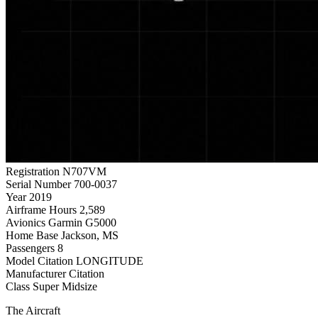
Registration
N707VM
Serial Number
700-0037
Year
2019
Airframe Hours
2,589
Avionics
Garmin G5000
Home Base
Jackson, MS
Passengers
8
Model
Citation LONGITUDE
Manufacturer
Citation
Class
Super Midsize
The Aircraft