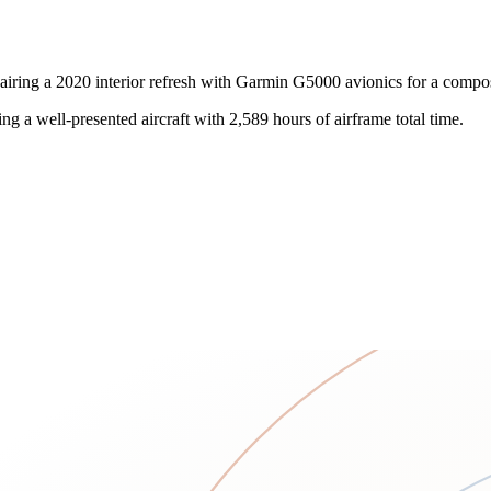
iring a 2020 interior refresh with Garmin G5000 avionics for a compo
king a well-presented aircraft with 2,589 hours of airframe total time.