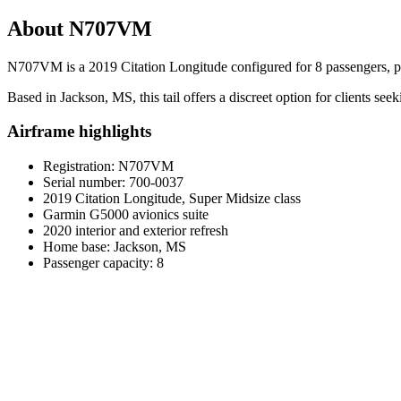
About N707VM
N707VM is a 2019 Citation Longitude configured for 8 passengers, pa
Based in Jackson, MS, this tail offers a discreet option for clients see
Airframe highlights
Registration: N707VM
Serial number: 700-0037
2019 Citation Longitude, Super Midsize class
Garmin G5000 avionics suite
2020 interior and exterior refresh
Home base: Jackson, MS
Passenger capacity: 8