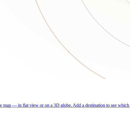
he map — in flat view or on a 3D globe. Add a destination to see which j