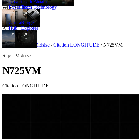
Amalfi
Leadership
Amalfi
Experience
Team
Technology
Why Amalfi
Aircraft
Range
Hub
Explorer
Aircraft
New
Aircraft
/
Super Midsize
/
Citation LONGITUDE
/
N725VM
Super Midsize
N725VM
Citation LONGITUDE