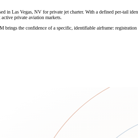
in Las Vegas, NV for private jet charter. With a defined per-tail identi
 active private aviation markets.
VM brings the confidence of a specific, identifiable airframe: registra