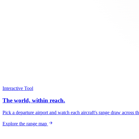
Interactive Tool
The world, within reach.
Pick a departure airport and watch each aircraft's range draw across t
Explore the range map