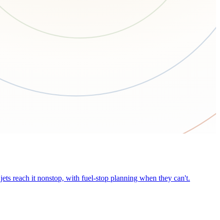
ets reach it nonstop, with fuel-stop planning when they can't.