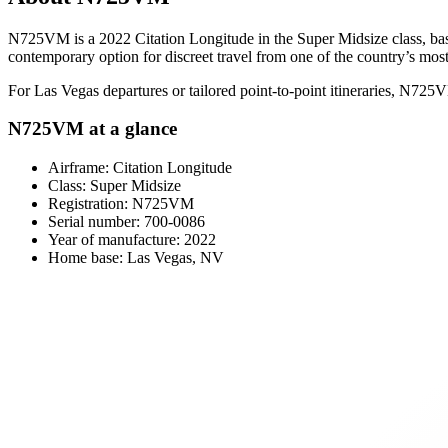
N725VM is a 2022 Citation Longitude in the Super Midsize class, based 
contemporary option for discreet travel from one of the country’s most
For Las Vegas departures or tailored point-to-point itineraries, N725
N725VM at a glance
Airframe: Citation Longitude
Class: Super Midsize
Registration: N725VM
Serial number: 700-0086
Year of manufacture: 2022
Home base: Las Vegas, NV