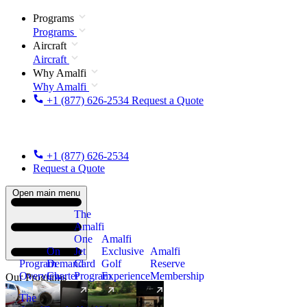
Programs
Programs
Aircraft
Aircraft
Why Amalfi
Why Amalfi
+1 (877) 626-2534
Request a Quote
+1 (877) 626-2534
Request a Quote
Open main menu
The
Amalfi
One
Amalfi
On
Jet
Exclusive
Amalfi
Program
Demand
Card
Golf
Reserve
Overview
Charter
Program
Experience
Membership
Our Programs
The
New