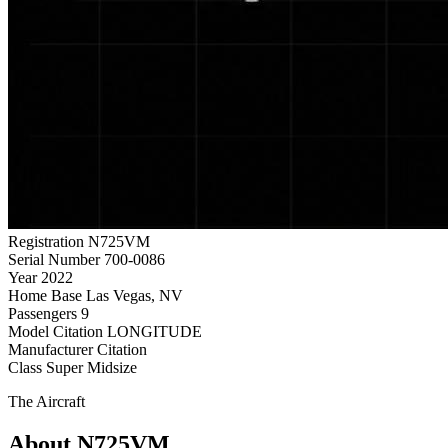
Registration
N725VM
Serial Number
700-0086
Year
2022
Home Base
Las Vegas, NV
Passengers
9
Model
Citation LONGITUDE
Manufacturer
Citation
Class
Super Midsize
The Aircraft
About N725VM