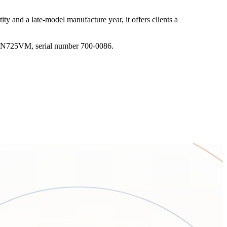
ty and a late-model manufacture year, it offers clients a
tion N725VM, serial number 700-0086.