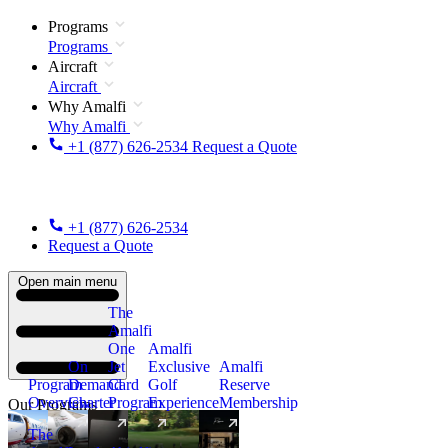
Programs
Programs
Aircraft
Aircraft
Why Amalfi
Why Amalfi
+1 (877) 626-2534
Request a Quote
+1 (877) 626-2534
Request a Quote
Open main menu
The
Amalfi
One
Amalfi
On
Jet
Exclusive
Amalfi
Program
Demand
Card
Golf
Reserve
Overview
Charter
Program
Experience
Membership
Our Programs
The
New