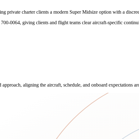
private charter clients a modern Super Midsize option with a discreet, 
700-0064, giving clients and flight teams clear aircraft-specific contin
approach, aligning the aircraft, schedule, and onboard expectations aro