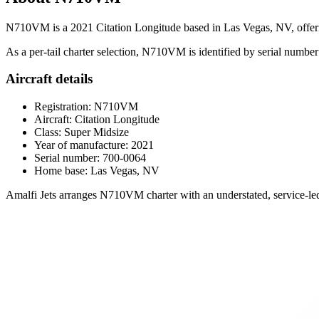
N710VM is a 2021 Citation Longitude based in Las Vegas, NV, offering 
As a per-tail charter selection, N710VM is identified by serial number 
Aircraft details
Registration: N710VM
Aircraft: Citation Longitude
Class: Super Midsize
Year of manufacture: 2021
Serial number: 700-0064
Home base: Las Vegas, NV
Amalfi Jets arranges N710VM charter with an understated, service-led 