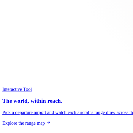
Interactive Tool
The world, within reach.
Pick a departure airport and watch each aircraft's range draw across t
Explore the range map