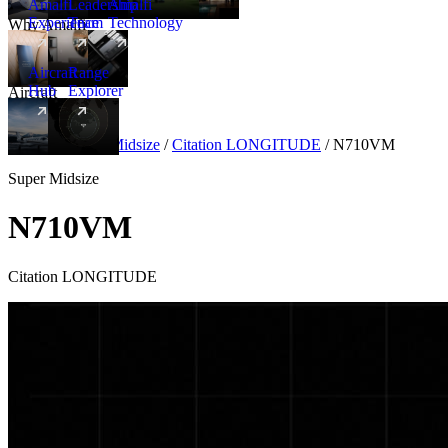
Amalfi
Leadership
Amalfi
Experience
Team
Technology
Why Amalfi
Aircraft
Range
Hub
Explorer
Aircraft
New
Aircraft
/
Super Midsize
/
Citation LONGITUDE
/
N710VM
Super Midsize
N710VM
Citation LONGITUDE