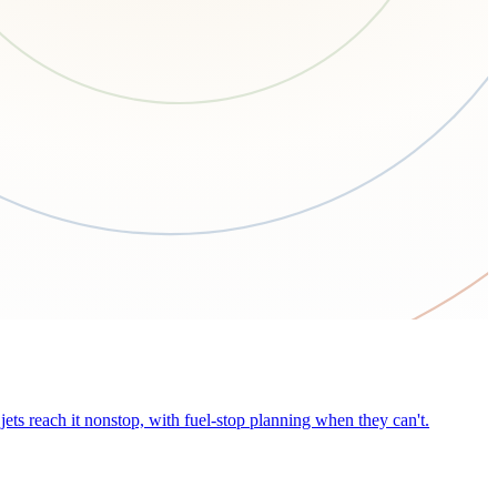
ets reach it nonstop, with fuel-stop planning when they can't.