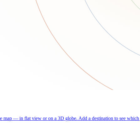
he map — in flat view or on a 3D globe. Add a destination to see which j