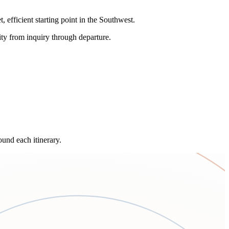
efficient starting point in the Southwest.
uity from inquiry through departure.
und each itinerary.