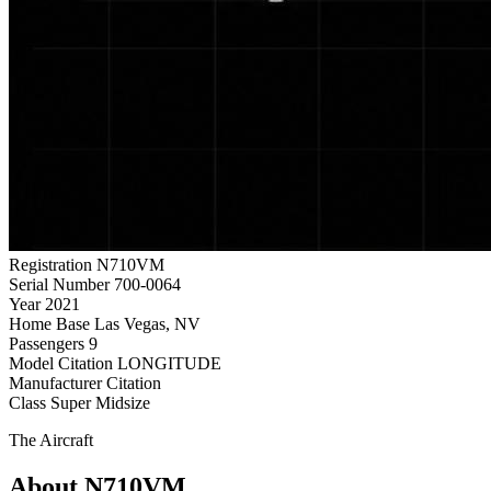
Registration
N710VM
Serial Number
700-0064
Year
2021
Home Base
Las Vegas, NV
Passengers
9
Model
Citation LONGITUDE
Manufacturer
Citation
Class
Super Midsize
The Aircraft
About N710VM