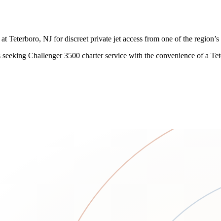
Teterboro, NJ for discreet private jet access from one of the region’s 
ents seeking Challenger 3500 charter service with the convenience of a T