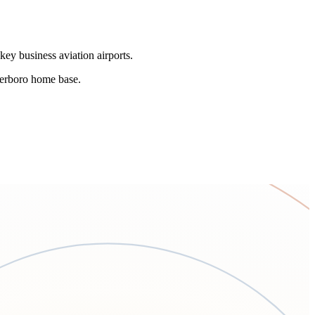
key business aviation airports.
eterboro home base.