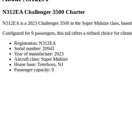
N312EA Challenger 3500 Charter
N312EA is a 2023 Challenger 3500 in the Super Midsize class, based at 
Configured for 9 passengers, this tail offers a refined choice for cli
Registration: N312EA
Serial number: 20943
Year of manufacture: 2023
Aircraft class: Super Midsize
Home base: Teterboro, NJ
Passenger capacity: 9