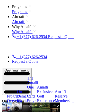
Programs
Programs
Aircraft
Aircraft
Why Amalfi
Why Amalfi
+1 (877) 626-2534
Request a Quote
+1 (877) 626-2534
Request a Quote
Open main menu
The
Amalfi
One
Amalfi
On
Jet
Exclusive
Amalfi
Program
Demand
Card
Golf
Reserve
Overview
Charter
Program
Experience
Membership
Our Programs
The
New