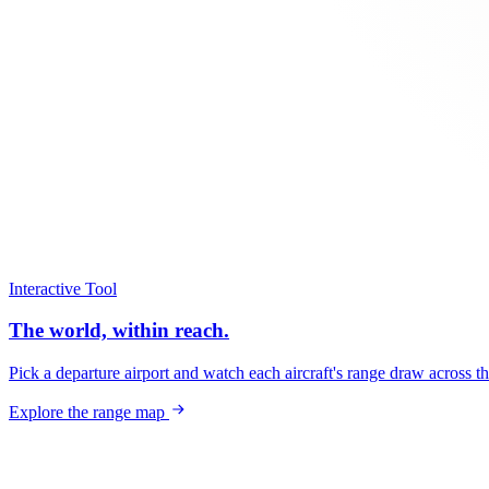
Interactive Tool
The world, within reach.
Pick a departure airport and watch each aircraft's range draw across t
Explore the range map