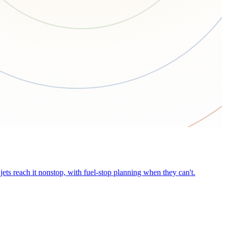
ets reach it nonstop, with fuel-stop planning when they can't.