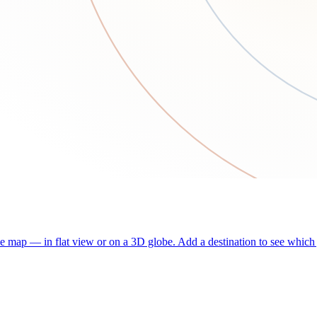
he map — in flat view or on a 3D globe. Add a destination to see which j