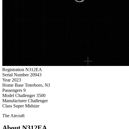
Registration
N312EA
Serial Number
20943
Year
2023
Home Base
Teterboro, NJ
Passengers
9
Model
Challenger 3500
Manufacturer
Challenger
Class
Super Midsize
The Aircraft
About N312EA