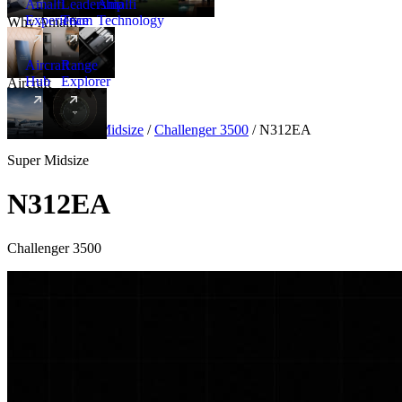
Amalfi
Leadership
Amalfi
Experience
Team
Technology
Why Amalfi
Aircraft
Range
Hub
Explorer
Aircraft
New
Aircraft
/
Super Midsize
/
Challenger 3500
/
N312EA
Super Midsize
N312EA
Challenger 3500