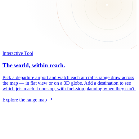
Interactive Tool
The world, within reach.
Pick a departure airport and watch each aircraft's range draw across
the map — in flat view or on a 3D globe. Add a destination to see
which jets reach it nonstop, with fuel-stop planning when they can't.
Explore the range map