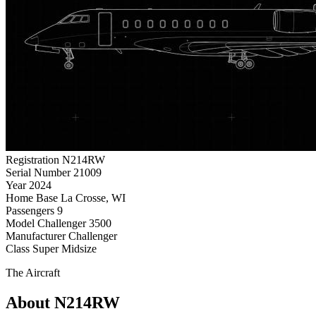
Registration
N214RW
Serial Number
21009
Year
2024
Home Base
La Crosse, WI
Passengers
9
Model
Challenger 3500
Manufacturer
Challenger
Class
Super Midsize
The Aircraft
About N214RW