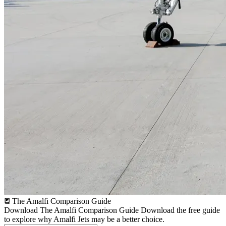
The Amalfi Comparison Guide
Download The Amalfi Comparison Guide
Download the free guide
to explore why Amalfi Jets may be a better choice.