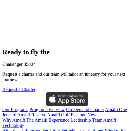
Ready to fly the
Challenger 3500?
Request a charter and our team will tailor an itinerary for your next
journey.
Request a Charter
Our Programs
Program Overview
On-Demand Charter
Amalfi One
Jet card
Amalfi Reserve
Amalfi Golf Package
New
Why Amalfi
The Amalfi Experience
Leadership Team
Amalfi
Technology
Aircrafts
Turboprops Jets
Light Jets
Midsize Jets
Super Midsize Jets