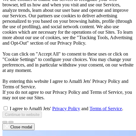
browser, tell us how and when you visit and use our Services,
analyze trends, learn about our user base and operate and improve
our Services. Our partners use cookies to deliver advertising
personalized to you based on your browsing habits, profile (through
the use of profiling), and social network content. We also use
cookies which are necessary for the operations of our Sites. To learn
more about our use of cookies, see the "Tracking Tools, Advertising
and Opt-Out" section of our Privacy Policy.
You can click on "Accept All" to consent to these uses or click on
"Cookie Settings" to configure your choices. You may change your
preferences, and in particular withdraw your consent, on our website
at any moment.
By entering this website I agree to Amalfi Jets' Privacy Policy and
Terms of Service.
If you do not agree to our Privacy Policy and Terms of Service, you
may not use our Sites.
I agree to Amalfi Jets'
Privacy Policy
and
Terms of Service
.
Continue to website
Close modal