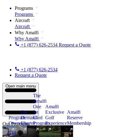
Programs
Programs
Aircraft
Aircraft
Why Amalfi
Why Amalfi
+1 (877) 626-2534
Request a Quote
+1 (877) 626-2534
Request a Quote
Open main menu
The
Amalfi
One
Amalfi
On
Jet
Exclusive
Amalfi
Program
Demand
Card
Golf
Reserve
Overview
Charter
Program
Experience
Membership
Our Programs
The
New