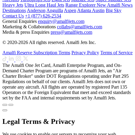
Heavy Jets
Ultra Long Haul Jets
Range Explorer
New
Amalfi News
Destinations
Anderson
Anguilla
Aspen
Atlanta
Austin
Big Sky
Contact Us
+1 (877) 626-2534
General Enquiries
enquiry@amalfijets.com
Marketing & Collaborations
collabs@amalfijets.com
Media & press Enquiries
press@amalfijets.com
© 2020-2026 All rights reserved. Amalfi Jets Inc.
Amalfi Reserve Subscription Terms
Privacy Policy
Terms of Service
The Amalfi One Jet Card, Amalfi Enterprise Program, and On-
Demand Charter Program are programs of Amalfi Jets, an "Air
Charter Broker" under DOT Regulations operating under Part 295
Regulations on behalf of our clients. Amalfi Jets does not own or
operate any aircraft. All flights are operated by registered Part 135
Operators or the Foreign Equivalent that meet and exceed standards
set by the FAA and internal requirements set by Amalfi Jets.
Legal Terms & Privacy
We use cookies to enable our servers to recognize your web