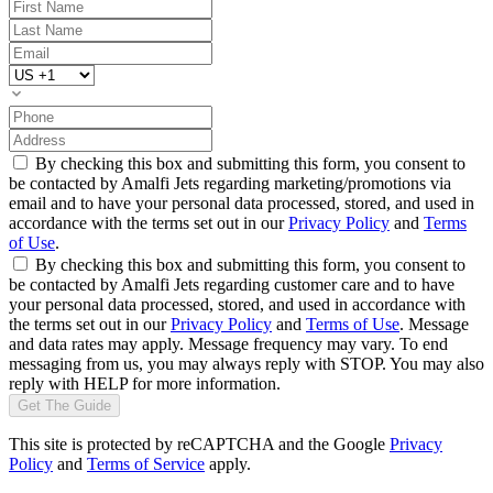
By checking this box and submitting this form, you consent to
be contacted by Amalfi Jets regarding marketing/promotions via
email and to have your personal data processed, stored, and used in
accordance with the terms set out in our
Privacy Policy
and
Terms
of Use
.
By checking this box and submitting this form, you consent to
be contacted by Amalfi Jets regarding customer care and to have
your personal data processed, stored, and used in accordance with
the terms set out in our
Privacy Policy
and
Terms of Use
. Message
and data rates may apply. Message frequency may vary. To end
messaging from us, you may always reply with STOP. You may also
reply with HELP for more information.
Get The Guide
This site is protected by reCAPTCHA and the Google
Privacy
Policy
and
Terms of Service
apply.