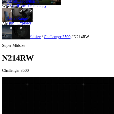
Amalfi
Leadership
Amalfi
Experience
Team
Technology
Why Amalfi
Aircraft
Range
Hub
Explorer
Aircraft
New
Aircraft
/
Super Midsize
/
Challenger 3500
/
N214RW
Super Midsize
N214RW
Challenger 3500