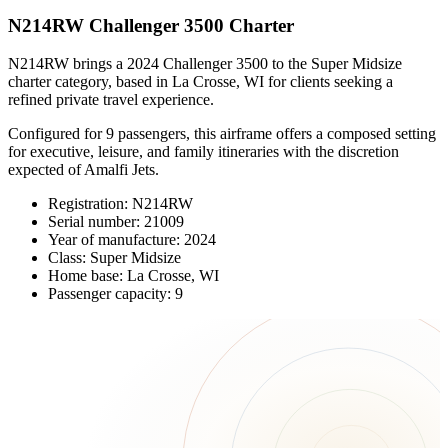
N214RW Challenger 3500 Charter
N214RW brings a 2024 Challenger 3500 to the Super Midsize
charter category, based in La Crosse, WI for clients seeking a
refined private travel experience.
Configured for 9 passengers, this airframe offers a composed setting
for executive, leisure, and family itineraries with the discretion
expected of Amalfi Jets.
Registration: N214RW
Serial number: 21009
Year of manufacture: 2024
Class: Super Midsize
Home base: La Crosse, WI
Passenger capacity: 9