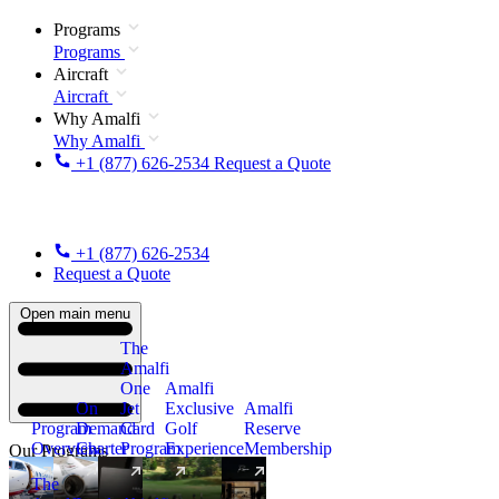
Programs
Programs
Aircraft
Aircraft
Why Amalfi
Why Amalfi
+1 (877) 626-2534
Request a Quote
+1 (877) 626-2534
Request a Quote
Open main menu
The
Amalfi
One
Amalfi
On
Jet
Exclusive
Amalfi
Program
Demand
Card
Golf
Reserve
Overview
Charter
Program
Experience
Membership
Our Programs
The
New