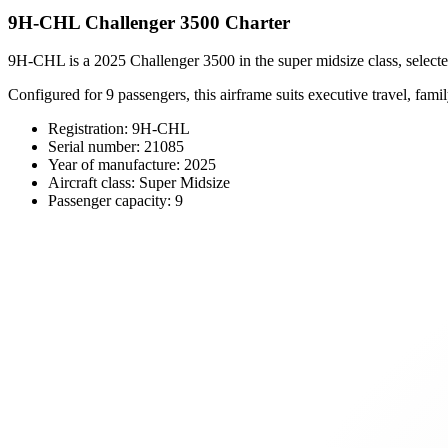
9H-CHL Challenger 3500 Charter
9H-CHL is a 2025 Challenger 3500 in the super midsize class, selected
Configured for 9 passengers, this airframe suits executive travel, family
Registration: 9H-CHL
Serial number: 21085
Year of manufacture: 2025
Aircraft class: Super Midsize
Passenger capacity: 9