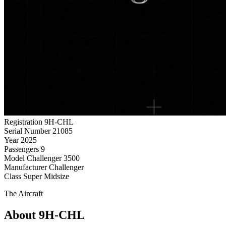
Registration
9H-CHL
Serial Number
21085
Year
2025
Passengers
9
Model
Challenger 3500
Manufacturer
Challenger
Class
Super Midsize
The Aircraft
About 9H-CHL