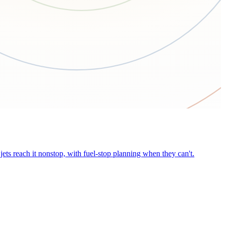
ets reach it nonstop, with fuel-stop planning when they can't.