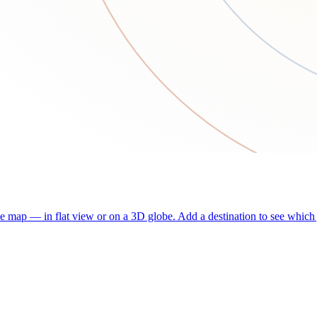
he map — in flat view or on a 3D globe. Add a destination to see which j