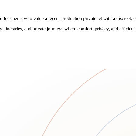
 for clients who value a recent-production private jet with a discreet,
 itineraries, and private journeys where comfort, privacy, and efficient c