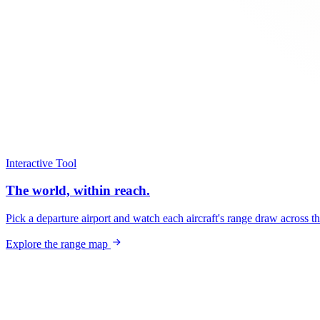
Interactive Tool
The world, within reach.
Pick a departure airport and watch each aircraft's range draw across t
Explore the range map