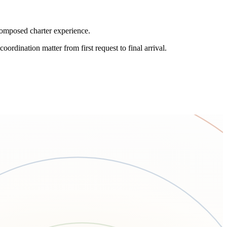
 composed charter experience.
oordination matter from first request to final arrival.