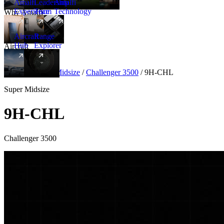
Amalfi
Leadership
Amalfi
Experience
Team
Technology
Why Amalfi
Aircraft
Range
Hub
Explorer
Aircraft
New
Aircraft
/
Super Midsize
/
Challenger 3500
/
9H-CHL
Super Midsize
9H-CHL
Challenger 3500