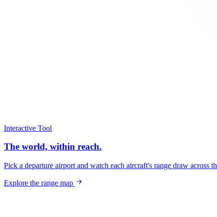
Interactive Tool
The world, within reach.
Pick a departure airport and watch each aircraft's range draw across t
Explore the range map