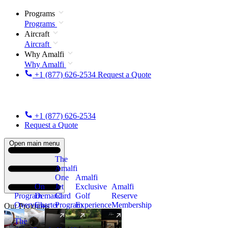
Programs
Programs
Aircraft
Aircraft
Why Amalfi
Why Amalfi
+1 (877) 626-2534
Request a Quote
+1 (877) 626-2534
Request a Quote
Open main menu
The
Amalfi
One
Amalfi
On
Jet
Exclusive
Amalfi
Program
Demand
Card
Golf
Reserve
Overview
Charter
Program
Experience
Membership
Our Programs
The
New