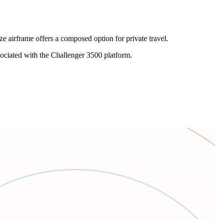
 airframe offers a composed option for private travel.
ociated with the Challenger 3500 platform.