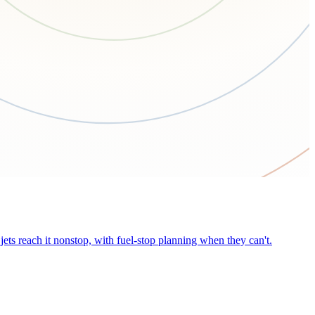
ets reach it nonstop, with fuel-stop planning when they can't.