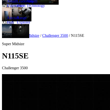
Amalfi
Leadership
Amalfi
Experience
Team
Technology
Why Amalfi
Aircraft
Range
Hub
Explorer
Aircraft
New
Aircraft
/
Super Midsize
/
Challenger 3500
/
N115SE
Super Midsize
N115SE
Challenger 3500