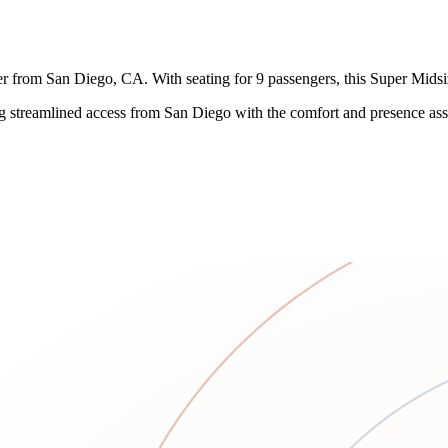
r from San Diego, CA. With seating for 9 passengers, this Super Midsize
ng streamlined access from San Diego with the comfort and presence ass