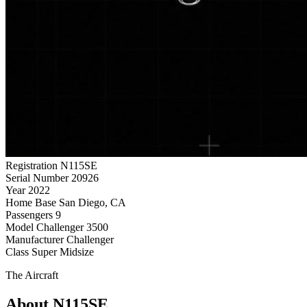
Registration
N115SE
Serial Number
20926
Year
2022
Home Base
San Diego, CA
Passengers
9
Model
Challenger 3500
Manufacturer
Challenger
Class
Super Midsize
The Aircraft
About N115SE