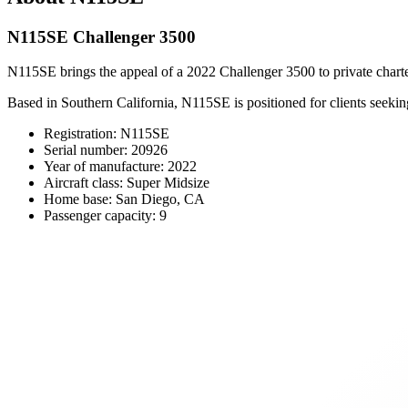
N115SE Challenger 3500
N115SE brings the appeal of a 2022 Challenger 3500 to private charte
Based in Southern California, N115SE is positioned for clients seeki
Registration: N115SE
Serial number: 20926
Year of manufacture: 2022
Aircraft class: Super Midsize
Home base: San Diego, CA
Passenger capacity: 9