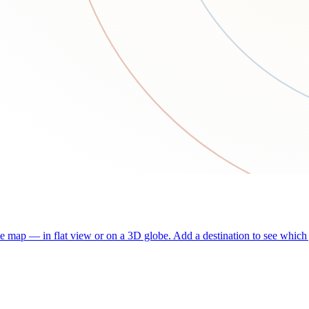
he map — in flat view or on a 3D globe. Add a destination to see which j