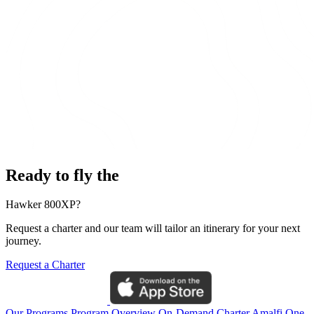
Ready to fly the
Hawker 800XP?
Request a charter and our team will tailor an itinerary for your next
journey.
Request a Charter
Our Programs
Program Overview
On-Demand Charter
Amalfi One