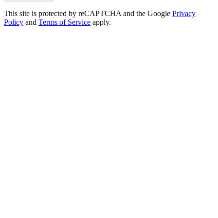
This site is protected by reCAPTCHA and the Google
Privacy
Policy
and
Terms of Service
apply.