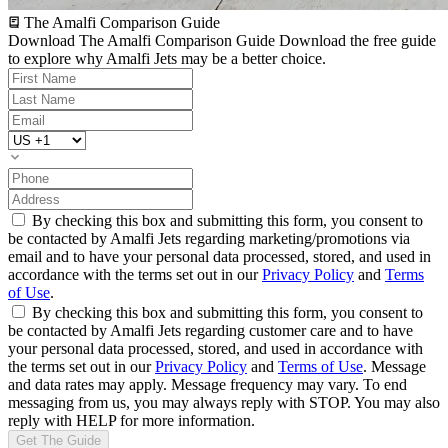
The Amalfi Comparison Guide
Download The Amalfi Comparison Guide
Download the free guide
to explore why Amalfi Jets may be a better choice.
By checking this box and submitting this form, you consent to
be contacted by Amalfi Jets regarding marketing/promotions via
email and to have your personal data processed, stored, and used in
accordance with the terms set out in our
Privacy Policy
and
Terms
of Use
.
By checking this box and submitting this form, you consent to
be contacted by Amalfi Jets regarding customer care and to have
your personal data processed, stored, and used in accordance with
the terms set out in our
Privacy Policy
and
Terms of Use
. Message
and data rates may apply. Message frequency may vary. To end
messaging from us, you may always reply with STOP. You may also
reply with HELP for more information.
Get The Guide