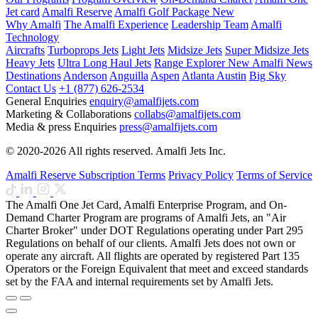
Jet card
Amalfi Reserve
Amalfi Golf Package
New
Why Amalfi
The Amalfi Experience
Leadership Team
Amalfi
Technology
Aircrafts
Turboprops Jets
Light Jets
Midsize Jets
Super Midsize Jets
Heavy Jets
Ultra Long Haul Jets
Range Explorer
New
Amalfi News
Destinations
Anderson
Anguilla
Aspen
Atlanta
Austin
Big Sky
Contact Us
+1 (877) 626-2534
General Enquiries
enquiry@amalfijets.com
Marketing & Collaborations
collabs@amalfijets.com
Media & press Enquiries
press@amalfijets.com
© 2020-2026 All rights reserved. Amalfi Jets Inc.
Amalfi Reserve Subscription Terms
Privacy Policy
Terms of Service
The Amalfi One Jet Card, Amalfi Enterprise Program, and On-
Demand Charter Program are programs of Amalfi Jets, an "Air
Charter Broker" under DOT Regulations operating under Part 295
Regulations on behalf of our clients. Amalfi Jets does not own or
operate any aircraft. All flights are operated by registered Part 135
Operators or the Foreign Equivalent that meet and exceed standards
set by the FAA and internal requirements set by Amalfi Jets.