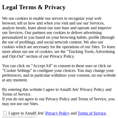
Legal Terms & Privacy
We use cookies to enable our servers to recognize your web
browser, tell us how and when you visit and use our Services,
analyze trends, learn about our user base and operate and improve
our Services. Our partners use cookies to deliver advertising
personalized to you based on your browsing habits, profile (through
the use of profiling), and social network content. We also use
cookies which are necessary for the operations of our Sites. To learn
more about our use of cookies, see the "Tracking Tools, Advertising
and Opt-Out" section of our Privacy Policy.
You can click on "Accept All" to consent to these uses or click on
"Cookie Settings" to configure your choices. You may change your
preferences, and in particular withdraw your consent, on our website
at any moment.
By entering this website I agree to Amalfi Jets' Privacy Policy and
Terms of Service.
If you do not agree to our Privacy Policy and Terms of Service, you
may not use our Sites.
I agree to Amalfi Jets'
Privacy Policy
and
Terms of Service
.