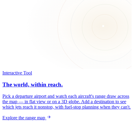
Interactive Tool
The world, within reach.
Pick a departure airport and watch each aircraft's range draw across
the map — in flat view or on a 3D globe. Add a destination to see
which jets reach it nonstop, with fuel-stop planning when they can't.
Explore the range map