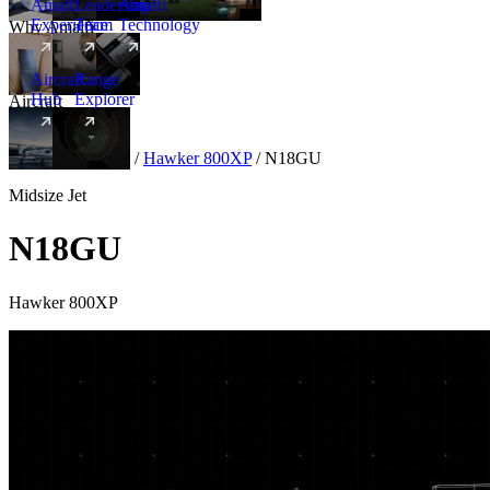
Amalfi
Leadership
Amalfi
Experience
Team
Technology
Why Amalfi
Aircraft
Range
Hub
Explorer
Aircraft
New
Aircraft
/
Midsize
/
Hawker 800XP
/
N18GU
Midsize Jet
N18GU
Hawker 800XP