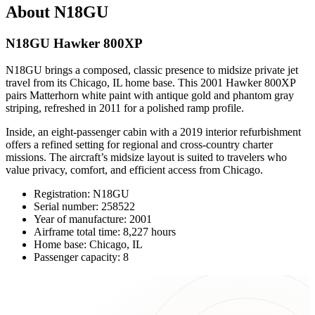
About N18GU
N18GU Hawker 800XP
N18GU brings a composed, classic presence to midsize private jet
travel from its Chicago, IL home base. This 2001 Hawker 800XP
pairs Matterhorn white paint with antique gold and phantom gray
striping, refreshed in 2011 for a polished ramp profile.
Inside, an eight-passenger cabin with a 2019 interior refurbishment
offers a refined setting for regional and cross-country charter
missions. The aircraft’s midsize layout is suited to travelers who
value privacy, comfort, and efficient access from Chicago.
Registration: N18GU
Serial number: 258522
Year of manufacture: 2001
Airframe total time: 8,227 hours
Home base: Chicago, IL
Passenger capacity: 8