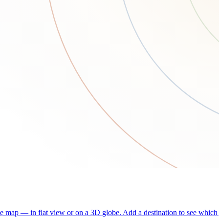
he map — in flat view or on a 3D globe. Add a destination to see which j