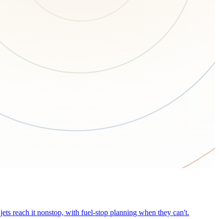
ets reach it nonstop, with fuel-stop planning when they can't.