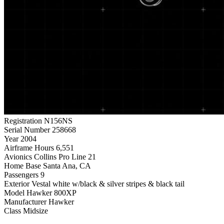
Registration
N156NS
Serial Number
258668
Year
2004
Airframe Hours
6,551
Avionics
Collins Pro Line 21
Home Base
Santa Ana, CA
Passengers
9
Exterior
Vestal white w/black & silver stripes & black tail
Model
Hawker 800XP
Manufacturer
Hawker
Class
Midsize