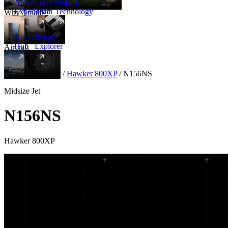
Amalfi
Leadership
Amalfi
Experience
Team
Technology
Why Amalfi
Aircraft
Range
Hub
Explorer
Aircraft
New
Aircraft
/
Midsize
/
Hawker 800XP
/
N156NS
Midsize Jet
N156NS
Hawker 800XP