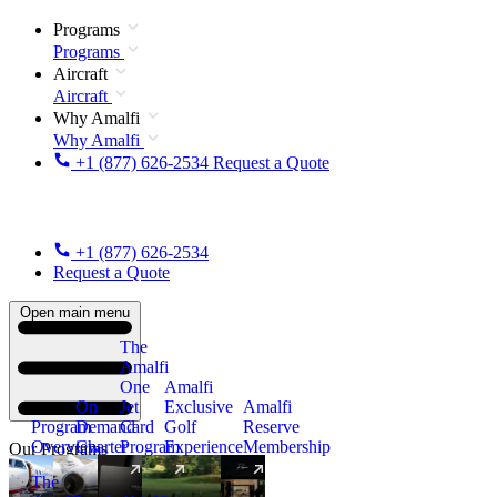
Programs
Programs
Aircraft
Aircraft
Why Amalfi
Why Amalfi
+1 (877) 626-2534
Request a Quote
+1 (877) 626-2534
Request a Quote
Open main menu
The
Amalfi
One
Amalfi
On
Jet
Exclusive
Amalfi
Program
Demand
Card
Golf
Reserve
Overview
Charter
Program
Experience
Membership
Our Programs
The
New