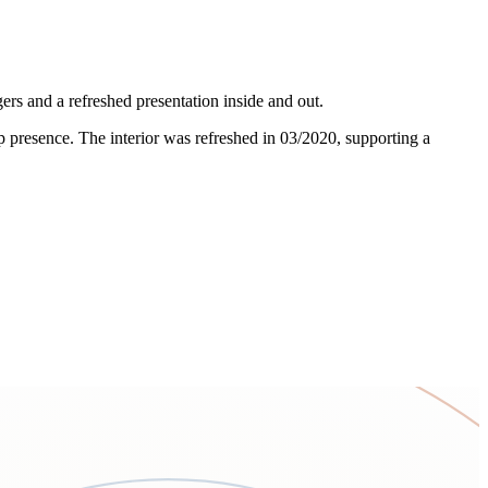
s and a refreshed presentation inside and out.
amp presence. The interior was refreshed in 03/2020, supporting a