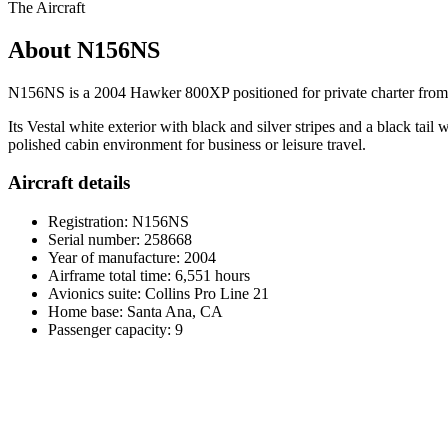
The Aircraft
About N156NS
N156NS is a 2004 Hawker 800XP positioned for private charter from S
Its Vestal white exterior with black and silver stripes and a black tai
polished cabin environment for business or leisure travel.
Aircraft details
Registration: N156NS
Serial number: 258668
Year of manufacture: 2004
Airframe total time: 6,551 hours
Avionics suite: Collins Pro Line 21
Home base: Santa Ana, CA
Passenger capacity: 9