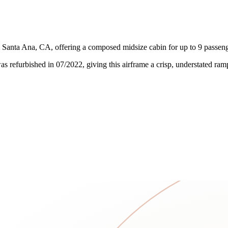
anta Ana, CA, offering a composed midsize cabin for up to 9 passenger
l was refurbished in 07/2022, giving this airframe a crisp, understated r