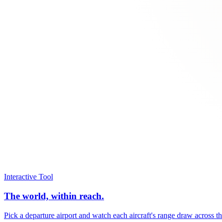
Interactive Tool
The world, within reach.
Pick a departure airport and watch each aircraft's range draw across t