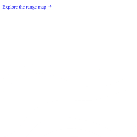
Explore the range map