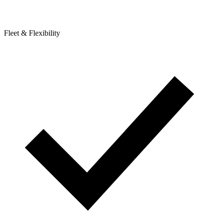
Fleet & Flexibility