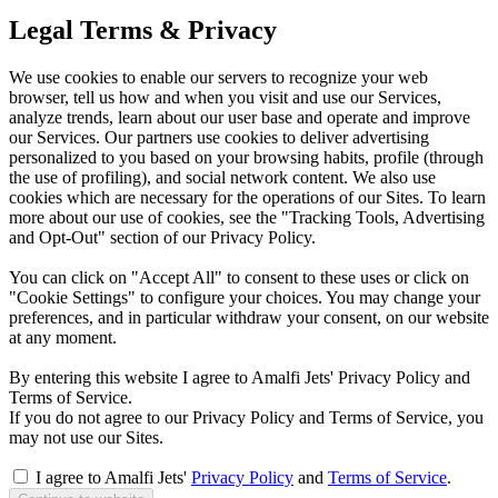
Legal Terms & Privacy
We use cookies to enable our servers to recognize your web
browser, tell us how and when you visit and use our Services,
analyze trends, learn about our user base and operate and improve
our Services. Our partners use cookies to deliver advertising
personalized to you based on your browsing habits, profile (through
the use of profiling), and social network content. We also use
cookies which are necessary for the operations of our Sites. To learn
more about our use of cookies, see the "Tracking Tools, Advertising
and Opt-Out" section of our Privacy Policy.
You can click on "Accept All" to consent to these uses or click on
"Cookie Settings" to configure your choices. You may change your
preferences, and in particular withdraw your consent, on our website
at any moment.
By entering this website I agree to Amalfi Jets' Privacy Policy and
Terms of Service.
If you do not agree to our Privacy Policy and Terms of Service, you
may not use our Sites.
I agree to Amalfi Jets'
Privacy Policy
and
Terms of Service
.