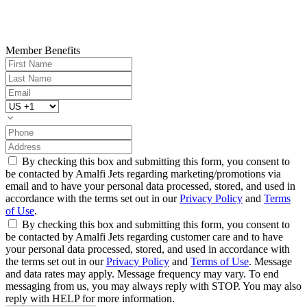
Member Benefits
By checking this box and submitting this form, you consent to
be contacted by Amalfi Jets regarding marketing/promotions via
email and to have your personal data processed, stored, and used in
accordance with the terms set out in our
Privacy Policy
and
Terms
of Use
.
By checking this box and submitting this form, you consent to
be contacted by Amalfi Jets regarding customer care and to have
your personal data processed, stored, and used in accordance with
the terms set out in our
Privacy Policy
and
Terms of Use
. Message
and data rates may apply. Message frequency may vary. To end
messaging from us, you may always reply with STOP. You may also
reply with HELP for more information.