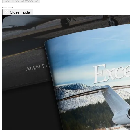
Continue to website
Close modal