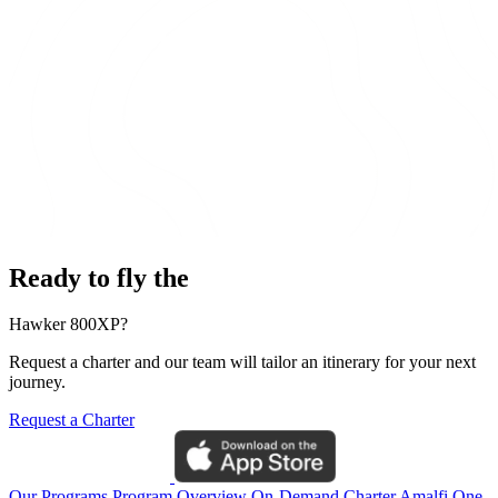
Ready to fly the
Hawker 800XP?
Request a charter and our team will tailor an itinerary for your next
journey.
Request a Charter
Our Programs
Program Overview
On-Demand Charter
Amalfi One