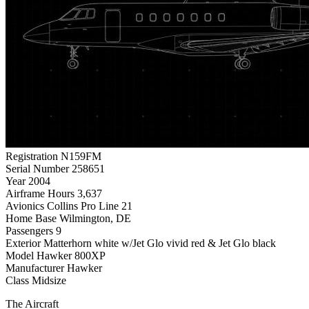
Registration
N159FM
Serial Number
258651
Year
2004
Airframe Hours
3,637
Avionics
Collins Pro Line 21
Home Base
Wilmington, DE
Passengers
9
Exterior
Matterhorn white w/Jet Glo vivid red & Jet Glo black
Model
Hawker 800XP
Manufacturer
Hawker
Class
Midsize
The Aircraft