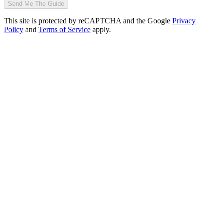
Send Me The Guide
This site is protected by reCAPTCHA and the Google
Privacy
Policy
and
Terms of Service
apply.