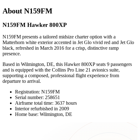
About N159FM
N159FM Hawker 800XP
N159FM presents a tailored midsize charter option with a
Matterhorn white exterior accented in Jet Glo vivid red and Jet Glo
black, refreshed in March 2016 for a crisp, distinctive ramp
presence.
Based in Wilmington, DE, this Hawker 800XP seats 9 passengers
and is equipped with the Collins Pro Line 21 avionics suite,
supporting a composed, professional flight experience from
departure to arrival.
Registration: N159FM
Serial number: 258651
Airframe total time: 3637 hours
Interior refurbished in 2009
Home base: Wilmington, DE