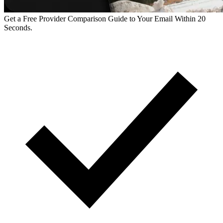
Get a Free Provider Comparison Guide to Your Email Within 20
Seconds.