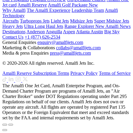
Jet card
Amalfi Reserve
Amalfi Golf Package
New
Why Amalfi
The Amalfi Experience
Leadership Team
Amalfi
Technology
Aircrafts
Turboprops Jets
Light Jets
Midsize Jets
Super Midsize Jets
Heavy Jets
Ultra Long Haul Jets
Range Explorer
New
Amalfi News
Destinations
Anderson
Anguilla
Aspen
Atlanta
Austin
Big Sky
Contact Us
+1 (877) 626-2534
General Enquiries
enquiry@amalfijets.com
Marketing & Collaborations
collabs@amalfijets.com
Media & press Enquiries
press@amalfijets.com
© 2020-2026 All rights reserved. Amalfi Jets Inc.
Amalfi Reserve Subscription Terms
Privacy Policy
Terms of Service
The Amalfi One Jet Card, Amalfi Enterprise Program, and On-
Demand Charter Program are programs of Amalfi Jets, an "Air
Charter Broker" under DOT Regulations operating under Part 295
Regulations on behalf of our clients. Amalfi Jets does not own or
operate any aircraft. All flights are operated by registered Part 135
Operators or the Foreign Equivalent that meet and exceed standards
set by the FAA and internal requirements set by Amalfi Jets.