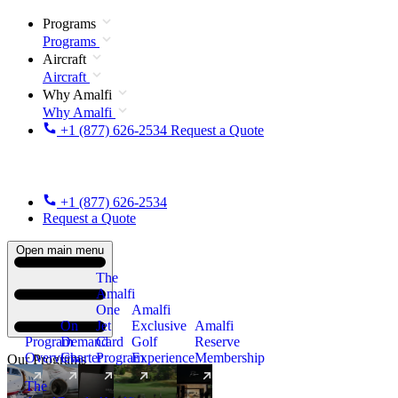
Programs
Programs
Aircraft
Aircraft
Why Amalfi
Why Amalfi
+1 (877) 626-2534
Request a Quote
+1 (877) 626-2534
Request a Quote
Open main menu
The
Amalfi
One
Amalfi
On
Jet
Exclusive
Amalfi
Program
Demand
Card
Golf
Reserve
Overview
Charter
Program
Experience
Membership
Our Programs
The
New