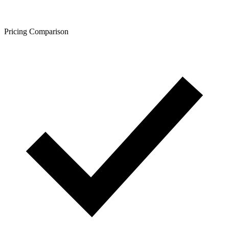
Pricing Comparison