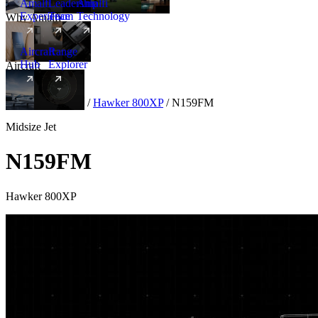
Amalfi
Leadership
Amalfi
Experience
Team
Technology
Why Amalfi
Aircraft
Range
Hub
Explorer
Aircraft
New
Aircraft
/
Midsize
/
Hawker 800XP
/
N159FM
Midsize Jet
N159FM
Hawker 800XP