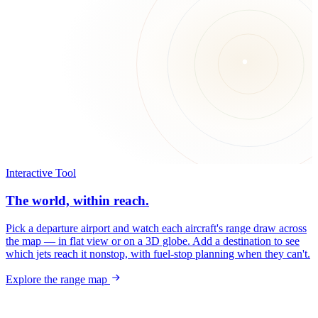
Interactive Tool
The world, within reach.
Pick a departure airport and watch each aircraft's range draw across
the map — in flat view or on a 3D globe. Add a destination to see
which jets reach it nonstop, with fuel-stop planning when they can't.
Explore the range map