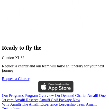
Ready to fly the
Citation XLS?
Request a charter and our team will tailor an itinerary for your next
journey.
Request a Charter
Our Programs
Program Overview
On-Demand Charter
Amalfi One
Jet card
Amalfi Reserve
Amalfi Golf Package
New
Why Amalfi
The Amalfi Experience
Leadership Team
Amalfi
Technology