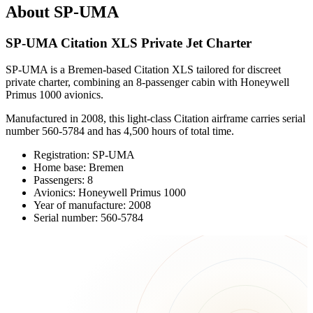
About SP-UMA
SP-UMA Citation XLS Private Jet Charter
SP-UMA is a Bremen-based Citation XLS tailored for discreet
private charter, combining an 8-passenger cabin with Honeywell
Primus 1000 avionics.
Manufactured in 2008, this light-class Citation airframe carries serial
number 560-5784 and has 4,500 hours of total time.
Registration: SP-UMA
Home base: Bremen
Passengers: 8
Avionics: Honeywell Primus 1000
Year of manufacture: 2008
Serial number: 560-5784