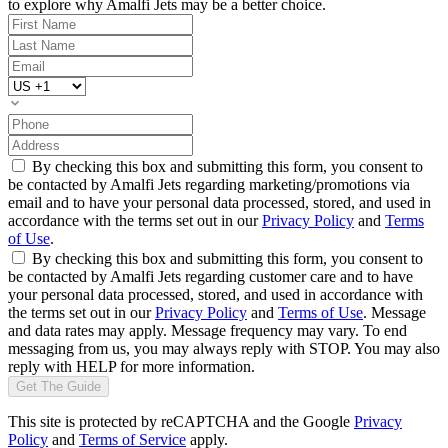
to explore why Amalfi Jets may be a better choice.
By checking this box and submitting this form, you consent to
be contacted by Amalfi Jets regarding marketing/promotions via
email and to have your personal data processed, stored, and used in
accordance with the terms set out in our
Privacy Policy
and
Terms
of Use
.
By checking this box and submitting this form, you consent to
be contacted by Amalfi Jets regarding customer care and to have
your personal data processed, stored, and used in accordance with
the terms set out in our
Privacy Policy
and
Terms of Use
. Message
and data rates may apply. Message frequency may vary. To end
messaging from us, you may always reply with STOP. You may also
reply with HELP for more information.
Get The Guide
This site is protected by reCAPTCHA and the Google
Privacy
Policy
and
Terms of Service
apply.