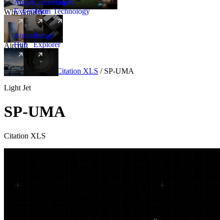
Amalfi
Leadership
Amalfi
Experience
Team
Technology
Why Amalfi
Aircraft
Range
Hub
Explorer
Aircraft
New
Aircraft
/
Light
/
Citation XLS
/
SP-UMA
Light Jet
SP-UMA
Citation XLS