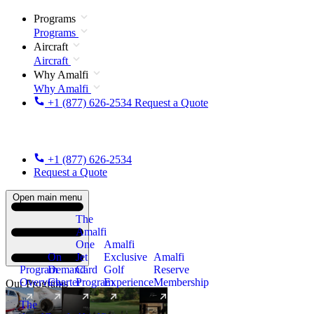
Programs
Programs
Aircraft
Aircraft
Why Amalfi
Why Amalfi
+1 (877) 626-2534
Request a Quote
+1 (877) 626-2534
Request a Quote
Open main menu
The
Amalfi
One
Amalfi
On
Jet
Exclusive
Amalfi
Program
Demand
Card
Golf
Reserve
Overview
Charter
Program
Experience
Membership
Our Programs
The
New