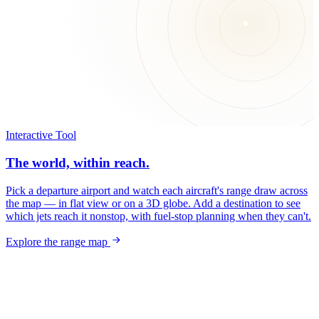
Interactive Tool
The world, within reach.
Pick a departure airport and watch each aircraft's range draw across
the map — in flat view or on a 3D globe. Add a destination to see
which jets reach it nonstop, with fuel-stop planning when they can't.
Explore the range map