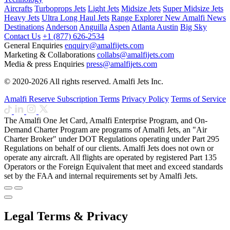
Aircrafts
Turboprops Jets
Light Jets
Midsize Jets
Super Midsize Jets
Heavy Jets
Ultra Long Haul Jets
Range Explorer
New
Amalfi News
Destinations
Anderson
Anguilla
Aspen
Atlanta
Austin
Big Sky
Contact Us
+1 (877) 626-2534
General Enquiries
enquiry@amalfijets.com
Marketing & Collaborations
collabs@amalfijets.com
Media & press Enquiries
press@amalfijets.com
© 2020-2026 All rights reserved. Amalfi Jets Inc.
Amalfi Reserve Subscription Terms
Privacy Policy
Terms of Service
The Amalfi One Jet Card, Amalfi Enterprise Program, and On-
Demand Charter Program are programs of Amalfi Jets, an "Air
Charter Broker" under DOT Regulations operating under Part 295
Regulations on behalf of our clients. Amalfi Jets does not own or
operate any aircraft. All flights are operated by registered Part 135
Operators or the Foreign Equivalent that meet and exceed standards
set by the FAA and internal requirements set by Amalfi Jets.
Legal Terms & Privacy