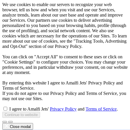
We use cookies to enable our servers to recognize your web
browser, tell us how and when you visit and use our Services,
analyze trends, learn about our user base and operate and improve
our Services. Our partners use cookies to deliver advertising
personalized to you based on your browsing habits, profile (through
the use of profiling), and social network content. We also use
cookies which are necessary for the operations of our Sites. To learn
more about our use of cookies, see the "Tracking Tools, Advertising
and Opt-Out" section of our Privacy Policy.
You can click on "Accept All" to consent to these uses or click on
"Cookie Settings" to configure your choices. You may change your
preferences, and in particular withdraw your consent, on our website
at any moment.
By entering this website I agree to Amalfi Jets' Privacy Policy and
Terms of Service.
If you do not agree to our Privacy Policy and Terms of Service, you
may not use our Sites.
I agree to Amalfi Jets'
Privacy Policy
and
Terms of Service
.
Continue to website
Close modal