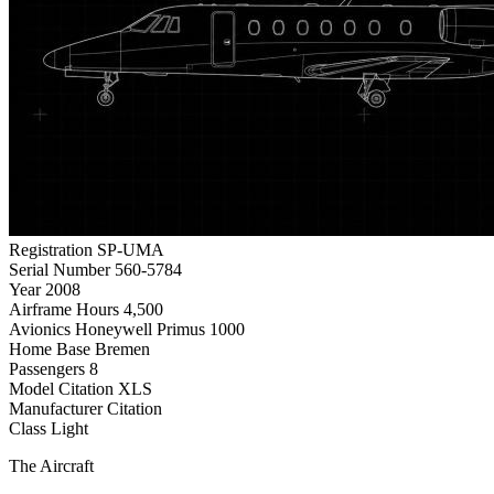
Registration
SP-UMA
Serial Number
560-5784
Year
2008
Airframe Hours
4,500
Avionics
Honeywell Primus 1000
Home Base
Bremen
Passengers
8
Model
Citation XLS
Manufacturer
Citation
Class
Light
The Aircraft