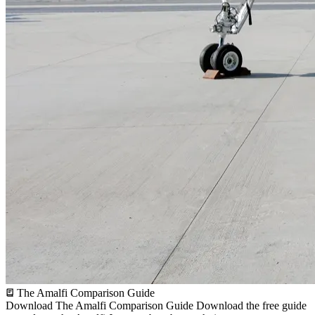
The Amalfi Comparison Guide
Download The Amalfi Comparison Guide
Download the free guide