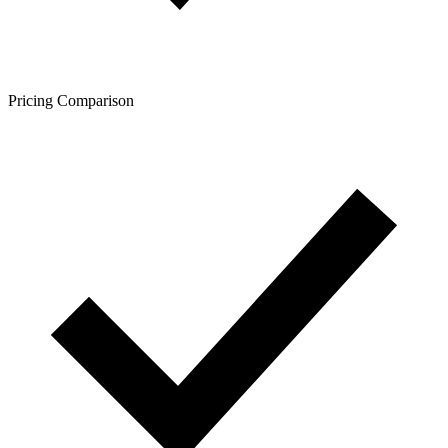
Pricing Comparison