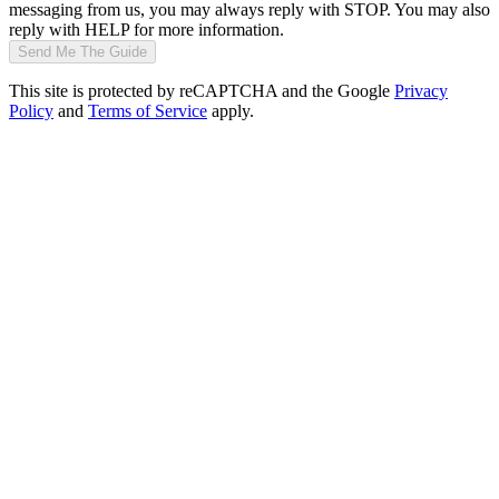
messaging from us, you may always reply with STOP. You may also
reply with HELP for more information.
Send Me The Guide
This site is protected by reCAPTCHA and the Google
Privacy
Policy
and
Terms of Service
apply.