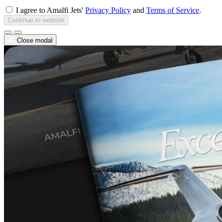
I agree to Amalfi Jets'
Privacy Policy
and
Terms of Service
.
Continue to website
Close modal