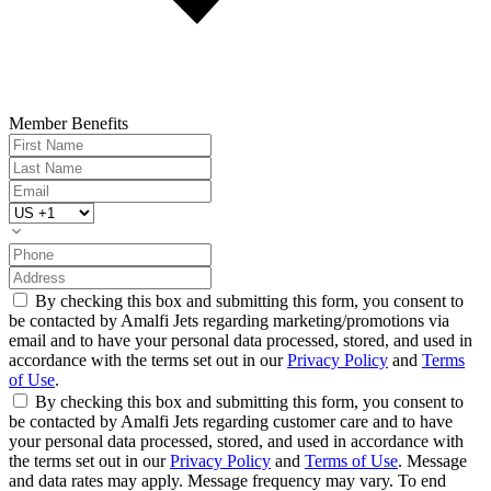
Member Benefits
By checking this box and submitting this form, you consent to
be contacted by Amalfi Jets regarding marketing/promotions via
email and to have your personal data processed, stored, and used in
accordance with the terms set out in our
Privacy Policy
and
Terms
of Use
.
By checking this box and submitting this form, you consent to
be contacted by Amalfi Jets regarding customer care and to have
your personal data processed, stored, and used in accordance with
the terms set out in our
Privacy Policy
and
Terms of Use
. Message
and data rates may apply. Message frequency may vary. To end