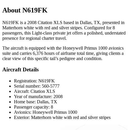
About N619FK
N619FK is a 2008 Citation XLS based in Dallas, TX, presented in
Matterhorn white with red and silver stripes. Configured for 8
passengers, this Light-class private jet offers a polished, understated
presence for regional charter travel.
The aircraft is equipped with the Honeywell Primus 1000 avionics
suite and carries 6,376 hours of airframe total time, giving clients a
clear view of this specific tail’s pedigree and condition.
Aircraft Details
Registration: N619FK
Serial number: 560-5777
Aircraft: Citation XLS
Year of manufacture: 2008
Home base: Dallas, TX
Passenger capacity: 8
Avionics: Honeywell Primus 1000
Exterior: Matterhorn white with red and silver stripes