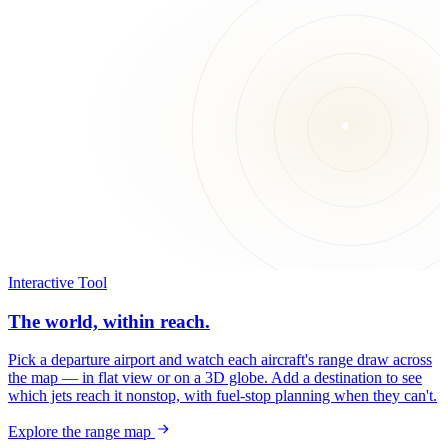
Interactive Tool
The world, within reach.
Pick a departure airport and watch each aircraft's range draw across
the map — in flat view or on a 3D globe. Add a destination to see
which jets reach it nonstop, with fuel-stop planning when they can't.
Explore the range map