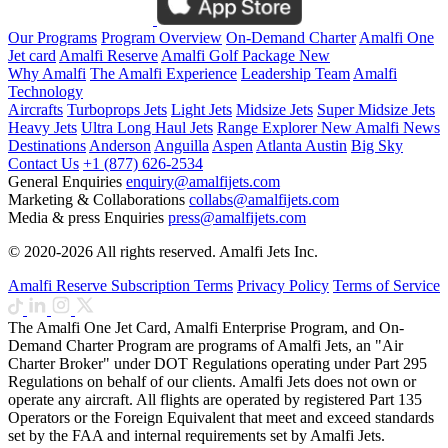
Our Programs
Program Overview
On-Demand Charter
Amalfi One
Jet card
Amalfi Reserve
Amalfi Golf Package
New
Why Amalfi
The Amalfi Experience
Leadership Team
Amalfi
Technology
Aircrafts
Turboprops Jets
Light Jets
Midsize Jets
Super Midsize Jets
Heavy Jets
Ultra Long Haul Jets
Range Explorer
New
Amalfi News
Destinations
Anderson
Anguilla
Aspen
Atlanta
Austin
Big Sky
Contact Us
+1 (877) 626-2534
General Enquiries
enquiry@amalfijets.com
Marketing & Collaborations
collabs@amalfijets.com
Media & press Enquiries
press@amalfijets.com
© 2020-2026 All rights reserved. Amalfi Jets Inc.
Amalfi Reserve Subscription Terms
Privacy Policy
Terms of Service
The Amalfi One Jet Card, Amalfi Enterprise Program, and On-
Demand Charter Program are programs of Amalfi Jets, an "Air
Charter Broker" under DOT Regulations operating under Part 295
Regulations on behalf of our clients. Amalfi Jets does not own or
operate any aircraft. All flights are operated by registered Part 135
Operators or the Foreign Equivalent that meet and exceed standards
set by the FAA and internal requirements set by Amalfi Jets.