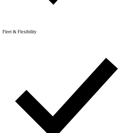
Fleet & Flexibility