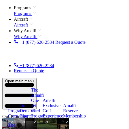
Programs
Programs
Aircraft
Aircraft
Why Amalfi
Why Amalfi
+1 (877) 626-2534
Request a Quote
+1 (877) 626-2534
Request a Quote
Open main menu
The
Amalfi
One
Amalfi
On
Jet
Exclusive
Amalfi
Program
Demand
Card
Golf
Reserve
Overview
Charter
Program
Experience
Membership
Our Programs
The
New