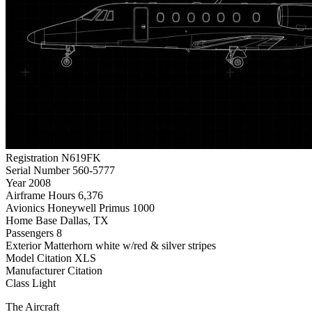
Registration
N619FK
Serial Number
560-5777
Year
2008
Airframe Hours
6,376
Avionics
Honeywell Primus 1000
Home Base
Dallas, TX
Passengers
8
Exterior
Matterhorn white w/red & silver stripes
Model
Citation XLS
Manufacturer
Citation
Class
Light
The Aircraft