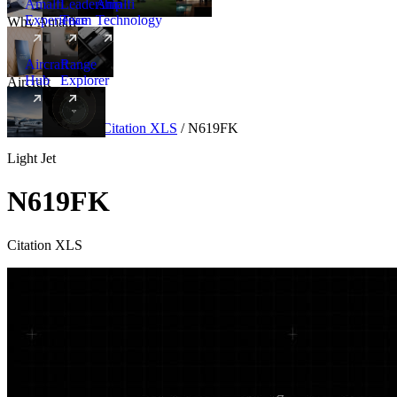
Amalfi
Leadership
Amalfi
Experience
Team
Technology
Why Amalfi
Aircraft
Range
Hub
Explorer
Aircraft
New
Aircraft
/
Light
/
Citation XLS
/
N619FK
Light Jet
N619FK
Citation XLS