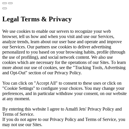
Legal Terms & Privacy
We use cookies to enable our servers to recognize your web
browser, tell us how and when you visit and use our Services,
analyze trends, learn about our user base and operate and improve
our Services. Our partners use cookies to deliver advertising
personalized to you based on your browsing habits, profile (through
the use of profiling), and social network content. We also use
cookies which are necessary for the operations of our Sites. To learn
more about our use of cookies, see the "Tracking Tools, Advertising
and Opt-Out" section of our Privacy Policy.
You can click on "Accept All" to consent to these uses or click on
"Cookie Settings" to configure your choices. You may change your
preferences, and in particular withdraw your consent, on our website
at any moment.
By entering this website I agree to Amalfi Jets' Privacy Policy and
Terms of Service.
If you do not agree to our Privacy Policy and Terms of Service, you
may not use our Sites.