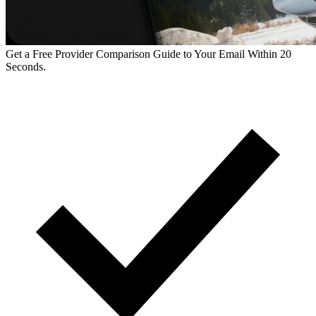
Get a Free Provider Comparison Guide to Your Email Within 20
Seconds.