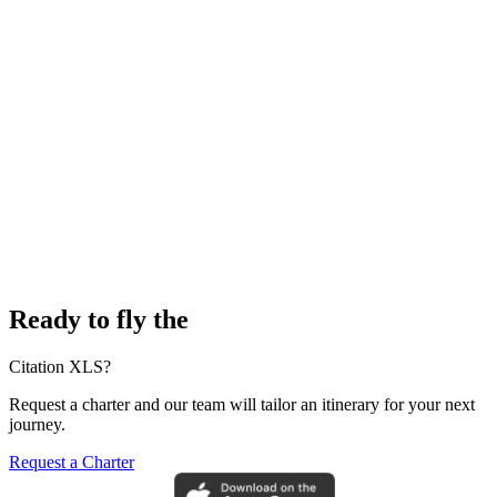
Ready to fly the
Citation XLS?
Request a charter and our team will tailor an itinerary for your next
journey.
Request a Charter