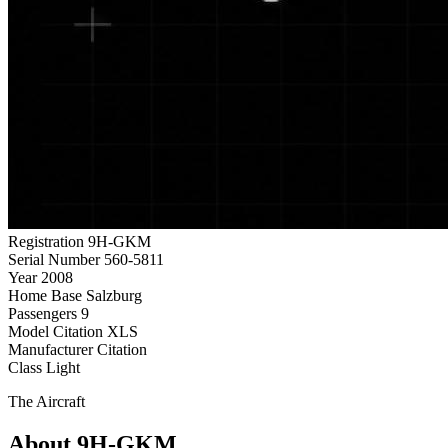
Registration
9H-GKM
Serial Number
560-5811
Year
2008
Home Base
Salzburg
Passengers
9
Model
Citation XLS
Manufacturer
Citation
Class
Light
The Aircraft
About 9H-GKM