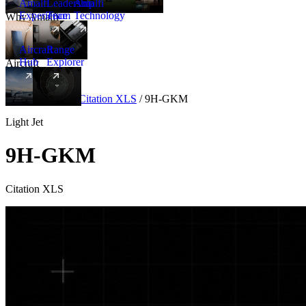
Amalfi
Leadership
Amalfi
Experience
Team
Technology
Why Amalfi
Aircraft
Range
Hub
Explorer
Aircraft
New
Aircraft
/
Light
/
Citation XLS
/
9H-GKM
Light Jet
9H-GKM
Citation XLS