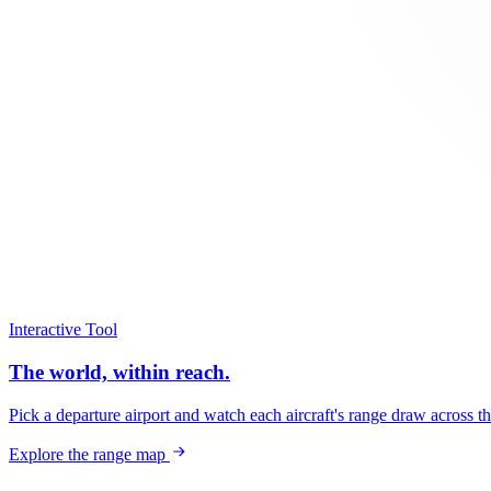
Interactive Tool
The world, within reach.
Pick a departure airport and watch each aircraft's range draw across t
Explore the range map