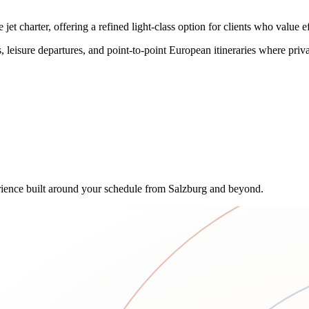
 charter, offering a refined light-class option for clients who value ef
 leisure departures, and point-to-point European itineraries where priva
ence built around your schedule from Salzburg and beyond.