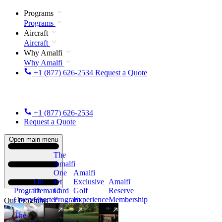
Programs
Programs
Aircraft
Aircraft
Why Amalfi
Why Amalfi
+1 (877) 626-2534
Request a Quote
+1 (877) 626-2534
Request a Quote
Open main menu
The
Amalfi
One
Amalfi
On
Jet
Exclusive
Amalfi
Program
Demand
Card
Golf
Reserve
Overview
Charter
Program
Experience
Membership
Our Programs
The
New