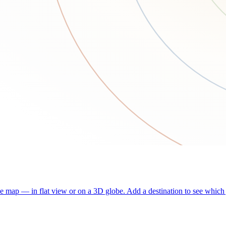
he map — in flat view or on a 3D globe. Add a destination to see which j