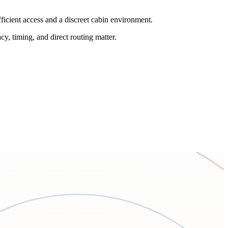
ficient access and a discreet cabin environment.
cy, timing, and direct routing matter.