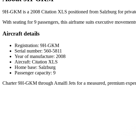
9H-GKM is a 2008 Citation XLS positioned from Salzburg for private jet
With seating for 9 passengers, this airframe suits executive movements,
Aircraft details
Registration: 9H-GKM
Serial number: 560-5811
Year of manufacture: 2008
Aircraft: Citation XLS
Home base: Salzburg
Passenger capacity: 9
Charter 9H-GKM through Amalfi Jets for a measured, premium experi