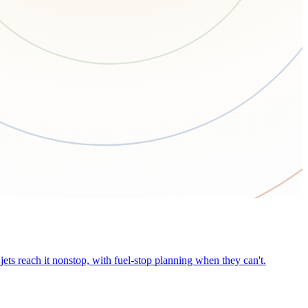
ets reach it nonstop, with fuel-stop planning when they can't.