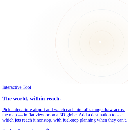
Interactive Tool
The world, within reach.
Pick a departure airport and watch each aircraft's range draw across
the map — in flat view or on a 3D globe. Add a destination to see
which jets reach it nonstop, with fuel-stop planning when they can't.