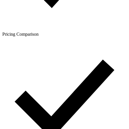
Pricing Comparison