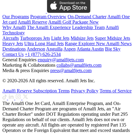
Our Programs
Program Overview
On-Demand Charter
Amalfi One
Jet card
Amalfi Reserve
Amalfi Golf Package
New
Why Amalfi
The Amalfi Experience
Leadership Team
Amalfi
Technology
Aircrafts
Turboprops Jets
Light Jets
Midsize Jets
Super Midsize Jets
Heavy Jets
Ultra Long Haul Jets
Range Explorer
New
Amalfi News
Destinations
Anderson
Anguilla
Aspen
Atlanta
Austin
Big Sky
Contact Us
+1 (877) 626-2534
General Enquiries
enquiry@amalfijets.com
Marketing & Collaborations
collabs@amalfijets.com
Media & press Enquiries
press@amalfijets.com
© 2020-2026 All rights reserved. Amalfi Jets Inc.
Amalfi Reserve Subscription Terms
Privacy Policy
Terms of Service
The Amalfi One Jet Card, Amalfi Enterprise Program, and On-
Demand Charter Program are programs of Amalfi Jets, an "Air
Charter Broker" under DOT Regulations operating under Part 295
Regulations on behalf of our clients. Amalfi Jets does not own or
operate any aircraft. All flights are operated by registered Part 135
Operators or the Foreign Equivalent that meet and exceed standards