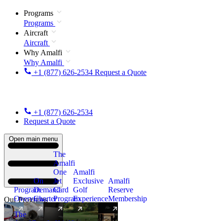
Programs
Programs
Aircraft
Aircraft
Why Amalfi
Why Amalfi
+1 (877) 626-2534
Request a Quote
+1 (877) 626-2534
Request a Quote
Open main menu
The
Amalfi
One
Amalfi
On
Jet
Exclusive
Amalfi
Program
Demand
Card
Golf
Reserve
Overview
Charter
Program
Experience
Membership
Our Programs
The
New