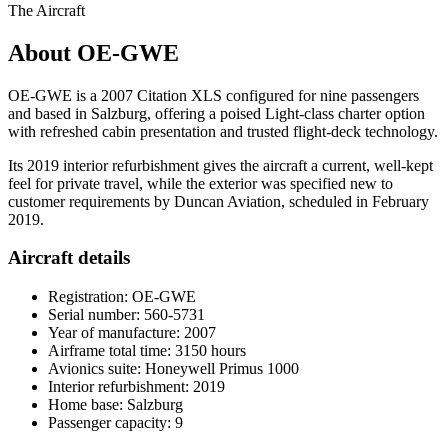
The Aircraft
About OE-GWE
OE-GWE is a 2007 Citation XLS configured for nine passengers
and based in Salzburg, offering a poised Light-class charter option
with refreshed cabin presentation and trusted flight-deck technology.
Its 2019 interior refurbishment gives the aircraft a current, well-kept
feel for private travel, while the exterior was specified new to
customer requirements by Duncan Aviation, scheduled in February
2019.
Aircraft details
Registration: OE-GWE
Serial number: 560-5731
Year of manufacture: 2007
Airframe total time: 3150 hours
Avionics suite: Honeywell Primus 1000
Interior refurbishment: 2019
Home base: Salzburg
Passenger capacity: 9