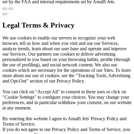
set by the FAA and internal requirements set by Amalfi Jets.
Legal Terms & Privacy
We use cookies to enable our servers to recognize your web
browser, tell us how and when you visit and use our Services,
analyze trends, learn about our user base and operate and improve
our Services. Our partners use cookies to deliver advertising
personalized to you based on your browsing habits, profile (through
the use of profiling), and social network content. We also use
cookies which are necessary for the operations of our Sites. To learn
more about our use of cookies, see the "Tracking Tools, Advertising
and Opt-Out" section of our Privacy Policy.
You can click on "Accept All" to consent to these uses or click on
"Cookie Settings" to configure your choices. You may change your
preferences, and in particular withdraw your consent, on our website
at any moment.
By entering this website I agree to Amalfi Jets' Privacy Policy and
Terms of Service.
If you do not agree to our Privacy Policy and Terms of Service, you