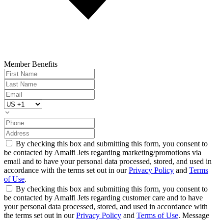
Member Benefits
By checking this box and submitting this form, you consent to
be contacted by Amalfi Jets regarding marketing/promotions via
email and to have your personal data processed, stored, and used in
accordance with the terms set out in our
Privacy Policy
and
Terms
of Use
.
By checking this box and submitting this form, you consent to
be contacted by Amalfi Jets regarding customer care and to have
your personal data processed, stored, and used in accordance with
the terms set out in our
Privacy Policy
and
Terms of Use
. Message