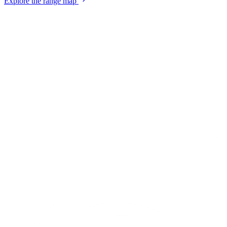
Explore the range map