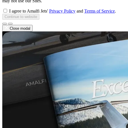
may not use our Sites.
I agree to Amalfi Jets'
Privacy Policy
and
Terms of Service
.
Continue to website
Close modal