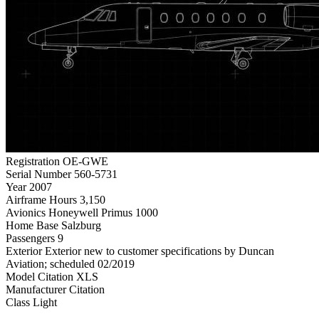
Registration
OE-GWE
Serial Number
560-5731
Year
2007
Airframe Hours
3,150
Avionics
Honeywell Primus 1000
Home Base
Salzburg
Passengers
9
Exterior
Exterior new to customer specifications by Duncan
Aviation; scheduled 02/2019
Model
Citation XLS
Manufacturer
Citation
Class
Light