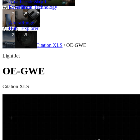
Amalfi
Leadership
Amalfi
Experience
Team
Technology
Why Amalfi
Aircraft
Range
Hub
Explorer
Aircraft
New
Aircraft
/
Light
/
Citation XLS
/
OE-GWE
Light Jet
OE-GWE
Citation XLS