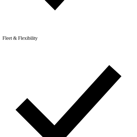
Fleet & Flexibility