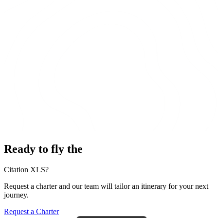
Ready to fly the
Citation XLS?
Request a charter and our team will tailor an itinerary for your next
journey.
Request a Charter