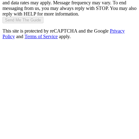
and data rates may apply. Message frequency may vary. To end
messaging from us, you may always reply with STOP. You may also
reply with HELP for more information.
Send Me The Guide
This site is protected by reCAPTCHA and the Google
Privacy
Policy
and
Terms of Service
apply.