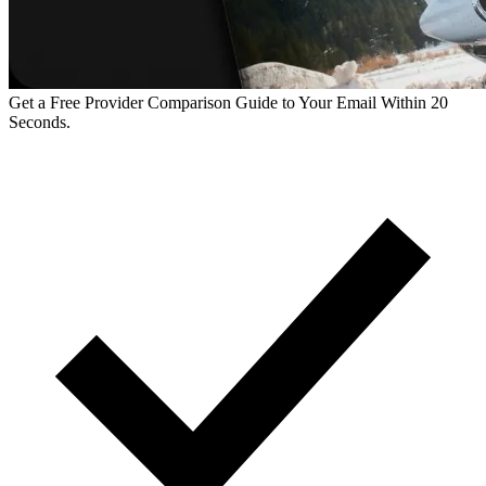
Get a Free Provider Comparison Guide to Your Email Within 20
Seconds.