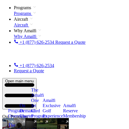
Programs
Programs
Aircraft
Aircraft
Why Amalfi
Why Amalfi
+1 (877) 626-2534
Request a Quote
+1 (877) 626-2534
Request a Quote
Open main menu
The
Amalfi
One
Amalfi
On
Jet
Exclusive
Amalfi
Program
Demand
Card
Golf
Reserve
Overview
Charter
Program
Experience
Membership
Our Programs
The
New