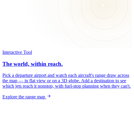
Interactive Tool
The world, within reach.
Pick a departure airport and watch each aircraft's range draw across
the map — in flat view or on a 3D globe. Add a destination to see
which jets reach it nonstop, with fuel-stop planning when they can't.
Explore the range map