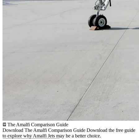
The Amalfi Comparison Guide
Download The Amalfi Comparison Guide
Download the free guide
to explore why Amalfi Jets may be a better choice.