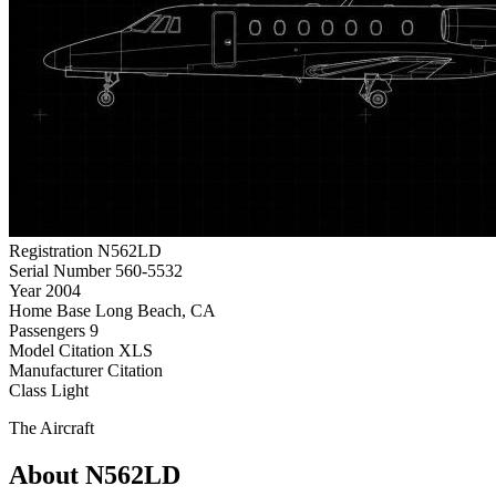
Registration
N562LD
Serial Number
560-5532
Year
2004
Home Base
Long Beach, CA
Passengers
9
Model
Citation XLS
Manufacturer
Citation
Class
Light
The Aircraft
About N562LD