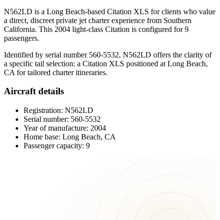
N562LD is a Long Beach-based Citation XLS for clients who value
a direct, discreet private jet charter experience from Southern
California. This 2004 light-class Citation is configured for 9
passengers.
Identified by serial number 560-5532, N562LD offers the clarity of
a specific tail selection: a Citation XLS positioned at Long Beach,
CA for tailored charter itineraries.
Aircraft details
Registration: N562LD
Serial number: 560-5532
Year of manufacture: 2004
Home base: Long Beach, CA
Passenger capacity: 9