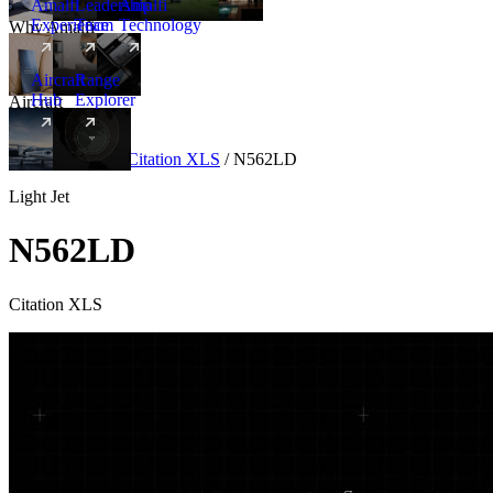
Amalfi
Leadership
Amalfi
Experience
Team
Technology
Why Amalfi
Aircraft
Range
Hub
Explorer
Aircraft
New
Aircraft
/
Light
/
Citation XLS
/
N562LD
Light Jet
N562LD
Citation XLS