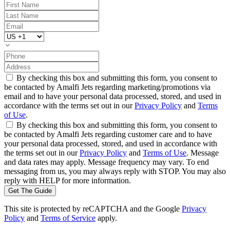
By checking this box and submitting this form, you consent to
be contacted by Amalfi Jets regarding marketing/promotions via
email and to have your personal data processed, stored, and used in
accordance with the terms set out in our
Privacy Policy
and
Terms
of Use
.
By checking this box and submitting this form, you consent to
be contacted by Amalfi Jets regarding customer care and to have
your personal data processed, stored, and used in accordance with
the terms set out in our
Privacy Policy
and
Terms of Use
. Message
and data rates may apply. Message frequency may vary. To end
messaging from us, you may always reply with STOP. You may also
reply with HELP for more information.
Get The Guide
This site is protected by reCAPTCHA and the Google
Privacy
Policy
and
Terms of Service
apply.