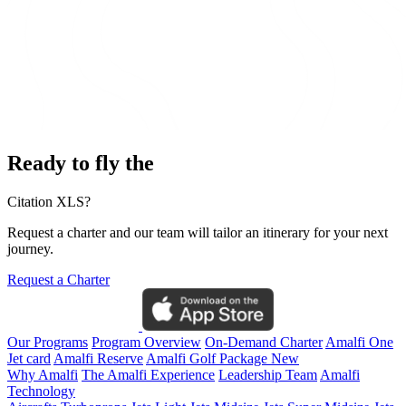
Ready to fly the
Citation XLS?
Request a charter and our team will tailor an itinerary for your next
journey.
Request a Charter
Our Programs
Program Overview
On-Demand Charter
Amalfi One
Jet card
Amalfi Reserve
Amalfi Golf Package
New
Why Amalfi
The Amalfi Experience
Leadership Team
Amalfi
Technology