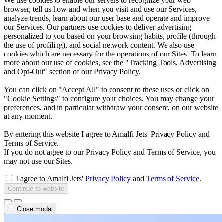
We use cookies to enable our servers to recognize your web
browser, tell us how and when you visit and use our Services,
analyze trends, learn about our user base and operate and improve
our Services. Our partners use cookies to deliver advertising
personalized to you based on your browsing habits, profile (through
the use of profiling), and social network content. We also use
cookies which are necessary for the operations of our Sites. To learn
more about our use of cookies, see the "Tracking Tools, Advertising
and Opt-Out" section of our Privacy Policy.
You can click on "Accept All" to consent to these uses or click on
"Cookie Settings" to configure your choices. You may change your
preferences, and in particular withdraw your consent, on our website
at any moment.
By entering this website I agree to Amalfi Jets' Privacy Policy and
Terms of Service.
If you do not agree to our Privacy Policy and Terms of Service, you
may not use our Sites.
I agree to Amalfi Jets'
Privacy Policy
and
Terms of Service
.
Continue to website
Close modal