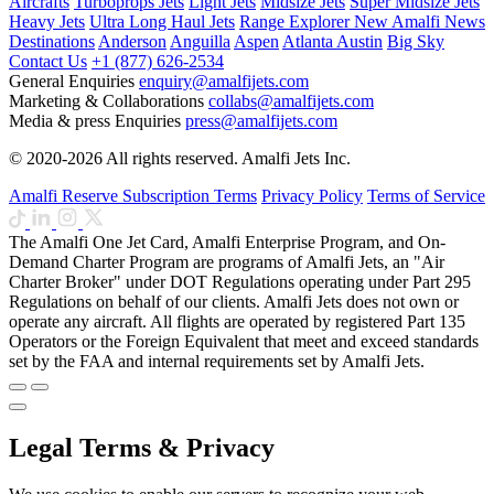
Aircrafts
Turboprops Jets
Light Jets
Midsize Jets
Super Midsize Jets
Heavy Jets
Ultra Long Haul Jets
Range Explorer
New
Amalfi News
Destinations
Anderson
Anguilla
Aspen
Atlanta
Austin
Big Sky
Contact Us
+1 (877) 626-2534
General Enquiries
enquiry@amalfijets.com
Marketing & Collaborations
collabs@amalfijets.com
Media & press Enquiries
press@amalfijets.com
© 2020-2026 All rights reserved. Amalfi Jets Inc.
Amalfi Reserve Subscription Terms
Privacy Policy
Terms of Service
The Amalfi One Jet Card, Amalfi Enterprise Program, and On-
Demand Charter Program are programs of Amalfi Jets, an "Air
Charter Broker" under DOT Regulations operating under Part 295
Regulations on behalf of our clients. Amalfi Jets does not own or
operate any aircraft. All flights are operated by registered Part 135
Operators or the Foreign Equivalent that meet and exceed standards
set by the FAA and internal requirements set by Amalfi Jets.
Legal Terms & Privacy