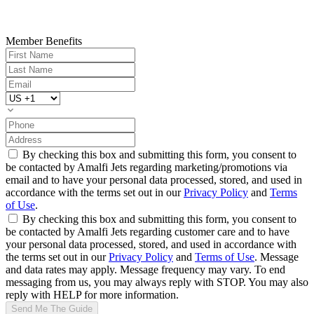
Member Benefits
By checking this box and submitting this form, you consent to
be contacted by Amalfi Jets regarding marketing/promotions via
email and to have your personal data processed, stored, and used in
accordance with the terms set out in our
Privacy Policy
and
Terms
of Use
.
By checking this box and submitting this form, you consent to
be contacted by Amalfi Jets regarding customer care and to have
your personal data processed, stored, and used in accordance with
the terms set out in our
Privacy Policy
and
Terms of Use
. Message
and data rates may apply. Message frequency may vary. To end
messaging from us, you may always reply with STOP. You may also
reply with HELP for more information.
Send Me The Guide