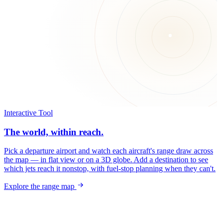
Interactive Tool
The world, within reach.
Pick a departure airport and watch each aircraft's range draw across
the map — in flat view or on a 3D globe. Add a destination to see
which jets reach it nonstop, with fuel-stop planning when they can't.
Explore the range map