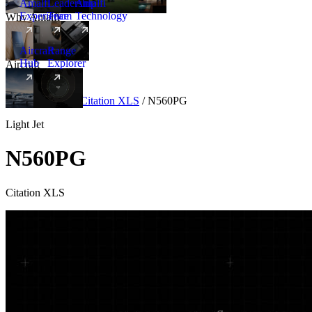
Amalfi
Leadership
Amalfi
Experience
Team
Technology
Why Amalfi
Aircraft
Range
Hub
Explorer
Aircraft
New
Aircraft
/
Light
/
Citation XLS
/
N560PG
Light Jet
N560PG
Citation XLS