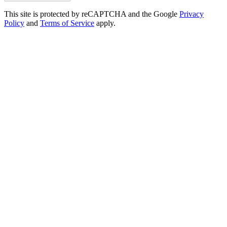
This site is protected by reCAPTCHA and the Google
Privacy
Policy
and
Terms of Service
apply.