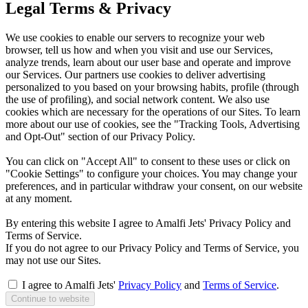
Legal Terms & Privacy
We use cookies to enable our servers to recognize your web
browser, tell us how and when you visit and use our Services,
analyze trends, learn about our user base and operate and improve
our Services. Our partners use cookies to deliver advertising
personalized to you based on your browsing habits, profile (through
the use of profiling), and social network content. We also use
cookies which are necessary for the operations of our Sites. To learn
more about our use of cookies, see the "Tracking Tools, Advertising
and Opt-Out" section of our Privacy Policy.
You can click on "Accept All" to consent to these uses or click on
"Cookie Settings" to configure your choices. You may change your
preferences, and in particular withdraw your consent, on our website
at any moment.
By entering this website I agree to Amalfi Jets' Privacy Policy and
Terms of Service.
If you do not agree to our Privacy Policy and Terms of Service, you
may not use our Sites.
I agree to Amalfi Jets'
Privacy Policy
and
Terms of Service
.
Continue to website