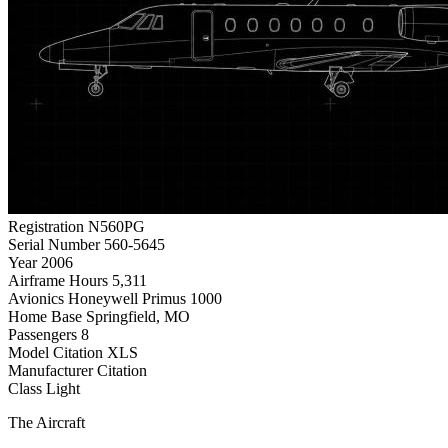
Registration
N560PG
Serial Number
560-5645
Year
2006
Airframe Hours
5,311
Avionics
Honeywell Primus 1000
Home Base
Springfield, MO
Passengers
8
Model
Citation XLS
Manufacturer
Citation
Class
Light
The Aircraft