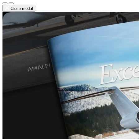
Close modal