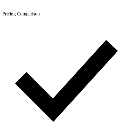
Pricing Comparison