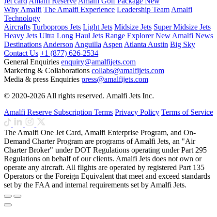
Jet card
Amalfi Reserve
Amalfi Golf Package
New
Why Amalfi
The Amalfi Experience
Leadership Team
Amalfi
Technology
Aircrafts
Turboprops Jets
Light Jets
Midsize Jets
Super Midsize Jets
Heavy Jets
Ultra Long Haul Jets
Range Explorer
New
Amalfi News
Destinations
Anderson
Anguilla
Aspen
Atlanta
Austin
Big Sky
Contact Us
+1 (877) 626-2534
General Enquiries
enquiry@amalfijets.com
Marketing & Collaborations
collabs@amalfijets.com
Media & press Enquiries
press@amalfijets.com
© 2020-2026 All rights reserved. Amalfi Jets Inc.
Amalfi Reserve Subscription Terms
Privacy Policy
Terms of Service
The Amalfi One Jet Card, Amalfi Enterprise Program, and On-
Demand Charter Program are programs of Amalfi Jets, an "Air
Charter Broker" under DOT Regulations operating under Part 295
Regulations on behalf of our clients. Amalfi Jets does not own or
operate any aircraft. All flights are operated by registered Part 135
Operators or the Foreign Equivalent that meet and exceed standards
set by the FAA and internal requirements set by Amalfi Jets.