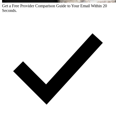
Get a Free Provider Comparison Guide to Your Email Within 20
Seconds.