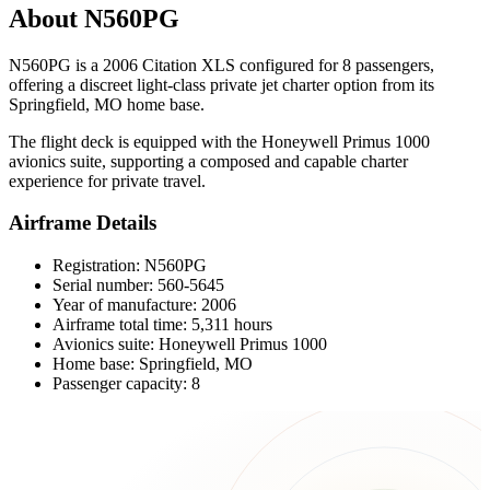
About N560PG
N560PG is a 2006 Citation XLS configured for 8 passengers,
offering a discreet light-class private jet charter option from its
Springfield, MO home base.
The flight deck is equipped with the Honeywell Primus 1000
avionics suite, supporting a composed and capable charter
experience for private travel.
Airframe Details
Registration: N560PG
Serial number: 560-5645
Year of manufacture: 2006
Airframe total time: 5,311 hours
Avionics suite: Honeywell Primus 1000
Home base: Springfield, MO
Passenger capacity: 8