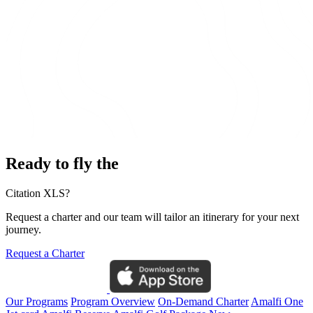
Ready to fly the
Citation XLS?
Request a charter and our team will tailor an itinerary for your next
journey.
Request a Charter
Our Programs
Program Overview
On-Demand Charter
Amalfi One