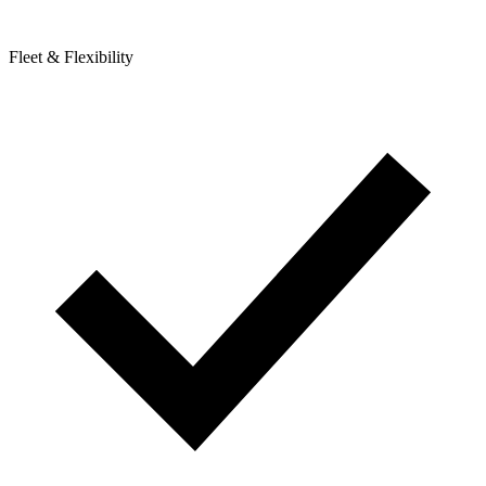
Fleet & Flexibility