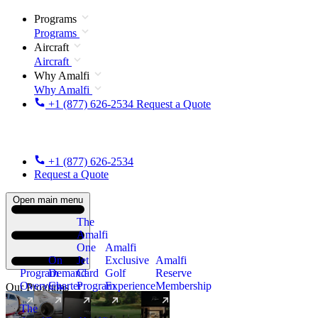
Programs
Programs
Aircraft
Aircraft
Why Amalfi
Why Amalfi
+1 (877) 626-2534
Request a Quote
+1 (877) 626-2534
Request a Quote
Open main menu
The
Amalfi
One
Amalfi
On
Jet
Exclusive
Amalfi
Program
Demand
Card
Golf
Reserve
Overview
Charter
Program
Experience
Membership
Our Programs
The
New