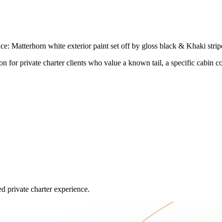
Matterhorn white exterior paint set off by gloss black & Khaki stripes
on for private charter clients who value a known tail, a specific cabin c
ed private charter experience.