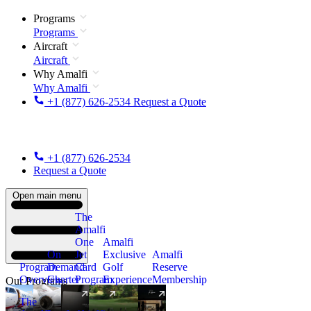
Programs
Programs
Aircraft
Aircraft
Why Amalfi
Why Amalfi
+1 (877) 626-2534
Request a Quote
+1 (877) 626-2534
Request a Quote
Open main menu
The
Amalfi
One
Amalfi
On
Jet
Exclusive
Amalfi
Program
Demand
Card
Golf
Reserve
Overview
Charter
Program
Experience
Membership
Our Programs
The
New