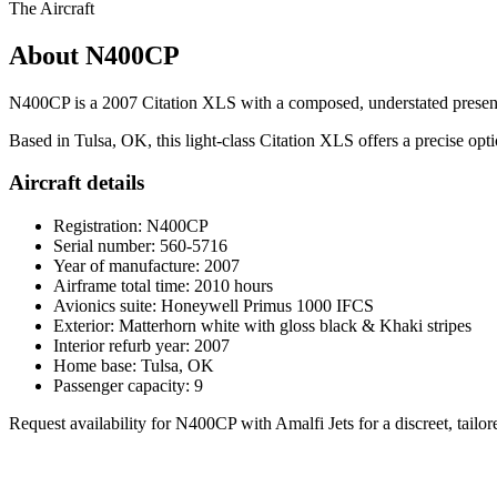
The Aircraft
About N400CP
N400CP is a 2007 Citation XLS with a composed, understated presence: 
Based in Tulsa, OK, this light-class Citation XLS offers a precise opti
Aircraft details
Registration: N400CP
Serial number: 560-5716
Year of manufacture: 2007
Airframe total time: 2010 hours
Avionics suite: Honeywell Primus 1000 IFCS
Exterior: Matterhorn white with gloss black & Khaki stripes
Interior refurb year: 2007
Home base: Tulsa, OK
Passenger capacity: 9
Request availability for N400CP with Amalfi Jets for a discreet, tailor