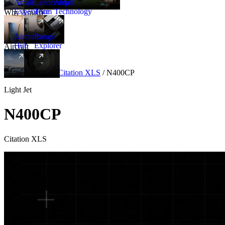
Amalfi
Leadership
Amalfi
Experience
Team
Technology
Why Amalfi
Aircraft
Range
Hub
Explorer
Aircraft
New
Aircraft
/
Light
/
Citation XLS
/
N400CP
Light Jet
N400CP
Citation XLS