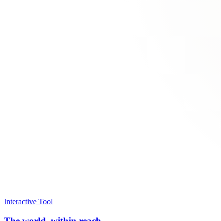
Interactive Tool
The world, within reach.