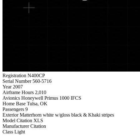
Registration
N400CP
Serial Number
560-5716
Year
2007
Airframe Hours
2,010
Avionics
Honeywell Primus 1000 IFCS
Home Base
Tulsa, OK
Passengers
9
Exterior
Matterhorn white w/gloss black & Khaki stripes
Model
Citation XLS
Manufacturer
Citation
Class
Light