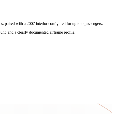
, paired with a 2007 interior configured for up to 9 passengers.
ount, and a clearly documented airframe profile.