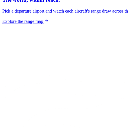
Pick a departure airport and watch each aircraft's range draw across t
Explore the range map