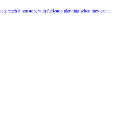
ets reach it nonstop, with fuel-stop planning when they can't.