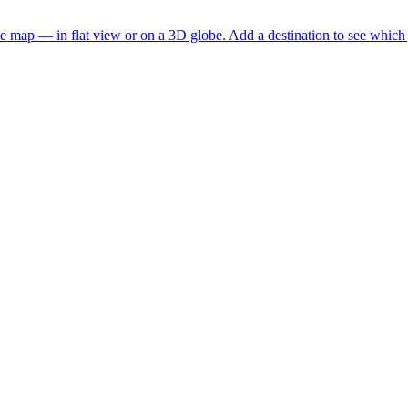
he map — in flat view or on a 3D globe. Add a destination to see which j