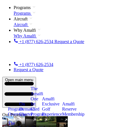
Programs
Programs
Aircraft
Aircraft
Why Amalfi
Why Amalfi
+1 (877) 626-2534
Request a Quote
+1 (877) 626-2534
Request a Quote
Open main menu
The
Amalfi
One
Amalfi
On
Jet
Exclusive
Amalfi
Program
Demand
Card
Golf
Reserve
Overview
Charter
Program
Experience
Membership
Our Programs
The
New