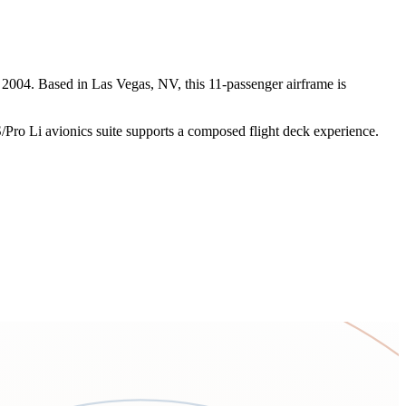
 2004. Based in Las Vegas, NV, this 11-passenger airframe is
/Pro Li avionics suite supports a composed flight deck experience.