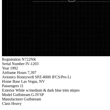
Registration
N722NK
Serial Number
IV-1203
Year
1992
Airframe Hours
7,397
Avionics
Honeywell SPZ-8000 IFCS/Pro Li
Home Base
Las Vegas, NV
Passengers
11
Exterior
White w/medium & dark blue trim stirpes
Model
Gulfstream G-IVSP
Manufacturer
Gulfstream
Class
Heavy