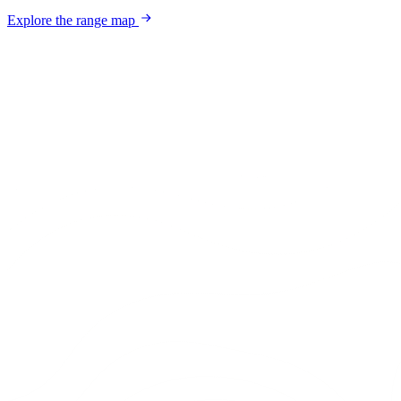
Explore the range map