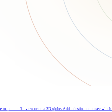
he map — in flat view or on a 3D globe. Add a destination to see which j