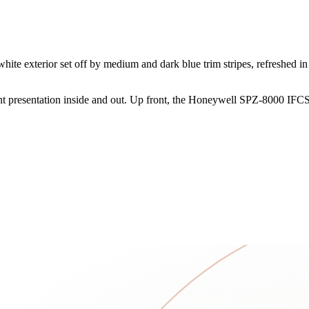
te exterior set off by medium and dark blue trim stripes, refreshed in
tent presentation inside and out. Up front, the Honeywell SPZ-8000 IFCS