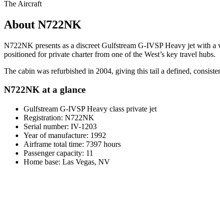
The Aircraft
About N722NK
N722NK presents as a discreet Gulfstream G-IVSP Heavy jet with a whi
positioned for private charter from one of the West’s key travel hubs.
The cabin was refurbished in 2004, giving this tail a defined, consis
N722NK at a glance
Gulfstream G-IVSP Heavy class private jet
Registration: N722NK
Serial number: IV-1203
Year of manufacture: 1992
Airframe total time: 7397 hours
Passenger capacity: 11
Home base: Las Vegas, NV