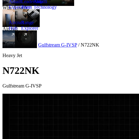
Amalfi
Leadership
Amalfi
Experience
Team
Technology
Why Amalfi
Aircraft
Range
Hub
Explorer
Aircraft
New
Aircraft
/
Heavy
/
Gulfstream G-IVSP
/
N722NK
Heavy Jet
N722NK
Gulfstream G-IVSP