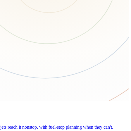
ets reach it nonstop, with fuel-stop planning when they can't.