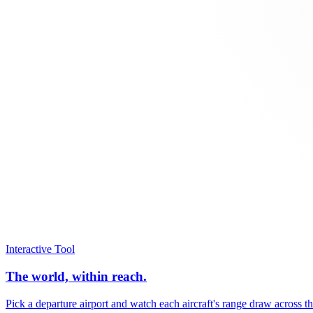
Interactive Tool
The world, within reach.
Pick a departure airport and watch each aircraft's range draw across t