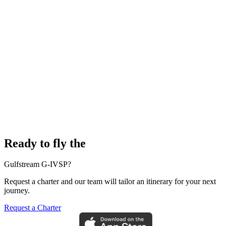
Ready to fly the
Gulfstream G-IVSP?
Request a charter and our team will tailor an itinerary for your next
journey.
Request a Charter