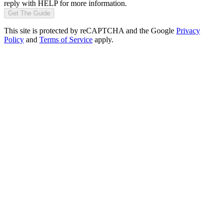
reply with HELP for more information.
Get The Guide
This site is protected by reCAPTCHA and the Google
Privacy
Policy
and
Terms of Service
apply.