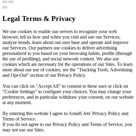
Legal Terms & Privacy
We use cookies to enable our servers to recognize your web
browser, tell us how and when you visit and use our Services,
analyze trends, learn about our user base and operate and improve
our Services. Our partners use cookies to deliver advertising
personalized to you based on your browsing habits, profile (through
the use of profiling), and social network content. We also use
cookies which are necessary for the operations of our Sites. To learn
more about our use of cookies, see the "Tracking Tools, Advertising
and Opt-Out" section of our Privacy Policy.
You can click on "Accept All" to consent to these uses or click on
"Cookie Settings" to configure your choices. You may change your
preferences, and in particular withdraw your consent, on our website
at any moment.
By entering this website I agree to Amalfi Jets' Privacy Policy and
Terms of Service.
If you do not agree to our Privacy Policy and Terms of Service, you
may not use our Sites.