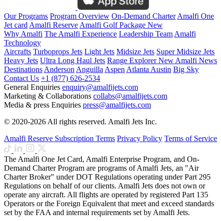
Our Programs
Program Overview
On-Demand Charter
Amalfi One
Jet card
Amalfi Reserve
Amalfi Golf Package
New
Why Amalfi
The Amalfi Experience
Leadership Team
Amalfi
Technology
Aircrafts
Turboprops Jets
Light Jets
Midsize Jets
Super Midsize Jets
Heavy Jets
Ultra Long Haul Jets
Range Explorer
New
Amalfi News
Destinations
Anderson
Anguilla
Aspen
Atlanta
Austin
Big Sky
Contact Us
+1 (877) 626-2534
General Enquiries
enquiry@amalfijets.com
Marketing & Collaborations
collabs@amalfijets.com
Media & press Enquiries
press@amalfijets.com
© 2020-2026 All rights reserved. Amalfi Jets Inc.
Amalfi Reserve Subscription Terms
Privacy Policy
Terms of Service
The Amalfi One Jet Card, Amalfi Enterprise Program, and On-
Demand Charter Program are programs of Amalfi Jets, an "Air
Charter Broker" under DOT Regulations operating under Part 295
Regulations on behalf of our clients. Amalfi Jets does not own or
operate any aircraft. All flights are operated by registered Part 135
Operators or the Foreign Equivalent that meet and exceed standards
set by the FAA and internal requirements set by Amalfi Jets.