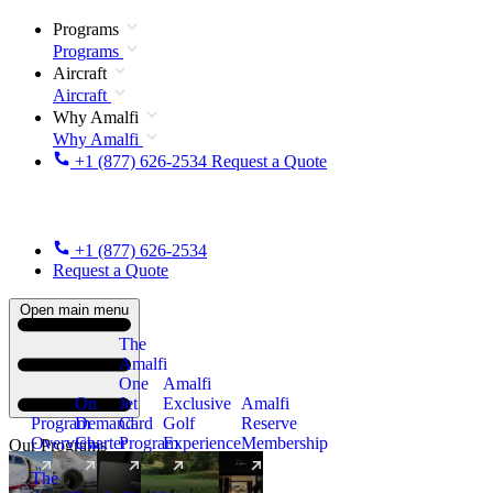
Programs
Programs
Aircraft
Aircraft
Why Amalfi
Why Amalfi
+1 (877) 626-2534
Request a Quote
+1 (877) 626-2534
Request a Quote
Open main menu
The
Amalfi
One
Amalfi
On
Jet
Exclusive
Amalfi
Program
Demand
Card
Golf
Reserve
Overview
Charter
Program
Experience
Membership
Our Programs
The
New