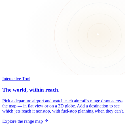
Interactive Tool
The world, within reach.
Pick a departure airport and watch each aircraft's range draw across
the map — in flat view or on a 3D globe. Add a destination to see
which jets reach it nonstop, with fuel-stop planning when they can't.
Explore the range map