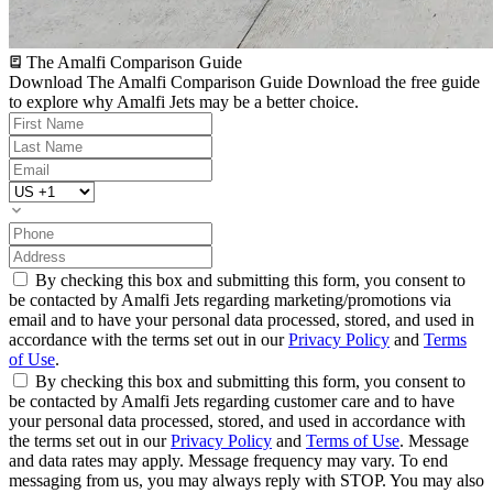
The Amalfi Comparison Guide
Download The Amalfi Comparison Guide
Download the free guide
to explore why Amalfi Jets may be a better choice.
By checking this box and submitting this form, you consent to
be contacted by Amalfi Jets regarding marketing/promotions via
email and to have your personal data processed, stored, and used in
accordance with the terms set out in our
Privacy Policy
and
Terms
of Use
.
By checking this box and submitting this form, you consent to
be contacted by Amalfi Jets regarding customer care and to have
your personal data processed, stored, and used in accordance with
the terms set out in our
Privacy Policy
and
Terms of Use
. Message
and data rates may apply. Message frequency may vary. To end
messaging from us, you may always reply with STOP. You may also