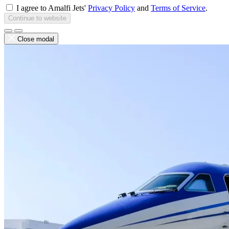
I agree to Amalfi Jets'
Privacy Policy
and
Terms of Service
.
Continue to website
Close modal