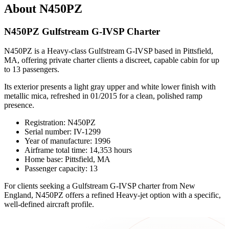
About N450PZ
N450PZ Gulfstream G-IVSP Charter
N450PZ is a Heavy-class Gulfstream G-IVSP based in Pittsfield,
MA, offering private charter clients a discreet, capable cabin for up
to 13 passengers.
Its exterior presents a light gray upper and white lower finish with
metallic mica, refreshed in 01/2015 for a clean, polished ramp
presence.
Registration: N450PZ
Serial number: IV-1299
Year of manufacture: 1996
Airframe total time: 14,353 hours
Home base: Pittsfield, MA
Passenger capacity: 13
For clients seeking a Gulfstream G-IVSP charter from New
England, N450PZ offers a refined Heavy-jet option with a specific,
well-defined aircraft profile.