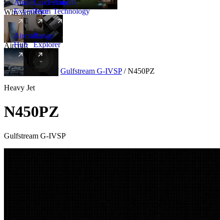
Amalfi
Leadership
Amalfi
Experience
Team
Technology
Why Amalfi
Aircraft
Range
Hub
Explorer
Aircraft
New
Aircraft
/
Heavy
/
Gulfstream G-IVSP
/
N450PZ
Heavy Jet
N450PZ
Gulfstream G-IVSP