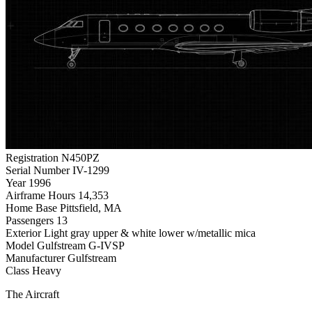
Registration
N450PZ
Serial Number
IV-1299
Year
1996
Airframe Hours
14,353
Home Base
Pittsfield, MA
Passengers
13
Exterior
Light gray upper & white lower w/metallic mica
Model
Gulfstream G-IVSP
Manufacturer
Gulfstream
Class
Heavy
The Aircraft