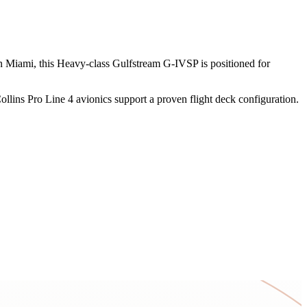
d in Miami, this Heavy-class Gulfstream G-IVSP is positioned for
llins Pro Line 4 avionics support a proven flight deck configuration.