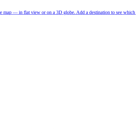
he map — in flat view or on a 3D globe. Add a destination to see which j