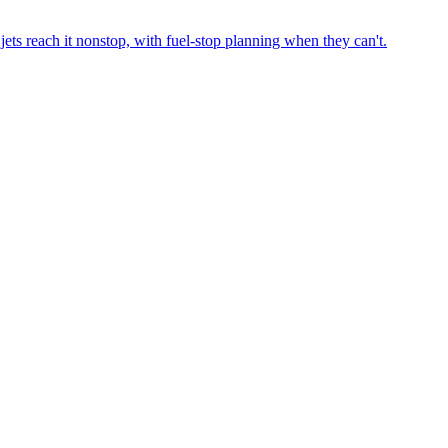
ets reach it nonstop, with fuel-stop planning when they can't.