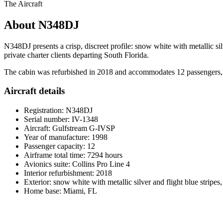
The Aircraft
About N348DJ
N348DJ presents a crisp, discreet profile: snow white with metallic si
private charter clients departing South Florida.
The cabin was refurbished in 2018 and accommodates 12 passengers, off
Aircraft details
Registration: N348DJ
Serial number: IV-1348
Aircraft: Gulfstream G-IVSP
Year of manufacture: 1998
Passenger capacity: 12
Airframe total time: 7294 hours
Avionics suite: Collins Pro Line 4
Interior refurbishment: 2018
Exterior: snow white with metallic silver and flight blue stripes
Home base: Miami, FL