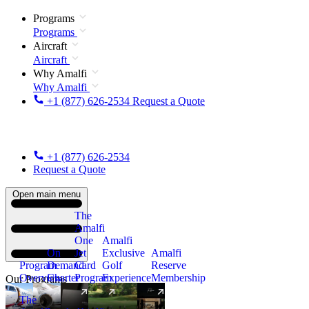
Programs
Programs
Aircraft
Aircraft
Why Amalfi
Why Amalfi
+1 (877) 626-2534
Request a Quote
+1 (877) 626-2534
Request a Quote
Open main menu
The
Amalfi
One
Amalfi
On
Jet
Exclusive
Amalfi
Program
Demand
Card
Golf
Reserve
Overview
Charter
Program
Experience
Membership
Our Programs
The
New