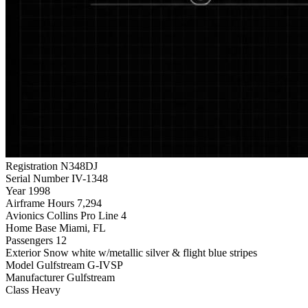
Registration
N348DJ
Serial Number
IV-1348
Year
1998
Airframe Hours
7,294
Avionics
Collins Pro Line 4
Home Base
Miami, FL
Passengers
12
Exterior
Snow white w/metallic silver & flight blue stripes
Model
Gulfstream G-IVSP
Manufacturer
Gulfstream
Class
Heavy