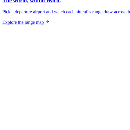
The world, within reach.
Pick a departure airport and watch each aircraft's range draw across t
Explore the range map