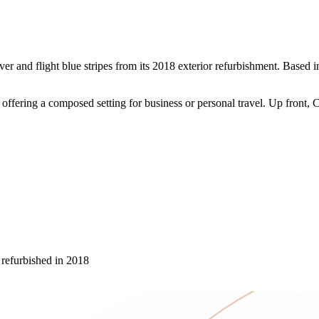
lver and flight blue stripes from its 2018 exterior refurbishment. Base
ering a composed setting for business or personal travel. Up front, Co
, refurbished in 2018