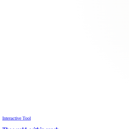
Interactive Tool