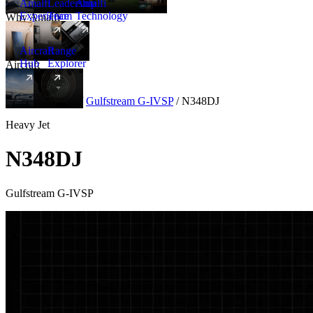
Amalfi
Leadership
Amalfi
Experience
Team
Technology
Why Amalfi
Aircraft
Range
Hub
Explorer
Aircraft
New
Aircraft
/
Heavy
/
Gulfstream G-IVSP
/
N348DJ
Heavy Jet
N348DJ
Gulfstream G-IVSP