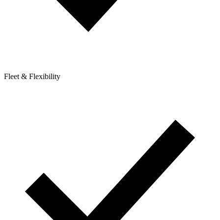
Fleet & Flexibility