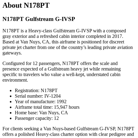
About N178PT
N178PT Gulfstream G-IVSP
N178PT is a Heavy-class Gulfstream G-IVSP with a composed
gray exterior and a refreshed cabin interior completed in 2017.
Based at Van Nuys, CA, this airframe is positioned for discreet
private jet charter from one of the country’s leading private aviation
gateways.
Configured for 12 passengers, N178PT offers the scale and
presence expected of a Gulfstream heavy jet while remaining
specific to travelers who value a well-kept, understated cabin
environment.
Registration: N178PT
Serial number: IV-1204
Year of manufacture: 1992
Airframe total time: 15,947 hours
Home base: Van Nuys, CA
Passenger capacity: 12
For clients seeking a Van Nuys-based Gulfstream G-IVSP, N178PT
offers a polished Heavy-class charter option with clear pedigree and