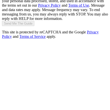
your personal data processed, stored, and used in accordance with
the terms set out in our
Privacy Policy
and
Terms of Use
. Message
and data rates may apply. Message frequency may vary. To end
messaging from us, you may always reply with STOP. You may also
reply with HELP for more information.
Send Me The Guide
This site is protected by reCAPTCHA and the Google
Privacy
Policy
and
Terms of Service
apply.