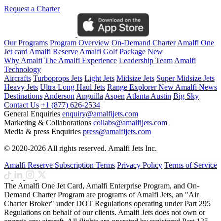
Request a Charter
Our Programs
Program Overview
On-Demand Charter
Amalfi One
Jet card
Amalfi Reserve
Amalfi Golf Package
New
Why Amalfi
The Amalfi Experience
Leadership Team
Amalfi
Technology
Aircrafts
Turboprops Jets
Light Jets
Midsize Jets
Super Midsize Jets
Heavy Jets
Ultra Long Haul Jets
Range Explorer
New
Amalfi News
Destinations
Anderson
Anguilla
Aspen
Atlanta
Austin
Big Sky
Contact Us
+1 (877) 626-2534
General Enquiries
enquiry@amalfijets.com
Marketing & Collaborations
collabs@amalfijets.com
Media & press Enquiries
press@amalfijets.com
© 2020-2026 All rights reserved. Amalfi Jets Inc.
Amalfi Reserve Subscription Terms
Privacy Policy
Terms of Service
The Amalfi One Jet Card, Amalfi Enterprise Program, and On-
Demand Charter Program are programs of Amalfi Jets, an "Air
Charter Broker" under DOT Regulations operating under Part 295
Regulations on behalf of our clients. Amalfi Jets does not own or