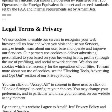
operate any aircraft. All flights are operated by registered Part 135
Operators or the Foreign Equivalent that meet and exceed standards
set by the FAA and internal requirements set by Amalfi Jets.
Legal Terms & Privacy
We use cookies to enable our servers to recognize your web
browser, tell us how and when you visit and use our Services,
analyze trends, learn about our user base and operate and improve
our Services. Our partners use cookies to deliver advertising
personalized to you based on your browsing habits, profile (through
the use of profiling), and social network content. We also use
cookies which are necessary for the operations of our Sites. To learn
more about our use of cookies, see the "Tracking Tools, Advertising
and Opt-Out" section of our Privacy Policy.
You can click on "Accept All" to consent to these uses or click on
"Cookie Settings" to configure your choices. You may change your
preferences, and in particular withdraw your consent, on our website
at any moment.
By entering this website I agree to Amalfi Jets' Privacy Policy and
Terms of Service.