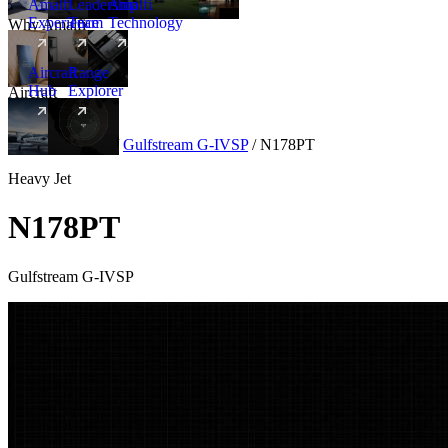
Amalfi
Leadership
Amalfi
Experience
Team
Technology
Why Amalfi
Aircraft
Range
Hub
Explorer
Aircraft
New
Aircraft
/
Heavy
/
Gulfstream G-IVSP
/
N178PT
Heavy Jet
N178PT
Gulfstream G-IVSP