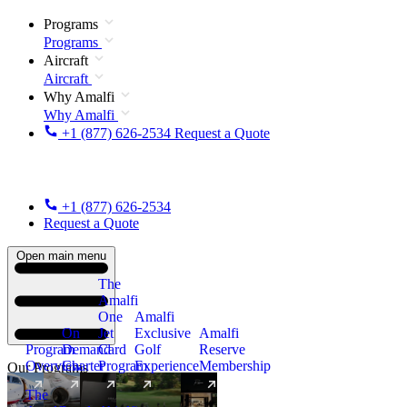
Programs
Programs
Aircraft
Aircraft
Why Amalfi
Why Amalfi
+1 (877) 626-2534
Request a Quote
+1 (877) 626-2534
Request a Quote
Open main menu
The
Amalfi
One
Amalfi
On
Jet
Exclusive
Amalfi
Program
Demand
Card
Golf
Reserve
Overview
Charter
Program
Experience
Membership
Our Programs
The
New