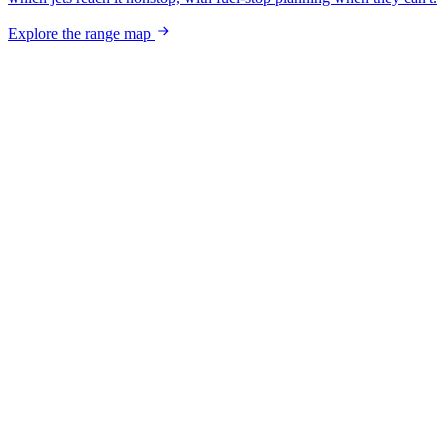
Explore the range map