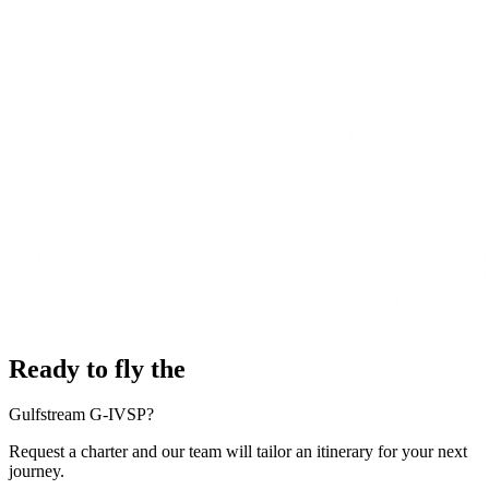
Ready to fly the
Gulfstream G-IVSP?
Request a charter and our team will tailor an itinerary for your next
journey.