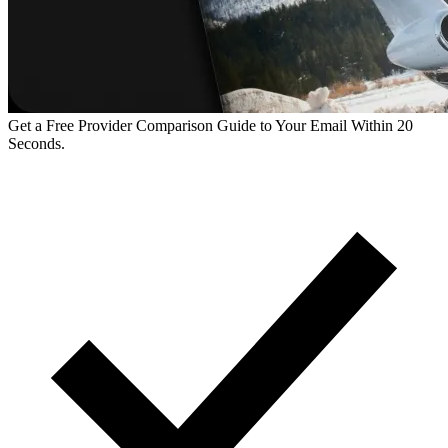
Get a Free Provider Comparison Guide to Your Email Within 20
Seconds.