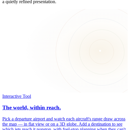
a quietly refined presentation.
Interactive Tool
The world, within reach.
Pick a departure airport and watch each aircraft's range draw across
the map — in flat view or on a 3D globe. Add a destination to see
which jets reach it nonstop, with fuel-stop planning when they can't.