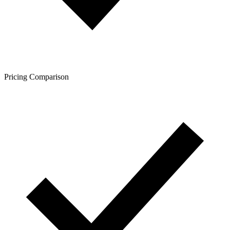
Pricing Comparison