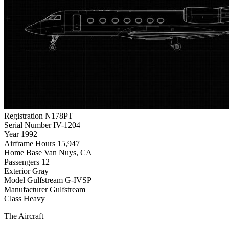
Registration
N178PT
Serial Number
IV-1204
Year
1992
Airframe Hours
15,947
Home Base
Van Nuys, CA
Passengers
12
Exterior
Gray
Model
Gulfstream G-IVSP
Manufacturer
Gulfstream
Class
Heavy
The Aircraft