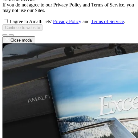
If you do not agree to our Privacy Policy and Terms of Service, you
may not use our Sites.
I agree to Amalfi Jets'
Privacy Policy
and
Terms of Service
.
Continue to website
Close modal