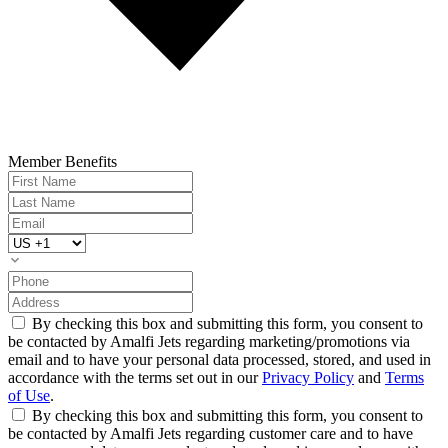
Member Benefits
By checking this box and submitting this form, you consent to
be contacted by Amalfi Jets regarding marketing/promotions via
email and to have your personal data processed, stored, and used in
accordance with the terms set out in our
Privacy Policy
and
Terms
of Use
.
By checking this box and submitting this form, you consent to
be contacted by Amalfi Jets regarding customer care and to have