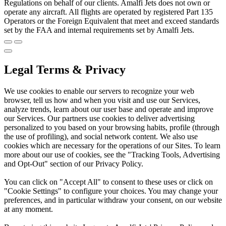
Regulations on behalf of our clients. Amalfi Jets does not own or
operate any aircraft. All flights are operated by registered Part 135
Operators or the Foreign Equivalent that meet and exceed standards
set by the FAA and internal requirements set by Amalfi Jets.
Legal Terms & Privacy
We use cookies to enable our servers to recognize your web
browser, tell us how and when you visit and use our Services,
analyze trends, learn about our user base and operate and improve
our Services. Our partners use cookies to deliver advertising
personalized to you based on your browsing habits, profile (through
the use of profiling), and social network content. We also use
cookies which are necessary for the operations of our Sites. To learn
more about our use of cookies, see the "Tracking Tools, Advertising
and Opt-Out" section of our Privacy Policy.
You can click on "Accept All" to consent to these uses or click on
"Cookie Settings" to configure your choices. You may change your
preferences, and in particular withdraw your consent, on our website
at any moment.