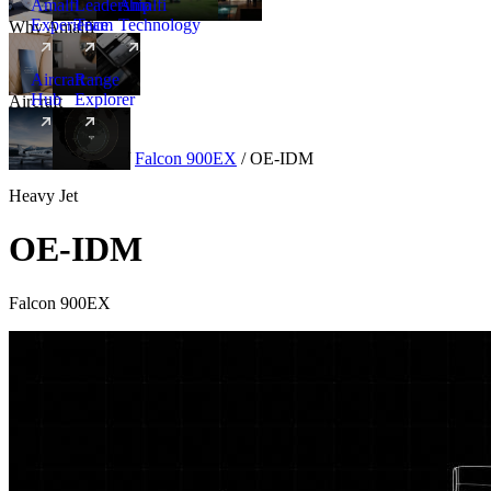
Amalfi
Leadership
Amalfi
Experience
Team
Technology
Why Amalfi
Aircraft
Range
Hub
Explorer
Aircraft
New
Aircraft
/
Heavy
/
Falcon 900EX
/
OE-IDM
Heavy Jet
OE-IDM
Falcon 900EX