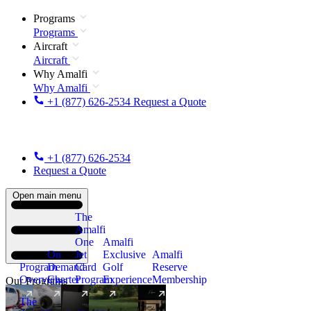
Programs
Programs
Aircraft
Aircraft
Why Amalfi
Why Amalfi
+1 (877) 626-2534
Request a Quote
+1 (877) 626-2534
Request a Quote
Open main menu
The
Amalfi
One
Amalfi
On
Jet
Exclusive
Amalfi
Program
Demand
Card
Golf
Reserve
Overview
Charter
Program
Experience
Membership
Our Programs
The
New