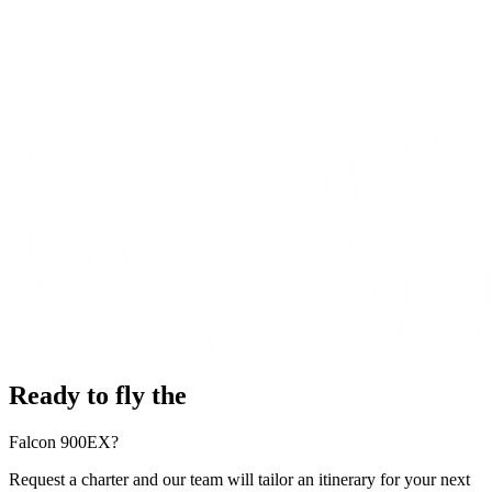
Ready to fly the
Falcon 900EX?
Request a charter and our team will tailor an itinerary for your next