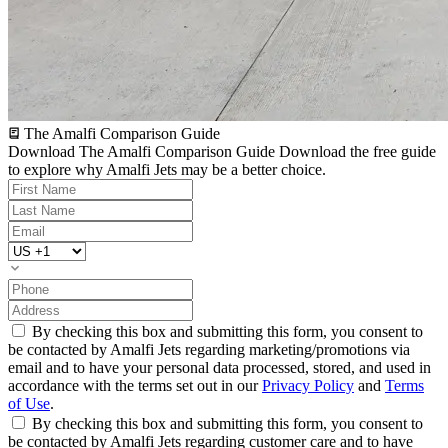
The Amalfi Comparison Guide
Download The Amalfi Comparison Guide
Download the free guide
to explore why Amalfi Jets may be a better choice.
By checking this box and submitting this form, you consent to
be contacted by Amalfi Jets regarding marketing/promotions via
email and to have your personal data processed, stored, and used in
accordance with the terms set out in our
Privacy Policy
and
Terms
of Use
.
By checking this box and submitting this form, you consent to
be contacted by Amalfi Jets regarding customer care and to have