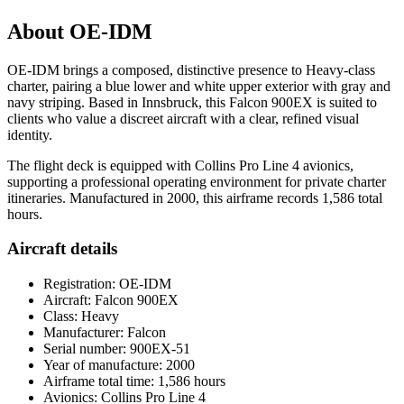
About OE-IDM
OE-IDM brings a composed, distinctive presence to Heavy-class
charter, pairing a blue lower and white upper exterior with gray and
navy striping. Based in Innsbruck, this Falcon 900EX is suited to
clients who value a discreet aircraft with a clear, refined visual
identity.
The flight deck is equipped with Collins Pro Line 4 avionics,
supporting a professional operating environment for private charter
itineraries. Manufactured in 2000, this airframe records 1,586 total
hours.
Aircraft details
Registration: OE-IDM
Aircraft: Falcon 900EX
Class: Heavy
Manufacturer: Falcon
Serial number: 900EX-51
Year of manufacture: 2000
Airframe total time: 1,586 hours
Avionics: Collins Pro Line 4