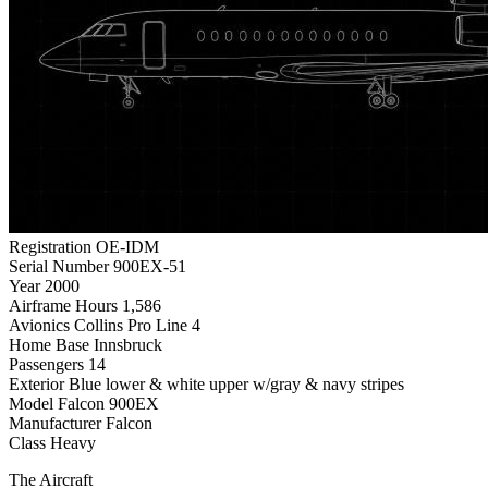
Registration
OE-IDM
Serial Number
900EX-51
Year
2000
Airframe Hours
1,586
Avionics
Collins Pro Line 4
Home Base
Innsbruck
Passengers
14
Exterior
Blue lower & white upper w/gray & navy stripes
Model
Falcon 900EX
Manufacturer
Falcon
Class
Heavy
The Aircraft