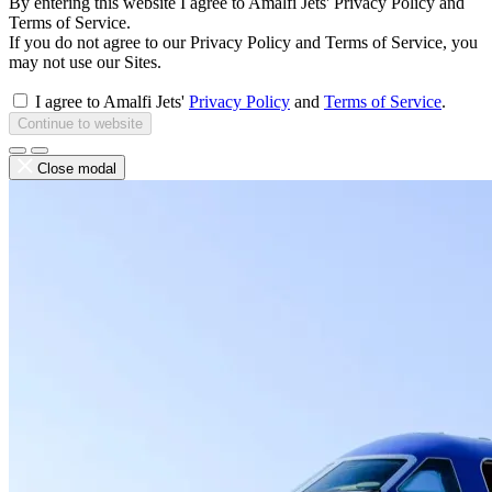
By entering this website I agree to Amalfi Jets' Privacy Policy and
Terms of Service.
If you do not agree to our Privacy Policy and Terms of Service, you
may not use our Sites.
I agree to Amalfi Jets'
Privacy Policy
and
Terms of Service
.
Continue to website
Close modal