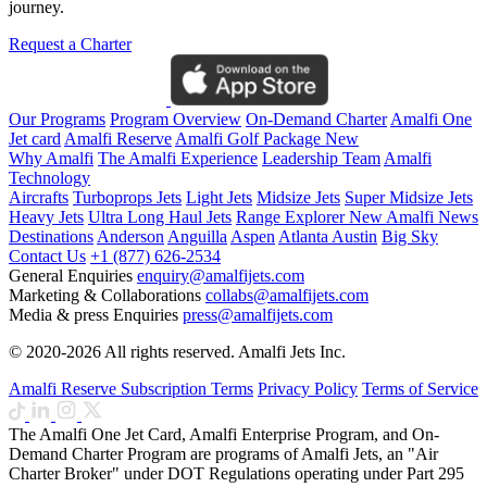
journey.
Request a Charter
Our Programs
Program Overview
On-Demand Charter
Amalfi One
Jet card
Amalfi Reserve
Amalfi Golf Package
New
Why Amalfi
The Amalfi Experience
Leadership Team
Amalfi
Technology
Aircrafts
Turboprops Jets
Light Jets
Midsize Jets
Super Midsize Jets
Heavy Jets
Ultra Long Haul Jets
Range Explorer
New
Amalfi News
Destinations
Anderson
Anguilla
Aspen
Atlanta
Austin
Big Sky
Contact Us
+1 (877) 626-2534
General Enquiries
enquiry@amalfijets.com
Marketing & Collaborations
collabs@amalfijets.com
Media & press Enquiries
press@amalfijets.com
© 2020-2026 All rights reserved. Amalfi Jets Inc.
Amalfi Reserve Subscription Terms
Privacy Policy
Terms of Service
The Amalfi One Jet Card, Amalfi Enterprise Program, and On-
Demand Charter Program are programs of Amalfi Jets, an "Air
Charter Broker" under DOT Regulations operating under Part 295