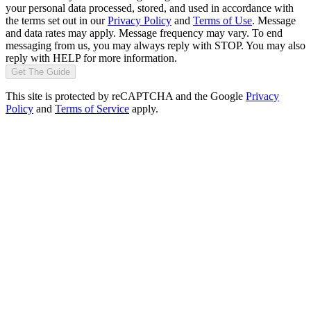
your personal data processed, stored, and used in accordance with
the terms set out in our
Privacy Policy
and
Terms of Use
. Message
and data rates may apply. Message frequency may vary. To end
messaging from us, you may always reply with STOP. You may also
reply with HELP for more information.
Get The Guide
This site is protected by reCAPTCHA and the Google
Privacy
Policy
and
Terms of Service
apply.