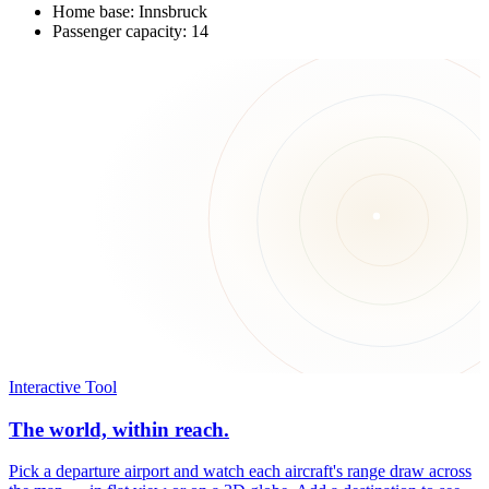
Home base: Innsbruck
Passenger capacity: 14
Interactive Tool
The world, within reach.
Pick a departure airport and watch each aircraft's range draw across