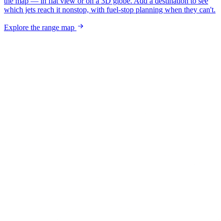
the map — in flat view or on a 3D globe. Add a destination to see
which jets reach it nonstop, with fuel-stop planning when they can't.
Explore the range map