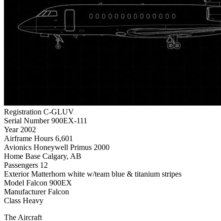
Registration
C-GLUV
Serial Number
900EX-111
Year
2002
Airframe Hours
6,601
Avionics
Honeywell Primus 2000
Home Base
Calgary, AB
Passengers
12
Exterior
Matterhorn white w/team blue & titanium stripes
Model
Falcon 900EX
Manufacturer
Falcon
Class
Heavy
The Aircraft