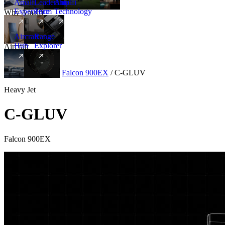
Amalfi
Leadership
Amalfi
Experience
Team
Technology
Why Amalfi
Aircraft
Range
Hub
Explorer
Aircraft
New
Aircraft
/
Heavy
/
Falcon 900EX
/
C-GLUV
Heavy Jet
C-GLUV
Falcon 900EX