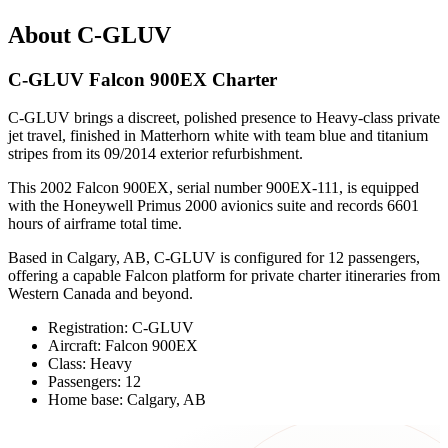
About C-GLUV
C-GLUV Falcon 900EX Charter
C-GLUV brings a discreet, polished presence to Heavy-class private
jet travel, finished in Matterhorn white with team blue and titanium
stripes from its 09/2014 exterior refurbishment.
This 2002 Falcon 900EX, serial number 900EX-111, is equipped
with the Honeywell Primus 2000 avionics suite and records 6601
hours of airframe total time.
Based in Calgary, AB, C-GLUV is configured for 12 passengers,
offering a capable Falcon platform for private charter itineraries from
Western Canada and beyond.
Registration: C-GLUV
Aircraft: Falcon 900EX
Class: Heavy
Passengers: 12
Home base: Calgary, AB