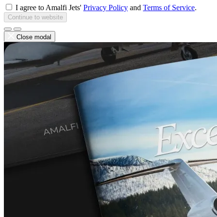
I agree to Amalfi Jets'
Privacy Policy
and
Terms of Service
.
Continue to website
Close modal