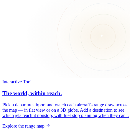
Interactive Tool
The world, within reach.
Pick a departure airport and watch each aircraft's range draw across
the map — in flat view or on a 3D globe. Add a destination to see
which jets reach it nonstop, with fuel-stop planning when they can't.
Explore the range map