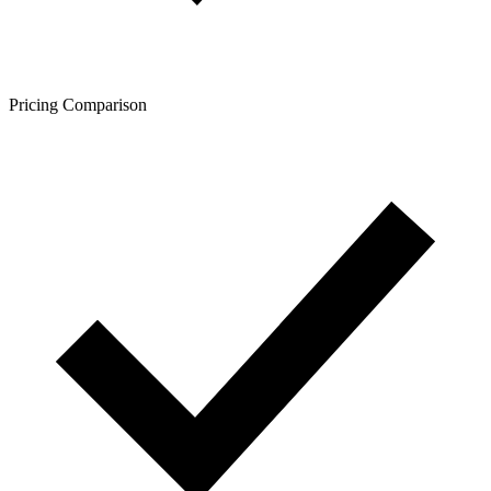
Pricing Comparison