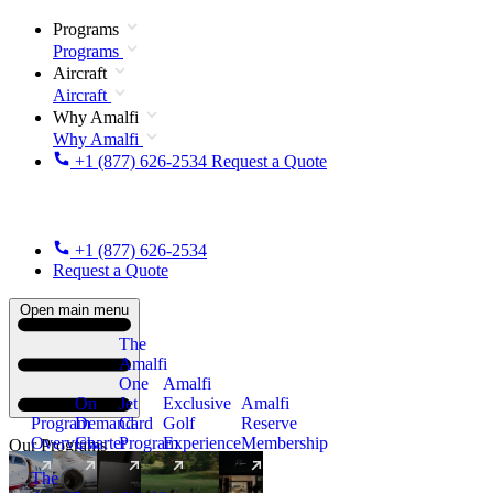
Programs
Programs
Aircraft
Aircraft
Why Amalfi
Why Amalfi
+1 (877) 626-2534
Request a Quote
+1 (877) 626-2534
Request a Quote
Open main menu
The
Amalfi
One
Amalfi
On
Jet
Exclusive
Amalfi
Program
Demand
Card
Golf
Reserve
Overview
Charter
Program
Experience
Membership
Our Programs
The
New