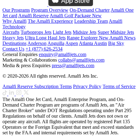
Our Programs
Program Overview
On-Demand Charter
Amalfi One
Jet card
Amalfi Reserve
Amalfi Golf Package
New
Why Amalfi
The Amalfi Experience
Leadership Team
Amalfi
Technology
Aircrafts
Turboprops Jets
Light Jets
Midsize Jets
Super Midsize Jets
Heavy Jets
Ultra Long Haul Jets
Range Explorer
New
Amalfi News
Destinations
Anderson
Anguilla
Aspen
Atlanta
Austin
Big Sky
Contact Us
+1 (877) 626-2534
General Enquiries
enquiry@amalfijets.com
Marketing & Collaborations
collabs@amalfijets.com
Media & press Enquiries
press@amalfijets.com
© 2020-2026 All rights reserved. Amalfi Jets Inc.
Amalfi Reserve Subscription Terms
Privacy Policy
Terms of Service
The Amalfi One Jet Card, Amalfi Enterprise Program, and On-
Demand Charter Program are programs of Amalfi Jets, an "Air
Charter Broker" under DOT Regulations operating under Part 295
Regulations on behalf of our clients. Amalfi Jets does not own or
operate any aircraft. All flights are operated by registered Part 135
Operators or the Foreign Equivalent that meet and exceed standards
set by the FAA and internal requirements set by Amalfi Jets.