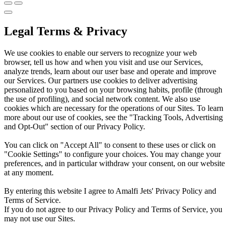
Legal Terms & Privacy
We use cookies to enable our servers to recognize your web
browser, tell us how and when you visit and use our Services,
analyze trends, learn about our user base and operate and improve
our Services. Our partners use cookies to deliver advertising
personalized to you based on your browsing habits, profile (through
the use of profiling), and social network content. We also use
cookies which are necessary for the operations of our Sites. To learn
more about our use of cookies, see the "Tracking Tools, Advertising
and Opt-Out" section of our Privacy Policy.
You can click on "Accept All" to consent to these uses or click on
"Cookie Settings" to configure your choices. You may change your
preferences, and in particular withdraw your consent, on our website
at any moment.
By entering this website I agree to Amalfi Jets' Privacy Policy and
Terms of Service.
If you do not agree to our Privacy Policy and Terms of Service, you
may not use our Sites.