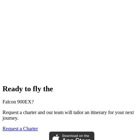
Ready to fly the
Falcon 900EX?
Request a charter and our team will tailor an itinerary for your next
journey.
Request a Charter