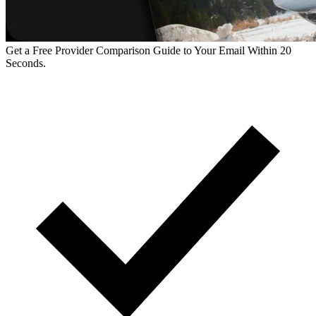
Get a Free Provider Comparison Guide to Your Email Within 20
Seconds.