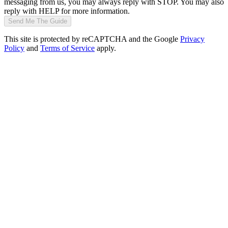
messaging from us, you may always reply with STOP. You may also
reply with HELP for more information.
Send Me The Guide
This site is protected by reCAPTCHA and the Google
Privacy
Policy
and
Terms of Service
apply.