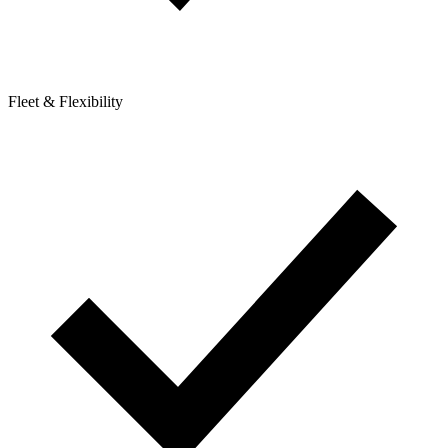
Fleet & Flexibility