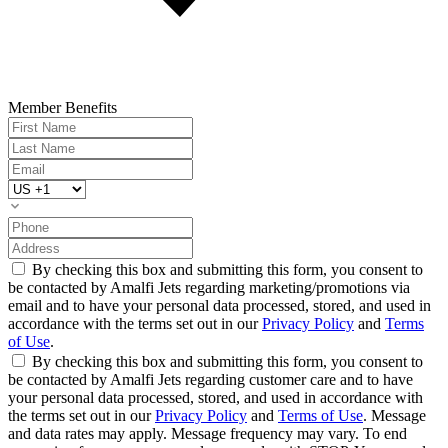
Member Benefits
By checking this box and submitting this form, you consent to
be contacted by Amalfi Jets regarding marketing/promotions via
email and to have your personal data processed, stored, and used in
accordance with the terms set out in our
Privacy Policy
and
Terms
of Use
.
By checking this box and submitting this form, you consent to
be contacted by Amalfi Jets regarding customer care and to have
your personal data processed, stored, and used in accordance with
the terms set out in our
Privacy Policy
and
Terms of Use
. Message
and data rates may apply. Message frequency may vary. To end