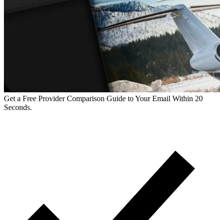
Get a Free Provider Comparison Guide to Your Email Within 20
Seconds.