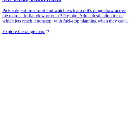
Pick a departure airport and watch each aircraft's range draw across
the map — in flat view or on a 3D globe. Add a destination to see
which jets reach it nonstop, with fuel-stop planning when they can't.
Explore the range map