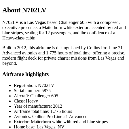
About N702LV
N702LV is a Las Vegas-based Challenger 605 with a composed,
executive presence: a Matterhorn white exterior accented by red and
blue stripes, seating for 12 passengers, and the confidence of a
Heavy-class cabin.
Built in 2012, this airframe is distinguished by Collins Pro Line 21
Advanced avionics and 1,775 hours of total time, offering a precise,
modern flight deck for private charter missions from Las Vegas and
beyond.
Airframe highlights
Registration: N702LV
Serial number: 5875
Aircraft: Challenger 605
Class: Heavy
Year of manufacture: 2012
Airframe total time: 1,775 hours
Avionics: Collins Pro Line 21 Advanced
Exterior: Matterhorn white with red and blue stripes
Home base: Las Vegas, NV