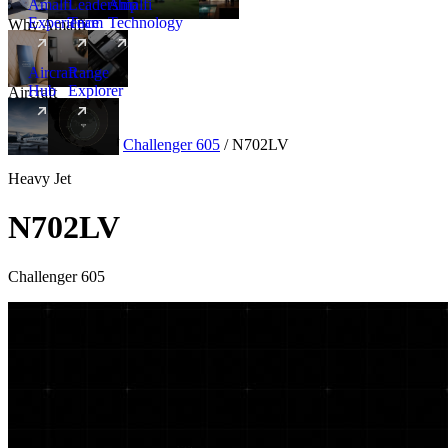
Amalfi
Leadership
Amalfi
Experience
Team
Technology
Why Amalfi
Aircraft
Range
Hub
Explorer
Aircraft
New
Aircraft
/
Heavy
/
Challenger 605
/
N702LV
Heavy Jet
N702LV
Challenger 605