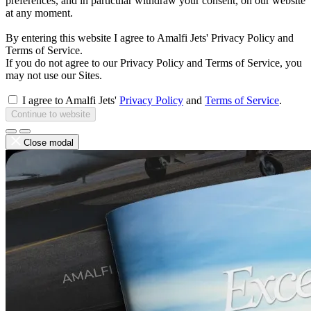
preferences, and in particular withdraw your consent, on our website
at any moment.
By entering this website I agree to Amalfi Jets' Privacy Policy and
Terms of Service.
If you do not agree to our Privacy Policy and Terms of Service, you
may not use our Sites.
I agree to Amalfi Jets'
Privacy Policy
and
Terms of Service
.
Continue to website
Close modal