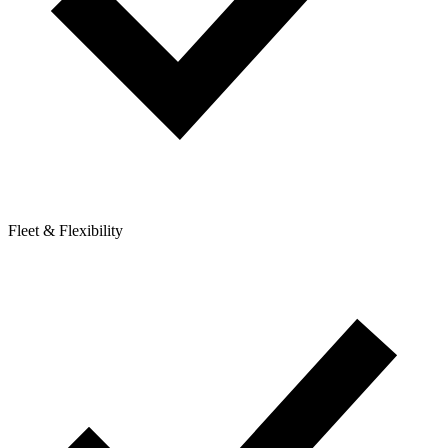
Fleet & Flexibility