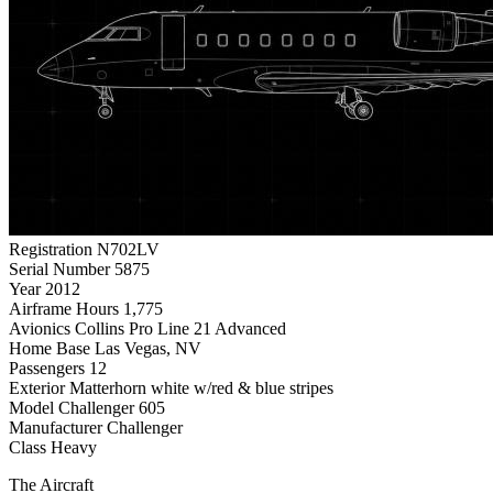
Registration
N702LV
Serial Number
5875
Year
2012
Airframe Hours
1,775
Avionics
Collins Pro Line 21 Advanced
Home Base
Las Vegas, NV
Passengers
12
Exterior
Matterhorn white w/red & blue stripes
Model
Challenger 605
Manufacturer
Challenger
Class
Heavy
The Aircraft