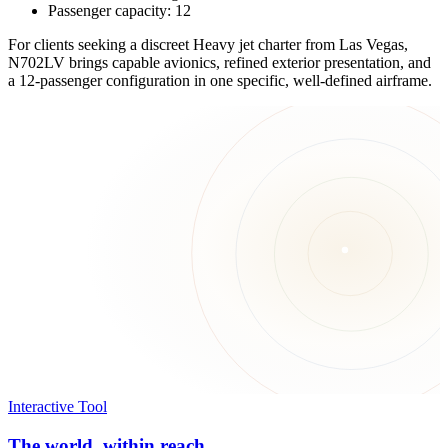
Passenger capacity: 12
For clients seeking a discreet Heavy jet charter from Las Vegas,
N702LV brings capable avionics, refined exterior presentation, and
a 12-passenger configuration in one specific, well-defined airframe.
Interactive Tool
The world, within reach.