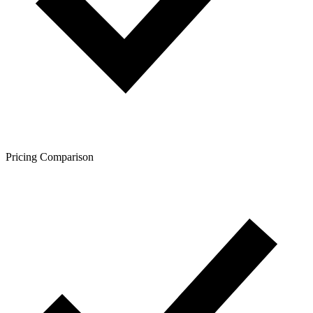
Pricing Comparison