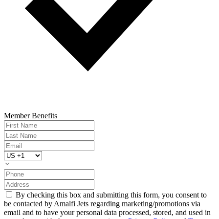
Member Benefits
By checking this box and submitting this form, you consent to
be contacted by Amalfi Jets regarding marketing/promotions via
email and to have your personal data processed, stored, and used in