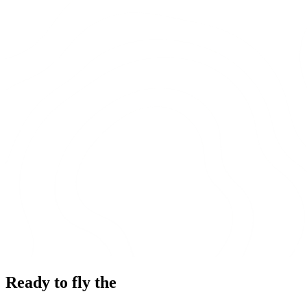
Ready to fly the