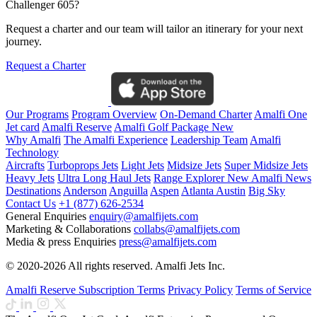
Challenger 605?
Request a charter and our team will tailor an itinerary for your next
journey.
Request a Charter
Our Programs
Program Overview
On-Demand Charter
Amalfi One
Jet card
Amalfi Reserve
Amalfi Golf Package
New
Why Amalfi
The Amalfi Experience
Leadership Team
Amalfi
Technology
Aircrafts
Turboprops Jets
Light Jets
Midsize Jets
Super Midsize Jets
Heavy Jets
Ultra Long Haul Jets
Range Explorer
New
Amalfi News
Destinations
Anderson
Anguilla
Aspen
Atlanta
Austin
Big Sky
Contact Us
+1 (877) 626-2534
General Enquiries
enquiry@amalfijets.com
Marketing & Collaborations
collabs@amalfijets.com
Media & press Enquiries
press@amalfijets.com
© 2020-2026 All rights reserved. Amalfi Jets Inc.
Amalfi Reserve Subscription Terms
Privacy Policy
Terms of Service