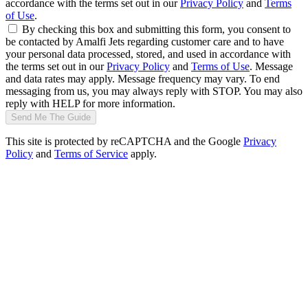
accordance with the terms set out in our
Privacy Policy
and
Terms
of Use
.
By checking this box and submitting this form, you consent to
be contacted by Amalfi Jets regarding customer care and to have
your personal data processed, stored, and used in accordance with
the terms set out in our
Privacy Policy
and
Terms of Use
. Message
and data rates may apply. Message frequency may vary. To end
messaging from us, you may always reply with STOP. You may also
reply with HELP for more information.
Send Me The Guide
This site is protected by reCAPTCHA and the Google
Privacy
Policy
and
Terms of Service
apply.