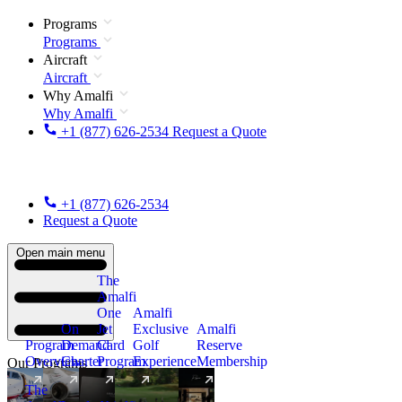
Programs
Programs
Aircraft
Aircraft
Why Amalfi
Why Amalfi
+1 (877) 626-2534
Request a Quote
+1 (877) 626-2534
Request a Quote
Open main menu
The
Amalfi
One
Amalfi
On
Jet
Exclusive
Amalfi
Program
Demand
Card
Golf
Reserve
Overview
Charter
Program
Experience
Membership
Our Programs
The
New