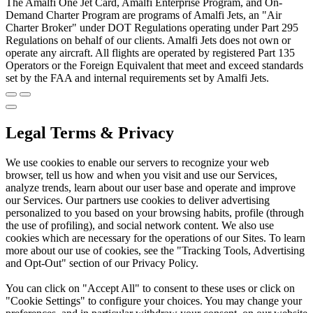
The Amalfi One Jet Card, Amalfi Enterprise Program, and On-
Demand Charter Program are programs of Amalfi Jets, an "Air
Charter Broker" under DOT Regulations operating under Part 295
Regulations on behalf of our clients. Amalfi Jets does not own or
operate any aircraft. All flights are operated by registered Part 135
Operators or the Foreign Equivalent that meet and exceed standards
set by the FAA and internal requirements set by Amalfi Jets.
Legal Terms & Privacy
We use cookies to enable our servers to recognize your web
browser, tell us how and when you visit and use our Services,
analyze trends, learn about our user base and operate and improve
our Services. Our partners use cookies to deliver advertising
personalized to you based on your browsing habits, profile (through
the use of profiling), and social network content. We also use
cookies which are necessary for the operations of our Sites. To learn
more about our use of cookies, see the "Tracking Tools, Advertising
and Opt-Out" section of our Privacy Policy.
You can click on "Accept All" to consent to these uses or click on
"Cookie Settings" to configure your choices. You may change your