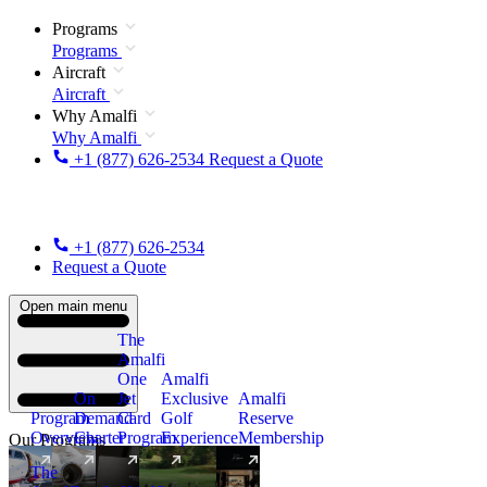
Programs
Programs
Aircraft
Aircraft
Why Amalfi
Why Amalfi
+1 (877) 626-2534
Request a Quote
+1 (877) 626-2534
Request a Quote
Open main menu
The
Amalfi
One
Amalfi
On
Jet
Exclusive
Amalfi
Program
Demand
Card
Golf
Reserve
Overview
Charter
Program
Experience
Membership
Our Programs
The
New