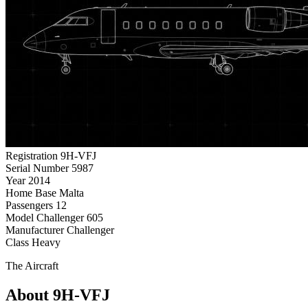
Registration
9H-VFJ
Serial Number
5987
Year
2014
Home Base
Malta
Passengers
12
Model
Challenger 605
Manufacturer
Challenger
Class
Heavy
The Aircraft
About 9H-VFJ