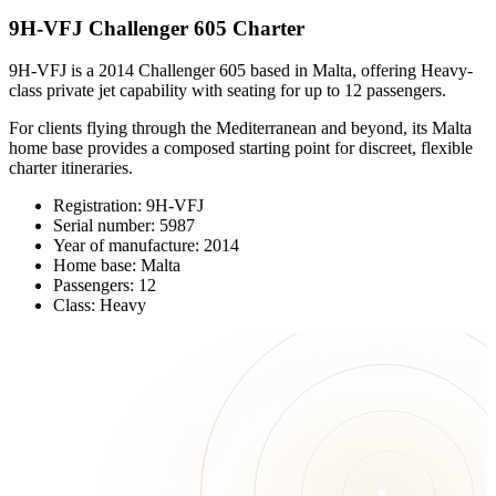
9H-VFJ Challenger 605 Charter
9H-VFJ is a 2014 Challenger 605 based in Malta, offering Heavy-
class private jet capability with seating for up to 12 passengers.
For clients flying through the Mediterranean and beyond, its Malta
home base provides a composed starting point for discreet, flexible
charter itineraries.
Registration: 9H-VFJ
Serial number: 5987
Year of manufacture: 2014
Home base: Malta
Passengers: 12
Class: Heavy