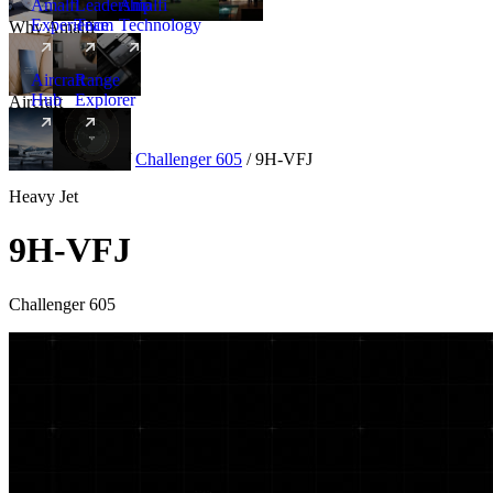
Amalfi
Leadership
Amalfi
Experience
Team
Technology
Why Amalfi
Aircraft
Range
Hub
Explorer
Aircraft
New
Aircraft
/
Heavy
/
Challenger 605
/
9H-VFJ
Heavy Jet
9H-VFJ
Challenger 605