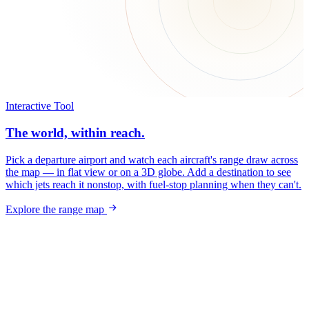
Interactive Tool
The world, within reach.
Pick a departure airport and watch each aircraft's range draw across
the map — in flat view or on a 3D globe. Add a destination to see
which jets reach it nonstop, with fuel-stop planning when they can't.
Explore the range map