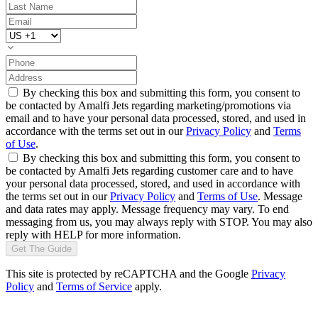
By checking this box and submitting this form, you consent to
be contacted by Amalfi Jets regarding marketing/promotions via
email and to have your personal data processed, stored, and used in
accordance with the terms set out in our
Privacy Policy
and
Terms
of Use
.
By checking this box and submitting this form, you consent to
be contacted by Amalfi Jets regarding customer care and to have
your personal data processed, stored, and used in accordance with
the terms set out in our
Privacy Policy
and
Terms of Use
. Message
and data rates may apply. Message frequency may vary. To end
messaging from us, you may always reply with STOP. You may also
reply with HELP for more information.
Get The Guide
This site is protected by reCAPTCHA and the Google
Privacy
Policy
and
Terms of Service
apply.