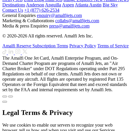
Destinations
Anderson
Anguilla
Aspen
Atlanta
Austin
Big Sky
Contact Us
+1 (877) 626-2534
General Enquiries
enquiry@amalfijets.com
Marketing & Collaborations
collabs@amalfijets.com
Media & press Enquiries
press@amalfijets.com
© 2020-2026 All rights reserved. Amalfi Jets Inc.
Amalfi Reserve Subscription Terms
Privacy Policy
Terms of Service
The Amalfi One Jet Card, Amalfi Enterprise Program, and On-
Demand Charter Program are programs of Amalfi Jets, an "Air
Charter Broker" under DOT Regulations operating under Part 295
Regulations on behalf of our clients. Amalfi Jets does not own or
operate any aircraft. All flights are operated by registered Part 135
Operators or the Foreign Equivalent that meet and exceed standards
set by the FAA and internal requirements set by Amalfi Jets.
Legal Terms & Privacy
We use cookies to enable our servers to recognize your web
browser, tell us how and when you visit and use our Services,