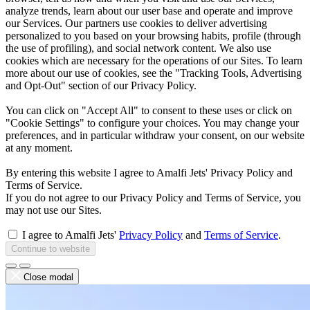
analyze trends, learn about our user base and operate and improve
our Services. Our partners use cookies to deliver advertising
personalized to you based on your browsing habits, profile (through
the use of profiling), and social network content. We also use
cookies which are necessary for the operations of our Sites. To learn
more about our use of cookies, see the "Tracking Tools, Advertising
and Opt-Out" section of our Privacy Policy.
You can click on "Accept All" to consent to these uses or click on
"Cookie Settings" to configure your choices. You may change your
preferences, and in particular withdraw your consent, on our website
at any moment.
By entering this website I agree to Amalfi Jets' Privacy Policy and
Terms of Service.
If you do not agree to our Privacy Policy and Terms of Service, you
may not use our Sites.
I agree to Amalfi Jets'
Privacy Policy
and
Terms of Service
.
Continue to website
Close modal