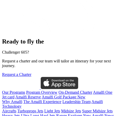
Ready to fly the
Challenger 605?
Request a charter and our team will tailor an itinerary for your next
journey.
Request a Charter
Our Programs
Program Overview
On-Demand Charter
Amalfi One
Jet card
Amalfi Reserve
Amalfi Golf Package
New
Why Amalfi
The Amalfi Experience
Leadership Team
Amalfi
Technology
Aircrafts
Turboprops Jets
Light Jets
Midsize Jets
Super Midsize Jets
Heavy Jets
Ultra Long Haul Jets
Range Explorer
New
Amalfi News