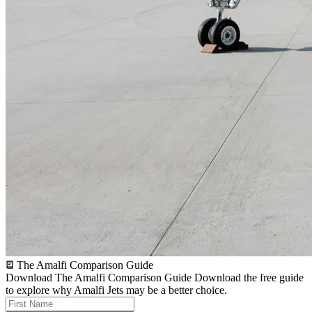
The Amalfi Comparison Guide
Download The Amalfi Comparison Guide
Download the free guide
to explore why Amalfi Jets may be a better choice.