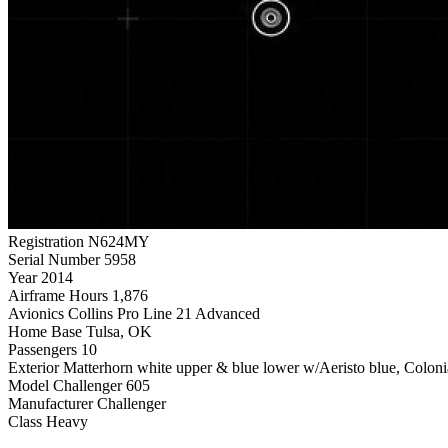
Registration
N624MY
Serial Number
5958
Year
2014
Airframe Hours
1,876
Avionics
Collins Pro Line 21 Advanced
Home Base
Tulsa, OK
Passengers
10
Exterior
Matterhorn white upper & blue lower w/Aeristo blue, Colonial
Model
Challenger 605
Manufacturer
Challenger
Class
Heavy