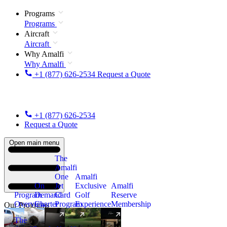
Programs
Programs
Aircraft
Aircraft
Why Amalfi
Why Amalfi
+1 (877) 626-2534
Request a Quote
+1 (877) 626-2534
Request a Quote
Open main menu
The
Amalfi
One
Amalfi
On
Jet
Exclusive
Amalfi
Program
Demand
Card
Golf
Reserve
Overview
Charter
Program
Experience
Membership
Our Programs
The
New