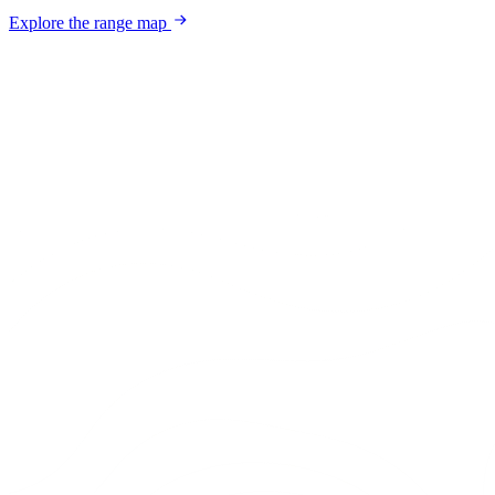
Explore the range map