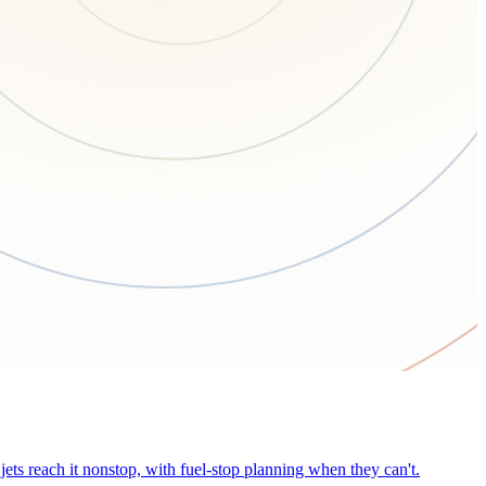
ets reach it nonstop, with fuel-stop planning when they can't.