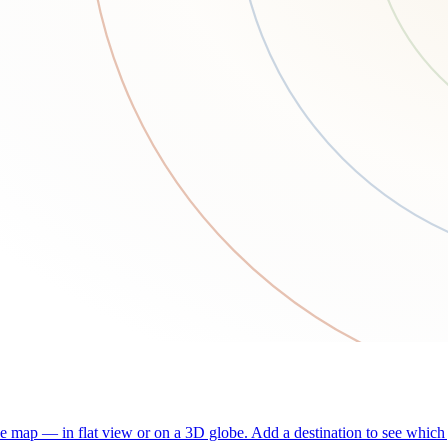
he map — in flat view or on a 3D globe. Add a destination to see which j