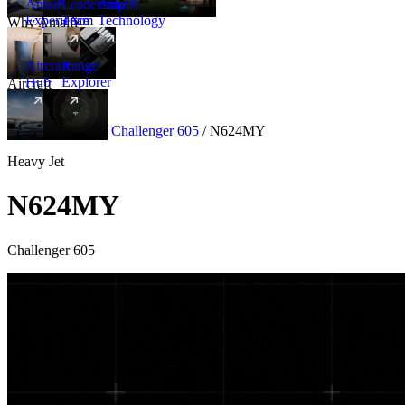
Amalfi
Leadership
Amalfi
Experience
Team
Technology
Why Amalfi
Aircraft
Range
Hub
Explorer
Aircraft
New
Aircraft
/
Heavy
/
Challenger 605
/
N624MY
Heavy Jet
N624MY
Challenger 605