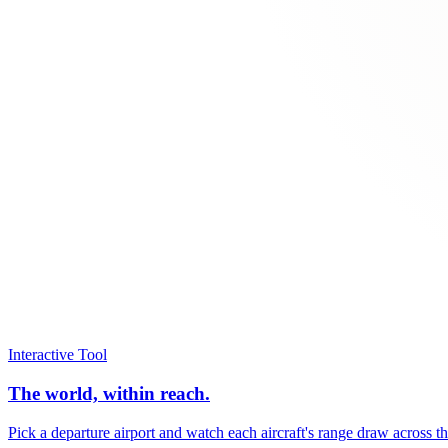
Interactive Tool
The world, within reach.
Pick a departure airport and watch each aircraft's range draw across t