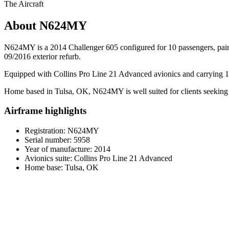
The Aircraft
About N624MY
N624MY is a 2014 Challenger 605 configured for 10 passengers, pairing
09/2016 exterior refurb.
Equipped with Collins Pro Line 21 Advanced avionics and carrying 1,87
Home based in Tulsa, OK, N624MY is well suited for clients seeking a
Airframe highlights
Registration: N624MY
Serial number: 5958
Year of manufacture: 2014
Avionics suite: Collins Pro Line 21 Advanced
Home base: Tulsa, OK