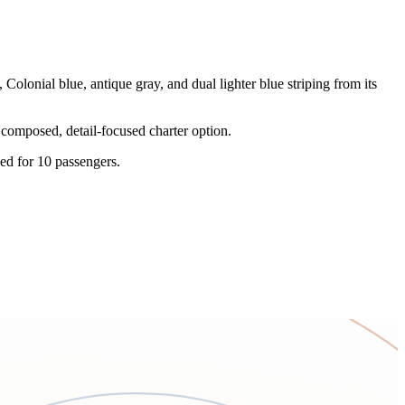
lonial blue, antique gray, and dual lighter blue striping from its
 composed, detail-focused charter option.
ed for 10 passengers.