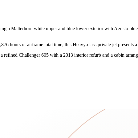
 a Matterhorn white upper and blue lower exterior with Aeristo blue, Co
6 hours of airframe total time, this Heavy-class private jet presents a
 refined Challenger 605 with a 2013 interior refurb and a cabin arrang