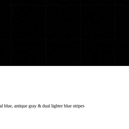
 blue, antique gray & dual lighter blue stripes