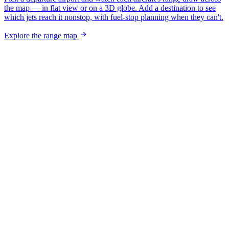
the map — in flat view or on a 3D globe. Add a destination to see
which jets reach it nonstop, with fuel-stop planning when they can't.
Explore the range map