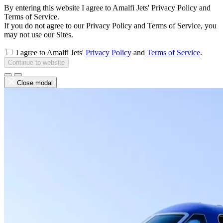
By entering this website I agree to Amalfi Jets' Privacy Policy and
Terms of Service.
If you do not agree to our Privacy Policy and Terms of Service, you
may not use our Sites.
I agree to Amalfi Jets'
Privacy Policy
and
Terms of Service
.
Continue to website
Close modal