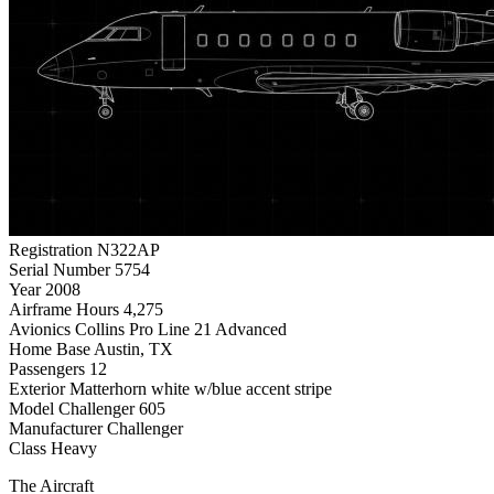
Registration
N322AP
Serial Number
5754
Year
2008
Airframe Hours
4,275
Avionics
Collins Pro Line 21 Advanced
Home Base
Austin, TX
Passengers
12
Exterior
Matterhorn white w/blue accent stripe
Model
Challenger 605
Manufacturer
Challenger
Class
Heavy
The Aircraft