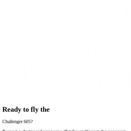
Ready to fly the
Challenger 605?