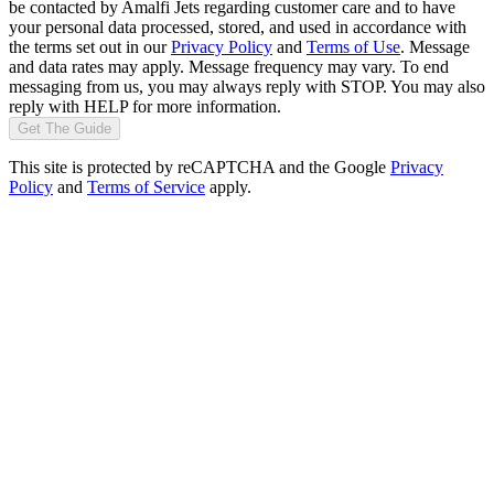
be contacted by Amalfi Jets regarding customer care and to have
your personal data processed, stored, and used in accordance with
the terms set out in our
Privacy Policy
and
Terms of Use
. Message
and data rates may apply. Message frequency may vary. To end
messaging from us, you may always reply with STOP. You may also
reply with HELP for more information.
Get The Guide
This site is protected by reCAPTCHA and the Google
Privacy
Policy
and
Terms of Service
apply.