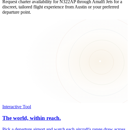
Request charter availability for N322AP through Amalfi Jets for a
discreet, tailored flight experience from Austin or your preferred
departure point.
Interactive Tool
The world, within reach.
Pick a departure airport and watch each aircraft's range draw across