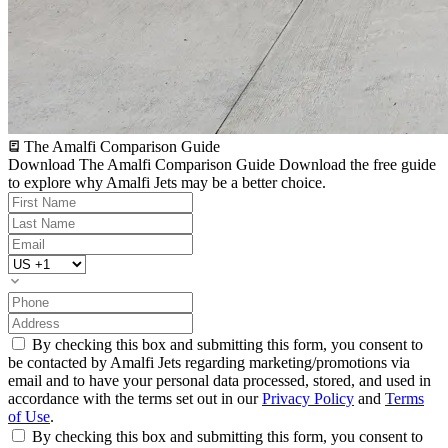
The Amalfi Comparison Guide
Download The Amalfi Comparison Guide
Download the free guide
to explore why Amalfi Jets may be a better choice.
By checking this box and submitting this form, you consent to
be contacted by Amalfi Jets regarding marketing/promotions via
email and to have your personal data processed, stored, and used in
accordance with the terms set out in our
Privacy Policy
and
Terms
of Use
.
By checking this box and submitting this form, you consent to