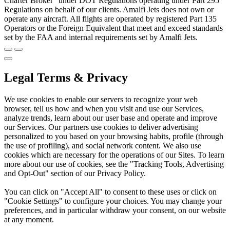
Charter Broker" under DOT Regulations operating under Part 295
Regulations on behalf of our clients. Amalfi Jets does not own or
operate any aircraft. All flights are operated by registered Part 135
Operators or the Foreign Equivalent that meet and exceed standards
set by the FAA and internal requirements set by Amalfi Jets.
Legal Terms & Privacy
We use cookies to enable our servers to recognize your web
browser, tell us how and when you visit and use our Services,
analyze trends, learn about our user base and operate and improve
our Services. Our partners use cookies to deliver advertising
personalized to you based on your browsing habits, profile (through
the use of profiling), and social network content. We also use
cookies which are necessary for the operations of our Sites. To learn
more about our use of cookies, see the "Tracking Tools, Advertising
and Opt-Out" section of our Privacy Policy.
You can click on "Accept All" to consent to these uses or click on
"Cookie Settings" to configure your choices. You may change your
preferences, and in particular withdraw your consent, on our website
at any moment.