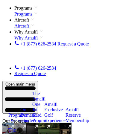
Programs
Programs
Aircraft
Aircraft
Why Amalfi
Why Amalfi
+1 (877) 626-2534
Request a Quote
+1 (877) 626-2534
Request a Quote
Open main menu
The
Amalfi
One
Amalfi
On
Jet
Exclusive
Amalfi
Program
Demand
Card
Golf
Reserve
Overview
Charter
Program
Experience
Membership
Our Programs
The
New