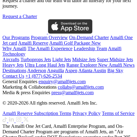
Request a charter and our team will tailor an itinerary for your next
journey.
Request a Charter
Our Programs
Program Overview
On-Demand Charter
Amalfi One
Jet card
Amalfi Reserve
Amalfi Golf Package
New
Why Amalfi
The Amalfi Experience
Leadership Team
Amalfi
Technology
Aircrafts
Turboprops Jets
Light Jets
Midsize Jets
Super Midsize Jets
Heavy Jets
Ultra Long Haul Jets
Range Explorer
New
Amalfi News
Destinations
Anderson
Anguilla
Aspen
Atlanta
Austin
Big Sky
Contact Us
+1 (877) 626-2534
General Enquiries
enquiry@amalfijets.com
Marketing & Collaborations
collabs@amalfijets.com
Media & press Enquiries
press@amalfijets.com
© 2020-2026 All rights reserved. Amalfi Jets Inc.
Amalfi Reserve Subscription Terms
Privacy Policy
Terms of Service
The Amalfi One Jet Card, Amalfi Enterprise Program, and On-
Demand Charter Program are programs of Amalfi Jets, an "Air