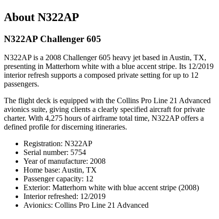
About N322AP
N322AP Challenger 605
N322AP is a 2008 Challenger 605 heavy jet based in Austin, TX,
presenting in Matterhorn white with a blue accent stripe. Its 12/2019
interior refresh supports a composed private setting for up to 12
passengers.
The flight deck is equipped with the Collins Pro Line 21 Advanced
avionics suite, giving clients a clearly specified aircraft for private
charter. With 4,275 hours of airframe total time, N322AP offers a
defined profile for discerning itineraries.
Registration: N322AP
Serial number: 5754
Year of manufacture: 2008
Home base: Austin, TX
Passenger capacity: 12
Exterior: Matterhorn white with blue accent stripe (2008)
Interior refreshed: 12/2019
Avionics: Collins Pro Line 21 Advanced