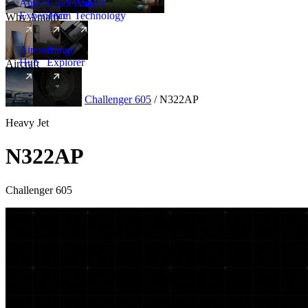
Amalfi
Leadership
Amalfi
Experience
Team
Technology
Why Amalfi
Aircraft
Range
Hub
Explorer
Aircraft
New
Aircraft
/
Heavy
/
Challenger 605
/
N322AP
Heavy Jet
N322AP
Challenger 605