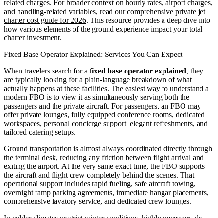
related charges. For broader context on hourly rates, airport charges,
and handling-related variables, read our comprehensive
private jet
charter cost guide for 2026
. This resource provides a deep dive into
how various elements of the ground experience impact your total
charter investment.
Fixed Base Operator Explained: Services You Can Expect
When travelers search for a
fixed base operator explained
, they
are typically looking for a plain-language breakdown of what
actually happens at these facilities. The easiest way to understand a
modern FBO is to view it as simultaneously serving both the
passengers and the private aircraft. For passengers, an FBO may
offer private lounges, fully equipped conference rooms, dedicated
workspaces, personal concierge support, elegant refreshments, and
tailored catering setups.
Ground transportation is almost always coordinated directly through
the terminal desk, reducing any friction between flight arrival and
exiting the airport. At the very same exact time, the FBO supports
the aircraft and flight crew completely behind the scenes. That
operational support includes rapid fueling, safe aircraft towing,
overnight ramp parking agreements, immediate hangar placements,
comprehensive lavatory service, and dedicated crew lounges.
In colder climates or strict winter conditions, highly necessary de-