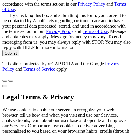
accordance with the terms set out in our
Privacy Policy
and
Terms
of Use
.
By checking this box and submitting this form, you consent to
be contacted by Amalfi Jets regarding customer care and to have
your personal data processed, stored, and used in accordance with
the terms set out in our
Privacy Policy
and
Terms of Use
. Message
and data rates may apply. Message frequency may vary. To end
messaging from us, you may always reply with STOP. You may also
reply with HELP for more information.
Submit
This site is protected by reCAPTCHA and the Google
Privacy
Policy
and
Terms of Service
apply.
Legal Terms & Privacy
We use cookies to enable our servers to recognize your web
browser, tell us how and when you visit and use our Services,
analyze trends, learn about our user base and operate and improve
our Services. Our partners use cookies to deliver advertising
personalized to you based on your browsing habits, profile (through