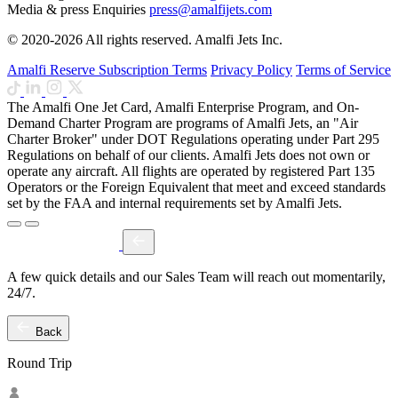
Media & press Enquiries
press@amalfijets.com
© 2020-2026 All rights reserved. Amalfi Jets Inc.
Amalfi Reserve Subscription Terms
Privacy Policy
Terms of Service
The Amalfi One Jet Card, Amalfi Enterprise Program, and On-
Demand Charter Program are programs of Amalfi Jets, an "Air
Charter Broker" under DOT Regulations operating under Part 295
Regulations on behalf of our clients. Amalfi Jets does not own or
operate any aircraft. All flights are operated by registered Part 135
Operators or the Foreign Equivalent that meet and exceed standards
set by the FAA and internal requirements set by Amalfi Jets.
A few quick details and our Sales Team will reach out momentarily,
24/7.
Back
Round Trip