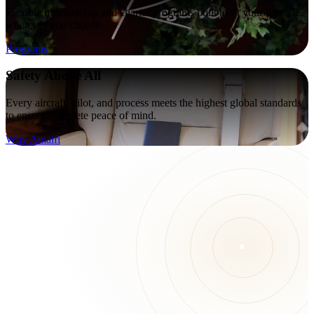
Flexible membership and charter programs built to fit your lifestyle,
wherever you choose
Programs
Safety Above All
Every aircraft, pilot, and process meets the highest global standards
to ensure complete peace of mind.
Why Amalfi