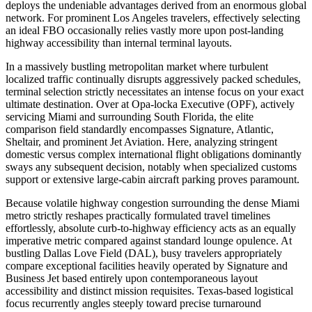
deploys the undeniable advantages derived from an enormous global
network. For prominent Los Angeles travelers, effectively selecting
an ideal FBO occasionally relies vastly more upon post-landing
highway accessibility than internal terminal layouts.
In a massively bustling metropolitan market where turbulent
localized traffic continually disrupts aggressively packed schedules,
terminal selection strictly necessitates an intense focus on your exact
ultimate destination. Over at Opa-locka Executive (OPF), actively
servicing Miami and surrounding South Florida, the elite
comparison field standardly encompasses Signature, Atlantic,
Sheltair, and prominent Jet Aviation. Here, analyzing stringent
domestic versus complex international flight obligations dominantly
sways any subsequent decision, notably when specialized customs
support or extensive large-cabin aircraft parking proves paramount.
Because volatile highway congestion surrounding the dense Miami
metro strictly reshapes practically formulated travel timelines
effortlessly, absolute curb-to-highway efficiency acts as an equally
imperative metric compared against standard lounge opulence. At
bustling Dallas Love Field (DAL), busy travelers appropriately
compare exceptional facilities heavily operated by Signature and
Business Jet based entirely upon contemporaneous layout
accessibility and distinct mission requisites. Texas-based logistical
focus recurrently angles steeply toward precise turnaround