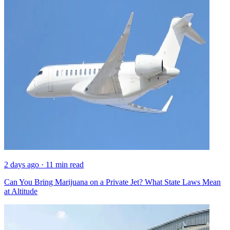
2 days ago · 11 min read
Can You Bring Marijuana on a Private Jet? What State Laws Mean
at Altitude