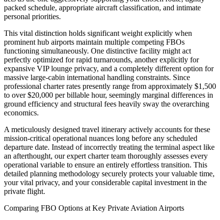
packed schedule, appropriate aircraft classification, and intimate
personal priorities.
This vital distinction holds significant weight explicitly when
prominent hub airports maintain multiple competing FBOs
functioning simultaneously. One distinctive facility might act
perfectly optimized for rapid turnarounds, another explicitly for
expansive VIP lounge privacy, and a completely different option for
massive large-cabin international handling constraints. Since
professional charter rates presently range from approximately $1,500
to over $20,000 per billable hour, seemingly marginal differences in
ground efficiency and structural fees heavily sway the overarching
economics.
A meticulously designed travel itinerary actively accounts for these
mission-critical operational nuances long before any scheduled
departure date. Instead of incorrectly treating the terminal aspect like
an afterthought, our expert charter team thoroughly assesses every
operational variable to ensure an entirely effortless transition. This
detailed planning methodology securely protects your valuable time,
your vital privacy, and your considerable capital investment in the
private flight.
Comparing FBO Options at Key Private Aviation Airports