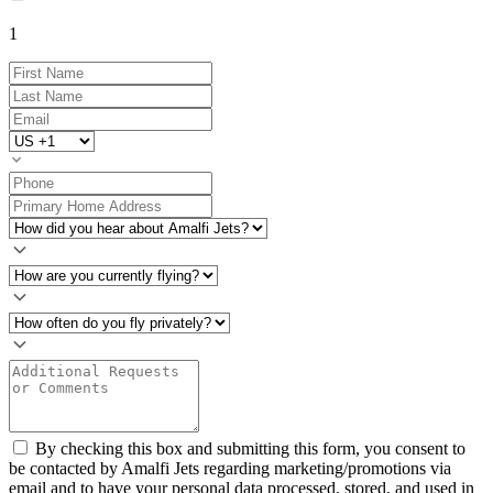
1
By checking this box and submitting this form, you consent to
be contacted by Amalfi Jets regarding marketing/promotions via
email and to have your personal data processed, stored, and used in