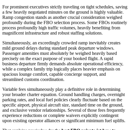
For prominent executives strictly traveling on tight schedules, saving
a few heavily negotiated minutes on the ground is highly valuable.
Ramp congestion stands as another crucial consideration weighed
profoundly during the FBO selection process. Some FBOs routinely
process profoundly high traffic volumes, heavily benefiting from
magnificent infrastructure and robust staffing solutions.
Simultaneously, an exceedingly crowded ramp inevitably creates
mild ground delays during standard peak departure windows.
Passenger amenities must absolutely be weighed heavily based
precisely on the exact purpose of your booked flight. A rapid
business departure firmly demands absolute operational efficiency,
while a complex family trip logically places heavier emphasis on
spacious lounge comfort, capable concierge support, and
streamlined customs coordination.
Variable fees simultaneously play a definitive role in determining
your broader charter equation. Ground handling charges, overnight
parking rates, and local fuel policies clearly fluctuate based on the
specific airport, physical aircraft size, standard time on the ground,
and exclusive vendor relationships. Several of those fees frequently
experience reductions or complete waivers explicitly contingent
upon existing operator alliances or significant minimum fuel uplifts.