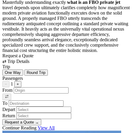
Masterfully understanding exactly
what is an FBO private jet
travel depends upon ultimately clarifies completely how magnificent
modern private aviation functionally executes down on the solid
ground. A properly managed FBO utterly transcends the
rudimentary antiquated concept outlining a standard private waiting
vestibule. It heavily acts as the universally vital operational nexus
comprehensively shaping aggressive departure efficiency,
profoundly seamless arrival elegance, exceptionally dedicated
specialized crew support, and the conclusively comprehensive
financial cost structuring the entire holistic mission.
Request a Quote
⇄
Trip Details
Trip
One Way
Round Trip
Passengers
1
−
+
From
To
Depart
Return
Request a Quote
→
Continue Reading
View All