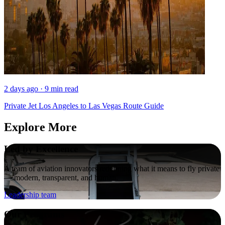
2 days ago · 9 min read
Private Jet Los Angeles to Las Vegas Route Guide
Explore More
Led by Excellence
A team of aviation innovators redefining what it means to fly private
— modern, transparent, and human.
Leadership team
Our Programs