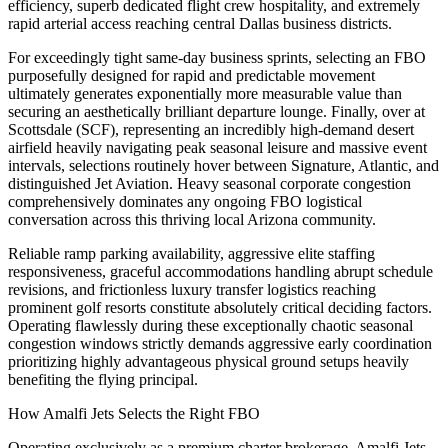
efficiency, superb dedicated flight crew hospitality, and extremely
rapid arterial access reaching central Dallas business districts.
For exceedingly tight same-day business sprints, selecting an FBO
purposefully designed for rapid and predictable movement
ultimately generates exponentially more measurable value than
securing an aesthetically brilliant departure lounge. Finally, over at
Scottsdale (SCF), representing an incredibly high-demand desert
airfield heavily navigating peak seasonal leisure and massive event
intervals, selections routinely hover between Signature, Atlantic, and
distinguished Jet Aviation. Heavy seasonal corporate congestion
comprehensively dominates any ongoing FBO logistical
conversation across this thriving local Arizona community.
Reliable ramp parking availability, aggressive elite staffing
responsiveness, graceful accommodations handling abrupt schedule
revisions, and frictionless luxury transfer logistics reaching
prominent golf resorts constitute absolutely critical deciding factors.
Operating flawlessly during these exceptionally chaotic seasonal
congestion windows strictly demands aggressive early coordination
prioritizing highly advantageous physical ground setups heavily
benefiting the flying principal.
How Amalfi Jets Selects the Right FBO
Operating exclusively as a premium charter brokerage, Amalfi Jets