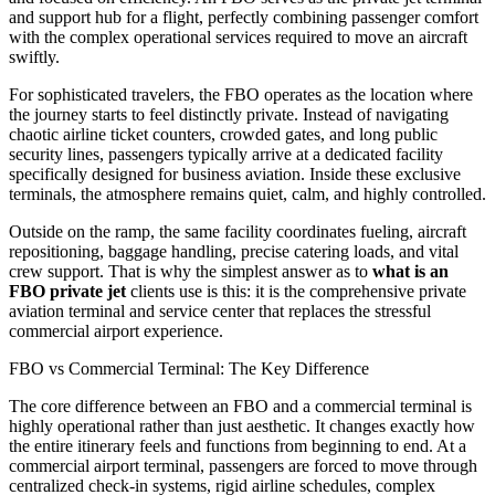
and support hub for a flight, perfectly combining passenger comfort
with the complex operational services required to move an aircraft
swiftly.
For sophisticated travelers, the FBO operates as the location where
the journey starts to feel distinctly private. Instead of navigating
chaotic airline ticket counters, crowded gates, and long public
security lines, passengers typically arrive at a dedicated facility
specifically designed for business aviation. Inside these exclusive
terminals, the atmosphere remains quiet, calm, and highly controlled.
Outside on the ramp, the same facility coordinates fueling, aircraft
repositioning, baggage handling, precise catering loads, and vital
crew support. That is why the simplest answer as to
what is an
FBO private jet
clients use is this: it is the comprehensive private
aviation terminal and service center that replaces the stressful
commercial airport experience.
FBO vs Commercial Terminal: The Key Difference
The core difference between an FBO and a commercial terminal is
highly operational rather than just aesthetic. It changes exactly how
the entire itinerary feels and functions from beginning to end. At a
commercial airport terminal, passengers are forced to move through
centralized check-in systems, rigid airline schedules, complex