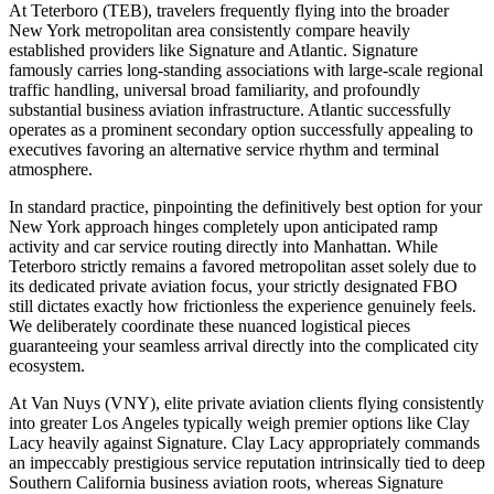
At Teterboro (TEB), travelers frequently flying into the broader
New York metropolitan area consistently compare heavily
established providers like Signature and Atlantic. Signature
famously carries long-standing associations with large-scale regional
traffic handling, universal broad familiarity, and profoundly
substantial business aviation infrastructure. Atlantic successfully
operates as a prominent secondary option successfully appealing to
executives favoring an alternative service rhythm and terminal
atmosphere.
In standard practice, pinpointing the definitively best option for your
New York approach hinges completely upon anticipated ramp
activity and car service routing directly into Manhattan. While
Teterboro strictly remains a favored metropolitan asset solely due to
its dedicated private aviation focus, your strictly designated FBO
still dictates exactly how frictionless the experience genuinely feels.
We deliberately coordinate these nuanced logistical pieces
guaranteeing your seamless arrival directly into the complicated city
ecosystem.
At Van Nuys (VNY), elite private aviation clients flying consistently
into greater Los Angeles typically weigh premier options like Clay
Lacy heavily against Signature. Clay Lacy appropriately commands
an impeccably prestigious service reputation intrinsically tied to deep
Southern California business aviation roots, whereas Signature