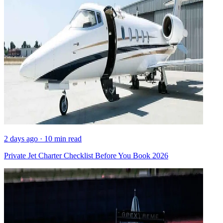
2 days ago · 10 min read
Private Jet Charter Checklist Before You Book 2026