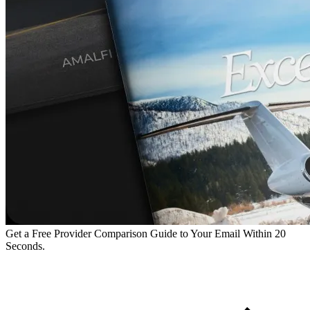
Get a Free Provider Comparison Guide to Your Email Within 20
Seconds.