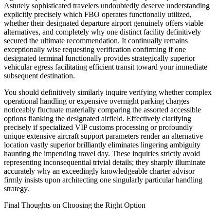
Astutely sophisticated travelers undoubtedly deserve understanding
explicitly precisely which FBO operates functionally utilized,
whether their designated departure airport genuinely offers viable
alternatives, and completely why one distinct facility definitively
secured the ultimate recommendation. It continually remains
exceptionally wise requesting verification confirming if one
designated terminal functionally provides strategically superior
vehicular egress facilitating efficient transit toward your immediate
subsequent destination.
You should definitively similarly inquire verifying whether complex
operational handling or expensive overnight parking charges
noticeably fluctuate materially comparing the assorted accessible
options flanking the designated airfield. Effectively clarifying
precisely if specialized VIP customs processing or profoundly
unique extensive aircraft support parameters render an alternative
location vastly superior brilliantly eliminates lingering ambiguity
haunting the impending travel day. These inquiries strictly avoid
representing inconsequential trivial details; they sharply illuminate
accurately why an exceedingly knowledgeable charter advisor
firmly insists upon architecting one singularly particular handling
strategy.
Final Thoughts on Choosing the Right Option