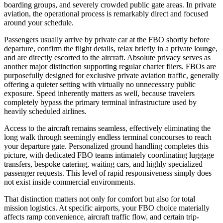
boarding groups, and severely crowded public gate areas. In private
aviation, the operational process is remarkably direct and focused
around your schedule.
Passengers usually arrive by private car at the FBO shortly before
departure, confirm the flight details, relax briefly in a private lounge,
and are directly escorted to the aircraft. Absolute privacy serves as
another major distinction supporting regular charter fliers. FBOs are
purposefully designed for exclusive private aviation traffic, generally
offering a quieter setting with virtually no unnecessary public
exposure. Speed inherently matters as well, because travelers
completely bypass the primary terminal infrastructure used by
heavily scheduled airlines.
Access to the aircraft remains seamless, effectively eliminating the
long walk through seemingly endless terminal concourses to reach
your departure gate. Personalized ground handling completes this
picture, with dedicated FBO teams intimately coordinating luggage
transfers, bespoke catering, waiting cars, and highly specialized
passenger requests. This level of rapid responsiveness simply does
not exist inside commercial environments.
That distinction matters not only for comfort but also for total
mission logistics. At specific airports, your FBO choice materially
affects ramp convenience, aircraft traffic flow, and certain trip-