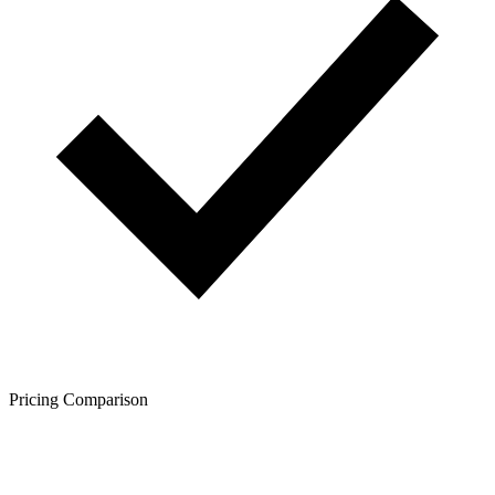
Pricing Comparison