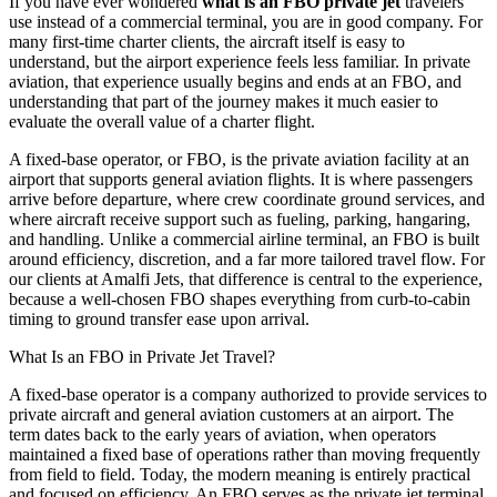
If you have ever wondered
what is an FBO private jet
travelers
use instead of a commercial terminal, you are in good company. For
many first-time charter clients, the aircraft itself is easy to
understand, but the airport experience feels less familiar. In private
aviation, that experience usually begins and ends at an FBO, and
understanding that part of the journey makes it much easier to
evaluate the overall value of a charter flight.
A fixed-base operator, or FBO, is the private aviation facility at an
airport that supports general aviation flights. It is where passengers
arrive before departure, where crew coordinate ground services, and
where aircraft receive support such as fueling, parking, hangaring,
and handling. Unlike a commercial airline terminal, an FBO is built
around efficiency, discretion, and a far more tailored travel flow. For
our clients at Amalfi Jets, that difference is central to the experience,
because a well-chosen FBO shapes everything from curb-to-cabin
timing to ground transfer ease upon arrival.
What Is an FBO in Private Jet Travel?
A fixed-base operator is a company authorized to provide services to
private aircraft and general aviation customers at an airport. The
term dates back to the early years of aviation, when operators
maintained a fixed base of operations rather than moving frequently
from field to field. Today, the modern meaning is entirely practical
and focused on efficiency. An FBO serves as the private jet terminal