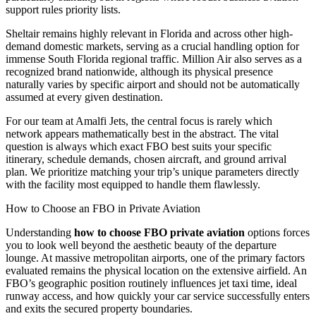
support rules priority lists.
Sheltair remains highly relevant in Florida and across other high-
demand domestic markets, serving as a crucial handling option for
immense South Florida regional traffic. Million Air also serves as a
recognized brand nationwide, although its physical presence
naturally varies by specific airport and should not be automatically
assumed at every given destination.
For our team at Amalfi Jets, the central focus is rarely which
network appears mathematically best in the abstract. The vital
question is always which exact FBO best suits your specific
itinerary, schedule demands, chosen aircraft, and ground arrival
plan. We prioritize matching your trip’s unique parameters directly
with the facility most equipped to handle them flawlessly.
How to Choose an FBO in Private Aviation
Understanding
how to choose FBO private aviation
options forces
you to look well beyond the aesthetic beauty of the departure
lounge. At massive metropolitan airports, one of the primary factors
evaluated remains the physical location on the extensive airfield. An
FBO’s geographic position routinely influences jet taxi time, ideal
runway access, and how quickly your car service successfully enters
and exits the secured property boundaries.