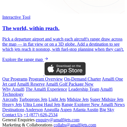
Interactive Tool
The world, within reach.
Pick a departure airport and watch each aircraft's range draw across
the map — in flat view or on a 3D globe. Add a destination to see
which jets reach it nonstop, with fuel-stop planning when they can't.
Explore the range map
Our Programs
Program Overview
On-Demand Charter
Amalfi One
Jet card
Amalfi Reserve
Amalfi Golf Package
New
Why Amalfi
The Amalfi Experience
Leadership Team
Amalfi
Technology
Aircrafts
Turboprops Jets
Light Jets
Midsize Jets
Super Midsize Jets
Heavy Jets
Ultra Long Haul Jets
Range Explorer
New
Amalfi News
Destinations
Anderson
Anguilla
Aspen
Atlanta
Austin
Big Sky
Contact Us
+1 (877) 626-2534
General Enquiries
enquiry@amalfijets.com
Marketing & Collaborations
collabs@amalfijets.com