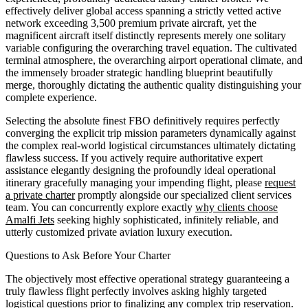
effectively deliver global access spanning a strictly vetted active
network exceeding 3,500 premium private aircraft, yet the
magnificent aircraft itself distinctly represents merely one solitary
variable configuring the overarching travel equation. The cultivated
terminal atmosphere, the overarching airport operational climate, and
the immensely broader strategic handling blueprint beautifully
merge, thoroughly dictating the authentic quality distinguishing your
complete experience.
Selecting the absolute finest FBO definitively requires perfectly
converging the explicit trip mission parameters dynamically against
the complex real-world logistical circumstances ultimately dictating
flawless success. If you actively require authoritative expert
assistance elegantly designing the profoundly ideal operational
itinerary gracefully managing your impending flight, please
request
a private charter
promptly alongside our specialized client services
team. You can concurrently explore exactly
why clients choose
Amalfi Jets
seeking highly sophisticated, infinitely reliable, and
utterly customized private aviation luxury execution.
Questions to Ask Before Your Charter
The objectively most effective operational strategy guaranteeing a
truly flawless flight perfectly involves asking highly targeted
logistical questions prior to finalizing any complex trip reservation.