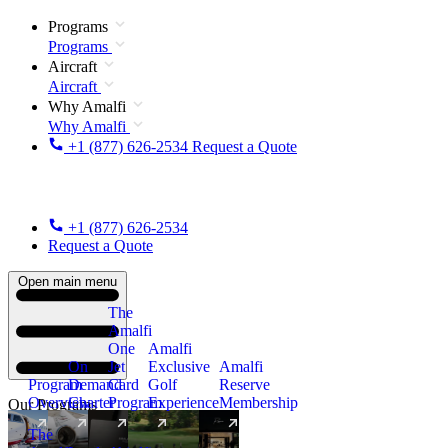
Programs
Programs
Aircraft
Aircraft
Why Amalfi
Why Amalfi
+1 (877) 626-2534
Request a Quote
+1 (877) 626-2534
Request a Quote
Open main menu
The
Amalfi
One
Amalfi
On
Jet
Exclusive
Amalfi
Program
Demand
Card
Golf
Reserve
Overview
Charter
Program
Experience
Membership
Our Programs
The
New