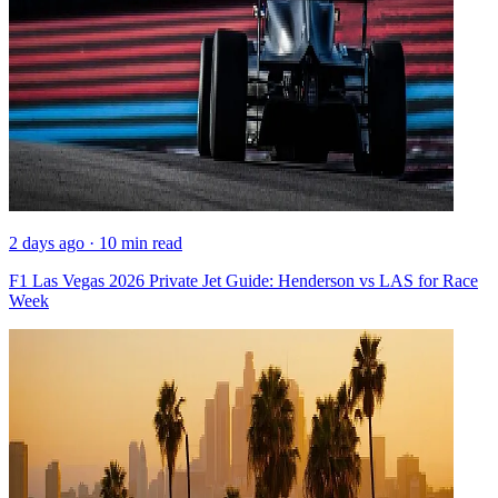
2 days ago · 10 min read
F1 Las Vegas 2026 Private Jet Guide: Henderson vs LAS for Race
Week