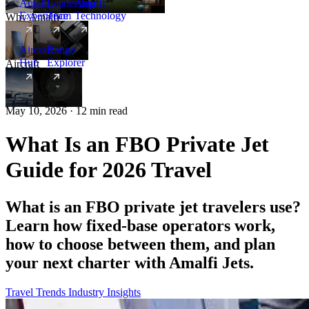
Amalfi
Leadership
Amalfi
Experience
Team
Technology
Why Amalfi
Aircraft
Range
Hub
Explorer
Aircraft
New
May 10, 2026 · 12 min read
What Is an FBO Private Jet
Guide for 2026 Travel
What is an FBO private jet travelers use?
Learn how fixed-base operators work,
how to choose between them, and plan
your next charter with Amalfi Jets.
Travel Trends
Industry Insights