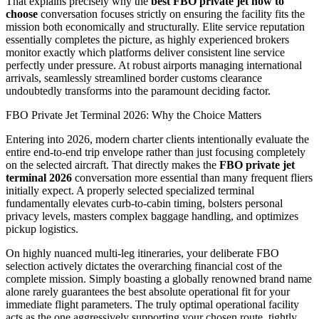
That explains precisely why the
best FBO private jet how to
choose
conversation focuses strictly on ensuring the facility fits the
mission both economically and structurally. Elite service reputation
essentially completes the picture, as highly experienced brokers
monitor exactly which platforms deliver consistent line service
perfectly under pressure. At robust airports managing international
arrivals, seamlessly streamlined border customs clearance
undoubtedly transforms into the paramount deciding factor.
FBO Private Jet Terminal 2026: Why the Choice Matters
Entering into 2026, modern charter clients intentionally evaluate the
entire end-to-end trip envelope rather than just focusing completely
on the selected aircraft. That directly makes the
FBO private jet
terminal 2026
conversation more essential than many frequent fliers
initially expect. A properly selected specialized terminal
fundamentally elevates curb-to-cabin timing, bolsters personal
privacy levels, masters complex baggage handling, and optimizes
pickup logistics.
On highly nuanced multi-leg itineraries, your deliberate FBO
selection actively dictates the overarching financial cost of the
complete mission. Simply boasting a globally renowned brand name
alone rarely guarantees the best absolute operational fit for your
immediate flight parameters. The truly optimal operational facility
acts as the one aggressively supporting your chosen route, tightly