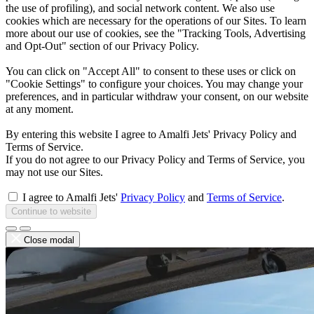
the use of profiling), and social network content. We also use
cookies which are necessary for the operations of our Sites. To learn
more about our use of cookies, see the "Tracking Tools, Advertising
and Opt-Out" section of our Privacy Policy.
You can click on "Accept All" to consent to these uses or click on
"Cookie Settings" to configure your choices. You may change your
preferences, and in particular withdraw your consent, on our website
at any moment.
By entering this website I agree to Amalfi Jets' Privacy Policy and
Terms of Service.
If you do not agree to our Privacy Policy and Terms of Service, you
may not use our Sites.
I agree to Amalfi Jets'
Privacy Policy
and
Terms of Service
.
Continue to website
Close modal