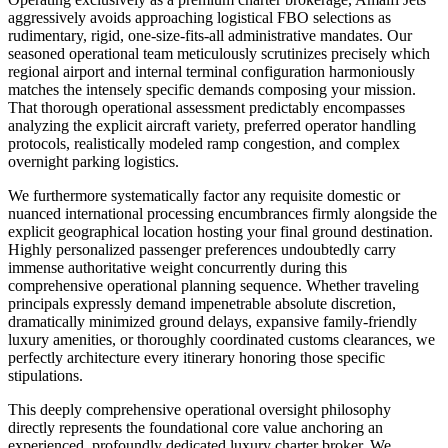
aggressively avoids approaching logistical FBO selections as
rudimentary, rigid, one-size-fits-all administrative mandates. Our
seasoned operational team meticulously scrutinizes precisely which
regional airport and internal terminal configuration harmoniously
matches the intensely specific demands composing your mission.
That thorough operational assessment predictably encompasses
analyzing the explicit aircraft variety, preferred operator handling
protocols, realistically modeled ramp congestion, and complex
overnight parking logistics.
We furthermore systematically factor any requisite domestic or
nuanced international processing encumbrances firmly alongside the
explicit geographical location hosting your final ground destination.
Highly personalized passenger preferences undoubtedly carry
immense authoritative weight concurrently during this
comprehensive operational planning sequence. Whether traveling
principals expressly demand impenetrable absolute discretion,
dramatically minimized ground delays, expansive family-friendly
luxury amenities, or thoroughly coordinated customs clearances, we
perfectly architecture every itinerary honoring those specific
stipulations.
This deeply comprehensive operational oversight philosophy
directly represents the foundational core value anchoring an
experienced, profoundly dedicated luxury charter broker. We