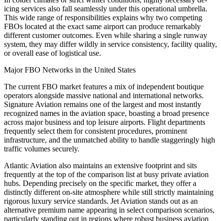
icing services also fall seamlessly under this operational umbrella.
This wide range of responsibilities explains why two competing
FBOs located at the exact same airport can produce remarkably
different customer outcomes. Even while sharing a single runway
system, they may differ wildly in service consistency, facility quality,
or overall ease of logistical use.
Major FBO Networks in the United States
The current FBO market features a mix of independent boutique
operators alongside massive national and international networks.
Signature Aviation remains one of the largest and most instantly
recognized names in the aviation space, boasting a broad presence
across major business and top leisure airports. Flight departments
frequently select them for consistent procedures, prominent
infrastructure, and the unmatched ability to handle staggeringly high
traffic volumes securely.
Atlantic Aviation also maintains an extensive footprint and sits
frequently at the top of the comparison list at busy private aviation
hubs. Depending precisely on the specific market, they offer a
distinctly different on-site atmosphere while still strictly maintaining
rigorous luxury service standards. Jet Aviation stands out as an
alternative premium name appearing in select comparison scenarios,
particularly standing out in regions where robust business aviation