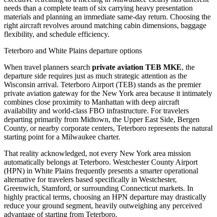
needs than a complete team of six carrying heavy presentation
materials and planning an immediate same-day return. Choosing the
right aircraft revolves around matching cabin dimensions, baggage
flexibility, and schedule efficiency.
Teterboro and White Plains departure options
When travel planners search
private aviation TEB MKE
, the
departure side requires just as much strategic attention as the
Wisconsin arrival. Teterboro Airport (TEB) stands as the premier
private aviation gateway for the New York area because it intimately
combines close proximity to Manhattan with deep aircraft
availability and world-class FBO infrastructure. For travelers
departing primarily from Midtown, the Upper East Side, Bergen
County, or nearby corporate centers, Teterboro represents the natural
starting point for a Milwaukee charter.
That reality acknowledged, not every New York area mission
automatically belongs at Teterboro. Westchester County Airport
(HPN) in White Plains frequently presents a smarter operational
alternative for travelers based specifically in Westchester,
Greenwich, Stamford, or surrounding Connecticut markets. In
highly practical terms, choosing an HPN departure may drastically
reduce your ground segment, heavily outweighing any perceived
advantage of starting from Teterboro.