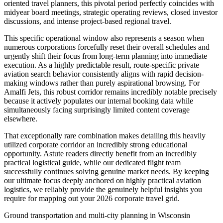
oriented travel planners, this pivotal period perfectly coincides with
midyear board meetings, strategic operating reviews, closed investor
discussions, and intense project-based regional travel.
This specific operational window also represents a season when
numerous corporations forcefully reset their overall schedules and
urgently shift their focus from long-term planning into immediate
execution. As a highly predictable result, route-specific private
aviation search behavior consistently aligns with rapid decision-
making windows rather than purely aspirational browsing. For
Amalfi Jets, this robust corridor remains incredibly notable precisely
because it actively populates our internal booking data while
simultaneously facing surprisingly limited content coverage
elsewhere.
That exceptionally rare combination makes detailing this heavily
utilized corporate corridor an incredibly strong educational
opportunity. Astute readers directly benefit from an incredibly
practical logistical guide, while our dedicated flight team
successfully continues solving genuine market needs. By keeping
our ultimate focus deeply anchored on highly practical aviation
logistics, we reliably provide the genuinely helpful insights you
require for mapping out your 2026 corporate travel grid.
Ground transportation and multi-city planning in Wisconsin