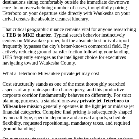
destinations sitting comfortably outside the immediate downtown
core. In an overwhelming number of cases, thoughtfully pairing
Teterboro on your departure side directly with Waukesha on your
arrival creates the absolute cleanest itinerary.
That critical geographic nuance remains vital for anyone researching
a
TEB to MKE charter
. Typical search behavior instinctively
centers on Milwaukee proper, but the absolute best arrival airport
frequently bypasses the city’s better-known commercial field. By
actively reducing ground transfer friction following your landing,
UES frequently emerges as the intelligent choice for executives
navigating toward Waukesha County.
What a Teterboro Milwaukee private jet may cost
Cost structurally stands as one of the most thoroughly searched
aspects of any route-specific charter query, and this productive
corporate corridor fundamentally behaves no differently. For strict
planning purposes, a standard one-way
private jet Teterboro to
Milwaukee
mission generally operates in the light jet or midsize jet
financial categories. Complete final pricing is subsequently shaped
by aircraft type, specific departure and arrival airports, schedule
flexibility, requested repositioning, mandatory taxes, and required
ground handling.