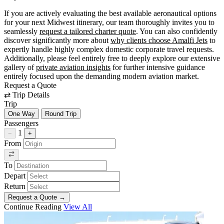
If you are actively evaluating the best available aeronautical options
for your next Midwest itinerary, our team thoroughly invites you to
seamlessly
request a tailored charter quote
. You can also confidently
discover significantly more about
why clients choose Amalfi Jets
to
expertly handle highly complex domestic corporate travel requests.
Additionally, please feel entirely free to deeply explore our extensive
gallery of
private aviation insights
for further intensive guidance
entirely focused upon the demanding modern aviation market.
Request a Quote
⇄
Trip Details
Trip
One Way
Round Trip
Passengers
1
−
+
From
To
Depart
Return
Request a Quote
→
Continue Reading
View All