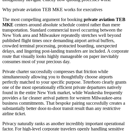
Why private aviation TEB MKE works for executives
The most compelling argument for booking
private aviation TEB
MKE
centers around absolute schedule control rather than mere
transportation. Standard commercial travel occurring between the
New York area and Milwaukee repeatedly stretches well beyond
published flight times once demanding airport arrival buffers,
crowded terminal processing, protracted boarding, unexpected
delays, and lingering post-landing transfers are included. A corporate
route that visually looks highly manageable on paper inevitably
consumes most of your precious day.
Private charter successfully compresses that friction while
simultaneously allowing you to thoughtfully choose airports
perfectly matched to your specific purpose. Teterboro clearly grants
one of the most operationally efficient private departures natively
found in the entire New York market, while Waukesha frequently
provides a far cleaner arrival pattern for western Milwaukee-area
business commitments. That bespoke pairing successfully creates a
substantially better door-to-door transit result than any restrictive
airline ticket.
Privacy naturally ranks as another incredibly important operational
factor. For high-level corporate travelers openly handling sensitive