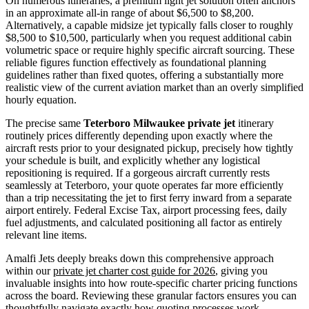
On numerous itineraries, a premium light jet solution often anchors
in an approximate all-in range of about $6,500 to $8,200.
Alternatively, a capable midsize jet typically falls closer to roughly
$8,500 to $10,500, particularly when you request additional cabin
volumetric space or require highly specific aircraft sourcing. These
reliable figures function effectively as foundational planning
guidelines rather than fixed quotes, offering a substantially more
realistic view of the current aviation market than an overly simplified
hourly equation.
The precise same
Teterboro Milwaukee private jet
itinerary
routinely prices differently depending upon exactly where the
aircraft rests prior to your designated pickup, precisely how tightly
your schedule is built, and explicitly whether any logistical
repositioning is required. If a gorgeous aircraft currently rests
seamlessly at Teterboro, your quote operates far more efficiently
than a trip necessitating the jet to first ferry inward from a separate
airport entirely. Federal Excise Tax, airport processing fees, daily
fuel adjustments, and calculated positioning all factor as entirely
relevant line items.
Amalfi Jets deeply breaks down this comprehensive approach
within our
private jet charter cost guide for 2026
, giving you
invaluable insights into how route-specific charter pricing functions
across the board. Reviewing these granular factors ensures you can
thoughtfully navigate exactly how quoting processes work.