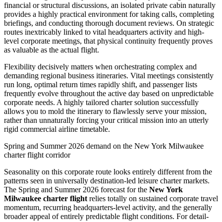
financial or structural discussions, an isolated private cabin naturally
provides a highly practical environment for taking calls, completing
briefings, and conducting thorough document reviews. On strategic
routes inextricably linked to vital headquarters activity and high-
level corporate meetings, that physical continuity frequently proves
as valuable as the actual flight.
Flexibility decisively matters when orchestrating complex and
demanding regional business itineraries. Vital meetings consistently
run long, optimal return times rapidly shift, and passenger lists
frequently evolve throughout the active day based on unpredictable
corporate needs. A highly tailored charter solution successfully
allows you to mold the itinerary to flawlessly serve your mission,
rather than unnaturally forcing your critical mission into an utterly
rigid commercial airline timetable.
Spring and Summer 2026 demand on the New York Milwaukee
charter flight corridor
Seasonality on this corporate route looks entirely different from the
patterns seen in universally destination-led leisure charter markets.
The Spring and Summer 2026 forecast for the
New York
Milwaukee charter flight
relies totally on sustained corporate travel
momentum, recurring headquarters-level activity, and the generally
broader appeal of entirely predictable flight conditions. For detail-