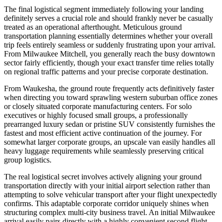
The final logistical segment immediately following your landing
definitely serves a crucial role and should frankly never be casually
treated as an operational afterthought. Meticulous ground
transportation planning essentially determines whether your overall
trip feels entirely seamless or suddenly frustrating upon your arrival.
From Milwaukee Mitchell, you generally reach the busy downtown
sector fairly efficiently, though your exact transfer time relies totally
on regional traffic patterns and your precise corporate destination.
From Waukesha, the ground route frequently acts definitively faster
when directing you toward sprawling western suburban office zones
or closely situated corporate manufacturing centers. For solo
executives or highly focused small groups, a professionally
prearranged luxury sedan or pristine SUV consistently furnishes the
fastest and most efficient active continuation of the journey. For
somewhat larger corporate groups, an upscale van easily handles all
heavy luggage requirements while seamlessly preserving critical
group logistics.
The real logistical secret involves actively aligning your ground
transportation directly with your initial airport selection rather than
attempting to solve vehicular transport after your flight unexpectedly
confirms. This adaptable corporate corridor uniquely shines when
structuring complex multi-city business travel. An initial Milwaukee
arrival easily pairs directly with a highly convenient second flight