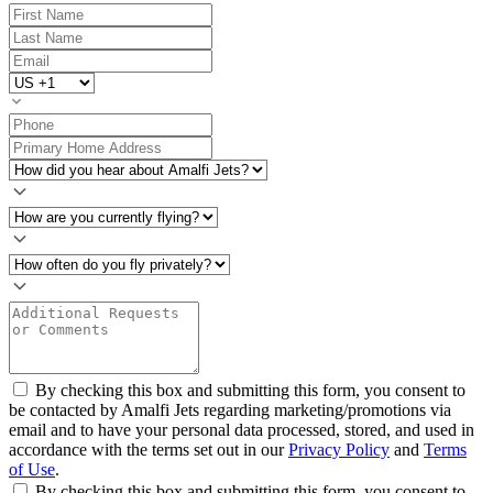
By checking this box and submitting this form, you consent to
be contacted by Amalfi Jets regarding marketing/promotions via
email and to have your personal data processed, stored, and used in
accordance with the terms set out in our
Privacy Policy
and
Terms
of Use
.
By checking this box and submitting this form, you consent to