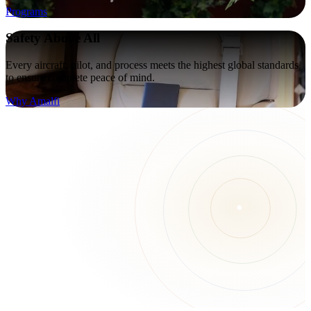
Programs
Safety Above All
Every aircraft, pilot, and process meets the highest global standards
to ensure complete peace of mind.
Why Amalfi