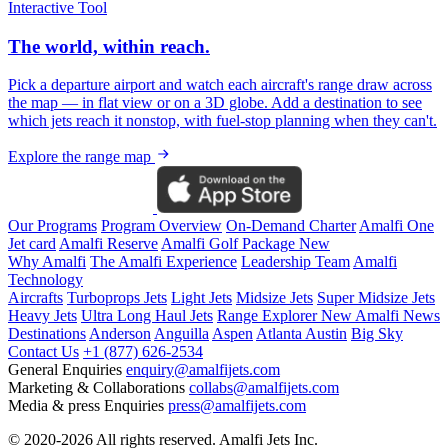
Interactive Tool
The world, within reach.
Pick a departure airport and watch each aircraft's range draw across
the map — in flat view or on a 3D globe. Add a destination to see
which jets reach it nonstop, with fuel-stop planning when they can't.
Explore the range map
Our Programs
Program Overview
On-Demand Charter
Amalfi One
Jet card
Amalfi Reserve
Amalfi Golf Package
New
Why Amalfi
The Amalfi Experience
Leadership Team
Amalfi
Technology
Aircrafts
Turboprops Jets
Light Jets
Midsize Jets
Super Midsize Jets
Heavy Jets
Ultra Long Haul Jets
Range Explorer
New
Amalfi News
Destinations
Anderson
Anguilla
Aspen
Atlanta
Austin
Big Sky
Contact Us
+1 (877) 626-2534
General Enquiries
enquiry@amalfijets.com
Marketing & Collaborations
collabs@amalfijets.com
Media & press Enquiries
press@amalfijets.com
© 2020-2026 All rights reserved. Amalfi Jets Inc.