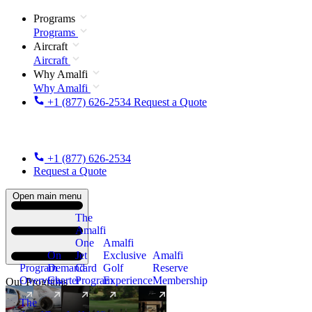
Programs
Programs
Aircraft
Aircraft
Why Amalfi
Why Amalfi
+1 (877) 626-2534
Request a Quote
+1 (877) 626-2534
Request a Quote
Open main menu
The
Amalfi
One
Amalfi
On
Jet
Exclusive
Amalfi
Program
Demand
Card
Golf
Reserve
Overview
Charter
Program
Experience
Membership
Our Programs
The
New