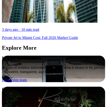
3 days ago · 10 min read
Private Jet to Miami Cost: Fall 2026 Market Guide
Explore More
Led by Excellence
A team of aviation innovators redefining what it means to fly private
— modern, transparent, and human.
Leadership team
Our Programs
Flexible membership and charter programs built to fit your lifestyle,
wherever you choose