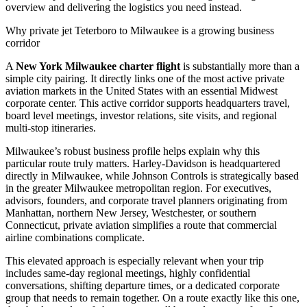
overview and delivering the logistics you need instead.
Why private jet Teterboro to Milwaukee is a growing business
corridor
A
New York Milwaukee charter flight
is substantially more than a
simple city pairing. It directly links one of the most active private
aviation markets in the United States with an essential Midwest
corporate center. This active corridor supports headquarters travel,
board level meetings, investor relations, site visits, and regional
multi-stop itineraries.
Milwaukee’s robust business profile helps explain why this
particular route truly matters. Harley-Davidson is headquartered
directly in Milwaukee, while Johnson Controls is strategically based
in the greater Milwaukee metropolitan region. For executives,
advisors, founders, and corporate travel planners originating from
Manhattan, northern New Jersey, Westchester, or southern
Connecticut, private aviation simplifies a route that commercial
airline combinations complicate.
This elevated approach is especially relevant when your trip
includes same-day regional meetings, highly confidential
conversations, shifting departure times, or a dedicated corporate
group that needs to remain together. On a route exactly like this one,