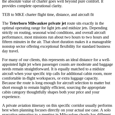
the absolute value of charter goes well beyond pure comfort. It
provides complete operational clarity.
TEB to MKE charter flight time, distance, and aircraft fit
The
Teterboro Milwaukee private jet
route sits exactly in the
optimal operating range for light jets and midsize jets. Depending
strictly on routing, seasonal wind conditions, and overall aircraft
performance, most missions run about two hours to two hours and
fifteen minutes in the air. That short duration makes it a manageable
nonstop sector offering exceptional flexibility for standard business
day travel.
For many of our clients, this represents an ideal distance for a well-
appointed light jet when passenger counts are moderate and baggage
needs remain straightforward. It is equally matched to a midsize
aircraft when your specific trip calls for additional cabin room, more
comfortable in-flight workspaces, or extra luggage capacity.
Because the route is long enough for aircraft selection to matter but
short enough to remain highly efficient, sourcing the appropriate
cabin category thoughtfully shapes both your price and your
experience.
A private aviation itinerary on this specific corridor usually performs
best when planning focuses directly on your actual use case. A solo
executive retreating to a meeting in Milwaukee clearly has different