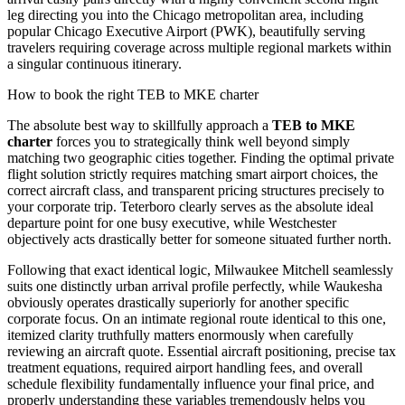
leg directing you into the Chicago metropolitan area, including
popular Chicago Executive Airport (PWK), beautifully serving
travelers requiring coverage across multiple regional markets within
a singular continuous itinerary.
How to book the right TEB to MKE charter
The absolute best way to skillfully approach a
TEB to MKE
charter
forces you to strategically think well beyond simply
matching two geographic cities together. Finding the optimal private
flight solution strictly requires matching smart airport choices, the
correct aircraft class, and transparent pricing structures precisely to
your corporate trip. Teterboro clearly serves as the absolute ideal
departure point for one busy executive, while Westchester
objectively acts drastically better for someone situated further north.
Following that exact identical logic, Milwaukee Mitchell seamlessly
suits one distinctly urban arrival profile perfectly, while Waukesha
obviously operates drastically superiorly for another specific
corporate focus. On an intimate regional route identical to this one,
itemized clarity truthfully matters enormously when carefully
reviewing an aircraft quote. Essential aircraft positioning, precise tax
treatment equations, required airport handling fees, and overall
schedule flexibility fundamentally influence your final price, and
properly understanding these variables tremendously helps you