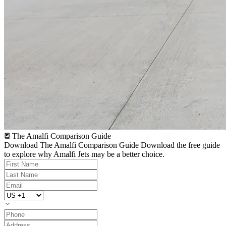
The Amalfi Comparison Guide
Download The Amalfi Comparison Guide
Download the free guide
to explore why Amalfi Jets may be a better choice.