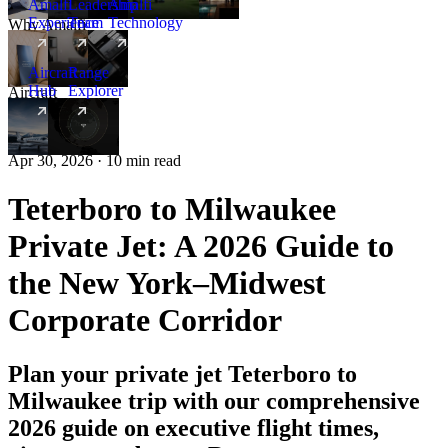
Amalfi
Leadership
Amalfi
Experience
Team
Technology
Why Amalfi
Aircraft
Range
Hub
Explorer
Aircraft
New
Apr 30, 2026 · 10 min read
Teterboro to Milwaukee
Private Jet: A 2026 Guide to
the New York–Midwest
Corporate Corridor
Plan your private jet Teterboro to
Milwaukee trip with our comprehensive
2026 guide on executive flight times,