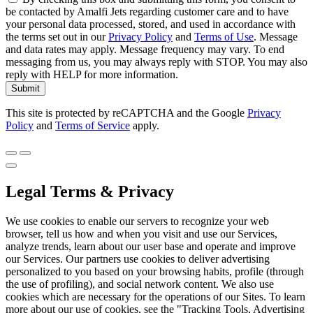
be contacted by Amalfi Jets regarding customer care and to have
your personal data processed, stored, and used in accordance with
the terms set out in our
Privacy Policy
and
Terms of Use
. Message
and data rates may apply. Message frequency may vary. To end
messaging from us, you may always reply with STOP. You may also
reply with HELP for more information.
Submit
This site is protected by reCAPTCHA and the Google
Privacy
Policy
and
Terms of Service
apply.
Legal Terms & Privacy
We use cookies to enable our servers to recognize your web
browser, tell us how and when you visit and use our Services,
analyze trends, learn about our user base and operate and improve
our Services. Our partners use cookies to deliver advertising
personalized to you based on your browsing habits, profile (through
the use of profiling), and social network content. We also use
cookies which are necessary for the operations of our Sites. To learn
more about our use of cookies, see the "Tracking Tools, Advertising