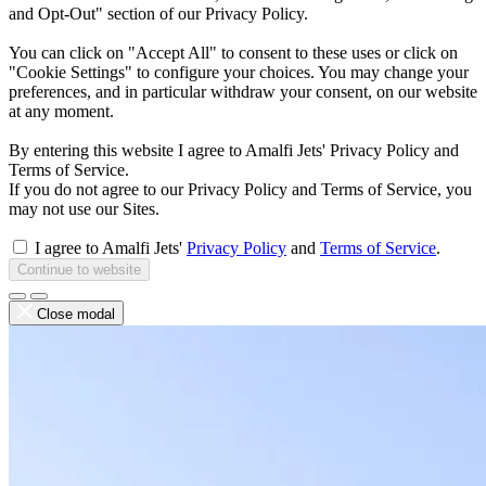
and Opt-Out" section of our Privacy Policy.
You can click on "Accept All" to consent to these uses or click on
"Cookie Settings" to configure your choices. You may change your
preferences, and in particular withdraw your consent, on our website
at any moment.
By entering this website I agree to Amalfi Jets' Privacy Policy and
Terms of Service.
If you do not agree to our Privacy Policy and Terms of Service, you
may not use our Sites.
I agree to Amalfi Jets'
Privacy Policy
and
Terms of Service
.
Continue to website
Close modal