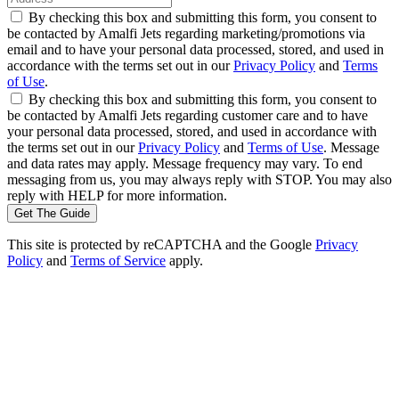
By checking this box and submitting this form, you consent to
be contacted by Amalfi Jets regarding marketing/promotions via
email and to have your personal data processed, stored, and used in
accordance with the terms set out in our
Privacy Policy
and
Terms
of Use
.
By checking this box and submitting this form, you consent to
be contacted by Amalfi Jets regarding customer care and to have
your personal data processed, stored, and used in accordance with
the terms set out in our
Privacy Policy
and
Terms of Use
. Message
and data rates may apply. Message frequency may vary. To end
messaging from us, you may always reply with STOP. You may also
reply with HELP for more information.
Get The Guide
This site is protected by reCAPTCHA and the Google
Privacy
Policy
and
Terms of Service
apply.