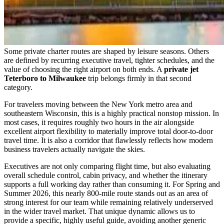
Some private charter routes are shaped by leisure seasons. Others
are defined by recurring executive travel, tighter schedules, and the
value of choosing the right airport on both ends. A
private jet
Teterboro to Milwaukee
trip belongs firmly in that second
category.
For travelers moving between the New York metro area and
southeastern Wisconsin, this is a highly practical nonstop mission. In
most cases, it requires roughly two hours in the air alongside
excellent airport flexibility to materially improve total door-to-door
travel time. It is also a corridor that flawlessly reflects how modern
business travelers actually navigate the skies.
Executives are not only comparing flight time, but also evaluating
overall schedule control, cabin privacy, and whether the itinerary
supports a full working day rather than consuming it. For Spring and
Summer 2026, this nearly 800-mile route stands out as an area of
strong interest for our team while remaining relatively underserved
in the wider travel market. That unique dynamic allows us to
provide a specific, highly useful guide, avoiding another generic