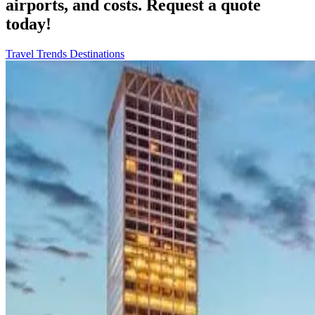
airports, and costs. Request a quote
today!
Travel Trends
Destinations