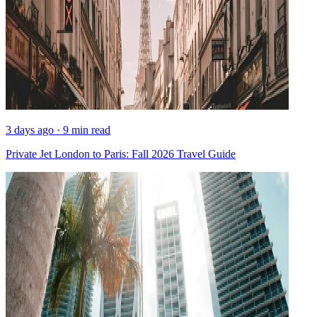
3 days ago · 9 min read
Private Jet London to Paris: Fall 2026 Travel Guide