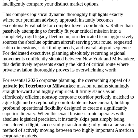
intelligently compare your distinct market options.
This complex logistical dynamic thoroughly highlights exactly
where our premium advisory approach instantly becomes
exceptionally valuable for complex travel coordinators. Rather than
passively attempting to forcibly fit your critical mission into a
completely rigid legacy fleet menu, our dedicated team aggressively
sources the absolute optimum aircraft serving your route, requested
cabin dimensions, strict timing needs, and overall airport sequence.
For dedicated executives planning absolutely recurring regional
movements confidently situated between New York and Milwaukee,
this definitively represents exactly the kind of critical route where
private aviation thoroughly proves its overwhelming worth.
For essential 2026 corporate planning, the overarching appeal of a
private jet Teterboro to Milwaukee
mission remains stunningly
straightforward and highly empirical. It firmly stands as an
effortlessly efficient nonstop corporate corridor perfectly matched to
agile light and exceptionally comfortable midsize aircraft, holding
profound operational flexibility designed to create a significantly
superior itinerary. When this exact business route operates with
absolute logistical precision, it instantly skips past simply being
considered a flight, successfully transforming fully into a far smarter
method of actively moving between two highly important American
corporate markets.