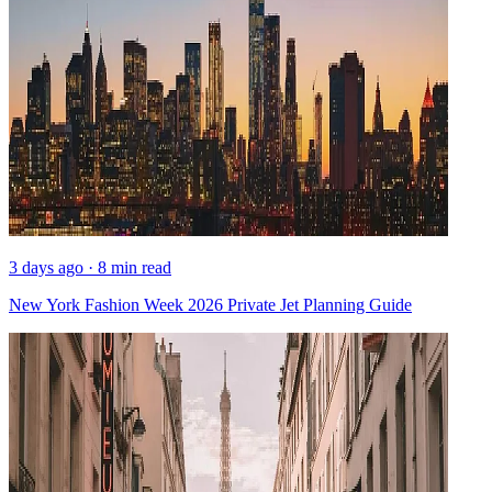
3 days ago · 8 min read
New York Fashion Week 2026 Private Jet Planning Guide