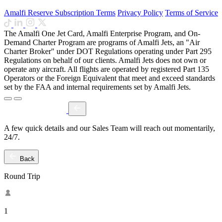
Amalfi Reserve Subscription Terms
Privacy Policy
Terms of Service
The Amalfi One Jet Card, Amalfi Enterprise Program, and On-
Demand Charter Program are programs of Amalfi Jets, an "Air
Charter Broker" under DOT Regulations operating under Part 295
Regulations on behalf of our clients. Amalfi Jets does not own or
operate any aircraft. All flights are operated by registered Part 135
Operators or the Foreign Equivalent that meet and exceed standards
set by the FAA and internal requirements set by Amalfi Jets.
A few quick details and our Sales Team will reach out momentarily,
24/7.
Back
Round Trip
1