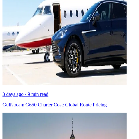
3 days ago · 9 min read
Gulfstream G650 Charter Cost: Global Route Pricing