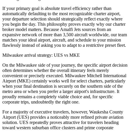
If your primary goal is absolute travel efficiency rather than
automatically defaulting to the most recognizable charter airport,
your departure selection should strategically reflect exactly where
you begin the day. This philosophy proves exactly why our charter
broker model matters. Because Amalfi Jets sources from an
expansive network of more than 3,500 aircraft worldwide, our team
matches your ideal airport, aircraft, and schedule to your mission
flawlessly instead of asking you to adapt to a restrictive preset fleet.
Milwaukee arrival strategy: UES vs MKE
On the Milwaukee side of your journey, the specific airport decision
often determines whether the overall itinerary feels merely
convenient or precisely executed. Milwaukee Mitchell International
Airport (MKE) certainly works well for select charters, particularly
when your final destination is securely on the southern side of the
metro area or when you prefer a larger airport's infrastructure. It
proudly remains a completely viable choice and, for specific
corporate trips, undoubtedly the right one.
For a majority of executive travelers, however, Waukesha County
Airport (UES) provides a noticeably more refined private aviation
solution. UES repeatedly proves attractive for travelers heading
toward western suburban office clusters and prime corporate