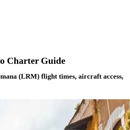
o Charter Guide
ana (LRM) flight times, aircraft access,