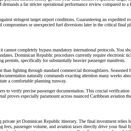
M demands a far stricter operational performance review compared to a P
n against stringent target airport conditions. Guaranteeing an expedited
ad compromises or unexpected fuel diversions later in the critical fina
 yet it cannot completely bypass mandatory international protocols. You 
ndates. Dominican Republic procedures currently require electronic tick
 permits, specifically for substantially heavier passenger manifests.
nt than fighting through standard commercial thoroughfares. Seasoned h
documentation naturally commands exacting attention many weeks ahead o
sitate a comfortable planning runway.
rs to verify precise passenger documentation. This crucial verification 
l detail proves especially paramount across nuanced Caribbean aviation th
g private jet Dominican Republic itinerary. The final investment relies 
ng fees, passenger volume, and aviation taxes directly drive your final 