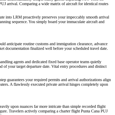
UJ arrival. Comparing a wide matrix of aircraft for identical routes
 route into LRM proactively preserves your impeccably smooth arrival
l planning sequence. You simply board your immaculate aircraft and
should anticipate routine customs and immigration clearance, advance
et documentation finalized well before your scheduled travel date.
andling agents and dedicated fixed base operator teams quietly
f your target departure date. Vital entry procedures and distinct
step guarantees your required permits and arrival authorizations align
eaters. A flawlessly executed private arrival hinges completely upon
heavily upon nuances far more intricate than simple recorded flight
figure. Travelers actively comparing a charter flight Punta Cana PUJ