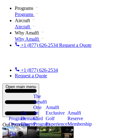
Programs
Programs
Aircraft
Aircraft
Why Amalfi
Why Amalfi
+1 (877) 626-2534
Request a Quote
+1 (877) 626-2534
Request a Quote
Open main menu
The
Amalfi
One
Amalfi
On
Jet
Exclusive
Amalfi
Program
Demand
Card
Golf
Reserve
Overview
Charter
Program
Experience
Membership
Our Programs
The
New