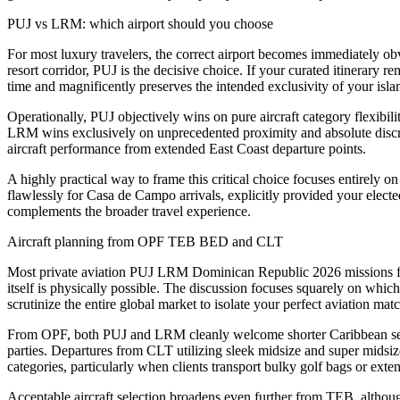
PUJ vs LRM: which airport should you choose
For most luxury travelers, the correct airport becomes immediately obv
resort corridor, PUJ is the decisive choice. If your curated itinerary
time and magnificently preserves the intended exclusivity of your islan
Operationally, PUJ objectively wins on pure aircraft category flexibility
LRM wins exclusively on unprecedented proximity and absolute discre
aircraft performance from extended East Coast departure points.
A highly practical way to frame this critical choice focuses entirely 
flawlessly for Casa de Campo arrivals, explicitly provided your elected
complements the broader travel experience.
Aircraft planning from OPF TEB BED and CLT
Most private aviation PUJ LRM Dominican Republic 2026 missions from 
itself is physically possible. The discussion focuses squarely on whi
scrutinize the entire global market to isolate your perfect aviation matc
From OPF, both PUJ and LRM cleanly welcome shorter Caribbean sectors
parties. Departures from CLT utilizing sleek midsize and super midsiz
categories, particularly when clients transport bulky golf bags or exte
Acceptable aircraft selection broadens even further from TEB, althou