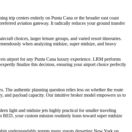
ing trip centers entirely on Punta Cana or the broader east coast
referred aviation gateway. It radically reduces your ground transfer
ircraft choices, larger leisure groups, and varied resort itineraries.
tremendously when analyzing midsize, super midsize, and heavy
 proven airport for any Punta Cana luxury experience. LRM performs
xpertly finalize this decision, ensuring your airport choice perfectly
 The authentic planning question relies less on whether the route
ury, and payload capacity. Our intuitive broker model empowers us to
 light and midsize jets highly practical for smaller traveling
From BED, your custom mission routinely leans toward super midsize
r cabin understandably tempts many guests departing New York on