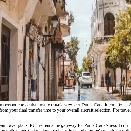
e important choice than many travelers expect. Punta Cana Internationa
 from your final transfer time to your overall aircraft selection. For tr
n travel plans. PUJ remains the gateway for Punta Cana’s resort corrid
lytical lens that matters most in private aviation. We match the right 