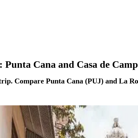
c: Punta Cana and Casa de Camp
 trip. Compare Punta Cana (PUJ) and La Rom