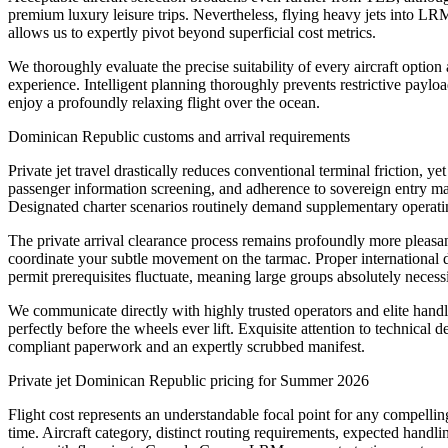
premium luxury leisure trips. Nevertheless, flying heavy jets into LR
allows us to expertly pivot beyond superficial cost metrics.
We thoroughly evaluate the precise suitability of every aircraft optio
experience. Intelligent planning thoroughly prevents restrictive paylo
enjoy a profoundly relaxing flight over the ocean.
Dominican Republic customs and arrival requirements
Private jet travel drastically reduces conventional terminal friction,
passenger information screening, and adherence to sovereign entry ma
Designated charter scenarios routinely demand supplementary operating
The private arrival clearance process remains profoundly more pleasa
coordinate your subtle movement on the tarmac. Proper international 
permit prerequisites fluctuate, meaning large groups absolutely neces
We communicate directly with highly trusted operators and elite handle
perfectly before the wheels ever lift. Exquisite attention to technica
compliant paperwork and an expertly scrubbed manifest.
Private jet Dominican Republic pricing for Summer 2026
Flight cost represents an understandable focal point for any compellin
time. Aircraft category, distinct routing requirements, expected handli