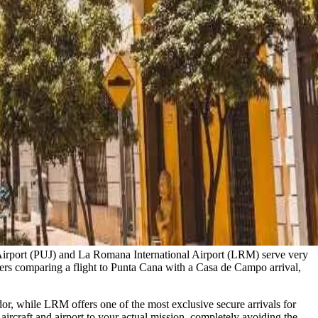
l Airport (PUJ) and La Romana International Airport (LRM) serve very
avelers comparing a flight to Punta Cana with a Casa de Campo arrival,
or, while LRM offers one of the most exclusive secure arrivals for
aircraft and airport to your actual mission, completely avoiding the