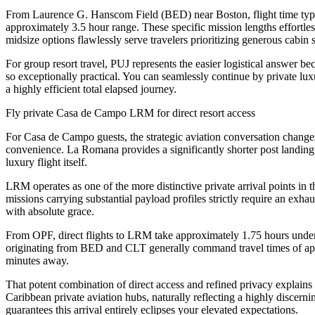
From Laurence G. Hanscom Field (BED) near Boston, flight time typica
approximately 3.5 hour range. These specific mission lengths effortless
midsize options flawlessly serve travelers prioritizing generous cabin 
For group resort travel, PUJ represents the easier logistical answer
so exceptionally practical. You can seamlessly continue by private lux
a highly efficient total elapsed journey.
Fly private Casa de Campo LRM for direct resort access
For Casa de Campo guests, the strategic aviation conversation changes
convenience. La Romana provides a significantly shorter post landing tr
luxury flight itself.
LRM operates as one of the more distinctive private arrival points in
missions carrying substantial payload profiles strictly require an exha
with absolute grace.
From OPF, direct flights to LRM take approximately 1.75 hours under
originating from BED and CLT generally command travel times of appr
minutes away.
That potent combination of direct access and refined privacy explai
Caribbean private aviation hubs, naturally reflecting a highly discernin
guarantees this arrival entirely eclipses your elevated expectations.