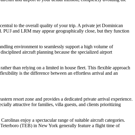
entral to the overall quality of your trip. A private jet Dominican
und. PUJ and LRM may appear geographically close, but they function
 handling environment to seamlessly support a high volume of
 disciplined aircraft planning because the specialized airport
rather than relying on a limited in house fleet. This flexible approach
lexibility is the difference between an effortless arrival and an
astern resort zone and provides a dedicated private arrival experience.
ly attractive for families, villa guests, and clients prioritizing
Carolinas enjoy a spectacular range of suitable aircraft categories.
Teterboro (TEB) in New York generally feature a flight time of