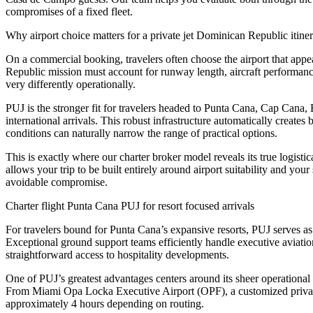
compromises of a fixed fleet.
Why airport choice matters for a private jet Dominican Republic itine
On a commercial booking, travelers often choose the airport that appear
Republic mission must account for runway length, aircraft performanc
very differently operationally.
PUJ is the stronger fit for travelers headed to Punta Cana, Cap Cana,
international arrivals. This robust infrastructure automatically creates
conditions can naturally narrow the range of practical options.
This is exactly where our charter broker model reveals its true logisti
allows your trip to be built entirely around airport suitability and you
avoidable compromise.
Charter flight Punta Cana PUJ for resort focused arrivals
For travelers bound for Punta Cana’s expansive resorts, PUJ serves as 
Exceptional ground support teams efficiently handle executive aviation p
straightforward access to hospitality developments.
One of PUJ’s greatest advantages centers around its sheer operational f
From Miami Opa Locka Executive Airport (OPF), a customized private 
approximately 4 hours depending on routing.