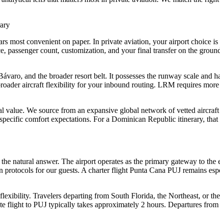
rary
s most convenient on paper. In private aviation, your airport choice is c
e, passenger count, customization, and your final transfer on the gro
 Bávaro, and the broader resort belt. It possesses the runway scale and
 broader aircraft flexibility for your inbound routing. LRM requires more
cal value. We source from an expansive global network of vetted aircraft 
r specific comfort expectations. For a Dominican Republic itinerary, that f
the natural answer. The airport operates as the primary gateway to the e
rotocols for our guests. A charter flight Punta Cana PUJ remains especial
lexibility. Travelers departing from South Florida, the Northeast, or the 
flight to PUJ typically takes approximately 2 hours. Departures from 