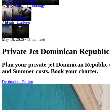
Amalfi
Leadership
Amalfi
Experience
Team
Technology
Why Amalfi
Aircraft
Range
Hub
Explorer
Aircraft
New
May 10, 2026 · 11 min read
Private Jet Dominican Republi
Plan your private jet Dominican Republic
and Summer costs. Book your charter.
Destinations
Pricing