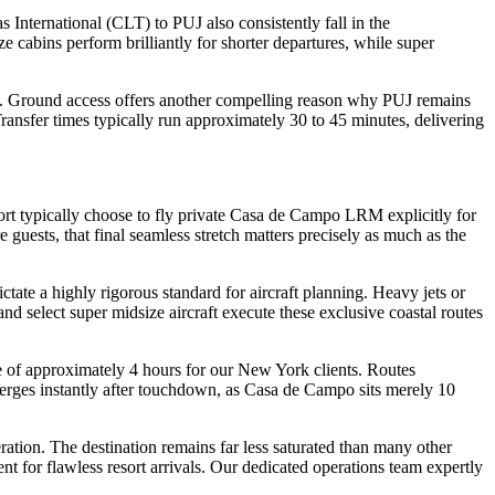
nternational (CLT) to PUJ also consistently fall in the
e cabins perform brilliantly for shorter departures, while super
pes. Ground access offers another compelling reason why PUJ remains
Transfer times typically run approximately 30 to 45 minutes, delivering
ort typically choose to fly private Casa de Campo LRM explicitly for
 guests, that final seamless stretch matters precisely as much as the
ate a highly rigorous standard for aircraft planning. Heavy jets or
and select super midsize aircraft execute these exclusive coastal routes
e of approximately 4 hours for our New York clients. Routes
erges instantly after touchdown, as Casa de Campo sits merely 10
tion. The destination remains far less saturated than many other
ent for flawless resort arrivals. Our dedicated operations team expertly