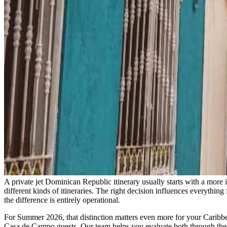
A private jet Dominican Republic itinerary usually starts with a mor
different kinds of itineraries. The right decision influences everything
the difference is entirely operational.
For Summer 2026, that distinction matters even more for your Caribbea
Casa de Campo guests. Our team helps you evaluate both through the ana