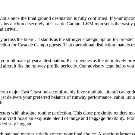
ious once the final ground destination is fully confirmed. If your upcom
 remains anchored securely at Casa de Campo, LRM represents the vastly p
d arrival.
 across the board. It stands as the stronger strategic option for broader a
tion for Casa de Campo guests. That operational distinction matters 
on your ultimate physical destination. PUJ operates as the definitively
 aircraft fits the runway profile perfectly. Our advisory team helps you e
major East Coast hubs comfortably favor multiple aircraft categories.
ch jet delivers your preferred balance of runway performance, cabin lux
h.
 with absolute routine perfection. This close proximity renders modern
e aircraft boast an exquisite blend of range and baggage flexibility. 
nded stay luggage.
gh payload metrics strictly govern your final choice. A spacious large