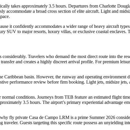
lly takes approximately 3.5 hours. Departures from Charlotte Douglas I
ly accommodate a broad cross section of elite aircraft. Light and midsiz
space.
 because it confidently accommodates a wider range of heavy aircraft ty
ury SUV to major resorts, luxury villas, or exclusive coastal enclaves. 
 considerably. Travelers who demand the most direct route into the res
ansfer and creates a highly discreet arrival profile. For premium leisure
 the Caribbean basin. However, the runway and operating environment dict
ustive performance review before firm booking. Light jets, midsize jets, 
 normal conditions. Journeys from TEB feature an estimated flight tim
oximately 3.5 hours. The airport’s primary experiential advantage em
ns why fly private Casa de Campo LRM is a prime Summer 2026 considera
g traveler. Guests targeting this specific route possess an unyielding int