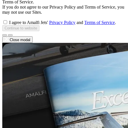
Terms of Service.
If you do not agree to our Privacy Policy and Terms of Service, you
may not use our Sites.
I agree to Amalfi Jets'
Privacy Policy
and
Terms of Service
.
Continue to website
Close modal