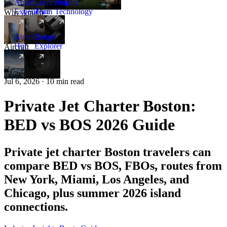
Amalfi
Leadership
Amalfi
Experience
Team
Technology
Why Amalfi
Aircraft
Range
Hub
Explorer
Aircraft
New
Jul 6, 2026 · 10 min read
Private Jet Charter Boston:
BED vs BOS 2026 Guide
Private jet charter Boston travelers can
compare BED vs BOS, FBOs, routes from
New York, Miami, Los Angeles, and
Chicago, plus summer 2026 island
connections.