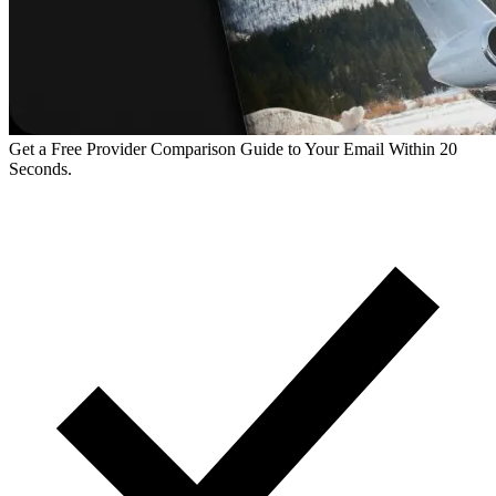
Get a Free Provider Comparison Guide to Your Email Within 20
Seconds.