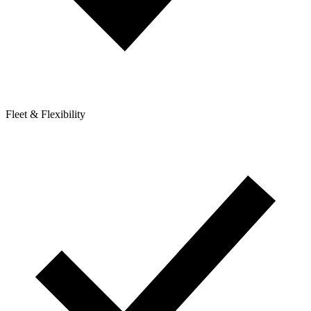
Fleet & Flexibility