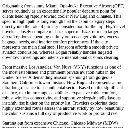
Originating from sunny Miami, Opa-locka Executive Airport (OPF)
serves routinely as an exceptionally popular departure point for
clients heading rapidly toward cooler New England climates. This
specific flight path is long enough that the cabin category steps
directly into the role of primary consideration for the trip. High-level
travelers closely compare midsize, super-midsize, or much larger
aircraft options depending entirely on passenger volumes, excess
baggage needs, and interior comfort preferences. If the city
represents the main final stop, Hanscom affords a smooth private
aviation conclusion, whereas Logan reliably handles targeted
downtown meetings and intensive international customs clearing.
From massive Los Angeles, Van Nuys (VNY) functions as one of
the most established and prominent private aviation hubs in the
United States. A demanding mission spanning from gorgeous
Southern California toward historic New England represents a true
ultra-long-distance transcontinental sector. Based on this significant
distance, maximum range capabilities, expansive cabin comfort,
robust wireless connectivity, and supportive sleep-friendly layouts
instantly rise higher on the priority list. Travelers exploring these
highly extended routes assess the aircraft strictly by how beautifully
the cabin sustains a full day of productive work or profound rest.
Starting out from expansive Chicago, Chicago Midway (MDW)