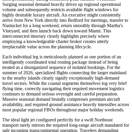
Surging seasonal demand heavily drives up regional operational
volume and subsequently restricts available flight windows for
highly desirable luxury aircraft. An executive might consistently
arrive from New York directly into Bedford for meetings, transfer to
Nantucket for a long weekend, return smoothly through Martha's
Vineyard, and then launch back down toward Miami. This
interconnected itinerary clearly highlights precisely where
employing a knowledgeable charter broker creates utterly
irreplaceable value across the planning lifecycle.
Each individual leg is meticulously planned as one portion of an
intelligently coordinated total routing package instead of being
treated as a disorganized sequence of isolated bookings. For the
summer of 2026, specialized flights connecting the larger mainland
to the nearby islands clearly signify exceptionally high-demand
travel sectors. While the coastal segments themselves log very brief
flying time, correctly navigating their required movement logistics
continues to demand serious oversight and careful preparation.
Massive seasonal demand brutally compresses premium aircraft
availability, and required ground assistance heavily intensifies across
most popular regional FBOs throughout major holiday weekends.
The ideal light jet configured perfectly for a swift Northeast
transport rarely mirrors the required long-range aircraft mandated for
safe incoming transcontinental operation. Travelers demanding