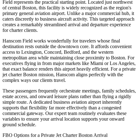
Field represents the practical starting point. Located just northwest
of central Boston, this facility is widely recognized as the region's
primary general aviation airport. Unlike a major commercial hub, it
caters discreetly to business aircraft activity. This targeted approach
creates a remarkably streamlined arrival and departure experience
for charter clients.
Hanscom Field works wonderfully for travelers whose final
destination rests outside the downtown core. It affords convenient
access to Lexington, Concord, Bedford, and the western
metropolitan area while maintaining close proximity to Boston. For
executives flying in from major markets like Miami or Los Angeles,
that exact balance renders this airport heavily efficient. For a private
jet charter Boston mission, Hanscom aligns perfectly with the
complex ways our clients travel.
These passengers frequently orchestrate meetings, family schedules,
estate access, and onward leisure plans rather than flying a rigidly
simple route. A dedicated business aviation airport inherently
supports that flexibility far more effectively than a congested
commercial gateway. Our expert team routinely evaluates these
variables to ensure your arrival location supports your onward
ground schedule.
FBO Options for a Private Jet Charter Boston Arrival