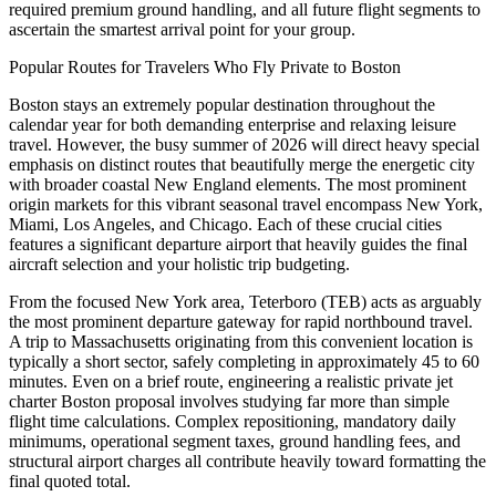
required premium ground handling, and all future flight segments to
ascertain the smartest arrival point for your group.
Popular Routes for Travelers Who Fly Private to Boston
Boston stays an extremely popular destination throughout the
calendar year for both demanding enterprise and relaxing leisure
travel. However, the busy summer of 2026 will direct heavy special
emphasis on distinct routes that beautifully merge the energetic city
with broader coastal New England elements. The most prominent
origin markets for this vibrant seasonal travel encompass New York,
Miami, Los Angeles, and Chicago. Each of these crucial cities
features a significant departure airport that heavily guides the final
aircraft selection and your holistic trip budgeting.
From the focused New York area, Teterboro (TEB) acts as arguably
the most prominent departure gateway for rapid northbound travel.
A trip to Massachusetts originating from this convenient location is
typically a short sector, safely completing in approximately 45 to 60
minutes. Even on a brief route, engineering a realistic private jet
charter Boston proposal involves studying far more than simple
flight time calculations. Complex repositioning, mandatory daily
minimums, operational segment taxes, ground handling fees, and
structural airport charges all contribute heavily toward formatting the
final quoted total.