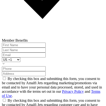
Member Benefits
By checking this box and submitting this form, you consent to
be contacted by Amalfi Jets regarding marketing/promotions via
email and to have your personal data processed, stored, and used in
accordance with the terms set out in our
Privacy Policy
and
Terms
of Use
.
By checking this box and submitting this form, you consent to
be contacted by Amalfi Jets regarding customer care and to have