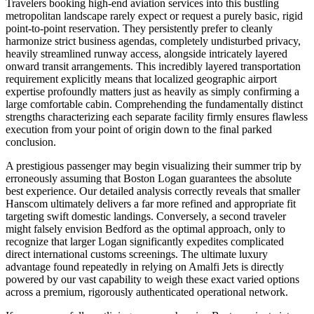
Travelers booking high-end aviation services into this bustling
metropolitan landscape rarely expect or request a purely basic, rigid
point-to-point reservation. They persistently prefer to cleanly
harmonize strict business agendas, completely undisturbed privacy,
heavily streamlined runway access, alongside intricately layered
onward transit arrangements. This incredibly layered transportation
requirement explicitly means that localized geographic airport
expertise profoundly matters just as heavily as simply confirming a
large comfortable cabin. Comprehending the fundamentally distinct
strengths characterizing each separate facility firmly ensures flawless
execution from your point of origin down to the final parked
conclusion.
A prestigious passenger may begin visualizing their summer trip by
erroneously assuming that Boston Logan guarantees the absolute
best experience. Our detailed analysis correctly reveals that smaller
Hanscom ultimately delivers a far more refined and appropriate fit
targeting swift domestic landings. Conversely, a second traveler
might falsely envision Bedford as the optimal approach, only to
recognize that larger Logan significantly expedites complicated
direct international customs screenings. The ultimate luxury
advantage found repeatedly in relying on Amalfi Jets is directly
powered by our vast capability to weigh these exact varied options
across a premium, rigorously authenticated operational network.