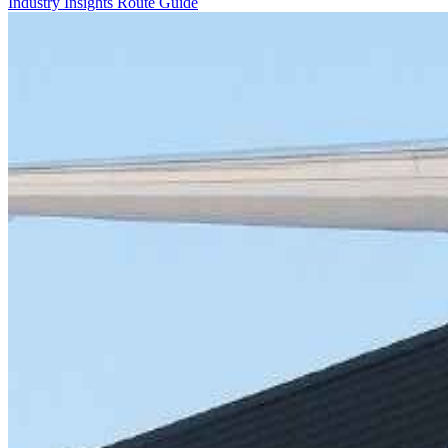
Industry Insights
Route Guide