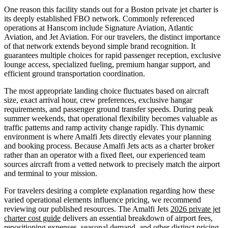
One reason this facility stands out for a Boston private jet charter is
its deeply established FBO network. Commonly referenced
operations at Hanscom include Signature Aviation, Atlantic
Aviation, and Jet Aviation. For our travelers, the distinct importance
of that network extends beyond simple brand recognition. It
guarantees multiple choices for rapid passenger reception, exclusive
lounge access, specialized fueling, premium hangar support, and
efficient ground transportation coordination.
The most appropriate landing choice fluctuates based on aircraft
size, exact arrival hour, crew preferences, exclusive hangar
requirements, and passenger ground transfer speeds. During peak
summer weekends, that operational flexibility becomes valuable as
traffic patterns and ramp activity change rapidly. This dynamic
environment is where Amalfi Jets directly elevates your planning
and booking process. Because Amalfi Jets acts as a charter broker
rather than an operator with a fixed fleet, our experienced team
sources aircraft from a vetted network to precisely match the airport
and terminal to your mission.
For travelers desiring a complete explanation regarding how these
varied operational elements influence pricing, we recommend
reviewing our published resources. The Amalfi Jets
2026 private jet
charter cost guide
delivers an essential breakdown of airport fees,
repositioning expenses, seasonal demand, and other distinct pricing