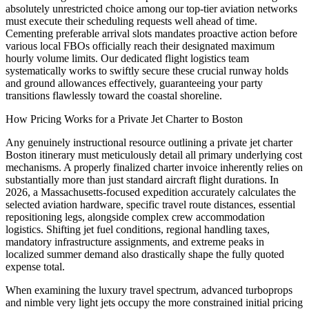
absolutely unrestricted choice among our top-tier aviation networks
must execute their scheduling requests well ahead of time.
Cementing preferable arrival slots mandates proactive action before
various local FBOs officially reach their designated maximum
hourly volume limits. Our dedicated flight logistics team
systematically works to swiftly secure these crucial runway holds
and ground allowances effectively, guaranteeing your party
transitions flawlessly toward the coastal shoreline.
How Pricing Works for a Private Jet Charter to Boston
Any genuinely instructional resource outlining a private jet charter
Boston itinerary must meticulously detail all primary underlying cost
mechanisms. A properly finalized charter invoice inherently relies on
substantially more than just standard aircraft flight durations. In
2026, a Massachusetts-focused expedition accurately calculates the
selected aviation hardware, specific travel route distances, essential
repositioning legs, alongside complex crew accommodation
logistics. Shifting jet fuel conditions, regional handling taxes,
mandatory infrastructure assignments, and extreme peaks in
localized summer demand also drastically shape the fully quoted
expense total.
When examining the luxury travel spectrum, advanced turboprops
and nimble very light jets occupy the more constrained initial pricing