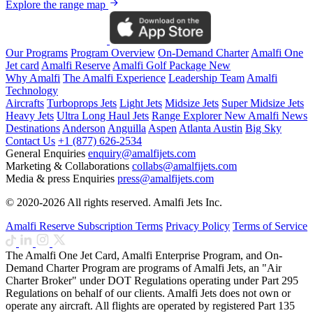
Explore the range map
Our Programs
Program Overview
On-Demand Charter
Amalfi One
Jet card
Amalfi Reserve
Amalfi Golf Package
New
Why Amalfi
The Amalfi Experience
Leadership Team
Amalfi
Technology
Aircrafts
Turboprops Jets
Light Jets
Midsize Jets
Super Midsize Jets
Heavy Jets
Ultra Long Haul Jets
Range Explorer
New
Amalfi News
Destinations
Anderson
Anguilla
Aspen
Atlanta
Austin
Big Sky
Contact Us
+1 (877) 626-2534
General Enquiries
enquiry@amalfijets.com
Marketing & Collaborations
collabs@amalfijets.com
Media & press Enquiries
press@amalfijets.com
© 2020-2026 All rights reserved. Amalfi Jets Inc.
Amalfi Reserve Subscription Terms
Privacy Policy
Terms of Service
The Amalfi One Jet Card, Amalfi Enterprise Program, and On-
Demand Charter Program are programs of Amalfi Jets, an "Air
Charter Broker" under DOT Regulations operating under Part 295
Regulations on behalf of our clients. Amalfi Jets does not own or
operate any aircraft. All flights are operated by registered Part 135