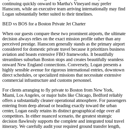
continuing quickly onward to Martha's Vineyard may prefer
Hanscom, while an executive team arriving internationally may find
Logan substantially better suited to their timelines.
BED vs BOS for a Boston Private Jet Charter
When our guests compare these two prominent airports, the ultimate
decision always relies on the exact mission profile rather than any
perceived prestige. Hanscom generally stands as the primary airport
considered for domestic private travel because it prioritizes business
aviation and boasts extensive FBO frameworks. It beautifully
streamlines suburban Boston stops and creates beautifully seamless
onward New England connections. Conversely, Logan presents a
highly sensible avenue for rigorous international entries, downtown
direct schedules, or specialized missions that necessitate extensive
commercial infrastructure and customs personnel.
For clients arranging to fly private to Boston from New York,
Miami, Los Angeles, or major hubs like Chicago, Bedford reliably
offers a substantially cleaner operational atmosphere. For passengers
entering from deep abroad or heading exactly toward the urban
center, Logan easily retains its distinct geographical edge over all
competitors. In either nuanced scenario, the greatest strategic
decision flawlessly supports the complete and integrated total travel
itinerary. We carefully audit your required ground transfer length,