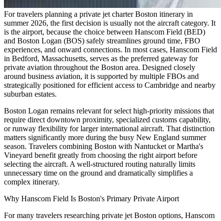
For travelers planning a private jet charter Boston itinerary in
summer 2026, the first decision is usually not the aircraft category. It
is the airport, because the choice between Hanscom Field (BED)
and Boston Logan (BOS) safely streamlines ground time, FBO
experiences, and onward connections. In most cases, Hanscom Field
in Bedford, Massachusetts, serves as the preferred gateway for
private aviation throughout the Boston area. Designed closely
around business aviation, it is supported by multiple FBOs and
strategically positioned for efficient access to Cambridge and nearby
suburban estates.
Boston Logan remains relevant for select high-priority missions that
require direct downtown proximity, specialized customs capability,
or runway flexibility for larger international aircraft. That distinction
matters significantly more during the busy New England summer
season. Travelers combining Boston with Nantucket or Martha's
Vineyard benefit greatly from choosing the right airport before
selecting the aircraft. A well-structured routing naturally limits
unnecessary time on the ground and dramatically simplifies a
complex itinerary.
Why Hanscom Field Is Boston's Primary Private Airport
For many travelers researching private jet Boston options, Hanscom