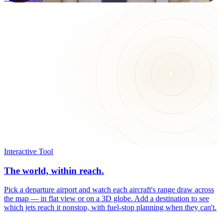
Interactive Tool
The world, within reach.
Pick a departure airport and watch each aircraft's range draw across
the map — in flat view or on a 3D globe. Add a destination to see
which jets reach it nonstop, with fuel-stop planning when they can't.