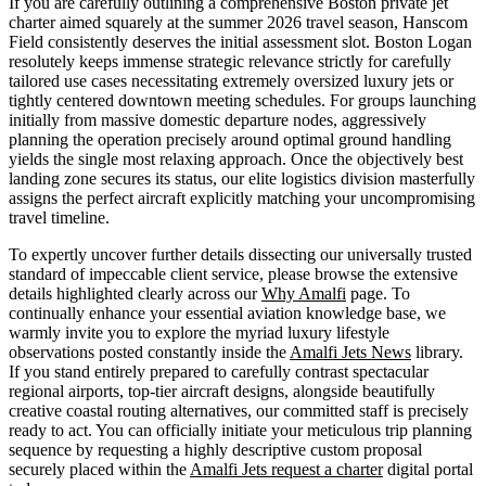
If you are carefully outlining a comprehensive Boston private jet
charter aimed squarely at the summer 2026 travel season, Hanscom
Field consistently deserves the initial assessment slot. Boston Logan
resolutely keeps immense strategic relevance strictly for carefully
tailored use cases necessitating extremely oversized luxury jets or
tightly centered downtown meeting schedules. For groups launching
initially from massive domestic departure nodes, aggressively
planning the operation precisely around optimal ground handling
yields the single most relaxing approach. Once the objectively best
landing zone secures its status, our elite logistics division masterfully
assigns the perfect aircraft explicitly matching your uncompromising
travel timeline.
To expertly uncover further details dissecting our universally trusted
standard of impeccable client service, please browse the extensive
details highlighted clearly across our
Why Amalfi
page. To
continually enhance your essential aviation knowledge base, we
warmly invite you to explore the myriad luxury lifestyle
observations posted constantly inside the
Amalfi Jets News
library.
If you stand entirely prepared to carefully contrast spectacular
regional airports, top-tier aircraft designs, alongside beautifully
creative coastal routing alternatives, our committed staff is precisely
ready to act. You can officially initiate your meticulous trip planning
sequence by requesting a highly descriptive custom proposal
securely placed within the
Amalfi Jets request a charter
digital portal