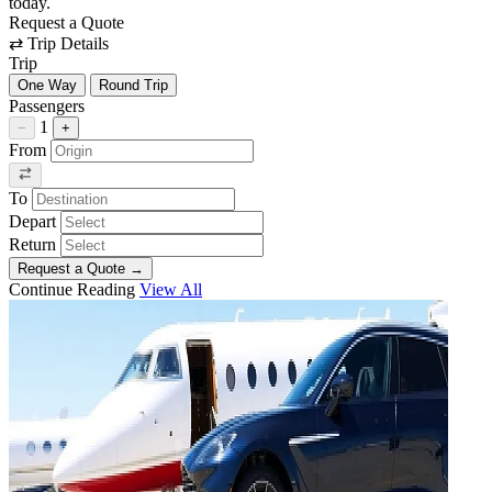
today.
Request a Quote
⇄
Trip Details
Trip
One Way
Round Trip
Passengers
1
−
+
From
To
Depart
Return
Request a Quote
→
Continue Reading
View All