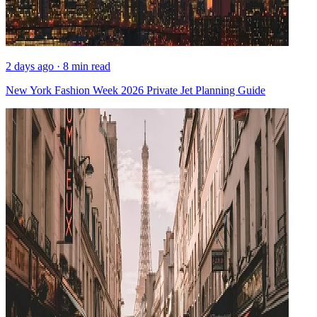
2 days ago · 8 min read
New York Fashion Week 2026 Private Jet Planning Guide