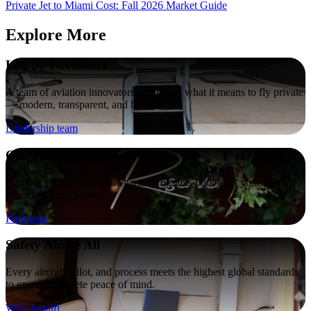
Private Jet to Miami Cost: Fall 2026 Market Guide
Explore More
Led by Excellence
A team of aviation innovators redefining what it means to fly private
— modern, transparent, and human.
Leadership team
Our Programs
Flexible membership and charter programs built to fit your lifestyle,
wherever you choose
Programs
Safety Above All
Every aircraft, pilot, and process meets the highest global standards
to ensure complete peace of mind.
Why Amalfi