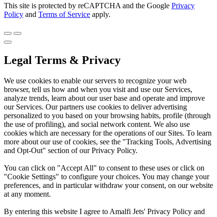
This site is protected by reCAPTCHA and the Google
Privacy
Policy
and
Terms of Service
apply.
Legal Terms & Privacy
We use cookies to enable our servers to recognize your web
browser, tell us how and when you visit and use our Services,
analyze trends, learn about our user base and operate and improve
our Services. Our partners use cookies to deliver advertising
personalized to you based on your browsing habits, profile (through
the use of profiling), and social network content. We also use
cookies which are necessary for the operations of our Sites. To learn
more about our use of cookies, see the "Tracking Tools, Advertising
and Opt-Out" section of our Privacy Policy.
You can click on "Accept All" to consent to these uses or click on
"Cookie Settings" to configure your choices. You may change your
preferences, and in particular withdraw your consent, on our website
at any moment.
By entering this website I agree to Amalfi Jets' Privacy Policy and