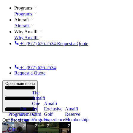
Programs
Programs
Aircraft
Aircraft
Why Amalfi
Why Amalfi
+1 (877) 626-2534
Request a Quote
+1 (877) 626-2534
Request a Quote
Open main menu
The
Amalfi
One
Amalfi
On
Jet
Exclusive
Amalfi
Program
Demand
Card
Golf
Reserve
Overview
Charter
Program
Experience
Membership
Our Programs
The
New