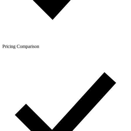
Pricing Comparison