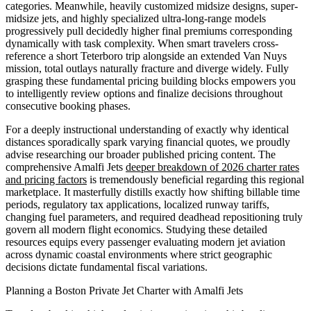
categories. Meanwhile, heavily customized midsize designs, super-
midsize jets, and highly specialized ultra-long-range models
progressively pull decidedly higher final premiums corresponding
dynamically with task complexity. When smart travelers cross-
reference a short Teterboro trip alongside an extended Van Nuys
mission, total outlays naturally fracture and diverge widely. Fully
grasping these fundamental pricing building blocks empowers you
to intelligently review options and finalize decisions throughout
consecutive booking phases.
For a deeply instructional understanding of exactly why identical
distances sporadically spark varying financial quotes, we proudly
advise researching our broader published pricing content. The
comprehensive Amalfi Jets
deeper breakdown of 2026 charter rates
and pricing factors
is tremendously beneficial regarding this regional
marketplace. It masterfully distills exactly how shifting billable time
periods, regulatory tax applications, localized runway tariffs,
changing fuel parameters, and required deadhead repositioning truly
govern all modern flight economics. Studying these detailed
resources equips every passenger evaluating modern jet aviation
across dynamic coastal environments where strict geographic
decisions dictate fundamental fiscal variations.
Planning a Boston Private Jet Charter with Amalfi Jets