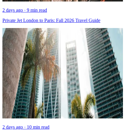
2 days ago · 9 min read
Private Jet London to Paris: Fall 2026 Travel Guide
2 days ago · 10 min read