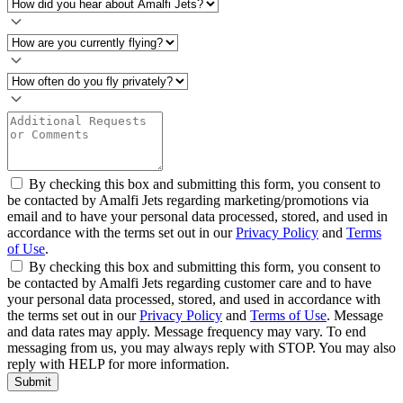
By checking this box and submitting this form, you consent to
be contacted by Amalfi Jets regarding marketing/promotions via
email and to have your personal data processed, stored, and used in
accordance with the terms set out in our
Privacy Policy
and
Terms
of Use
.
By checking this box and submitting this form, you consent to
be contacted by Amalfi Jets regarding customer care and to have
your personal data processed, stored, and used in accordance with
the terms set out in our
Privacy Policy
and
Terms of Use
. Message
and data rates may apply. Message frequency may vary. To end
messaging from us, you may always reply with STOP. You may also
reply with HELP for more information.
Submit