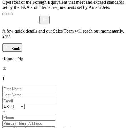
Operators or the Foreign Equivalent that meet and exceed standards
set by the FAA and internal requirements set by Amalfi Jets.
A few quick details and our Sales Team will reach out momentarily,
24/7.
Back
Round Trip
1