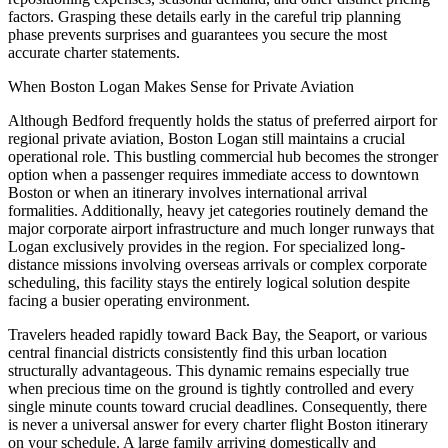
factors. Grasping these details early in the careful trip planning
phase prevents surprises and guarantees you secure the most
accurate charter statements.
When Boston Logan Makes Sense for Private Aviation
Although Bedford frequently holds the status of preferred airport for
regional private aviation, Boston Logan still maintains a crucial
operational role. This bustling commercial hub becomes the stronger
option when a passenger requires immediate access to downtown
Boston or when an itinerary involves international arrival
formalities. Additionally, heavy jet categories routinely demand the
major corporate airport infrastructure and much longer runways that
Logan exclusively provides in the region. For specialized long-
distance missions involving overseas arrivals or complex corporate
scheduling, this facility stays the entirely logical solution despite
facing a busier operating environment.
Travelers headed rapidly toward Back Bay, the Seaport, or various
central financial districts consistently find this urban location
structurally advantageous. This dynamic remains especially true
when precious time on the ground is tightly controlled and every
single minute counts toward crucial deadlines. Consequently, there
is never a universal answer for every charter flight Boston itinerary
on your schedule. A large family arriving domestically and