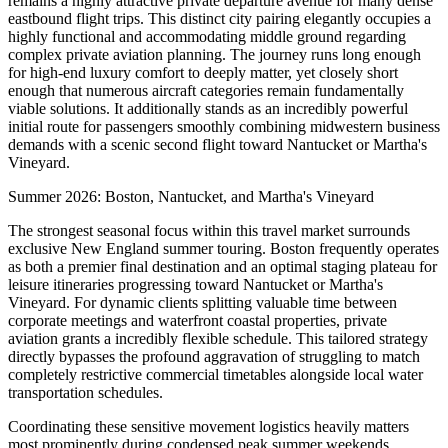
remains a highly attractive private departure avenue for many dense
eastbound flight trips. This distinct city pairing elegantly occupies a
highly functional and accommodating middle ground regarding
complex private aviation planning. The journey runs long enough
for high-end luxury comfort to deeply matter, yet closely short
enough that numerous aircraft categories remain fundamentally
viable solutions. It additionally stands as an incredibly powerful
initial route for passengers smoothly combining midwestern business
demands with a scenic second flight toward Nantucket or Martha's
Vineyard.
Summer 2026: Boston, Nantucket, and Martha's Vineyard
The strongest seasonal focus within this travel market surrounds
exclusive New England summer touring. Boston frequently operates
as both a premier final destination and an optimal staging plateau for
leisure itineraries progressing toward Nantucket or Martha's
Vineyard. For dynamic clients splitting valuable time between
corporate meetings and waterfront coastal properties, private
aviation grants a incredibly flexible schedule. This tailored strategy
directly bypasses the profound aggravation of struggling to match
completely restrictive commercial timetables alongside local water
transportation schedules.
Coordinating these sensitive movement logistics heavily matters
most prominently during condensed peak summer weekends.