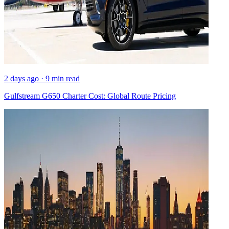
2 days ago · 9 min read
Gulfstream G650 Charter Cost: Global Route Pricing