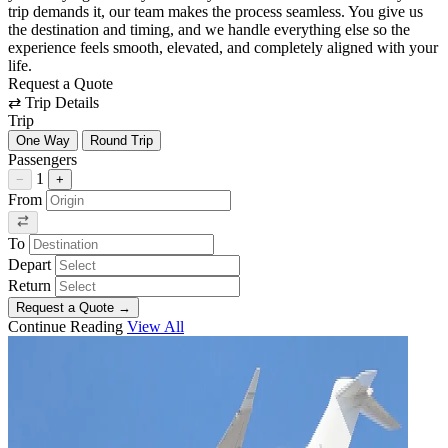
trip demands it, our team makes the process seamless. You give us
the destination and timing, and we handle everything else so the
experience feels smooth, elevated, and completely aligned with your
life.
Request a Quote
⇄
Trip Details
Trip
One Way
Round Trip
Passengers
1
−
+
From
To
Depart
Return
Request a Quote
→
Continue Reading
View All