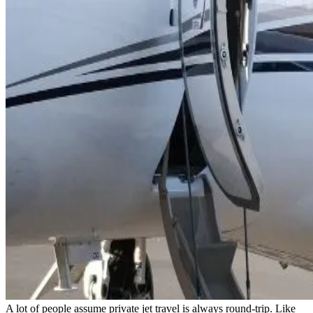
A lot of people assume private jet travel is always round-trip. Like