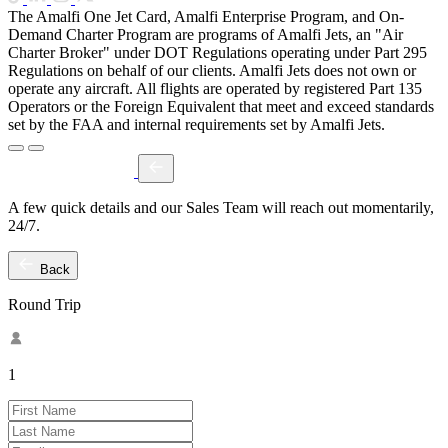
The Amalfi One Jet Card, Amalfi Enterprise Program, and On-
Demand Charter Program are programs of Amalfi Jets, an "Air
Charter Broker" under DOT Regulations operating under Part 295
Regulations on behalf of our clients. Amalfi Jets does not own or
operate any aircraft. All flights are operated by registered Part 135
Operators or the Foreign Equivalent that meet and exceed standards
set by the FAA and internal requirements set by Amalfi Jets.
A few quick details and our Sales Team will reach out momentarily,
24/7.
Back
Round Trip
1