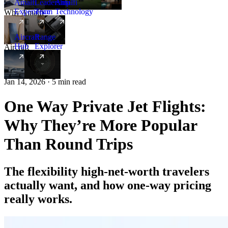
Amalfi
Leadership
Amalfi
Experience
Team
Technology
Why Amalfi
Aircraft
Range
Hub
Explorer
Aircraft
New
Jan 14, 2026 · 5 min read
One Way Private Jet Flights:
Why They’re More Popular
Than Round Trips
The flexibility high-net-worth travelers
actually want, and how one-way pricing
really works.