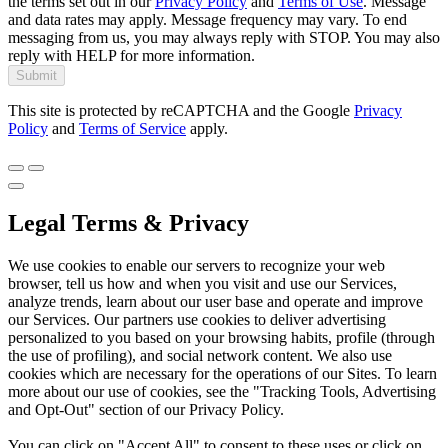
the terms set out in our
Privacy Policy
and
Terms of Use
. Message
and data rates may apply. Message frequency may vary. To end
messaging from us, you may always reply with STOP. You may also
reply with HELP for more information.
Submit
This site is protected by reCAPTCHA and the Google
Privacy
Policy
and
Terms of Service
apply.
Legal Terms & Privacy
We use cookies to enable our servers to recognize your web
browser, tell us how and when you visit and use our Services,
analyze trends, learn about our user base and operate and improve
our Services. Our partners use cookies to deliver advertising
personalized to you based on your browsing habits, profile (through
the use of profiling), and social network content. We also use
cookies which are necessary for the operations of our Sites. To learn
more about our use of cookies, see the "Tracking Tools, Advertising
and Opt-Out" section of our Privacy Policy.
You can click on "Accept All" to consent to these uses or click on