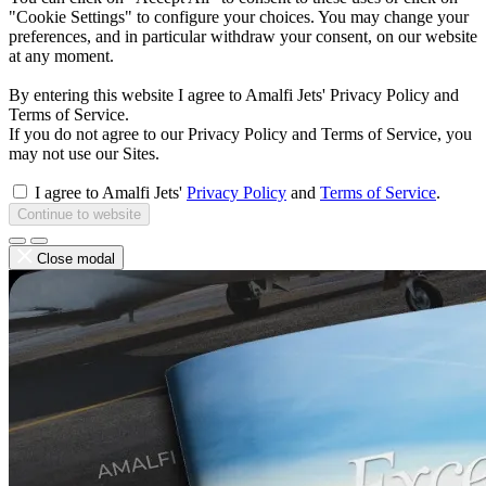
"Cookie Settings" to configure your choices. You may change your
preferences, and in particular withdraw your consent, on our website
at any moment.
By entering this website I agree to Amalfi Jets' Privacy Policy and
Terms of Service.
If you do not agree to our Privacy Policy and Terms of Service, you
may not use our Sites.
I agree to Amalfi Jets'
Privacy Policy
and
Terms of Service
.
Continue to website
Close modal