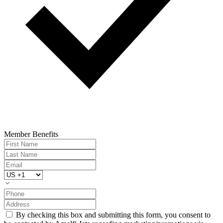
Member Benefits
By checking this box and submitting this form, you consent to