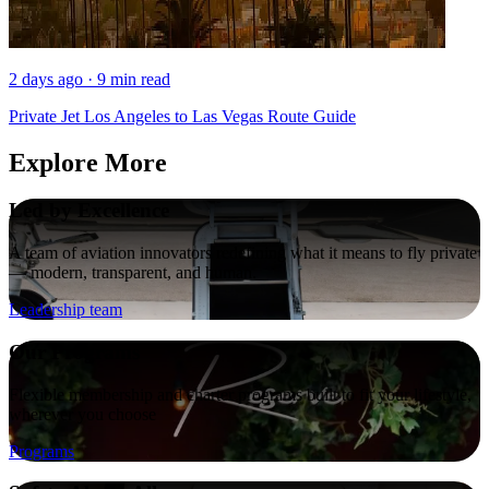
2 days ago · 9 min read
Private Jet Los Angeles to Las Vegas Route Guide
Explore More
Led by Excellence
A team of aviation innovators redefining what it means to fly private
— modern, transparent, and human.
Leadership team
Our Programs
Flexible membership and charter programs built to fit your lifestyle,
wherever you choose
Programs