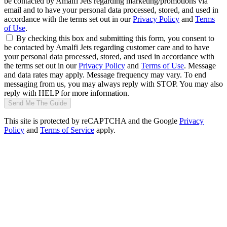
be contacted by Amalfi Jets regarding marketing/promotions via
email and to have your personal data processed, stored, and used in
accordance with the terms set out in our
Privacy Policy
and
Terms
of Use
.
By checking this box and submitting this form, you consent to
be contacted by Amalfi Jets regarding customer care and to have
your personal data processed, stored, and used in accordance with
the terms set out in our
Privacy Policy
and
Terms of Use
. Message
and data rates may apply. Message frequency may vary. To end
messaging from us, you may always reply with STOP. You may also
reply with HELP for more information.
Send Me The Guide
This site is protected by reCAPTCHA and the Google
Privacy
Policy
and
Terms of Service
apply.