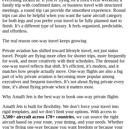
family trip with confirmed dates, or business travel with structured
meetings, a round trip can provide the smoothest experience. Round
trips can also be helpful when you want the same aircraft category
for both legs and you prefer your travel to be fully planned start to
finish. It’s a different type of luxury. It feels organized, predictable,
and effortless.
The real reason one-way travel keeps growing
Private aviation has shifted toward lifestyle travel, not just status
travel. People are flying more often for shorter trips, more frequently
for work, and more creatively with their schedules. The demand for
one-way travel reflects that shift. It’s efficient, it’s modern, and it
matches how people actually move. One-way flights are also a big
part of why private aviation is becoming more popular among
executives and frequent travelers. It’s not about flying private every
time, it’s about flying private when it matters most.
Why Amalfi Jets is the best way to book one-way private flights
Amalfi Jets is built for flexibility. We don’t force your travel into
rigid templates, and we don’t limit your options. With access to
3,500+ aircraft across 170+ countries
, we can source the right
aircraft based on your route, your timing, and your needs. Whether
you’re flying one-way because you want freedom or because your