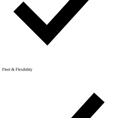
Fleet & Flexibility