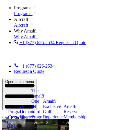
Programs
Programs
Aircraft
Aircraft
Why Amalfi
Why Amalfi
+1 (877) 626-2534
Request a Quote
+1 (877) 626-2534
Request a Quote
Open main menu
The
Amalfi
One
Amalfi
On
Jet
Exclusive
Amalfi
Program
Demand
Card
Golf
Reserve
Overview
Charter
Program
Experience
Membership
Our Programs
The
New