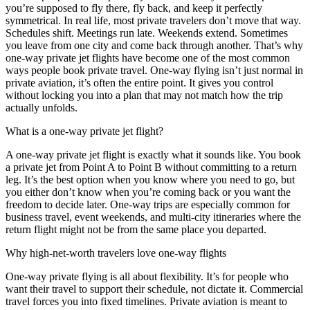
you’re supposed to fly there, fly back, and keep it perfectly
symmetrical. In real life, most private travelers don’t move that way.
Schedules shift. Meetings run late. Weekends extend. Sometimes
you leave from one city and come back through another. That’s why
one-way private jet flights have become one of the most common
ways people book private travel. One-way flying isn’t just normal in
private aviation, it’s often the entire point. It gives you control
without locking you into a plan that may not match how the trip
actually unfolds.
What is a one-way private jet flight?
A one-way private jet flight is exactly what it sounds like. You book
a private jet from Point A to Point B without committing to a return
leg. It’s the best option when you know where you need to go, but
you either don’t know when you’re coming back or you want the
freedom to decide later. One-way trips are especially common for
business travel, event weekends, and multi-city itineraries where the
return flight might not be from the same place you departed.
Why high-net-worth travelers love one-way flights
One-way private flying is all about flexibility. It’s for people who
want their travel to support their schedule, not dictate it. Commercial
travel forces you into fixed timelines. Private aviation is meant to