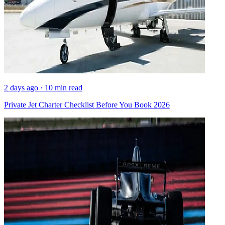
2 days ago · 10 min read
Private Jet Charter Checklist Before You Book 2026