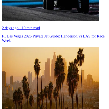
2 days ago · 10 min read
F1 Las Vegas 2026 Private Jet Guide: Henderson vs LAS for Race
Week