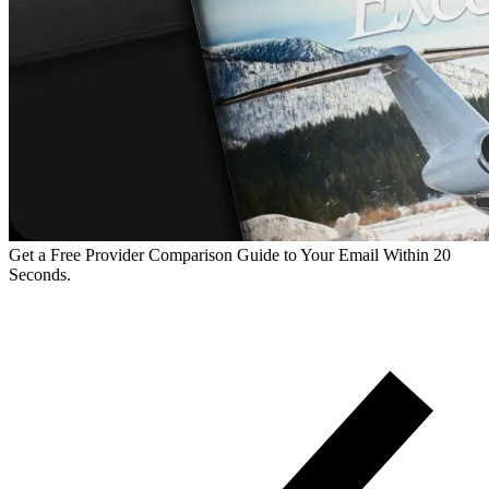
Get a Free Provider Comparison Guide to Your Email Within 20
Seconds.