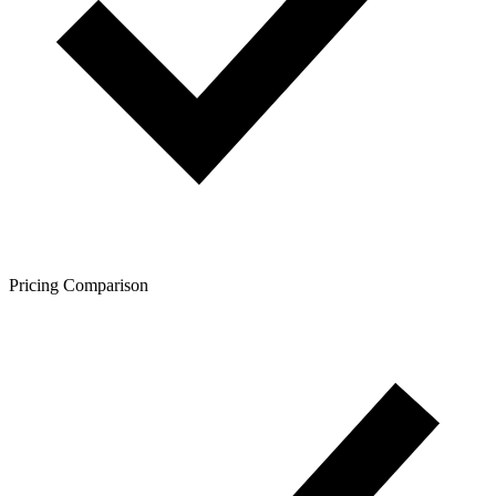
Pricing Comparison