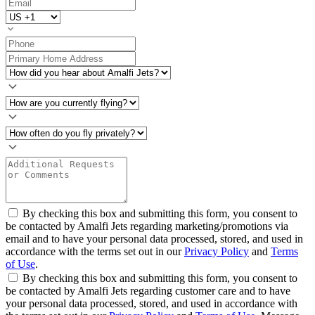
By checking this box and submitting this form, you consent to
be contacted by Amalfi Jets regarding marketing/promotions via
email and to have your personal data processed, stored, and used in
accordance with the terms set out in our
Privacy Policy
and
Terms
of Use
.
By checking this box and submitting this form, you consent to
be contacted by Amalfi Jets regarding customer care and to have
your personal data processed, stored, and used in accordance with