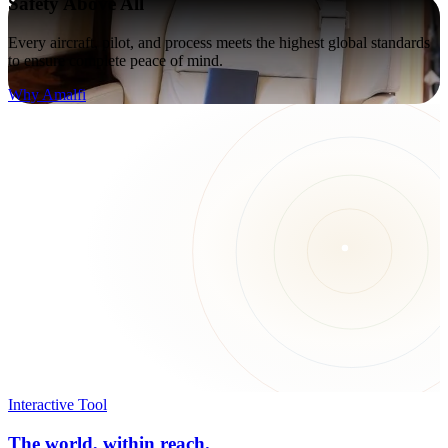
Safety Above All
Every aircraft, pilot, and process meets the highest global standards
to ensure complete peace of mind.
Why Amalfi
Interactive Tool
The world, within reach.