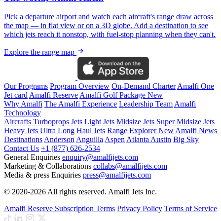
Pick a departure airport and watch each aircraft's range draw across
the map — in flat view or on a 3D globe. Add a destination to see
which jets reach it nonstop, with fuel-stop planning when they can't.
Explore the range map
Our Programs
Program Overview
On-Demand Charter
Amalfi One
Jet card
Amalfi Reserve
Amalfi Golf Package
New
Why Amalfi
The Amalfi Experience
Leadership Team
Amalfi
Technology
Aircrafts
Turboprops Jets
Light Jets
Midsize Jets
Super Midsize Jets
Heavy Jets
Ultra Long Haul Jets
Range Explorer
New
Amalfi News
Destinations
Anderson
Anguilla
Aspen
Atlanta
Austin
Big Sky
Contact Us
+1 (877) 626-2534
General Enquiries
enquiry@amalfijets.com
Marketing & Collaborations
collabs@amalfijets.com
Media & press Enquiries
press@amalfijets.com
© 2020-2026 All rights reserved. Amalfi Jets Inc.
Amalfi Reserve Subscription Terms
Privacy Policy
Terms of Service