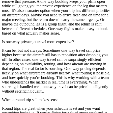
remove that pressure. A one-way booking keeps your plans open
while still giving you the private experience on the leg that matters
most. It’s also a smarter option when your trip has different priorities
on different days. Maybe you need to arrive fresh and on time for a
major meeting, but the return doesn’t carry the same urgency. Or
maybe the outbound leg is a group flight, and the return is split
between different schedules. One-way flights make it easy to book
based on what actually makes sense.
Is one-way private jet travel more expensive?
It can be, but not always. Sometimes one-way travel can price
higher because the aircraft still has to reposition after dropping you
off. In other cases, one-way travel can be surprisingly efficient
depending on availability, routing, and how aircraft are moving in
that region. The real factor is sourcing. One-way pricing depends
heavily on what aircraft are already nearby, what routing is possible,
and how quickly you’re booking. This is why working with a team
who understands the market in real time is everything. When
sourcing is handled well, one-way travel can be priced intelligently
without sacrificing quality.
When a round trip still makes sense
Round trips are great when your schedule is set and you want
everything locked in. If you’re flying for a fixed event weekend, a