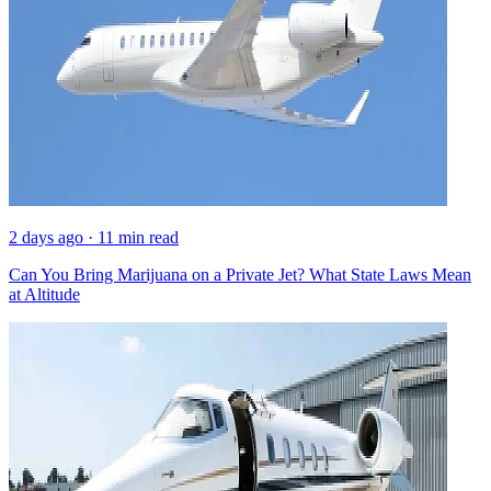
2 days ago · 11 min read
Can You Bring Marijuana on a Private Jet? What State Laws Mean
at Altitude