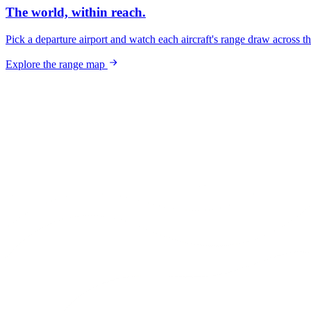
The world, within reach.
Pick a departure airport and watch each aircraft's range draw across t
Explore the range map