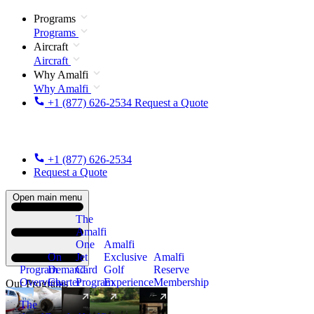
Programs
Programs
Aircraft
Aircraft
Why Amalfi
Why Amalfi
+1 (877) 626-2534
Request a Quote
+1 (877) 626-2534
Request a Quote
Open main menu
The
Amalfi
One
Amalfi
On
Jet
Exclusive
Amalfi
Program
Demand
Card
Golf
Reserve
Overview
Charter
Program
Experience
Membership
Our Programs
The
New