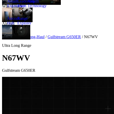
Amalfi
Leadership
Amalfi
Experience
Team
Technology
Why Amalfi
Aircraft
Range
Hub
Explorer
Aircraft
New
Aircraft
/
Ultra Long-Haul
/
Gulfstream G650ER
/
N67WV
Ultra Long Range
N67WV
Gulfstream G650ER