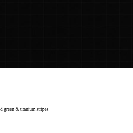
 green & titanium stripes