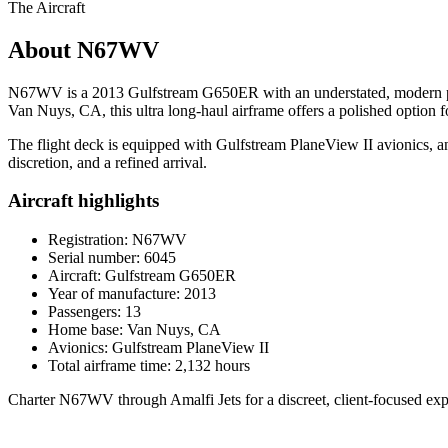
The Aircraft
About N67WV
N67WV is a 2013 Gulfstream G650ER with an understated, modern pres
Van Nuys, CA, this ultra long-haul airframe offers a polished option 
The flight deck is equipped with Gulfstream PlaneView II avionics, and t
discretion, and a refined arrival.
Aircraft highlights
Registration: N67WV
Serial number: 6045
Aircraft: Gulfstream G650ER
Year of manufacture: 2013
Passengers: 13
Home base: Van Nuys, CA
Avionics: Gulfstream PlaneView II
Total airframe time: 2,132 hours
Charter N67WV through Amalfi Jets for a discreet, client-focused exp