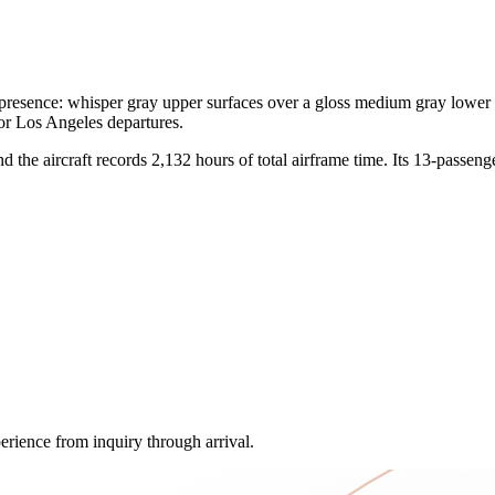
ence: whisper gray upper surfaces over a gloss medium gray lower fini
for Los Angeles departures.
he aircraft records 2,132 hours of total airframe time. Its 13-passenger 
erience from inquiry through arrival.