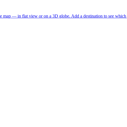
he map — in flat view or on a 3D globe. Add a destination to see which j