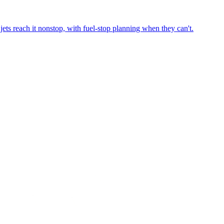
ets reach it nonstop, with fuel-stop planning when they can't.