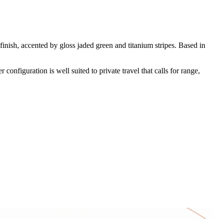
sh, accented by gloss jaded green and titanium stripes. Based in
configuration is well suited to private travel that calls for range,