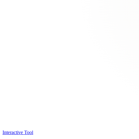
Interactive Tool