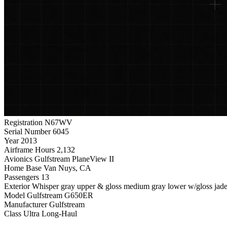
Registration
N67WV
Serial Number
6045
Year
2013
Airframe Hours
2,132
Avionics
Gulfstream PlaneView II
Home Base
Van Nuys, CA
Passengers
13
Exterior
Whisper gray upper & gloss medium gray lower w/gloss jaded
Model
Gulfstream G650ER
Manufacturer
Gulfstream
Class
Ultra Long-Haul