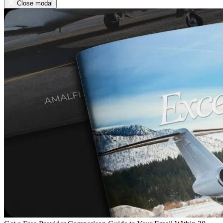
Close modal