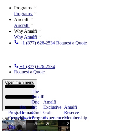
Programs
Programs
Aircraft
Aircraft
Why Amalfi
Why Amalfi
+1 (877) 626-2534
Request a Quote
+1 (877) 626-2534
Request a Quote
Open main menu
The
Amalfi
One
Amalfi
On
Jet
Exclusive
Amalfi
Program
Demand
Card
Golf
Reserve
Overview
Charter
Program
Experience
Membership
Our Programs
The
New