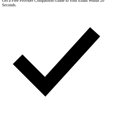
Get a Free Provider Comparison Guide to Your Email Within 20
Seconds.