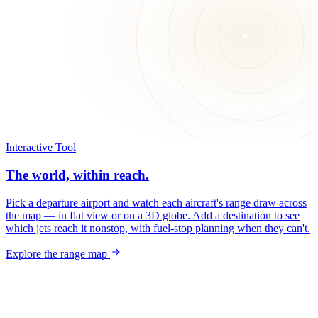
Interactive Tool
The world, within reach.
Pick a departure airport and watch each aircraft's range draw across
the map — in flat view or on a 3D globe. Add a destination to see
which jets reach it nonstop, with fuel-stop planning when they can't.
Explore the range map