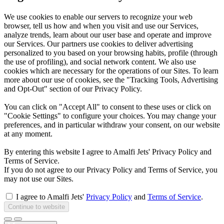
We use cookies to enable our servers to recognize your web
browser, tell us how and when you visit and use our Services,
analyze trends, learn about our user base and operate and improve
our Services. Our partners use cookies to deliver advertising
personalized to you based on your browsing habits, profile (through
the use of profiling), and social network content. We also use
cookies which are necessary for the operations of our Sites. To learn
more about our use of cookies, see the "Tracking Tools, Advertising
and Opt-Out" section of our Privacy Policy.
You can click on "Accept All" to consent to these uses or click on
"Cookie Settings" to configure your choices. You may change your
preferences, and in particular withdraw your consent, on our website
at any moment.
By entering this website I agree to Amalfi Jets' Privacy Policy and
Terms of Service.
If you do not agree to our Privacy Policy and Terms of Service, you
may not use our Sites.
I agree to Amalfi Jets'
Privacy Policy
and
Terms of Service
.
Continue to website