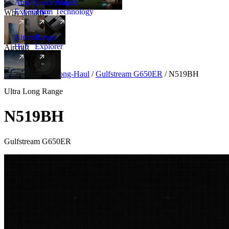
Amalfi
Leadership
Amalfi
Experience
Team
Technology
Why Amalfi
Aircraft
Range
Hub
Explorer
Aircraft
New
Aircraft
/
Ultra Long-Haul
/
Gulfstream G650ER
/
N519BH
Ultra Long Range
N519BH
Gulfstream G650ER