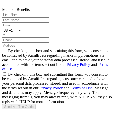
Member Benefits
By checking this box and submitting this form, you consent to
be contacted by Amalfi Jets regarding marketing/promotions via
email and to have your personal data processed, stored, and used in
accordance with the terms set out in our
Privacy Policy
and
Terms
of Use
.
By checking this box and submitting this form, you consent to
be contacted by Amalfi Jets regarding customer care and to have
your personal data processed, stored, and used in accordance with
the terms set out in our
Privacy Policy
and
Terms of Use
. Message
and data rates may apply. Message frequency may vary. To end
messaging from us, you may always reply with STOP. You may also
reply with HELP for more information.
Send Me The Guide