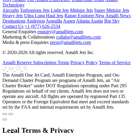
Technology
Aircrafts
Turboprops Jets
Light Jets
Midsize Jets
Super Midsize Jets
Heavy Jets
Ultra Long Haul Jets
Range Explorer
New
Amalfi News
Destinations
Anderson
Anguilla
Aspen
Atlanta
Austin
Big Sky
Contact Us
+1 (877) 626-2534
General Enquiries
enquiry@amalfijets.com
Marketing & Collaborations
collabs@amalfijets.com
Media & press Enquiries
press@amalfijets.com
© 2020-2026 All rights reserved. Amalfi Jets Inc.
Amalfi Reserve Subscription Terms
Privacy Policy
Terms of Service
The Amalfi One Jet Card, Amalfi Enterprise Program, and On-
Demand Charter Program are programs of Amalfi Jets, an "Air
Charter Broker" under DOT Regulations operating under Part 295
Regulations on behalf of our clients. Amalfi Jets does not own or
operate any aircraft. All flights are operated by registered Part 135
Operators or the Foreign Equivalent that meet and exceed standards
set by the FAA and internal requirements set by Amalfi Jets.
Legal Terms & Privacy