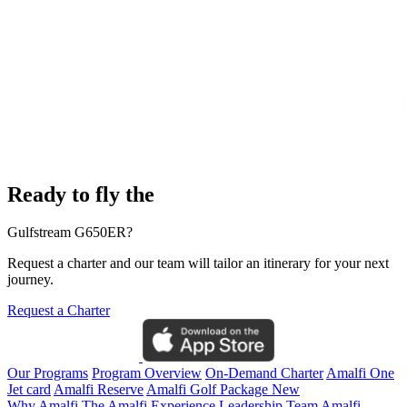
Ready to fly the
Gulfstream G650ER?
Request a charter and our team will tailor an itinerary for your next
journey.
Request a Charter
Our Programs
Program Overview
On-Demand Charter
Amalfi One
Jet card
Amalfi Reserve
Amalfi Golf Package
New
Why Amalfi
The Amalfi Experience
Leadership Team
Amalfi