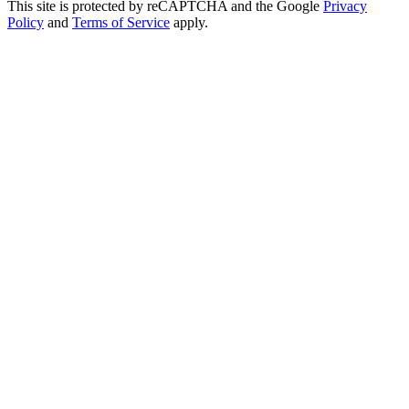
This site is protected by reCAPTCHA and the Google
Privacy
Policy
and
Terms of Service
apply.