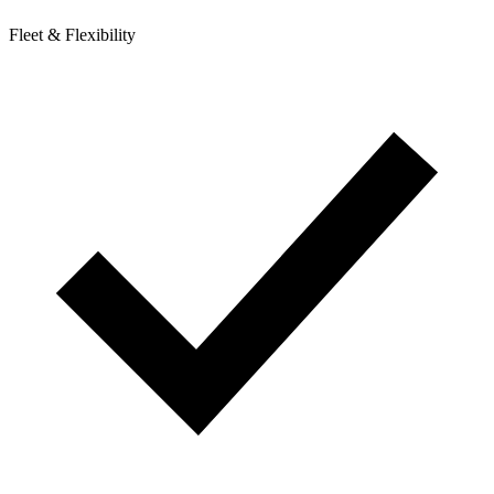
Fleet & Flexibility