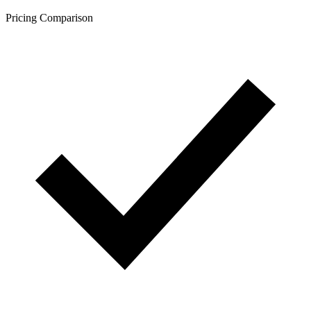
Pricing Comparison