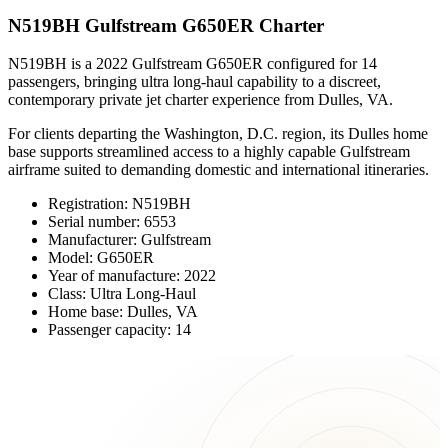
N519BH Gulfstream G650ER Charter
N519BH is a 2022 Gulfstream G650ER configured for 14
passengers, bringing ultra long-haul capability to a discreet,
contemporary private jet charter experience from Dulles, VA.
For clients departing the Washington, D.C. region, its Dulles home
base supports streamlined access to a highly capable Gulfstream
airframe suited to demanding domestic and international itineraries.
Registration: N519BH
Serial number: 6553
Manufacturer: Gulfstream
Model: G650ER
Year of manufacture: 2022
Class: Ultra Long-Haul
Home base: Dulles, VA
Passenger capacity: 14