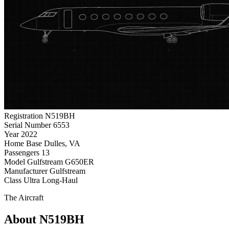
Registration
N519BH
Serial Number
6553
Year
2022
Home Base
Dulles, VA
Passengers
13
Model
Gulfstream G650ER
Manufacturer
Gulfstream
Class
Ultra Long-Haul
The Aircraft
About N519BH