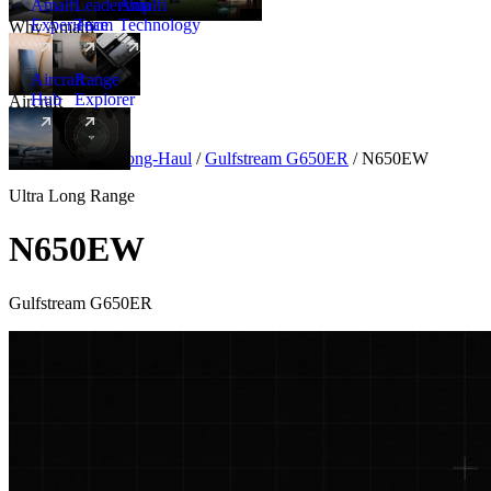
Amalfi
Leadership
Amalfi
Experience
Team
Technology
Why Amalfi
Aircraft
Range
Hub
Explorer
Aircraft
New
Aircraft
/
Ultra Long-Haul
/
Gulfstream G650ER
/
N650EW
Ultra Long Range
N650EW
Gulfstream G650ER