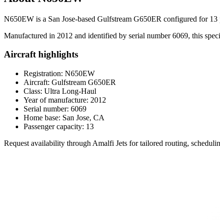
N650EW is a San Jose-based Gulfstream G650ER configured for 13 pa
Manufactured in 2012 and identified by serial number 6069, this specifi
Aircraft highlights
Registration: N650EW
Aircraft: Gulfstream G650ER
Class: Ultra Long-Haul
Year of manufacture: 2012
Serial number: 6069
Home base: San Jose, CA
Passenger capacity: 13
Request availability through Amalfi Jets for tailored routing, schedu