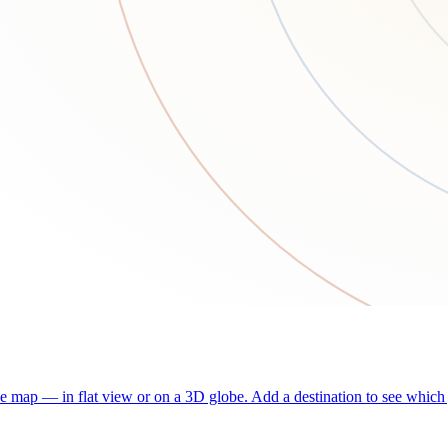
he map — in flat view or on a 3D globe. Add a destination to see which j