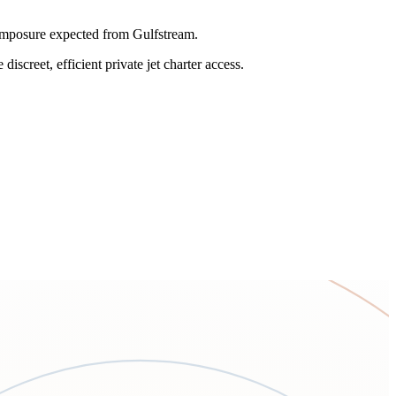
omposure expected from Gulfstream.
iscreet, efficient private jet charter access.