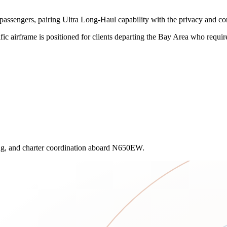
ssengers, pairing Ultra Long-Haul capability with the privacy and c
c airframe is positioned for clients departing the Bay Area who require d
ling, and charter coordination aboard N650EW.