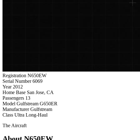
Registration
N650EW
Serial Number
6069
Year
2012
Home Base
San Jose, CA
Passengers
13
Model
Gulfstream G650ER
Manufacturer
Gulfstream
Class
Ultra Long-Haul
The Aircraft
About N650EW