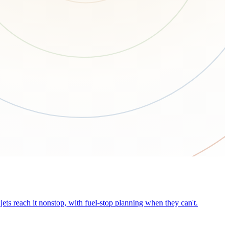
ets reach it nonstop, with fuel-stop planning when they can't.