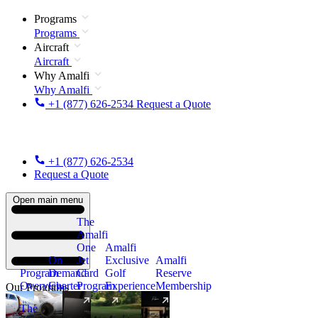
Programs
Programs
Aircraft
Aircraft
Why Amalfi
Why Amalfi
+1 (877) 626-2534
Request a Quote
+1 (877) 626-2534
Request a Quote
Open main menu
The
Amalfi
One
Amalfi
On
Jet
Exclusive
Amalfi
Program
Demand
Card
Golf
Reserve
Overview
Charter
Program
Experience
Membership
Our Programs
The
New