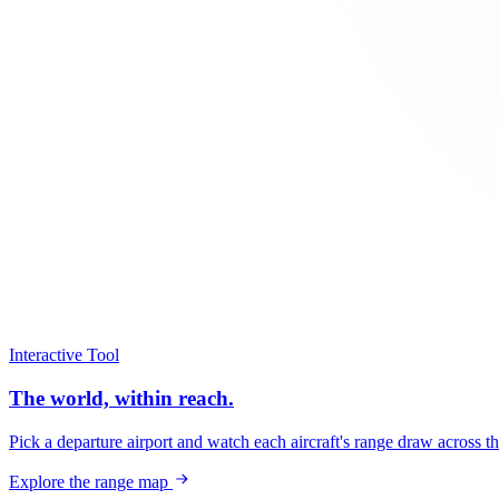
Interactive Tool
The world, within reach.
Pick a departure airport and watch each aircraft's range draw across t
Explore the range map