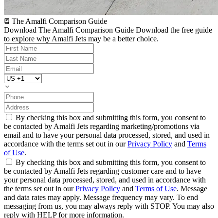
The Amalfi Comparison Guide
Download The Amalfi Comparison Guide
Download the free guide
to explore why Amalfi Jets may be a better choice.
By checking this box and submitting this form, you consent to
be contacted by Amalfi Jets regarding marketing/promotions via
email and to have your personal data processed, stored, and used in
accordance with the terms set out in our
Privacy Policy
and
Terms
of Use
.
By checking this box and submitting this form, you consent to
be contacted by Amalfi Jets regarding customer care and to have
your personal data processed, stored, and used in accordance with
the terms set out in our
Privacy Policy
and
Terms of Use
. Message
and data rates may apply. Message frequency may vary. To end
messaging from us, you may always reply with STOP. You may also
reply with HELP for more information.