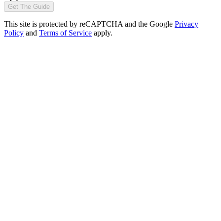
Get The Guide
This site is protected by reCAPTCHA and the Google
Privacy
Policy
and
Terms of Service
apply.