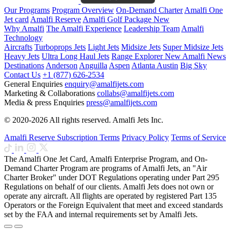
Our Programs
Program Overview
On-Demand Charter
Amalfi One
Jet card
Amalfi Reserve
Amalfi Golf Package
New
Why Amalfi
The Amalfi Experience
Leadership Team
Amalfi
Technology
Aircrafts
Turboprops Jets
Light Jets
Midsize Jets
Super Midsize Jets
Heavy Jets
Ultra Long Haul Jets
Range Explorer
New
Amalfi News
Destinations
Anderson
Anguilla
Aspen
Atlanta
Austin
Big Sky
Contact Us
+1 (877) 626-2534
General Enquiries
enquiry@amalfijets.com
Marketing & Collaborations
collabs@amalfijets.com
Media & press Enquiries
press@amalfijets.com
© 2020-2026 All rights reserved. Amalfi Jets Inc.
Amalfi Reserve Subscription Terms
Privacy Policy
Terms of Service
The Amalfi One Jet Card, Amalfi Enterprise Program, and On-
Demand Charter Program are programs of Amalfi Jets, an "Air
Charter Broker" under DOT Regulations operating under Part 295
Regulations on behalf of our clients. Amalfi Jets does not own or
operate any aircraft. All flights are operated by registered Part 135
Operators or the Foreign Equivalent that meet and exceed standards
set by the FAA and internal requirements set by Amalfi Jets.