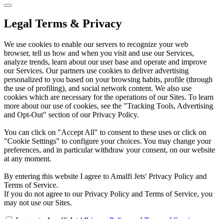
Legal Terms & Privacy
We use cookies to enable our servers to recognize your web
browser, tell us how and when you visit and use our Services,
analyze trends, learn about our user base and operate and improve
our Services. Our partners use cookies to deliver advertising
personalized to you based on your browsing habits, profile (through
the use of profiling), and social network content. We also use
cookies which are necessary for the operations of our Sites. To learn
more about our use of cookies, see the "Tracking Tools, Advertising
and Opt-Out" section of our Privacy Policy.
You can click on "Accept All" to consent to these uses or click on
"Cookie Settings" to configure your choices. You may change your
preferences, and in particular withdraw your consent, on our website
at any moment.
By entering this website I agree to Amalfi Jets' Privacy Policy and
Terms of Service.
If you do not agree to our Privacy Policy and Terms of Service, you
may not use our Sites.