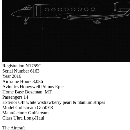
Registration
N1759C
Serial Number
6163
Year
2016
Airframe Hours
3,086
Avionics
Honeywell Primus Epic
Home Base
Bozeman, MT
Passengers
14
Exterior
Off-white w/strawberry pearl & titanium stripes
Model
Gulfstream G650ER
Manufacturer
Gulfstream
Class
Ultra Long-Haul
The Aircraft