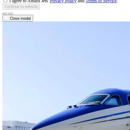
I agree to Amalfi Jets'
Privacy Policy
and
Terms of Service
.
Continue to website
Close modal