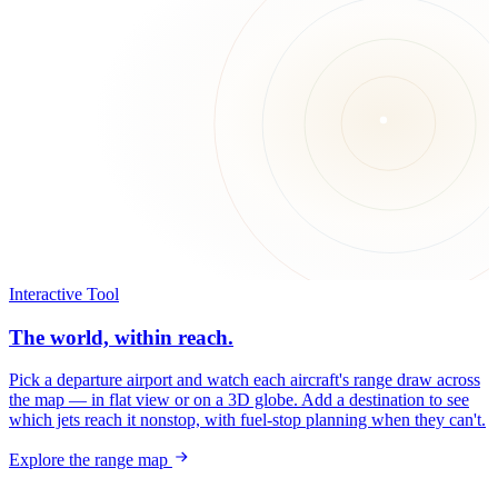
Interactive Tool
The world, within reach.
Pick a departure airport and watch each aircraft's range draw across
the map — in flat view or on a 3D globe. Add a destination to see
which jets reach it nonstop, with fuel-stop planning when they can't.
Explore the range map