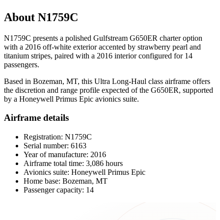
About N1759C
N1759C presents a polished Gulfstream G650ER charter option
with a 2016 off-white exterior accented by strawberry pearl and
titanium stripes, paired with a 2016 interior configured for 14
passengers.
Based in Bozeman, MT, this Ultra Long-Haul class airframe offers
the discretion and range profile expected of the G650ER, supported
by a Honeywell Primus Epic avionics suite.
Airframe details
Registration: N1759C
Serial number: 6163
Year of manufacture: 2016
Airframe total time: 3,086 hours
Avionics suite: Honeywell Primus Epic
Home base: Bozeman, MT
Passenger capacity: 14