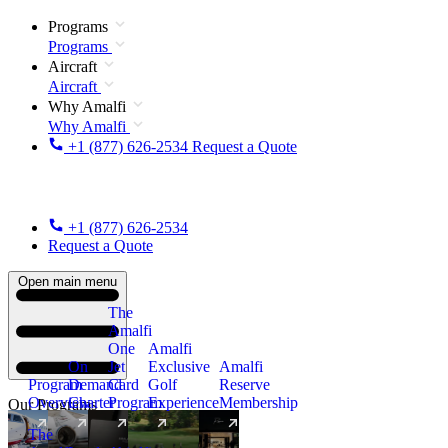
Programs
Programs
Aircraft
Aircraft
Why Amalfi
Why Amalfi
+1 (877) 626-2534
Request a Quote
+1 (877) 626-2534
Request a Quote
Open main menu
The
Amalfi
One
Amalfi
On
Jet
Exclusive
Amalfi
Program
Demand
Card
Golf
Reserve
Overview
Charter
Program
Experience
Membership
Our Programs
The
New