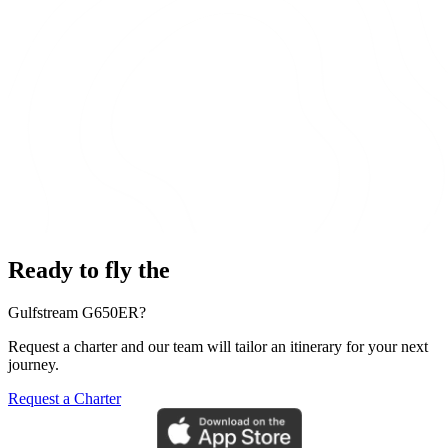
Ready to fly the
Gulfstream G650ER?
Request a charter and our team will tailor an itinerary for your next
journey.
Request a Charter