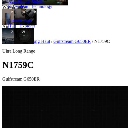
Amalfi
Leadership
Amalfi
Experience
Team
Technology
Why Amalfi
Aircraft
Range
Hub
Explorer
Aircraft
New
Aircraft
/
Ultra Long-Haul
/
Gulfstream G650ER
/
N1759C
Ultra Long Range
N1759C
Gulfstream G650ER