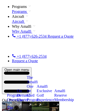
Programs
Programs
Aircraft
Aircraft
Why Amalfi
Why Amalfi
+1 (877) 626-2534
Request a Quote
+1 (877) 626-2534
Request a Quote
Open main menu
The
Amalfi
One
Amalfi
On
Jet
Exclusive
Amalfi
Program
Demand
Card
Golf
Reserve
Overview
Charter
Program
Experience
Membership
Our Programs
The
New