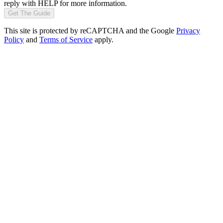
reply with HELP for more information.
Get The Guide
This site is protected by reCAPTCHA and the Google
Privacy
Policy
and
Terms of Service
apply.