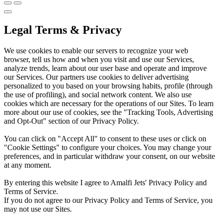
Legal Terms & Privacy
We use cookies to enable our servers to recognize your web
browser, tell us how and when you visit and use our Services,
analyze trends, learn about our user base and operate and improve
our Services. Our partners use cookies to deliver advertising
personalized to you based on your browsing habits, profile (through
the use of profiling), and social network content. We also use
cookies which are necessary for the operations of our Sites. To learn
more about our use of cookies, see the "Tracking Tools, Advertising
and Opt-Out" section of our Privacy Policy.
You can click on "Accept All" to consent to these uses or click on
"Cookie Settings" to configure your choices. You may change your
preferences, and in particular withdraw your consent, on our website
at any moment.
By entering this website I agree to Amalfi Jets' Privacy Policy and
Terms of Service.
If you do not agree to our Privacy Policy and Terms of Service, you
may not use our Sites.