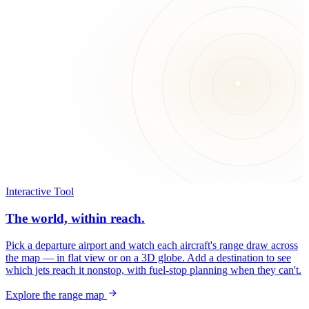
Interactive Tool
The world, within reach.
Pick a departure airport and watch each aircraft's range draw across
the map — in flat view or on a 3D globe. Add a destination to see
which jets reach it nonstop, with fuel-stop planning when they can't.
Explore the range map