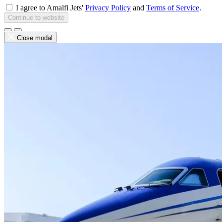
I agree to Amalfi Jets'
Privacy Policy
and
Terms of Service
.
Continue to website
Close modal