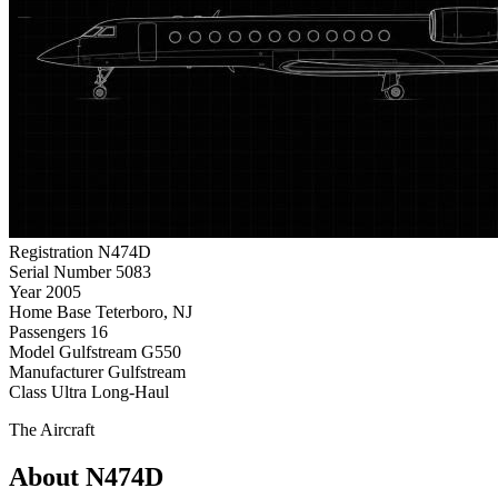
Registration
N474D
Serial Number
5083
Year
2005
Home Base
Teterboro, NJ
Passengers
16
Model
Gulfstream G550
Manufacturer
Gulfstream
Class
Ultra Long-Haul
The Aircraft
About N474D