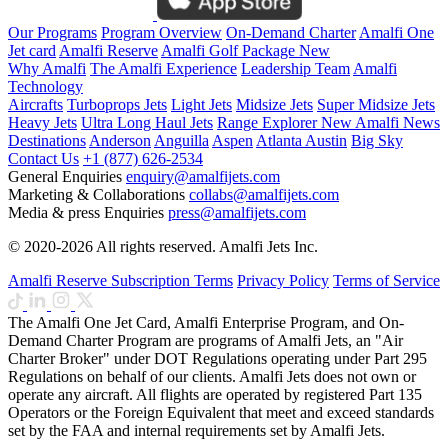
Our Programs
Program Overview
On-Demand Charter
Amalfi One
Jet card
Amalfi Reserve
Amalfi Golf Package
New
Why Amalfi
The Amalfi Experience
Leadership Team
Amalfi
Technology
Aircrafts
Turboprops Jets
Light Jets
Midsize Jets
Super Midsize Jets
Heavy Jets
Ultra Long Haul Jets
Range Explorer
New
Amalfi News
Destinations
Anderson
Anguilla
Aspen
Atlanta
Austin
Big Sky
Contact Us
+1 (877) 626-2534
General Enquiries
enquiry@amalfijets.com
Marketing & Collaborations
collabs@amalfijets.com
Media & press Enquiries
press@amalfijets.com
© 2020-2026 All rights reserved. Amalfi Jets Inc.
Amalfi Reserve Subscription Terms
Privacy Policy
Terms of Service
The Amalfi One Jet Card, Amalfi Enterprise Program, and On-
Demand Charter Program are programs of Amalfi Jets, an "Air
Charter Broker" under DOT Regulations operating under Part 295
Regulations on behalf of our clients. Amalfi Jets does not own or
operate any aircraft. All flights are operated by registered Part 135
Operators or the Foreign Equivalent that meet and exceed standards
set by the FAA and internal requirements set by Amalfi Jets.