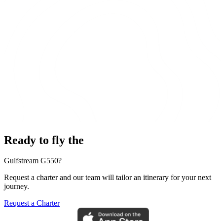
Ready to fly the
Gulfstream G550?
Request a charter and our team will tailor an itinerary for your next
journey.
Request a Charter