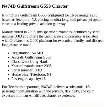
N474D Gulfstream G550 Charter
N474D is a Gulfstream G550 configured for 16 passengers and
based at Teterboro, NJ, placing an ultra long-haul private jet option
close to a leading private aviation gateway.
Manufactured in 2005, this specific airframe is identified by serial
number 5083 and offers the cabin scale and presence associated
with Gulfstream’s G550 platform for executive, family, and discreet
long-distance travel.
Registration: N474D
Aircraft: Gulfstream G550
Class: Ultra Long-Haul
Year of manufacture: 2005
Serial number: 5083
Home base: Teterboro, NJ
Passenger capacity: 16
For Teterboro departures, N474D delivers a substantial 16-
passenger configuration with the privacy, flexibility, and calm
expected from an Amalfi Jets charter experience.