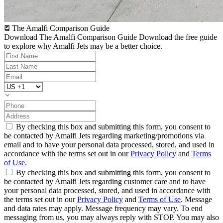
The Amalfi Comparison Guide
Download The Amalfi Comparison Guide
Download the free guide
to explore why Amalfi Jets may be a better choice.
By checking this box and submitting this form, you consent to
be contacted by Amalfi Jets regarding marketing/promotions via
email and to have your personal data processed, stored, and used in
accordance with the terms set out in our
Privacy Policy
and
Terms
of Use
.
By checking this box and submitting this form, you consent to
be contacted by Amalfi Jets regarding customer care and to have
your personal data processed, stored, and used in accordance with
the terms set out in our
Privacy Policy
and
Terms of Use
. Message
and data rates may apply. Message frequency may vary. To end
messaging from us, you may always reply with STOP. You may also