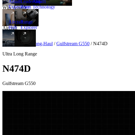
Amalfi
Leadership
Amalfi
Experience
Team
Technology
Why Amalfi
Aircraft
Range
Hub
Explorer
Aircraft
New
Aircraft
/
Ultra Long-Haul
/
Gulfstream G550
/
N474D
Ultra Long Range
N474D
Gulfstream G550