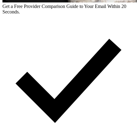
Get a Free Provider Comparison Guide to Your Email Within 20
Seconds.