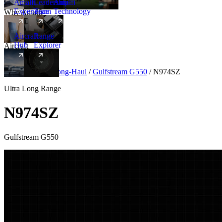
Amalfi
Leadership
Amalfi
Experience
Team
Technology
Why Amalfi
Aircraft
Range
Hub
Explorer
Aircraft
New
Aircraft
/
Ultra Long-Haul
/
Gulfstream G550
/
N974SZ
Ultra Long Range
N974SZ
Gulfstream G550