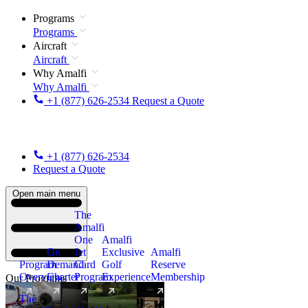
Programs
Programs
Aircraft
Aircraft
Why Amalfi
Why Amalfi
+1 (877) 626-2534
Request a Quote
+1 (877) 626-2534
Request a Quote
Open main menu
The
Amalfi
One
Amalfi
On
Jet
Exclusive
Amalfi
Program
Demand
Card
Golf
Reserve
Overview
Charter
Program
Experience
Membership
Our Programs
The
New