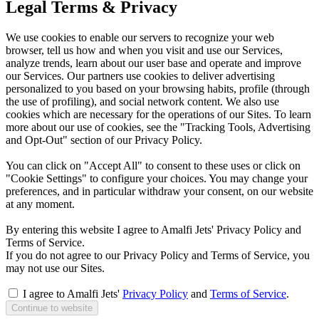
Legal Terms & Privacy
We use cookies to enable our servers to recognize your web
browser, tell us how and when you visit and use our Services,
analyze trends, learn about our user base and operate and improve
our Services. Our partners use cookies to deliver advertising
personalized to you based on your browsing habits, profile (through
the use of profiling), and social network content. We also use
cookies which are necessary for the operations of our Sites. To learn
more about our use of cookies, see the "Tracking Tools, Advertising
and Opt-Out" section of our Privacy Policy.
You can click on "Accept All" to consent to these uses or click on
"Cookie Settings" to configure your choices. You may change your
preferences, and in particular withdraw your consent, on our website
at any moment.
By entering this website I agree to Amalfi Jets' Privacy Policy and
Terms of Service.
If you do not agree to our Privacy Policy and Terms of Service, you
may not use our Sites.
I agree to Amalfi Jets'
Privacy Policy
and
Terms of Service
.
Continue to website