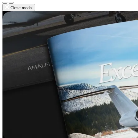
Close modal