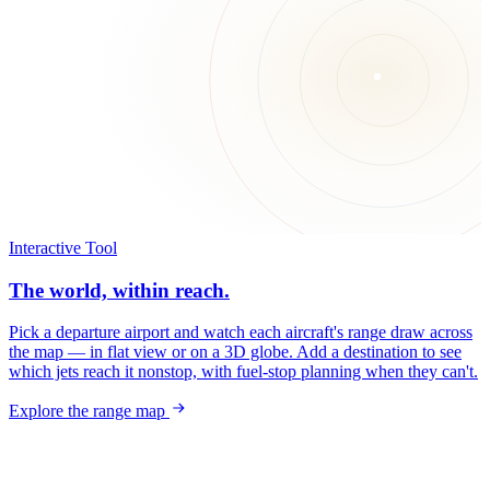
Interactive Tool
The world, within reach.
Pick a departure airport and watch each aircraft's range draw across
the map — in flat view or on a 3D globe. Add a destination to see
which jets reach it nonstop, with fuel-stop planning when they can't.
Explore the range map