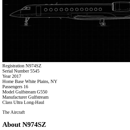
Registration
N974SZ
Serial Number
5545
Year
2017
Home Base
White Plains, NY
Passengers
16
Model
Gulfstream G550
Manufacturer
Gulfstream
Class
Ultra Long-Haul
The Aircraft
About N974SZ