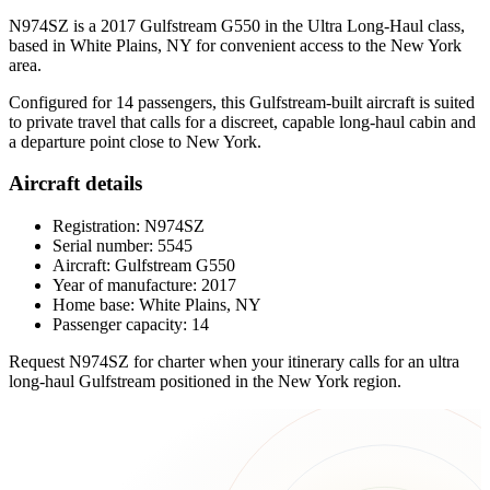
N974SZ is a 2017 Gulfstream G550 in the Ultra Long-Haul class,
based in White Plains, NY for convenient access to the New York
area.
Configured for 14 passengers, this Gulfstream-built aircraft is suited
to private travel that calls for a discreet, capable long-haul cabin and
a departure point close to New York.
Aircraft details
Registration: N974SZ
Serial number: 5545
Aircraft: Gulfstream G550
Year of manufacture: 2017
Home base: White Plains, NY
Passenger capacity: 14
Request N974SZ for charter when your itinerary calls for an ultra
long-haul Gulfstream positioned in the New York region.