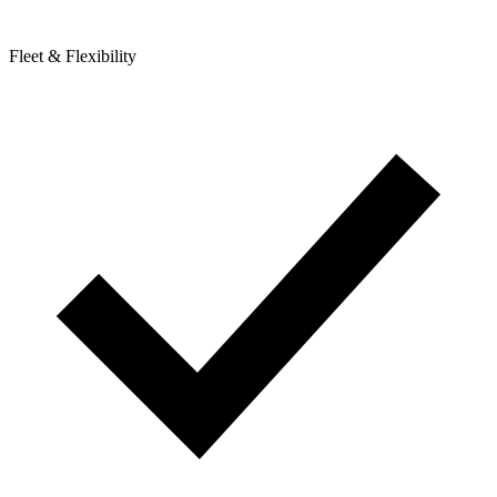
Fleet & Flexibility