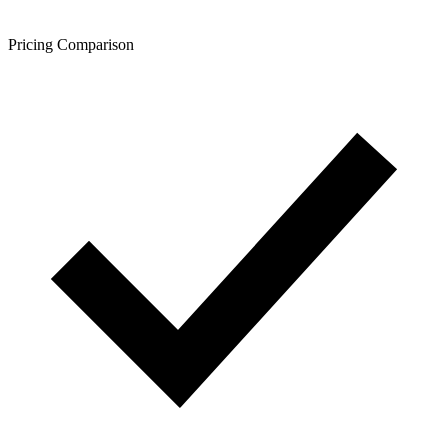
Pricing Comparison