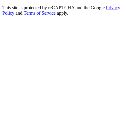
This site is protected by reCAPTCHA and the Google
Privacy
Policy
and
Terms of Service
apply.