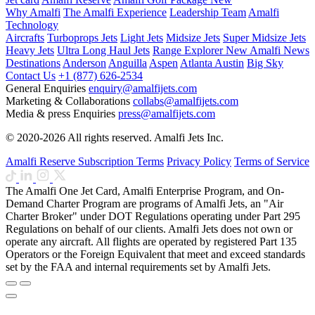
Why Amalfi
The Amalfi Experience
Leadership Team
Amalfi
Technology
Aircrafts
Turboprops Jets
Light Jets
Midsize Jets
Super Midsize Jets
Heavy Jets
Ultra Long Haul Jets
Range Explorer
New
Amalfi News
Destinations
Anderson
Anguilla
Aspen
Atlanta
Austin
Big Sky
Contact Us
+1 (877) 626-2534
General Enquiries
enquiry@amalfijets.com
Marketing & Collaborations
collabs@amalfijets.com
Media & press Enquiries
press@amalfijets.com
© 2020-2026 All rights reserved. Amalfi Jets Inc.
Amalfi Reserve Subscription Terms
Privacy Policy
Terms of Service
The Amalfi One Jet Card, Amalfi Enterprise Program, and On-
Demand Charter Program are programs of Amalfi Jets, an "Air
Charter Broker" under DOT Regulations operating under Part 295
Regulations on behalf of our clients. Amalfi Jets does not own or
operate any aircraft. All flights are operated by registered Part 135
Operators or the Foreign Equivalent that meet and exceed standards
set by the FAA and internal requirements set by Amalfi Jets.