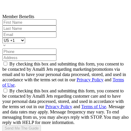
Member Benefits
By checking this box and submitting this form, you consent to
be contacted by Amalfi Jets regarding marketing/promotions via
email and to have your personal data processed, stored, and used in
accordance with the terms set out in our
Privacy Policy
and
Terms
of Use
.
By checking this box and submitting this form, you consent to
be contacted by Amalfi Jets regarding customer care and to have
your personal data processed, stored, and used in accordance with
the terms set out in our
Privacy Policy
and
Terms of Use
. Message
and data rates may apply. Message frequency may vary. To end
messaging from us, you may always reply with STOP. You may also
reply with HELP for more information.
Send Me The Guide