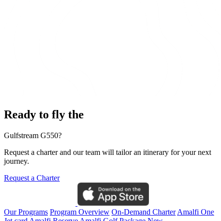
Ready to fly the
Gulfstream G550?
Request a charter and our team will tailor an itinerary for your next
journey.
Request a Charter
Our Programs
Program Overview
On-Demand Charter
Amalfi One
Jet card
Amalfi Reserve
Amalfi Golf Package
New