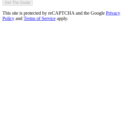
Get The Guide
This site is protected by reCAPTCHA and the Google
Privacy
Policy
and
Terms of Service
apply.