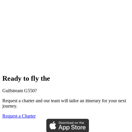
Ready to fly the
Gulfstream G550?
Request a charter and our team will tailor an itinerary for your next
journey.
Request a Charter