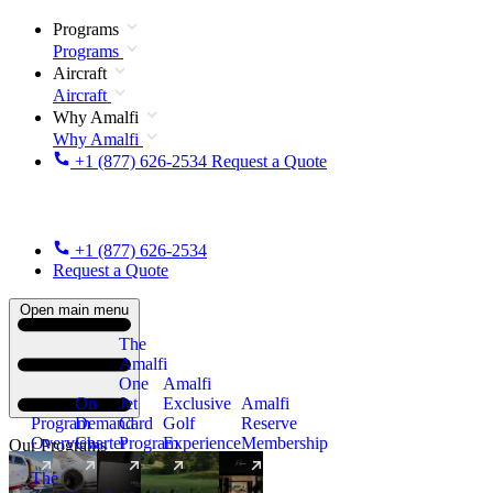
Programs
Programs
Aircraft
Aircraft
Why Amalfi
Why Amalfi
+1 (877) 626-2534
Request a Quote
+1 (877) 626-2534
Request a Quote
Open main menu
The
Amalfi
One
Amalfi
On
Jet
Exclusive
Amalfi
Program
Demand
Card
Golf
Reserve
Overview
Charter
Program
Experience
Membership
Our Programs
The
New