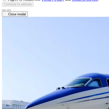
Continue to website
Close modal