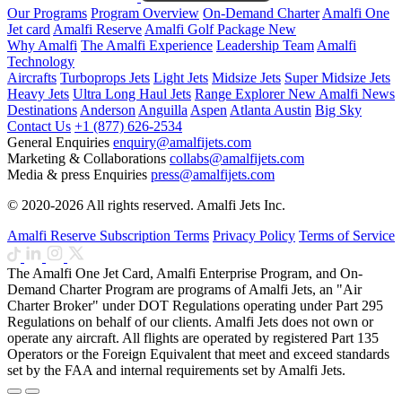
Our Programs
Program Overview
On-Demand Charter
Amalfi One
Jet card
Amalfi Reserve
Amalfi Golf Package
New
Why Amalfi
The Amalfi Experience
Leadership Team
Amalfi
Technology
Aircrafts
Turboprops Jets
Light Jets
Midsize Jets
Super Midsize Jets
Heavy Jets
Ultra Long Haul Jets
Range Explorer
New
Amalfi News
Destinations
Anderson
Anguilla
Aspen
Atlanta
Austin
Big Sky
Contact Us
+1 (877) 626-2534
General Enquiries
enquiry@amalfijets.com
Marketing & Collaborations
collabs@amalfijets.com
Media & press Enquiries
press@amalfijets.com
© 2020-2026 All rights reserved. Amalfi Jets Inc.
Amalfi Reserve Subscription Terms
Privacy Policy
Terms of Service
The Amalfi One Jet Card, Amalfi Enterprise Program, and On-
Demand Charter Program are programs of Amalfi Jets, an "Air
Charter Broker" under DOT Regulations operating under Part 295
Regulations on behalf of our clients. Amalfi Jets does not own or
operate any aircraft. All flights are operated by registered Part 135
Operators or the Foreign Equivalent that meet and exceed standards
set by the FAA and internal requirements set by Amalfi Jets.