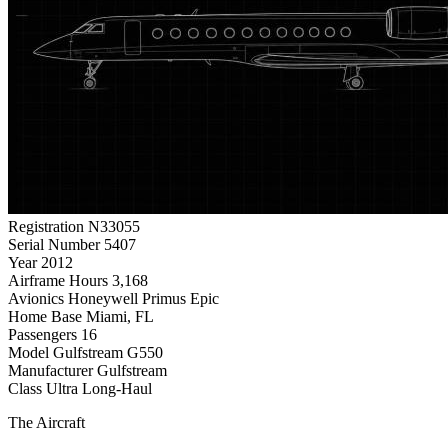
Registration
N33055
Serial Number
5407
Year
2012
Airframe Hours
3,168
Avionics
Honeywell Primus Epic
Home Base
Miami, FL
Passengers
16
Model
Gulfstream G550
Manufacturer
Gulfstream
Class
Ultra Long-Haul
The Aircraft