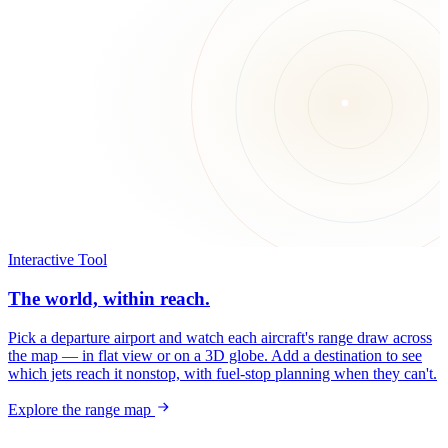
Interactive Tool
The world, within reach.
Pick a departure airport and watch each aircraft's range draw across
the map — in flat view or on a 3D globe. Add a destination to see
which jets reach it nonstop, with fuel-stop planning when they can't.
Explore the range map