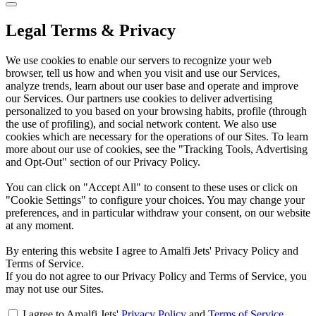
Legal Terms & Privacy
We use cookies to enable our servers to recognize your web
browser, tell us how and when you visit and use our Services,
analyze trends, learn about our user base and operate and improve
our Services. Our partners use cookies to deliver advertising
personalized to you based on your browsing habits, profile (through
the use of profiling), and social network content. We also use
cookies which are necessary for the operations of our Sites. To learn
more about our use of cookies, see the "Tracking Tools, Advertising
and Opt-Out" section of our Privacy Policy.
You can click on "Accept All" to consent to these uses or click on
"Cookie Settings" to configure your choices. You may change your
preferences, and in particular withdraw your consent, on our website
at any moment.
By entering this website I agree to Amalfi Jets' Privacy Policy and
Terms of Service.
If you do not agree to our Privacy Policy and Terms of Service, you
may not use our Sites.
I agree to Amalfi Jets'
Privacy Policy
and
Terms of Service
.