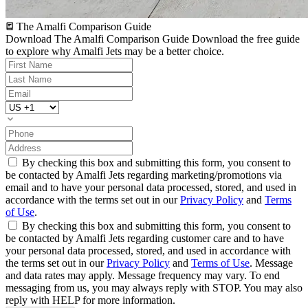
The Amalfi Comparison Guide
Download The Amalfi Comparison Guide
Download the free guide
to explore why Amalfi Jets may be a better choice.
By checking this box and submitting this form, you consent to
be contacted by Amalfi Jets regarding marketing/promotions via
email and to have your personal data processed, stored, and used in
accordance with the terms set out in our
Privacy Policy
and
Terms
of Use
.
By checking this box and submitting this form, you consent to
be contacted by Amalfi Jets regarding customer care and to have
your personal data processed, stored, and used in accordance with
the terms set out in our
Privacy Policy
and
Terms of Use
. Message
and data rates may apply. Message frequency may vary. To end
messaging from us, you may always reply with STOP. You may also
reply with HELP for more information.