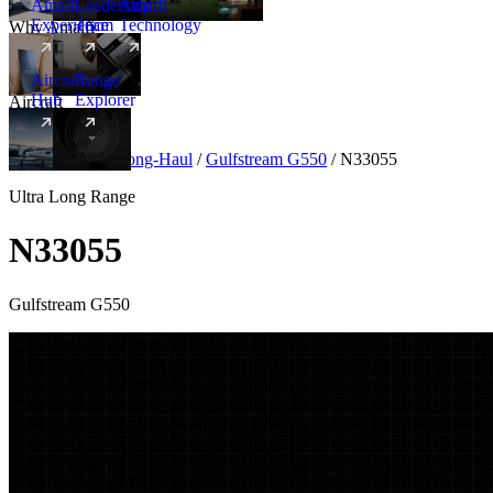
Amalfi
Leadership
Amalfi
Experience
Team
Technology
Why Amalfi
Aircraft
Range
Hub
Explorer
Aircraft
New
Aircraft
/
Ultra Long-Haul
/
Gulfstream G550
/
N33055
Ultra Long Range
N33055
Gulfstream G550