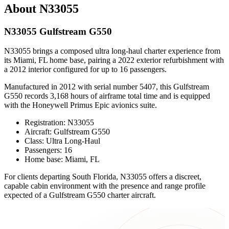
About N33055
N33055 Gulfstream G550
N33055 brings a composed ultra long-haul charter experience from
its Miami, FL home base, pairing a 2022 exterior refurbishment with
a 2012 interior configured for up to 16 passengers.
Manufactured in 2012 with serial number 5407, this Gulfstream
G550 records 3,168 hours of airframe total time and is equipped
with the Honeywell Primus Epic avionics suite.
Registration: N33055
Aircraft: Gulfstream G550
Class: Ultra Long-Haul
Passengers: 16
Home base: Miami, FL
For clients departing South Florida, N33055 offers a discreet,
capable cabin environment with the presence and range profile
expected of a Gulfstream G550 charter aircraft.