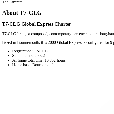
The Aircraft
About T7-CLG
T7-CLG Global Express Charter
T7-CLG brings a composed, contemporary presence to ultra long-haul 
Based in Bournemouth, this 2000 Global Express is configured for 9 pa
Registration: T7-CLG
Serial number: 9022
Airframe total time: 10,852 hours
Home base: Bournemouth