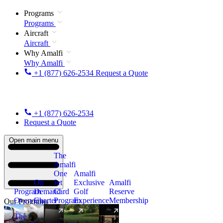
Programs
Programs
Aircraft
Aircraft
Why Amalfi
Why Amalfi
+1 (877) 626-2534
Request a Quote
+1 (877) 626-2534
Request a Quote
Open main menu
The
Amalfi
One
Amalfi
On
Jet
Exclusive
Amalfi
Program
Demand
Card
Golf
Reserve
Overview
Charter
Program
Experience
Membership
Our Programs
The
New