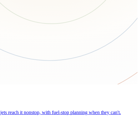
ets reach it nonstop, with fuel-stop planning when they can't.