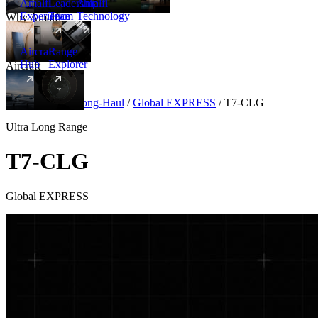
Amalfi
Leadership
Amalfi
Experience
Team
Technology
Why Amalfi
Aircraft
Range
Hub
Explorer
Aircraft
New
Aircraft
/
Ultra Long-Haul
/
Global EXPRESS
/
T7-CLG
Ultra Long Range
T7-CLG
Global EXPRESS