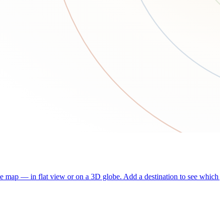
he map — in flat view or on a 3D globe. Add a destination to see which j