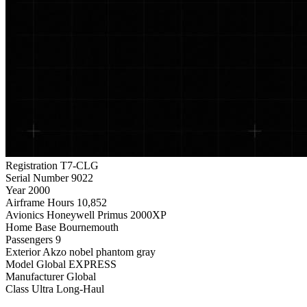
Registration
T7-CLG
Serial Number
9022
Year
2000
Airframe Hours
10,852
Avionics
Honeywell Primus 2000XP
Home Base
Bournemouth
Passengers
9
Exterior
Akzo nobel phantom gray
Model
Global EXPRESS
Manufacturer
Global
Class
Ultra Long-Haul