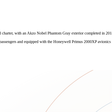
charter, with an Akzo Nobel Phantom Gray exterior completed in 2018 
ssengers and equipped with the Honeywell Primus 2000XP avionics suite,