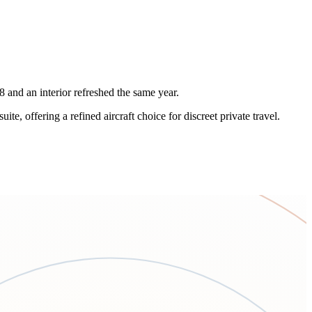
and an interior refreshed the same year.
 offering a refined aircraft choice for discreet private travel.