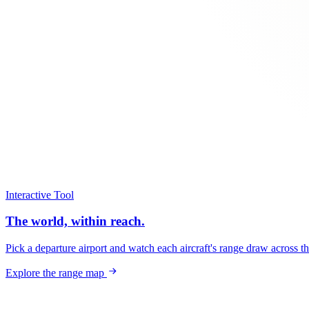
Interactive Tool
The world, within reach.
Pick a departure airport and watch each aircraft's range draw across t
Explore the range map