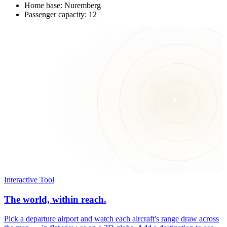
Home base: Nuremberg
Passenger capacity: 12
Interactive Tool
The world, within reach.
Pick a departure airport and watch each aircraft's range draw across