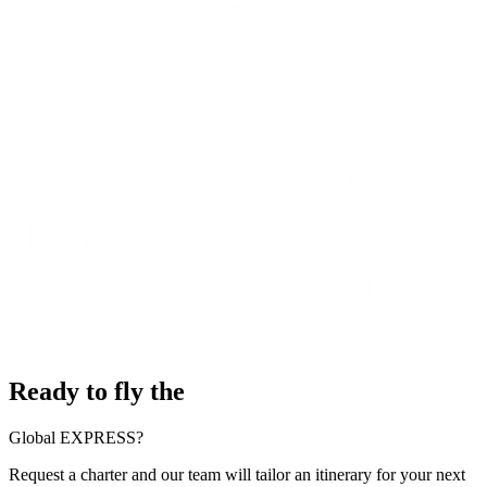
Ready to fly the
Global EXPRESS?
Request a charter and our team will tailor an itinerary for your next