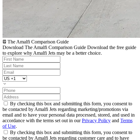
The Amalfi Comparison Guide
Download The Amalfi Comparison Guide
Download the free guide
to explore why Amalfi Jets may be a better choice.
By checking this box and submitting this form, you consent to
be contacted by Amalfi Jets regarding marketing/promotions via
email and to have your personal data processed, stored, and used in
accordance with the terms set out in our
Privacy Policy
and
Terms
of Use
.
By checking this box and submitting this form, you consent to
be contacted by Amalfi Jets regarding customer care and to have