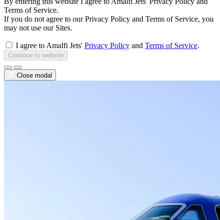
By entering this website I agree to Amalfi Jets' Privacy Policy and
Terms of Service.
If you do not agree to our Privacy Policy and Terms of Service, you
may not use our Sites.
I agree to Amalfi Jets'
Privacy Policy
and
Terms of Service
.
Continue to website
Close modal