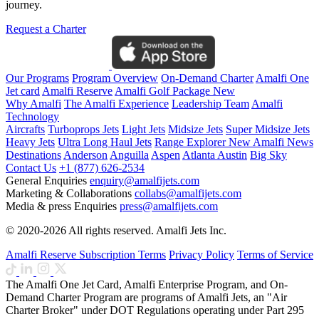
journey.
Request a Charter
Our Programs
Program Overview
On-Demand Charter
Amalfi One
Jet card
Amalfi Reserve
Amalfi Golf Package
New
Why Amalfi
The Amalfi Experience
Leadership Team
Amalfi
Technology
Aircrafts
Turboprops Jets
Light Jets
Midsize Jets
Super Midsize Jets
Heavy Jets
Ultra Long Haul Jets
Range Explorer
New
Amalfi News
Destinations
Anderson
Anguilla
Aspen
Atlanta
Austin
Big Sky
Contact Us
+1 (877) 626-2534
General Enquiries
enquiry@amalfijets.com
Marketing & Collaborations
collabs@amalfijets.com
Media & press Enquiries
press@amalfijets.com
© 2020-2026 All rights reserved. Amalfi Jets Inc.
Amalfi Reserve Subscription Terms
Privacy Policy
Terms of Service
The Amalfi One Jet Card, Amalfi Enterprise Program, and On-
Demand Charter Program are programs of Amalfi Jets, an "Air
Charter Broker" under DOT Regulations operating under Part 295