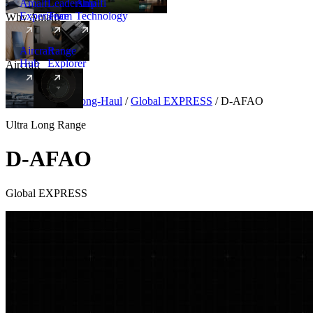
Amalfi
Leadership
Amalfi
Experience
Team
Technology
Why Amalfi
Aircraft
Range
Hub
Explorer
Aircraft
New
Aircraft
/
Ultra Long-Haul
/
Global EXPRESS
/
D-AFAO
Ultra Long Range
D-AFAO
Global EXPRESS