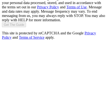
your personal data processed, stored, and used in accordance with
the terms set out in our
Privacy Policy
and
Terms of Use
. Message
and data rates may apply. Message frequency may vary. To end
messaging from us, you may always reply with STOP. You may also
reply with HELP for more information.
Get The Guide
This site is protected by reCAPTCHA and the Google
Privacy
Policy
and
Terms of Service
apply.