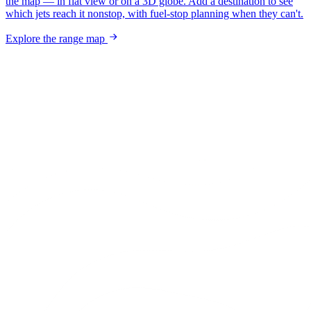
the map — in flat view or on a 3D globe. Add a destination to see
which jets reach it nonstop, with fuel-stop planning when they can't.
Explore the range map