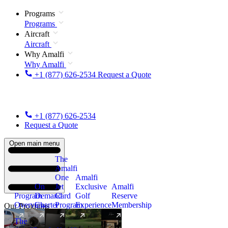
Programs
Programs
Aircraft
Aircraft
Why Amalfi
Why Amalfi
+1 (877) 626-2534
Request a Quote
+1 (877) 626-2534
Request a Quote
Open main menu
The
Amalfi
One
Amalfi
On
Jet
Exclusive
Amalfi
Program
Demand
Card
Golf
Reserve
Overview
Charter
Program
Experience
Membership
Our Programs
The
New