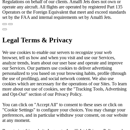
Regulations on behalf of our clients. Amalfi Jets does not own or
operate any aircraft. All flights are operated by registered Part 135
Operators or the Foreign Equivalent that meet and exceed standards
set by the FAA and internal requirements set by Amalfi Jets.
Legal Terms & Privacy
We use cookies to enable our servers to recognize your web
browser, tell us how and when you visit and use our Services,
analyze trends, learn about our user base and operate and improve
our Services. Our partners use cookies to deliver advertising
personalized to you based on your browsing habits, profile (through
the use of profiling), and social network content. We also use
cookies which are necessary for the operations of our Sites. To learn
more about our use of cookies, see the "Tracking Tools, Advertising
and Opt-Out" section of our Privacy Policy.
You can click on "Accept All" to consent to these uses or click on
"Cookie Settings" to configure your choices. You may change your
preferences, and in particular withdraw your consent, on our website
at any moment.