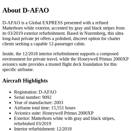
About D-AFAO
D-AFAO is a Global EXPRESS presented with a refined
Matterhorn white exterior, accented by gray and black stripes from
its 03/2019 exterior refurbishment. Based in Nuremberg, this ultra
long-haul private jet offers a polished, discreet option for charter
clients seeking a capable 12-passenger cabin.
Inside, the 12/2018 interior refurbishment supports a composed
environment for private travel, while the Honeywell Primus 2000XP
avionics suite provides a trusted flight deck foundation for this
specific airframe.
Aircraft Highlights
Registration: D-AFAO
Serial number: 9092
Year of manufacture: 2003
Airframe total time: 15,551 hours
Avionics suite: Honeywell Primus 2000XP
Exterior: Matterhorn white with gray and black stripes,
refurbished 03/2019
Interior refurbishment: 12/2018