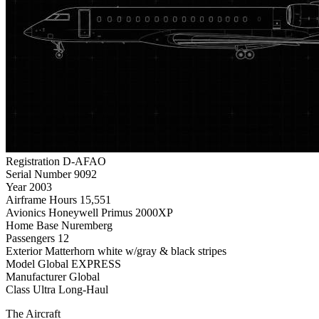
Registration
D-AFAO
Serial Number
9092
Year
2003
Airframe Hours
15,551
Avionics
Honeywell Primus 2000XP
Home Base
Nuremberg
Passengers
12
Exterior
Matterhorn white w/gray & black stripes
Model
Global EXPRESS
Manufacturer
Global
Class
Ultra Long-Haul
The Aircraft