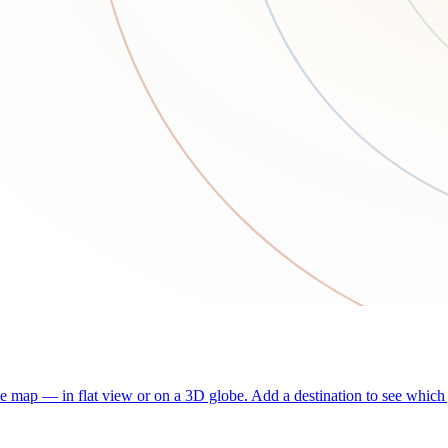
he map — in flat view or on a 3D globe. Add a destination to see which j