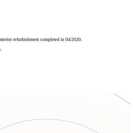
 interior refurbishment completed in 04/2020.
.