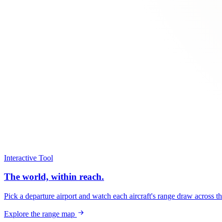
Interactive Tool
The world, within reach.
Pick a departure airport and watch each aircraft's range draw across t
Explore the range map