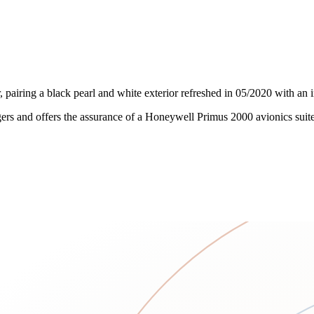
, pairing a black pearl and white exterior refreshed in 05/2020 with an
rs and offers the assurance of a Honeywell Primus 2000 avionics suite