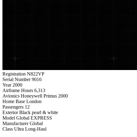
Registration
N822VP
Serial Number
9016
Year
2000
Airframe Hours
6,313
Avionics
Honeywell Primus 2000
Home Base
London
Passengers
12
Exterior
Black pearl & white
Model
Global EXPRESS
Manufacturer
Global
Class
Ultra Long-Haul