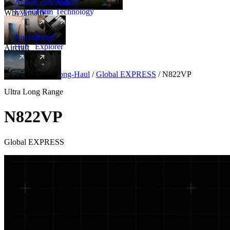
Amalfi
Leadership
Amalfi
Experience
Team
Technology
Why Amalfi
Aircraft
Range
Hub
Explorer
Aircraft
New
Aircraft
/
Ultra Long-Haul
/
Global EXPRESS
/
N822VP
Ultra Long Range
N822VP
Global EXPRESS