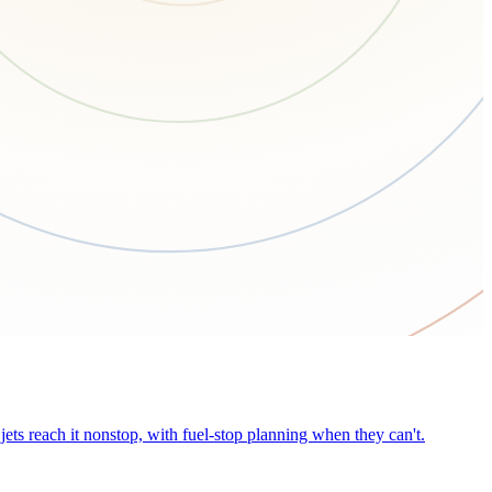
ets reach it nonstop, with fuel-stop planning when they can't.