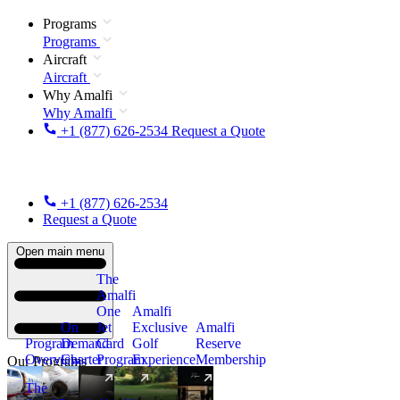
Programs
Programs
Aircraft
Aircraft
Why Amalfi
Why Amalfi
+1 (877) 626-2534
Request a Quote
+1 (877) 626-2534
Request a Quote
Open main menu
The
Amalfi
One
Amalfi
On
Jet
Exclusive
Amalfi
Program
Demand
Card
Golf
Reserve
Overview
Charter
Program
Experience
Membership
Our Programs
The
New