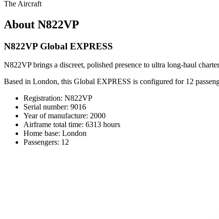
The Aircraft
About N822VP
N822VP Global EXPRESS
N822VP brings a discreet, polished presence to ultra long-haul charter
Based in London, this Global EXPRESS is configured for 12 passenge
Registration: N822VP
Serial number: 9016
Year of manufacture: 2000
Airframe total time: 6313 hours
Home base: London
Passengers: 12