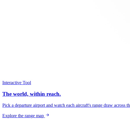
Interactive Tool
The world, within reach.
Pick a departure airport and watch each aircraft's range draw across t
Explore the range map