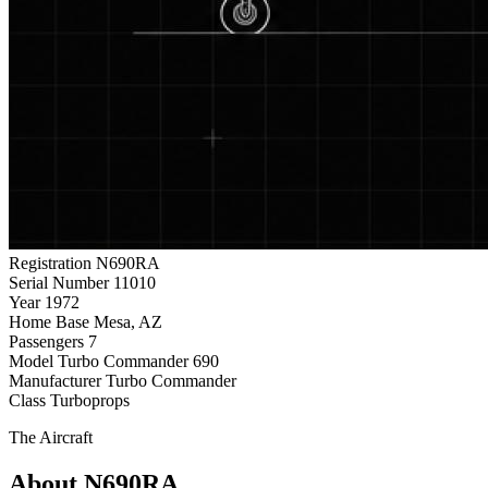
Registration
N690RA
Serial Number
11010
Year
1972
Home Base
Mesa, AZ
Passengers
7
Model
Turbo Commander 690
Manufacturer
Turbo Commander
Class
Turboprops
The Aircraft
About N690RA