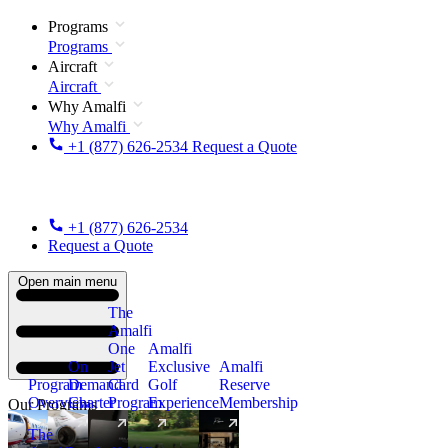
Programs
Programs
Aircraft
Aircraft
Why Amalfi
Why Amalfi
+1 (877) 626-2534
Request a Quote
+1 (877) 626-2534
Request a Quote
Open main menu
The
Amalfi
One
Amalfi
On
Jet
Exclusive
Amalfi
Program
Demand
Card
Golf
Reserve
Overview
Charter
Program
Experience
Membership
Our Programs
The
New