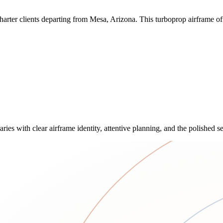
ter clients departing from Mesa, Arizona. This turboprop airframe offe
ies with clear airframe identity, attentive planning, and the polished 