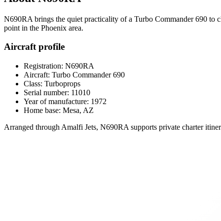
N690RA brings the quiet practicality of a Turbo Commander 690 to char
point in the Phoenix area.
Aircraft profile
Registration: N690RA
Aircraft: Turbo Commander 690
Class: Turboprops
Serial number: 11010
Year of manufacture: 1972
Home base: Mesa, AZ
Arranged through Amalfi Jets, N690RA supports private charter itinerar