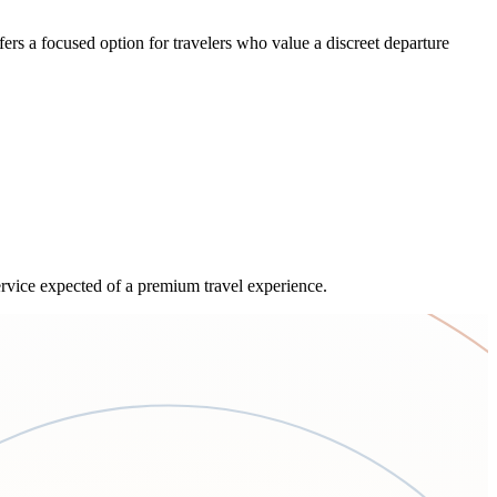
rs a focused option for travelers who value a discreet departure
service expected of a premium travel experience.