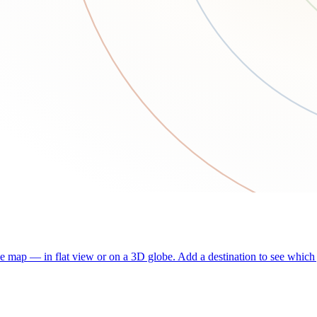
he map — in flat view or on a 3D globe. Add a destination to see which j