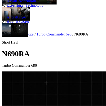
Amalfi
Leadership
Amalfi
Experience
Team
Technology
Why Amalfi
Aircraft
Range
Hub
Explorer
Aircraft
New
Aircraft
/
Turboprops
/
Turbo Commander 690
/
N690RA
Short Haul
N690RA
Turbo Commander 690