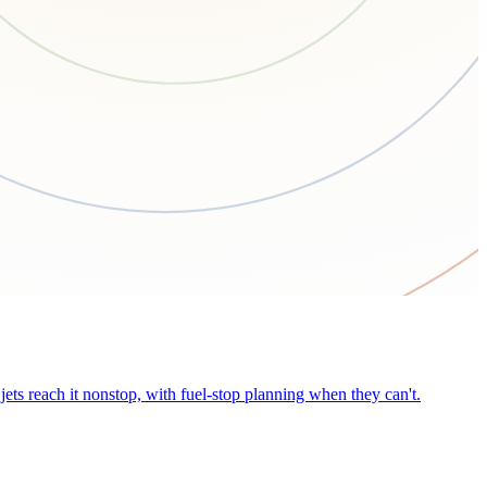
ets reach it nonstop, with fuel-stop planning when they can't.