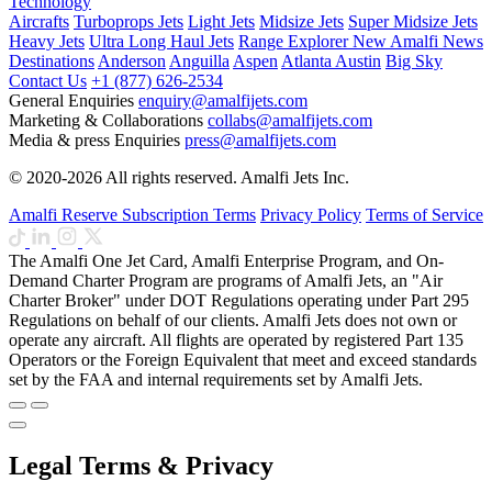
Technology
Aircrafts
Turboprops Jets
Light Jets
Midsize Jets
Super Midsize Jets
Heavy Jets
Ultra Long Haul Jets
Range Explorer
New
Amalfi News
Destinations
Anderson
Anguilla
Aspen
Atlanta
Austin
Big Sky
Contact Us
+1 (877) 626-2534
General Enquiries
enquiry@amalfijets.com
Marketing & Collaborations
collabs@amalfijets.com
Media & press Enquiries
press@amalfijets.com
© 2020-2026 All rights reserved. Amalfi Jets Inc.
Amalfi Reserve Subscription Terms
Privacy Policy
Terms of Service
The Amalfi One Jet Card, Amalfi Enterprise Program, and On-
Demand Charter Program are programs of Amalfi Jets, an "Air
Charter Broker" under DOT Regulations operating under Part 295
Regulations on behalf of our clients. Amalfi Jets does not own or
operate any aircraft. All flights are operated by registered Part 135
Operators or the Foreign Equivalent that meet and exceed standards
set by the FAA and internal requirements set by Amalfi Jets.
Legal Terms & Privacy