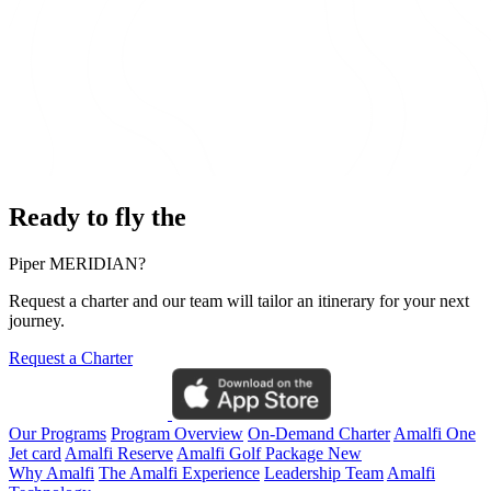
Ready to fly the
Piper MERIDIAN?
Request a charter and our team will tailor an itinerary for your next
journey.
Request a Charter
Our Programs
Program Overview
On-Demand Charter
Amalfi One
Jet card
Amalfi Reserve
Amalfi Golf Package
New
Why Amalfi
The Amalfi Experience
Leadership Team
Amalfi