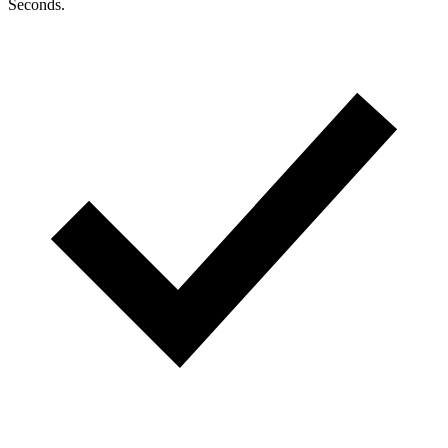
Seconds.