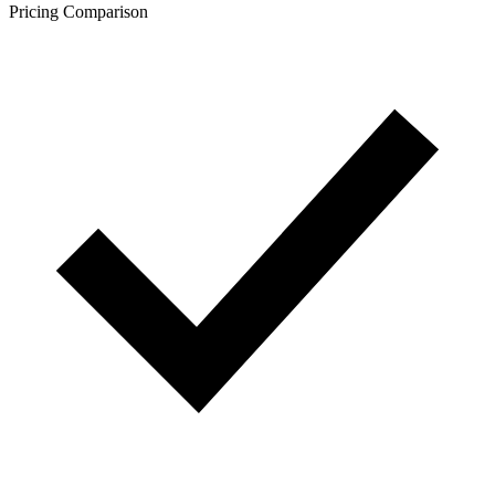
Pricing Comparison