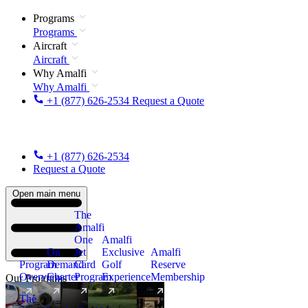
Programs
Programs
Aircraft
Aircraft
Why Amalfi
Why Amalfi
+1 (877) 626-2534
Request a Quote
+1 (877) 626-2534
Request a Quote
Open main menu
The
Amalfi
One
Amalfi
On
Jet
Exclusive
Amalfi
Program
Demand
Card
Golf
Reserve
Overview
Charter
Program
Experience
Membership
Our Programs
The
New