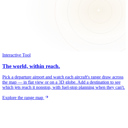
Interactive Tool
The world, within reach.
Pick a departure airport and watch each aircraft's range draw across
the map — in flat view or on a 3D globe. Add a destination to see
which jets reach it nonstop, with fuel-stop planning when they can't.
Explore the range map