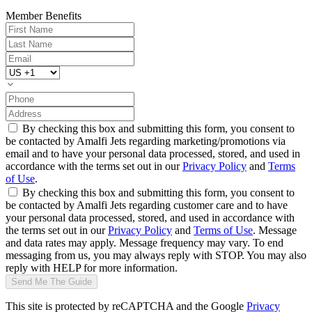
Member Benefits
By checking this box and submitting this form, you consent to
be contacted by Amalfi Jets regarding marketing/promotions via
email and to have your personal data processed, stored, and used in
accordance with the terms set out in our
Privacy Policy
and
Terms
of Use
.
By checking this box and submitting this form, you consent to
be contacted by Amalfi Jets regarding customer care and to have
your personal data processed, stored, and used in accordance with
the terms set out in our
Privacy Policy
and
Terms of Use
. Message
and data rates may apply. Message frequency may vary. To end
messaging from us, you may always reply with STOP. You may also
reply with HELP for more information.
Send Me The Guide
This site is protected by reCAPTCHA and the Google
Privacy