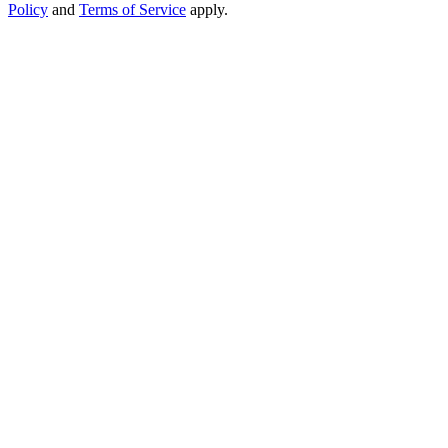
Policy
and
Terms of Service
apply.