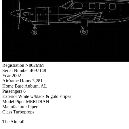
Registration
N802MM
Serial Number
4697148
Year
2002
Airframe Hours
3,281
Home Base
Auburn, AL
Passengers
6
Exterior
White w/black & gold stripes
Model
Piper MERIDIAN
Manufacturer
Piper
Class
Turboprops
The Aircraft