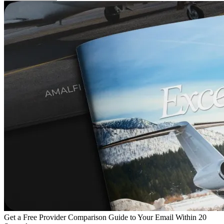
Get a Free Provider Comparison Guide to Your Email Within 20