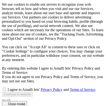
We use cookies to enable our servers to recognize your web
browser, tell us how and when you visit and use our Services,
analyze trends, learn about our user base and operate and improve
our Services. Our partners use cookies to deliver advertising
personalized to you based on your browsing habits, profile (through
the use of profiling), and social network content. We also use
cookies which are necessary for the operations of our Sites. To learn
more about our use of cookies, see the "Tracking Tools, Advertising
and Opt-Out" section of our Privacy Policy.
You can click on "Accept All" to consent to these uses or click on
"Cookie Settings" to configure your choices. You may change your
preferences, and in particular withdraw your consent, on our website
at any moment.
By entering this website I agree to Amalfi Jets' Privacy Policy and
Terms of Service.
If you do not agree to our Privacy Policy and Terms of Service, you
may not use our Sites.
I agree to Amalfi Jets'
Privacy Policy
and
Terms of Service
.
Continue to website
Close modal