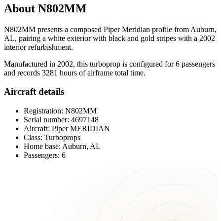
About N802MM
N802MM presents a composed Piper Meridian profile from Auburn,
AL, pairing a white exterior with black and gold stripes with a 2002
interior refurbishment.
Manufactured in 2002, this turboprop is configured for 6 passengers
and records 3281 hours of airframe total time.
Aircraft details
Registration: N802MM
Serial number: 4697148
Aircraft: Piper MERIDIAN
Class: Turboprops
Home base: Auburn, AL
Passengers: 6