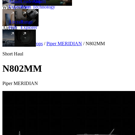
Amalfi
Leadership
Amalfi
Experience
Team
Technology
Why Amalfi
Aircraft
Range
Hub
Explorer
Aircraft
New
Aircraft
/
Turboprops
/
Piper MERIDIAN
/
N802MM
Short Haul
N802MM
Piper MERIDIAN