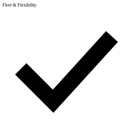
Fleet & Flexibility