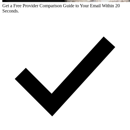
Get a Free Provider Comparison Guide to Your Email Within 20
Seconds.