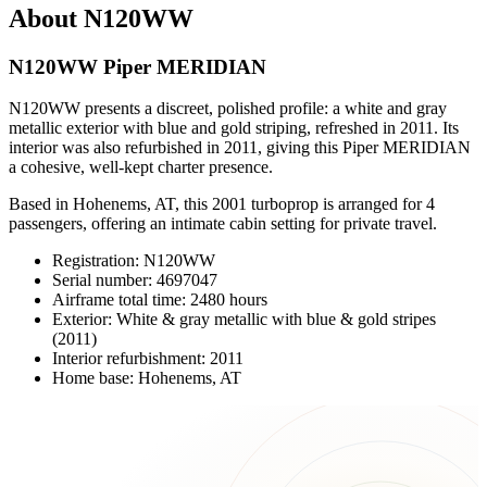
About N120WW
N120WW Piper MERIDIAN
N120WW presents a discreet, polished profile: a white and gray
metallic exterior with blue and gold striping, refreshed in 2011. Its
interior was also refurbished in 2011, giving this Piper MERIDIAN
a cohesive, well-kept charter presence.
Based in Hohenems, AT, this 2001 turboprop is arranged for 4
passengers, offering an intimate cabin setting for private travel.
Registration: N120WW
Serial number: 4697047
Airframe total time: 2480 hours
Exterior: White & gray metallic with blue & gold stripes
(2011)
Interior refurbishment: 2011
Home base: Hohenems, AT