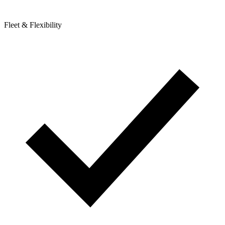
Fleet & Flexibility