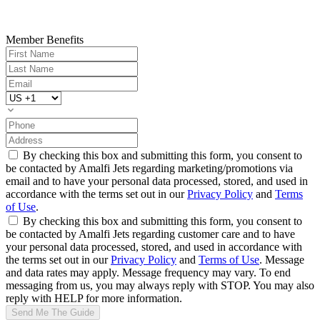
Member Benefits
By checking this box and submitting this form, you consent to
be contacted by Amalfi Jets regarding marketing/promotions via
email and to have your personal data processed, stored, and used in
accordance with the terms set out in our
Privacy Policy
and
Terms
of Use
.
By checking this box and submitting this form, you consent to
be contacted by Amalfi Jets regarding customer care and to have
your personal data processed, stored, and used in accordance with
the terms set out in our
Privacy Policy
and
Terms of Use
. Message
and data rates may apply. Message frequency may vary. To end
messaging from us, you may always reply with STOP. You may also
reply with HELP for more information.
Send Me The Guide