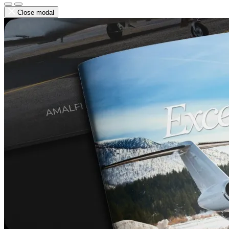
Close modal