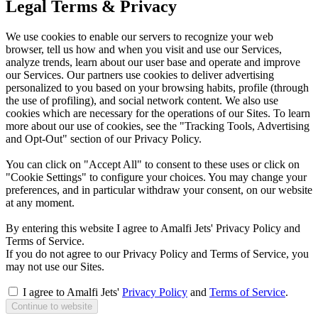
Legal Terms & Privacy
We use cookies to enable our servers to recognize your web
browser, tell us how and when you visit and use our Services,
analyze trends, learn about our user base and operate and improve
our Services. Our partners use cookies to deliver advertising
personalized to you based on your browsing habits, profile (through
the use of profiling), and social network content. We also use
cookies which are necessary for the operations of our Sites. To learn
more about our use of cookies, see the "Tracking Tools, Advertising
and Opt-Out" section of our Privacy Policy.
You can click on "Accept All" to consent to these uses or click on
"Cookie Settings" to configure your choices. You may change your
preferences, and in particular withdraw your consent, on our website
at any moment.
By entering this website I agree to Amalfi Jets' Privacy Policy and
Terms of Service.
If you do not agree to our Privacy Policy and Terms of Service, you
may not use our Sites.
I agree to Amalfi Jets'
Privacy Policy
and
Terms of Service
.
Continue to website