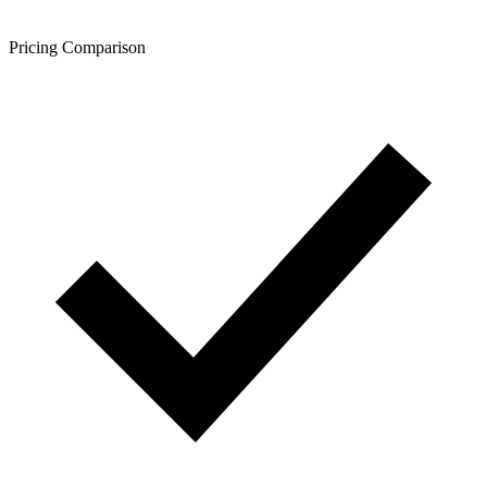
Pricing Comparison