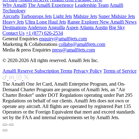
Why Amalfi
The Amalfi Experience
Leadership Team
Amalfi
Technology
Aircrafts
Turboprops Jets
Light Jets
Midsize Jets
Super Midsize Jets
Heavy Jets
Ultra Long Haul Jets
Range Explorer
New
Amalfi News
Destinations
Anderson
Anguilla
Aspen
Atlanta
Austin
Big Sky
Contact Us
+1 (877) 626-2534
General Enquiries
enquiry@amalfijets.com
Marketing & Collaborations
collabs@amalfijets.com
Media & press Enquiries
press@amalfijets.com
© 2020-2026 All rights reserved. Amalfi Jets Inc.
Amalfi Reserve Subscription Terms
Privacy Policy
Terms of Service
The Amalfi One Jet Card, Amalfi Enterprise Program, and On-
Demand Charter Program are programs of Amalfi Jets, an "Air
Charter Broker" under DOT Regulations operating under Part 295
Regulations on behalf of our clients. Amalfi Jets does not own or
operate any aircraft. All flights are operated by registered Part 135
Operators or the Foreign Equivalent that meet and exceed standards
set by the FAA and internal requirements set by Amalfi Jets.