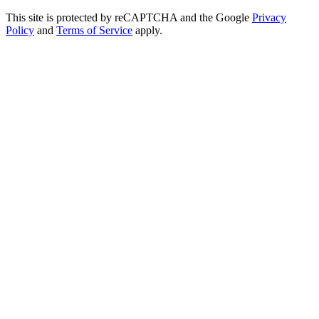
This site is protected by reCAPTCHA and the Google
Privacy
Policy
and
Terms of Service
apply.