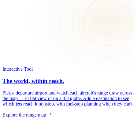
Interactive Tool
The world, within reach.
Pick a departure airport and watch each aircraft's range draw across
the map — in flat view or on a 3D globe. Add a destination to see
which jets reach it nonstop, with fuel-stop planning when they can't.
Explore the range map