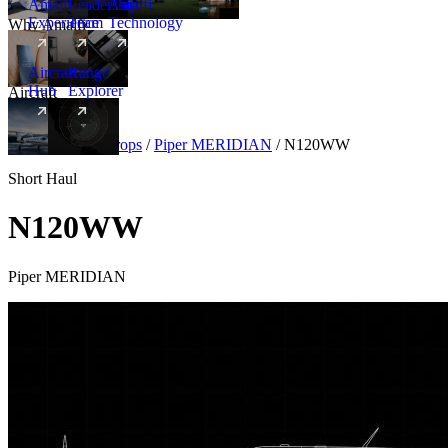
Amalfi
Leadership
Amalfi
Experience
Team
Technology
Why Amalfi
Aircraft
Range
Hub
Explorer
Aircraft
New
Aircraft
/
Turboprops
/
Piper MERIDIAN
/
N120WW
Short Haul
N120WW
Piper MERIDIAN