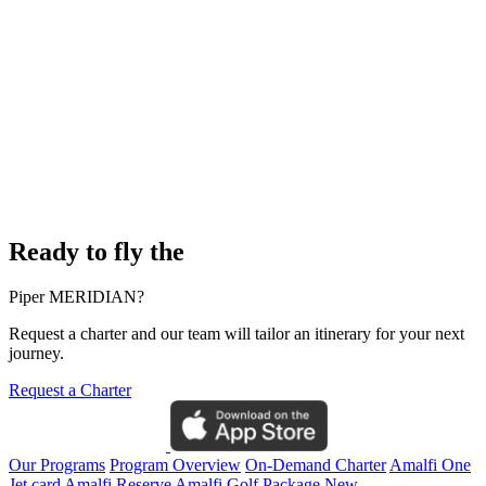
Ready to fly the
Piper MERIDIAN?
Request a charter and our team will tailor an itinerary for your next
journey.
Request a Charter
Our Programs
Program Overview
On-Demand Charter
Amalfi One
Jet card
Amalfi Reserve
Amalfi Golf Package
New