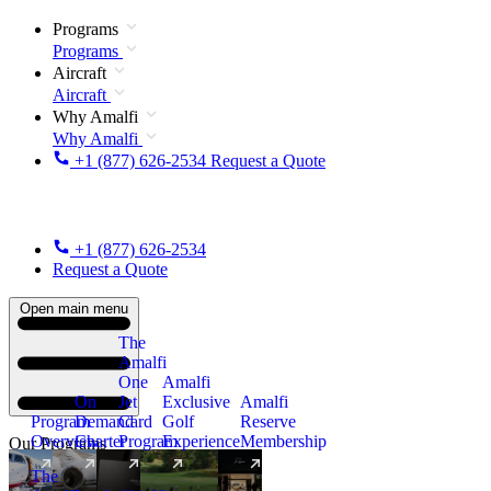
Programs
Programs
Aircraft
Aircraft
Why Amalfi
Why Amalfi
+1 (877) 626-2534
Request a Quote
+1 (877) 626-2534
Request a Quote
Open main menu
The
Amalfi
One
Amalfi
On
Jet
Exclusive
Amalfi
Program
Demand
Card
Golf
Reserve
Overview
Charter
Program
Experience
Membership
Our Programs
The
New