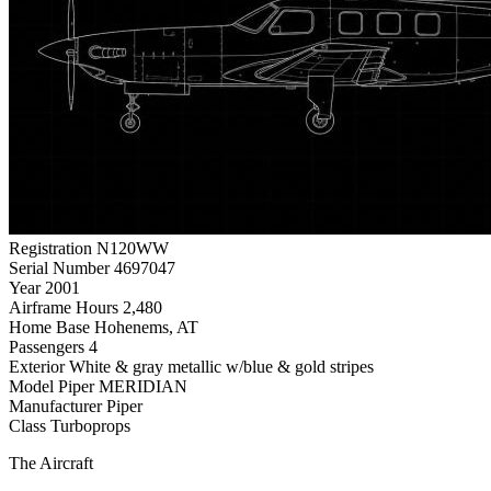
Registration
N120WW
Serial Number
4697047
Year
2001
Airframe Hours
2,480
Home Base
Hohenems, AT
Passengers
4
Exterior
White & gray metallic w/blue & gold stripes
Model
Piper MERIDIAN
Manufacturer
Piper
Class
Turboprops
The Aircraft