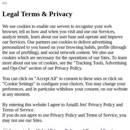
Legal Terms & Privacy
We use cookies to enable our servers to recognize your web
browser, tell us how and when you visit and use our Services,
analyze trends, learn about our user base and operate and improve
our Services. Our partners use cookies to deliver advertising
personalized to you based on your browsing habits, profile (through
the use of profiling), and social network content. We also use
cookies which are necessary for the operations of our Sites. To learn
more about our use of cookies, see the "Tracking Tools, Advertising
and Opt-Out" section of our Privacy Policy.
You can click on "Accept All" to consent to these uses or click on
"Cookie Settings" to configure your choices. You may change your
preferences, and in particular withdraw your consent, on our website
at any moment.
By entering this website I agree to Amalfi Jets' Privacy Policy and
Terms of Service.
If you do not agree to our Privacy Policy and Terms of Service, you
may not use our Sites.