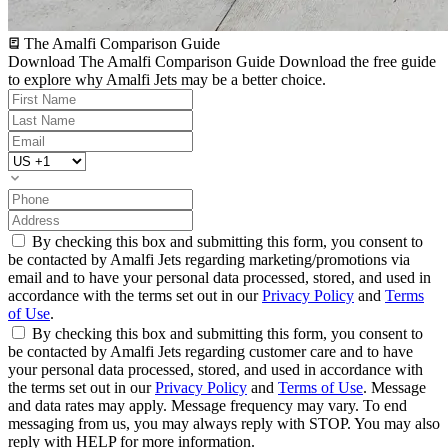
The Amalfi Comparison Guide
Download The Amalfi Comparison Guide
Download the free guide
to explore why Amalfi Jets may be a better choice.
By checking this box and submitting this form, you consent to
be contacted by Amalfi Jets regarding marketing/promotions via
email and to have your personal data processed, stored, and used in
accordance with the terms set out in our
Privacy Policy
and
Terms
of Use
.
By checking this box and submitting this form, you consent to
be contacted by Amalfi Jets regarding customer care and to have
your personal data processed, stored, and used in accordance with
the terms set out in our
Privacy Policy
and
Terms of Use
. Message
and data rates may apply. Message frequency may vary. To end
messaging from us, you may always reply with STOP. You may also
reply with HELP for more information.