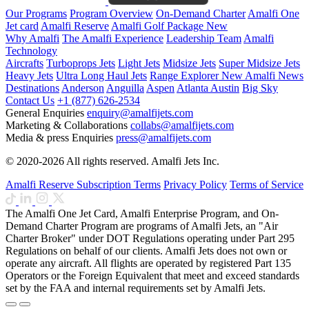
Our Programs
Program Overview
On-Demand Charter
Amalfi One
Jet card
Amalfi Reserve
Amalfi Golf Package
New
Why Amalfi
The Amalfi Experience
Leadership Team
Amalfi
Technology
Aircrafts
Turboprops Jets
Light Jets
Midsize Jets
Super Midsize Jets
Heavy Jets
Ultra Long Haul Jets
Range Explorer
New
Amalfi News
Destinations
Anderson
Anguilla
Aspen
Atlanta
Austin
Big Sky
Contact Us
+1 (877) 626-2534
General Enquiries
enquiry@amalfijets.com
Marketing & Collaborations
collabs@amalfijets.com
Media & press Enquiries
press@amalfijets.com
© 2020-2026 All rights reserved. Amalfi Jets Inc.
Amalfi Reserve Subscription Terms
Privacy Policy
Terms of Service
The Amalfi One Jet Card, Amalfi Enterprise Program, and On-
Demand Charter Program are programs of Amalfi Jets, an "Air
Charter Broker" under DOT Regulations operating under Part 295
Regulations on behalf of our clients. Amalfi Jets does not own or
operate any aircraft. All flights are operated by registered Part 135
Operators or the Foreign Equivalent that meet and exceed standards
set by the FAA and internal requirements set by Amalfi Jets.