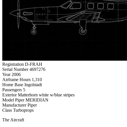
Registration
D-FRAH
Serial Number
4697276
Year
2006
Airframe Hours
1,310
Home Base
Ingolstadt
Passengers
5
Exterior
Matterhorn white w/blue stripes
Model
Piper MERIDIAN
Manufacturer
Piper
Class
Turboprops
The Aircraft