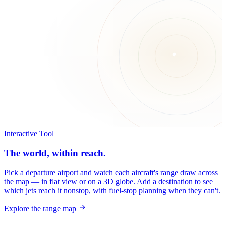
Interactive Tool
The world, within reach.
Pick a departure airport and watch each aircraft's range draw across
the map — in flat view or on a 3D globe. Add a destination to see
which jets reach it nonstop, with fuel-stop planning when they can't.
Explore the range map