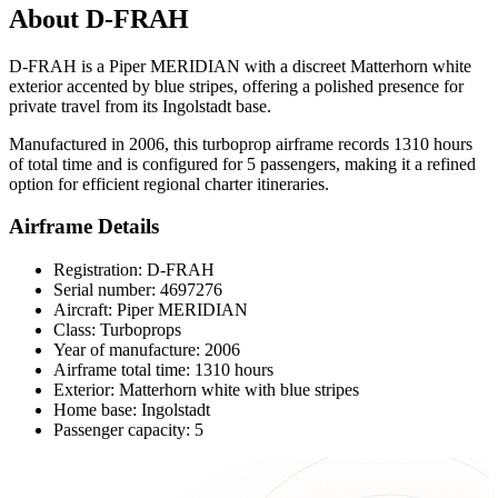
About D-FRAH
D-FRAH is a Piper MERIDIAN with a discreet Matterhorn white
exterior accented by blue stripes, offering a polished presence for
private travel from its Ingolstadt base.
Manufactured in 2006, this turboprop airframe records 1310 hours
of total time and is configured for 5 passengers, making it a refined
option for efficient regional charter itineraries.
Airframe Details
Registration: D-FRAH
Serial number: 4697276
Aircraft: Piper MERIDIAN
Class: Turboprops
Year of manufacture: 2006
Airframe total time: 1310 hours
Exterior: Matterhorn white with blue stripes
Home base: Ingolstadt
Passenger capacity: 5