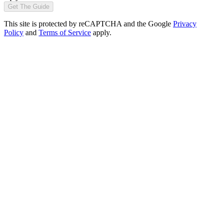
Get The Guide
This site is protected by reCAPTCHA and the Google
Privacy
Policy
and
Terms of Service
apply.