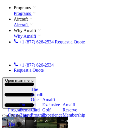
Programs
Programs
Aircraft
Aircraft
Why Amalfi
Why Amalfi
+1 (877) 626-2534
Request a Quote
+1 (877) 626-2534
Request a Quote
Open main menu
The
Amalfi
One
Amalfi
On
Jet
Exclusive
Amalfi
Program
Demand
Card
Golf
Reserve
Overview
Charter
Program
Experience
Membership
Our Programs
The
New