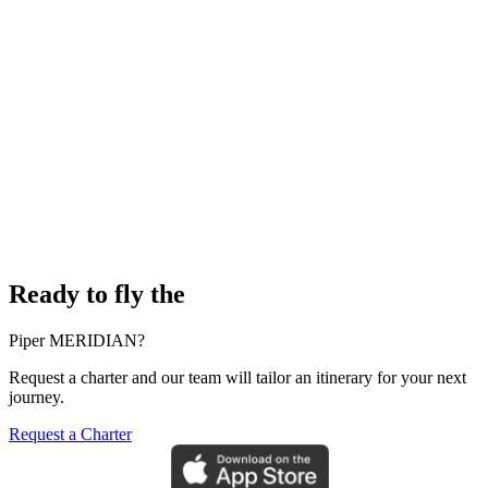
Ready to fly the
Piper MERIDIAN?
Request a charter and our team will tailor an itinerary for your next
journey.
Request a Charter