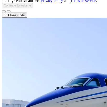
I agree to Amalfi Jets'
Privacy Policy
and
Terms of Service
.
Continue to website
Close modal