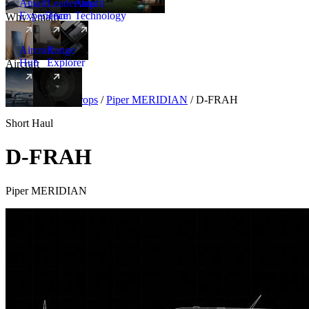
Amalfi
Leadership
Amalfi
Experience
Team
Technology
Why Amalfi
Aircraft
Range
Hub
Explorer
Aircraft
New
Aircraft
/
Turboprops
/
Piper MERIDIAN
/
D-FRAH
Short Haul
D-FRAH
Piper MERIDIAN