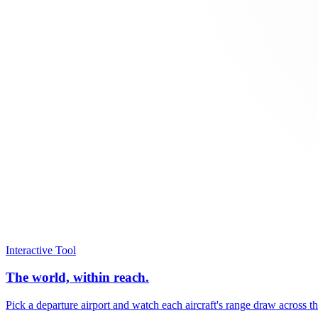
Interactive Tool
The world, within reach.
Pick a departure airport and watch each aircraft's range draw across t