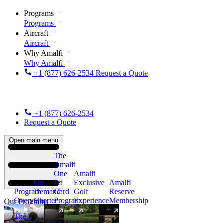
Programs
Programs
Aircraft
Aircraft
Why Amalfi
Why Amalfi
+1 (877) 626-2534
Request a Quote
+1 (877) 626-2534
Request a Quote
Open main menu
The
Amalfi
One
Amalfi
On
Jet
Exclusive
Amalfi
Program
Demand
Card
Golf
Reserve
Overview
Charter
Program
Experience
Membership
Our Programs
The
New