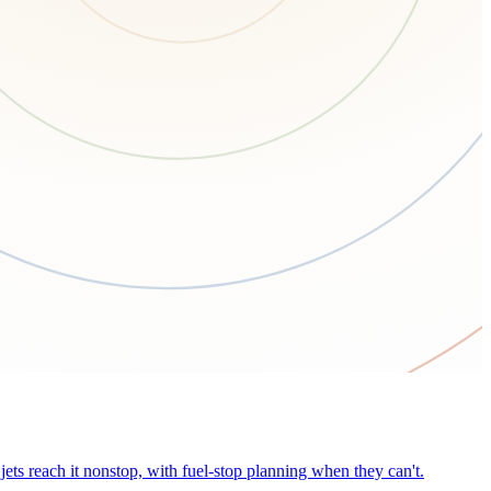
ets reach it nonstop, with fuel-stop planning when they can't.