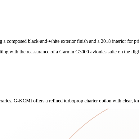
posed black-and-white exterior finish and a 2018 interior for private 
tting with the reassurance of a Garmin G3000 avionics suite on the flig
aries, G-KCMI offers a refined turboprop charter option with clear, kn