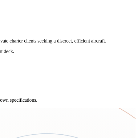
charter clients seeking a discreet, efficient aircraft.
ht deck.
own specifications.