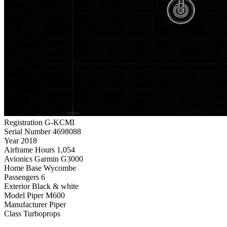
Registration
G-KCMI
Serial Number
4698088
Year
2018
Airframe Hours
1,054
Avionics
Garmin G3000
Home Base
Wycombe
Passengers
6
Exterior
Black & white
Model
Piper M600
Manufacturer
Piper
Class
Turboprops