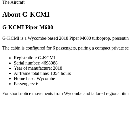
The Aircraft
About G-KCMI
G-KCMI Piper M600
G-KCMI is a Wycombe-based 2018 Piper M600 turboprop, presenting a com
The cabin is configured for 6 passengers, pairing a compact private se
Registration: G-KCMI
Serial number: 4698088
Year of manufacture: 2018
Airframe total time: 1054 hours
Home base: Wycombe
Passengers: 6
For short-notice movements from Wycombe and tailored regional itiner