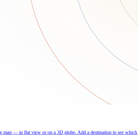
he map — in flat view or on a 3D globe. Add a destination to see which j