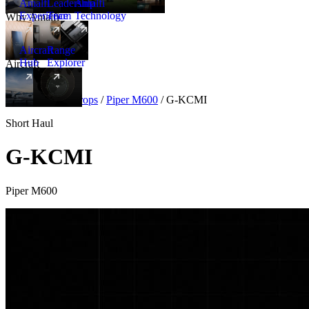
Amalfi
Leadership
Amalfi
Experience
Team
Technology
Why Amalfi
Aircraft
Range
Hub
Explorer
Aircraft
New
Aircraft
/
Turboprops
/
Piper M600
/
G-KCMI
Short Haul
G-KCMI
Piper M600