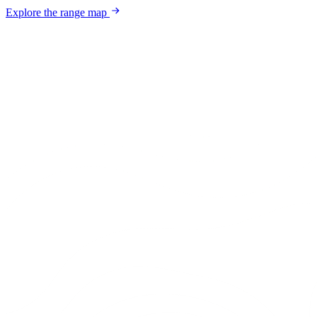
Explore the range map