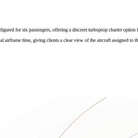
ed for six passengers, offering a discreet turboprop charter option f
 airframe time, giving clients a clear view of the aircraft assigned to the