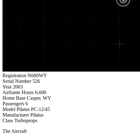
Registration
N600WY
Serial Number
526
Year
2003
Airframe Hours
6,600
Home Base
Casper, WY
Passengers
6
Model
Pilatus PC-12/45
Manufacturer
Pilatus
Class
Turboprops
The Aircraft