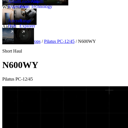
Amalfi
Leadership
Amalfi
Experience
Team
Technology
Why Amalfi
Aircraft
Range
Hub
Explorer
Aircraft
New
Aircraft
/
Turboprops
/
Pilatus PC-12/45
/
N600WY
Short Haul
N600WY
Pilatus PC-12/45