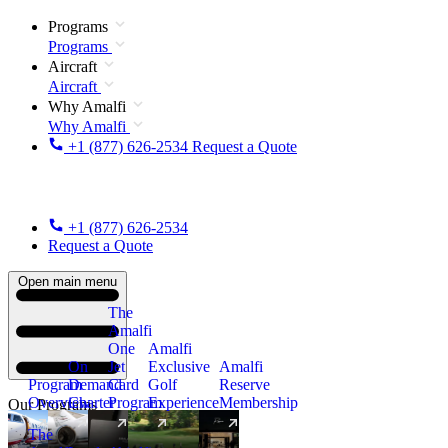
Programs
Programs
Aircraft
Aircraft
Why Amalfi
Why Amalfi
+1 (877) 626-2534
Request a Quote
+1 (877) 626-2534
Request a Quote
Open main menu
The
Amalfi
One
Amalfi
On
Jet
Exclusive
Amalfi
Program
Demand
Card
Golf
Reserve
Overview
Charter
Program
Experience
Membership
Our Programs
The
New