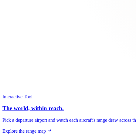
Interactive Tool
The world, within reach.
Pick a departure airport and watch each aircraft's range draw across t
Explore the range map