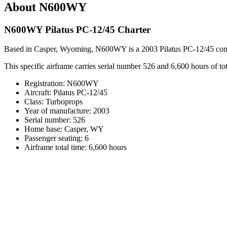
About N600WY
N600WY Pilatus PC-12/45 Charter
Based in Casper, Wyoming, N600WY is a 2003 Pilatus PC-12/45 configur
This specific airframe carries serial number 526 and 6,600 hours of total
Registration: N600WY
Aircraft: Pilatus PC-12/45
Class: Turboprops
Year of manufacture: 2003
Serial number: 526
Home base: Casper, WY
Passenger seating: 6
Airframe total time: 6,600 hours