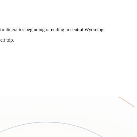
or itineraries beginning or ending in central Wyoming.
ir trip.