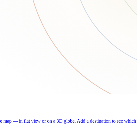
he map — in flat view or on a 3D globe. Add a destination to see which j