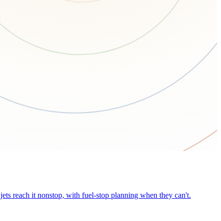
ets reach it nonstop, with fuel-stop planning when they can't.