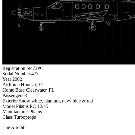
Registration
N473PC
Serial Number
473
Year
2002
Airframe Hours
5,972
Home Base
Clearwater, FL
Passengers
8
Exterior
Snow white, titanium, navy blue & red
Model
Pilatus PC-12/45
Manufacturer
Pilatus
Class
Turboprops
The Aircraft