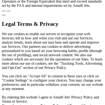
Operators or the Foreign Equivalent that meet and exceed standards
set by the FAA and internal requirements set by Amalfi Jets.
Legal Terms & Privacy
We use cookies to enable our servers to recognize your web
browser, tell us how and when you visit and use our Services,
analyze trends, learn about our user base and operate and improve
our Services. Our partners use cookies to deliver advertising
personalized to you based on your browsing habits, profile (through
the use of profiling), and social network content. We also use
cookies which are necessary for the operations of our Sites. To learn
more about our use of cookies, see the "Tracking Tools, Advertising
and Opt-Out" section of our Privacy Policy.
You can click on "Accept All" to consent to these uses or click on
"Cookie Settings" to configure your choices. You may change your
preferences, and in particular withdraw your consent, on our website
at any moment.
By entering this website I agree to Amalfi Jets' Privacy Policy and
Terms of Service.