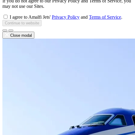
If you do not agree to our Privacy Policy and Terms of Service, you
may not use our Sites.
I agree to Amalfi Jets'
Privacy Policy
and
Terms of Service
.
Continue to website
Close modal