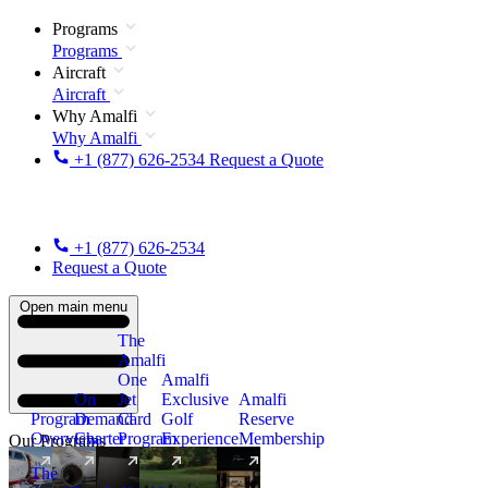
Programs
Programs
Aircraft
Aircraft
Why Amalfi
Why Amalfi
+1 (877) 626-2534
Request a Quote
+1 (877) 626-2534
Request a Quote
Open main menu
The
Amalfi
One
Amalfi
On
Jet
Exclusive
Amalfi
Program
Demand
Card
Golf
Reserve
Overview
Charter
Program
Experience
Membership
Our Programs
The
New