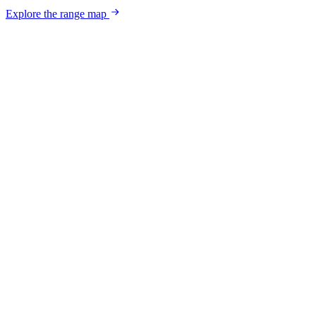
Explore the range map