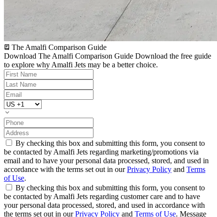
The Amalfi Comparison Guide
Download The Amalfi Comparison Guide
Download the free guide
to explore why Amalfi Jets may be a better choice.
By checking this box and submitting this form, you consent to
be contacted by Amalfi Jets regarding marketing/promotions via
email and to have your personal data processed, stored, and used in
accordance with the terms set out in our
Privacy Policy
and
Terms
of Use
.
By checking this box and submitting this form, you consent to
be contacted by Amalfi Jets regarding customer care and to have
your personal data processed, stored, and used in accordance with
the terms set out in our
Privacy Policy
and
Terms of Use
. Message