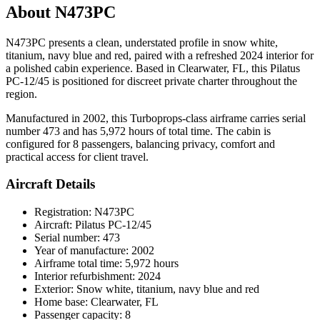
About N473PC
N473PC presents a clean, understated profile in snow white,
titanium, navy blue and red, paired with a refreshed 2024 interior for
a polished cabin experience. Based in Clearwater, FL, this Pilatus
PC-12/45 is positioned for discreet private charter throughout the
region.
Manufactured in 2002, this Turboprops-class airframe carries serial
number 473 and has 5,972 hours of total time. The cabin is
configured for 8 passengers, balancing privacy, comfort and
practical access for client travel.
Aircraft Details
Registration: N473PC
Aircraft: Pilatus PC-12/45
Serial number: 473
Year of manufacture: 2002
Airframe total time: 5,972 hours
Interior refurbishment: 2024
Exterior: Snow white, titanium, navy blue and red
Home base: Clearwater, FL
Passenger capacity: 8