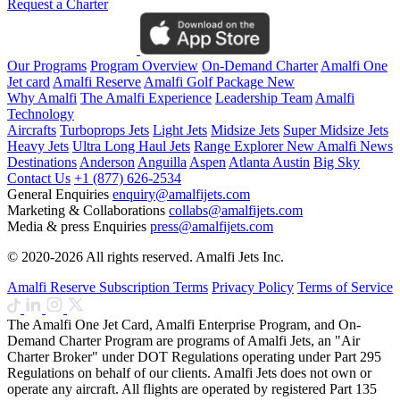
Request a Charter
Our Programs
Program Overview
On-Demand Charter
Amalfi One
Jet card
Amalfi Reserve
Amalfi Golf Package
New
Why Amalfi
The Amalfi Experience
Leadership Team
Amalfi
Technology
Aircrafts
Turboprops Jets
Light Jets
Midsize Jets
Super Midsize Jets
Heavy Jets
Ultra Long Haul Jets
Range Explorer
New
Amalfi News
Destinations
Anderson
Anguilla
Aspen
Atlanta
Austin
Big Sky
Contact Us
+1 (877) 626-2534
General Enquiries
enquiry@amalfijets.com
Marketing & Collaborations
collabs@amalfijets.com
Media & press Enquiries
press@amalfijets.com
© 2020-2026 All rights reserved. Amalfi Jets Inc.
Amalfi Reserve Subscription Terms
Privacy Policy
Terms of Service
The Amalfi One Jet Card, Amalfi Enterprise Program, and On-
Demand Charter Program are programs of Amalfi Jets, an "Air
Charter Broker" under DOT Regulations operating under Part 295
Regulations on behalf of our clients. Amalfi Jets does not own or
operate any aircraft. All flights are operated by registered Part 135