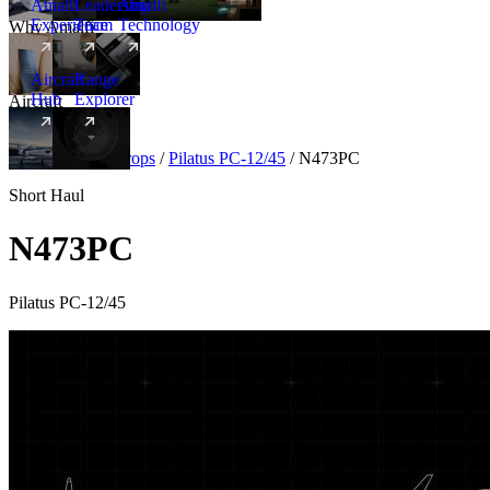
Amalfi
Leadership
Amalfi
Experience
Team
Technology
Why Amalfi
Aircraft
Range
Hub
Explorer
Aircraft
New
Aircraft
/
Turboprops
/
Pilatus PC-12/45
/
N473PC
Short Haul
N473PC
Pilatus PC-12/45