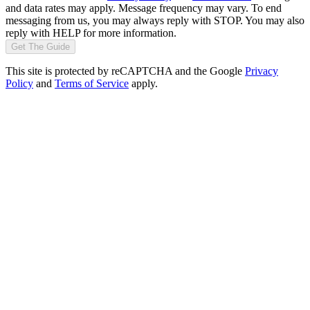
and data rates may apply. Message frequency may vary. To end
messaging from us, you may always reply with STOP. You may also
reply with HELP for more information.
Get The Guide
This site is protected by reCAPTCHA and the Google
Privacy
Policy
and
Terms of Service
apply.