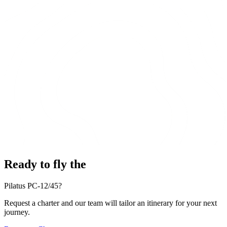
Ready to fly the
Pilatus PC-12/45?
Request a charter and our team will tailor an itinerary for your next
journey.