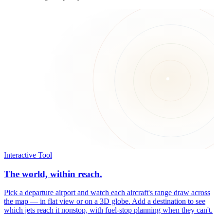
Interactive Tool
The world, within reach.
Pick a departure airport and watch each aircraft's range draw across
the map — in flat view or on a 3D globe. Add a destination to see
which jets reach it nonstop, with fuel-stop planning when they can't.