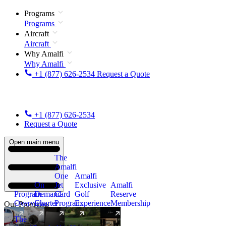
Programs
Programs
Aircraft
Aircraft
Why Amalfi
Why Amalfi
+1 (877) 626-2534
Request a Quote
+1 (877) 626-2534
Request a Quote
Open main menu
The
Amalfi
One
Amalfi
On
Jet
Exclusive
Amalfi
Program
Demand
Card
Golf
Reserve
Overview
Charter
Program
Experience
Membership
Our Programs
The
New