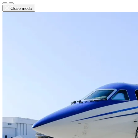
Close modal