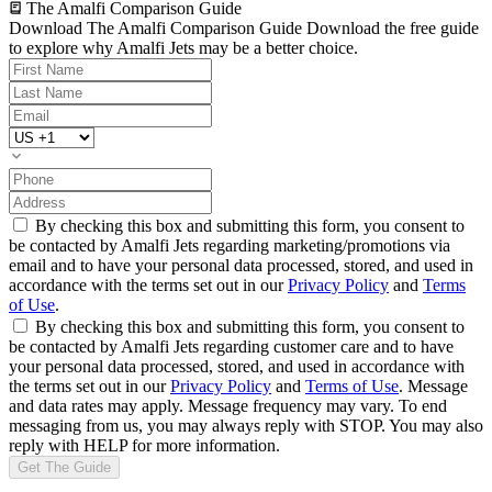
The Amalfi Comparison Guide
Download The Amalfi Comparison Guide
Download the free guide
to explore why Amalfi Jets may be a better choice.
By checking this box and submitting this form, you consent to
be contacted by Amalfi Jets regarding marketing/promotions via
email and to have your personal data processed, stored, and used in
accordance with the terms set out in our
Privacy Policy
and
Terms
of Use
.
By checking this box and submitting this form, you consent to
be contacted by Amalfi Jets regarding customer care and to have
your personal data processed, stored, and used in accordance with
the terms set out in our
Privacy Policy
and
Terms of Use
. Message
and data rates may apply. Message frequency may vary. To end
messaging from us, you may always reply with STOP. You may also
reply with HELP for more information.
Get The Guide