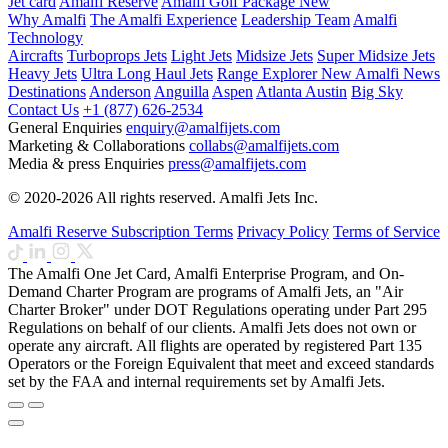
Jet card
Amalfi Reserve
Amalfi Golf Package
New
Why Amalfi
The Amalfi Experience
Leadership Team
Amalfi
Technology
Aircrafts
Turboprops Jets
Light Jets
Midsize Jets
Super Midsize Jets
Heavy Jets
Ultra Long Haul Jets
Range Explorer
New
Amalfi News
Destinations
Anderson
Anguilla
Aspen
Atlanta
Austin
Big Sky
Contact Us
+1 (877) 626-2534
General Enquiries
enquiry@amalfijets.com
Marketing & Collaborations
collabs@amalfijets.com
Media & press Enquiries
press@amalfijets.com
© 2020-2026 All rights reserved. Amalfi Jets Inc.
Amalfi Reserve Subscription Terms
Privacy Policy
Terms of Service
The Amalfi One Jet Card, Amalfi Enterprise Program, and On-
Demand Charter Program are programs of Amalfi Jets, an "Air
Charter Broker" under DOT Regulations operating under Part 295
Regulations on behalf of our clients. Amalfi Jets does not own or
operate any aircraft. All flights are operated by registered Part 135
Operators or the Foreign Equivalent that meet and exceed standards
set by the FAA and internal requirements set by Amalfi Jets.