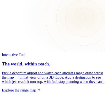
Interactive Tool
The world, within reach.
Pick a departure airport and watch each aircraft's range draw across
the map — in flat view or on a 3D globe. Add a destination to see
which jets reach it nonstop, with fuel-stop planning when they can't.
Explore the range map