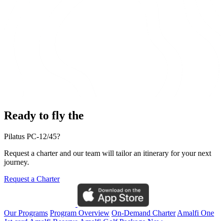
Ready to fly the
Pilatus PC-12/45?
Request a charter and our team will tailor an itinerary for your next
journey.
Request a Charter
Our Programs
Program Overview
On-Demand Charter
Amalfi One