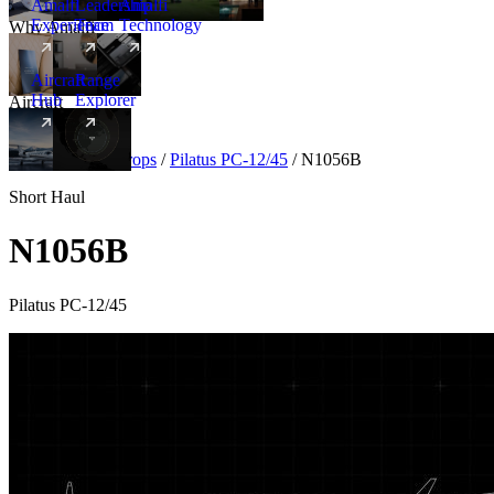
Amalfi
Leadership
Amalfi
Experience
Team
Technology
Why Amalfi
Aircraft
Range
Hub
Explorer
Aircraft
New
Aircraft
/
Turboprops
/
Pilatus PC-12/45
/
N1056B
Short Haul
N1056B
Pilatus PC-12/45