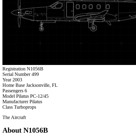
Registration
N1056B
Serial Number
499
Year
2003
Home Base
Jacksonville, FL
Passengers
6
Model
Pilatus PC-12/45
Manufacturer
Pilatus
Class
Turboprops
The Aircraft
About N1056B