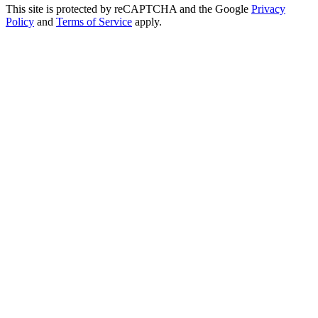
This site is protected by reCAPTCHA and the Google
Privacy
Policy
and
Terms of Service
apply.