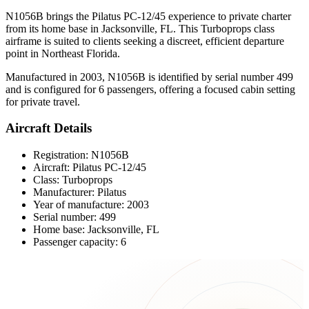
N1056B brings the Pilatus PC-12/45 experience to private charter
from its home base in Jacksonville, FL. This Turboprops class
airframe is suited to clients seeking a discreet, efficient departure
point in Northeast Florida.
Manufactured in 2003, N1056B is identified by serial number 499
and is configured for 6 passengers, offering a focused cabin setting
for private travel.
Aircraft Details
Registration: N1056B
Aircraft: Pilatus PC-12/45
Class: Turboprops
Manufacturer: Pilatus
Year of manufacture: 2003
Serial number: 499
Home base: Jacksonville, FL
Passenger capacity: 6