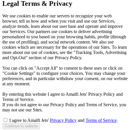
Legal Terms & Privacy
We use cookies to enable our servers to recognize your web
browser, tell us how and when you visit and use our Services,
analyze trends, learn about our user base and operate and improve
our Services. Our partners use cookies to deliver advertising
personalized to you based on your browsing habits, profile (through
the use of profiling), and social network content. We also use
cookies which are necessary for the operations of our Sites. To learn
more about our use of cookies, see the "Tracking Tools, Advertising
and Opt-Out" section of our Privacy Policy.
You can click on "Accept All" to consent to these uses or click on
"Cookie Settings" to configure your choices. You may change your
preferences, and in particular withdraw your consent, on our website
at any moment.
By entering this website I agree to Amalfi Jets' Privacy Policy and
Terms of Service.
If you do not agree to our Privacy Policy and Terms of Service, you
may not use our Sites.
I agree to Amalfi Jets'
Privacy Policy
and
Terms of Service
.
Continue to website